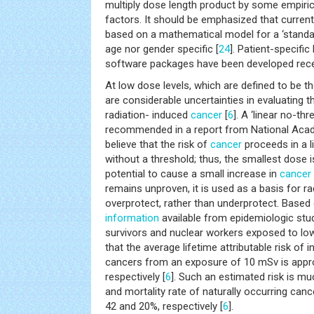
multiply dose length product by some empiri
factors. It should be emphasized that current
based on a mathematical model for a ‘standa
age nor gender specific [
24
]. Patient-specifi
software packages have been developed rece
At low dose levels, which are defined to be t
are considerable uncertainties in evaluating t
radiation- induced
cancer
[
6
]. A ‘linear no-th
recommended in a report from National Acad
believe that the risk of
cancer
proceeds in a l
without a threshold; thus, the smallest dose
potential to cause a small increase in
cancer
remains unproven, it is used as a basis for ra
overprotect, rather than underprotect. Base
information
available from epidemiologic st
survivors and nuclear workers exposed to low
that the average lifetime attributable risk of i
cancers from an exposure of 10 mSv is appro
respectively [
6
]. Such an estimated risk is mu
and mortality rate of naturally occurring can
42 and 20%, respectively [
6
].