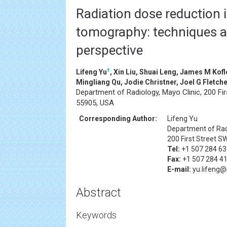
Radiation dose reduction
tomography: techniques a
perspective
†
Lifeng Yu
, Xin Liu, Shuai Leng, James M Kof
Mingliang Qu, Jodie Christner, Joel G Fletc
Department of Radiology, Mayo Clinic, 200 Fi
55905, USA
Corresponding Author:
Lifeng Yu
Department of Radi
200 First Street S
Tel:
+1 507 284 6
Fax:
+1 507 284 4
E-mail:
yu.lifeng
Abstract
Keywords