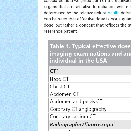
calculated as a weighted sum of the equival
organs that are sensitive to radiation, where 
determined by the relative risk of
health
detri
can be seen that effective dose is not a quan
dose, but rather a concept that reflects the st
reference patient.