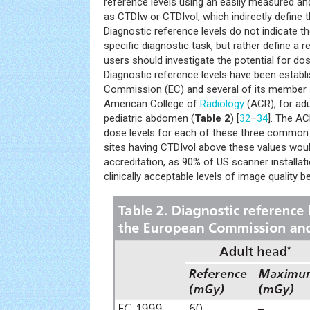
reference levels using an easily measured an
as CTDIw or CTDIvol, which indirectly define t
Diagnostic reference levels do not indicate th
specific diagnostic task, but rather define a
users should investigate the potential for d
Diagnostic reference levels have been establ
Commission (EC) and several of its member s
American College of
Radiology
(ACR), for ad
pediatric abdomen (
Table 2
) [
32
–
34
]. The A
dose levels for each of these three common
sites having CTDIvol above these values would
accreditation, as 90% of US scanner installati
clinically acceptable levels of image quality