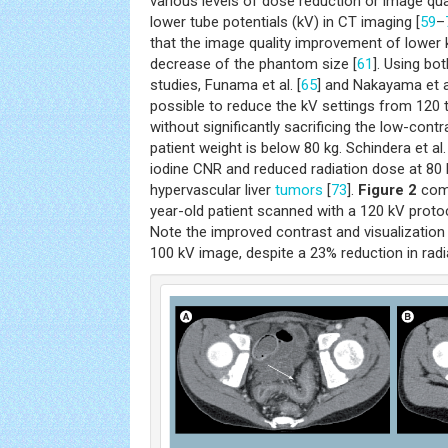
various levels of dose reduction or image qu
lower tube potentials (kV) in CT imaging [
59
–
that the image quality improvement of lower 
decrease of the phantom size [
61
]. Using bo
studies, Funama et al. [
65
] and Nakayama et al
possible to reduce the kV settings from 120 
without significantly sacrificing the low-contr
patient weight is below 80 kg. Schindera et a
iodine CNR and reduced radiation dose at 80 
hypervascular liver
tumors
[
73
].
Figure 2
comp
year-old patient scanned with a 120 kV proto
Note the improved contrast and visualization o
100 kV image, despite a 23% reduction in radi