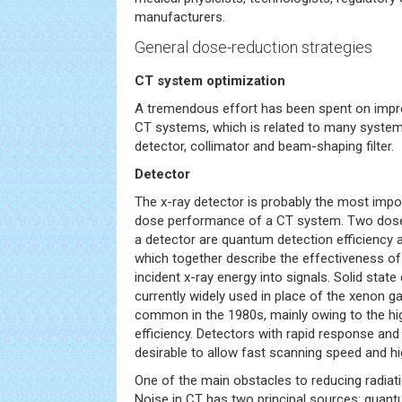
manufacturers.
General dose-reduction strategies
CT system optimization
A tremendous effort has been spent on impro
CT systems, which is related to many system
detector, collimator and beam-shaping filter.
Detector
The x-ray detector is probably the most impo
dose performance of a CT system. Two dose-
a detector are quantum detection efficiency a
which together describe the effectiveness of
incident x-ray energy into signals. Solid state
currently widely used in place of the xenon g
common in the 1980s, mainly owing to the h
efficiency. Detectors with rapid response and
desirable to allow fast scanning speed and hi
One of the main obstacles to reducing radiat
Noise in CT has two principal sources: quant