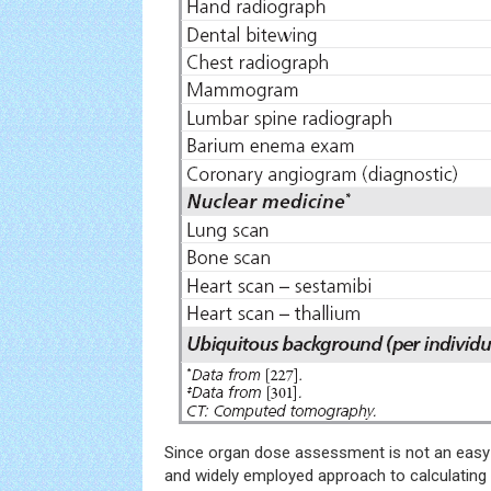
Since organ dose assessment is not an easy 
and widely employed approach to calculating 