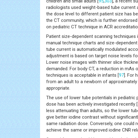
children and small adults [
95
,
303
], a recent s
radiologists used weight-based tube current 
the dose level to different patient size has
the CT community, which is further endorsed 
on pediatric CT technique in ACR accreditatio
Patient size-dependent scanning techniques 
manual technique charts and size-dependent b
tube current is automatically modulated accor
adjustment is based on target noise levels for
Lower noise images with thinner slice thicknes
demanded. For body CT, a reduction in mAs o
techniques is acceptable in infants [
97
]. For
from an adult to a newborn of approximately 
appropriate.
The use of lower tube potentials in pediatric 
dose has been actively investigated recently [
less attenuating than adults, so the lower tub
give better iodine contrast without significant
same radiation dose. Conversely, one could r
achieve the same or improved iodine CNR rela