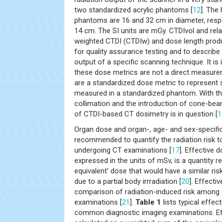
two standardized acrylic phantoms [
12
]. The
phantoms are 16 and 32 cm in diameter, respe
14 cm. The SI units are mGy. CTDIvol and rela
weighted CTDI (CTDIw) and dose length produc
for quality assurance testing and to describe
output of a specific scanning technique. It is 
these dose metrics are not a direct measure
are a standardized dose metric to represent 
measured in a standardized phantom. With th
collimation and the introduction of cone-be
of CTDI-based CT dosimetry is in question [
1
Organ dose and organ-, age- and sex-specific
recommended to quantify the radiation risk to
undergoing CT examinations [
17
]. Effective d
expressed in the units of mSv, is a quantity 
equivalent’ dose that would have a similar ris
due to a partial body irrradiation [
20
]. Effect
comparison of radiation-induced risk among d
examinations [
21
].
Table 1
lists typical effe
common diagnostic imaging examinations. Ef