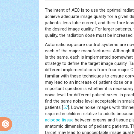
The intent of AEC is to use the optimal radiati
achieve adequate image quality for a given di
patients, less tube current, and therefore less
the desired image quality. For larger patient
quality, the radiation dose must be increased.
Automatic exposure control systems are now
each of the major manufacturers. Although th
is the same, each is implemented somewhat di
strategy to define the target image quality.
Ta
different implementations from four major 
familiar with these techniques to ensure corr
may lead to an increase of patient dose or a s
important question is whether it is necessar
noise level for different patient sizes. In prac
find the same noise level acceptable in smalle
patients [
57
]. Lower noise images with thinne
required in children relative to adults becau
adipose tissue
between organs and tissue pla
anatomic dimensions of pediatric patients. T
target may lead to unacceptable image quality