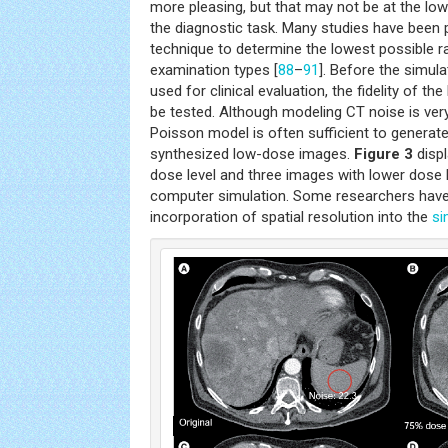
more pleasing, but that may not be at the lo
the diagnostic task. Many studies have been 
technique to determine the lowest possible ra
examination types [
88
–
91
]. Before the simu
used for clinical evaluation, the fidelity of t
be tested. Although modeling CT noise is ver
Poisson model is often sufficient to generate 
synthesized low-dose images.
Figure 3
displ
dose level and three images with lower dose 
computer simulation. Some researchers have 
incorporation of spatial resolution into the
si