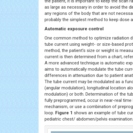
the patient, it is important to keep the scan 
as large as necessary in order to avoid the di
any regions of the body that are not necessar
probably the simplest method to keep dose a
Automatic exposure control
One common method to optimize radiation dos
tube current using weight- or size-based prot
method, the patient’s size or weight is meas
current is then determined from a chart, refer
A more advanced technique is automatic exp
aims to automatically modulate the tube cu
differences in attenuation due to patient ana
The tube current may be modulated as a func
(angular modulation), longitudinal location al
modulation) or both. Determination of the t
fully preprogrammed, occur in near-real time
mechanism, or use a combination of prepro
loop.
Figure 1
shows an example of tube cur
pediatric chest/ abdomen/pelvis examination