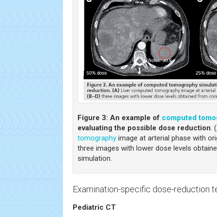
Figure 3:
An example of
computed tomo
evaluating the possible dose reduction
. 
tomography
image at arterial phase with ori
three images with lower dose levels obtai
simulation.
Examination-specific dose-reduction 
Pediatric CT