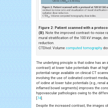
Figure 2:
Patient scanned with a protoco
(B)
. Note the improved contrast-to-noise ra
mural stratification of the 100 kV image, de
reduction.
CTDIvol: Volume
computed tomography
dos
The underlying principle is that iodine has an
contrast) at lower tube potentials than at hig
potential range available on clinical CT scan
involving the use of iodinated contrast medi
of iodine at lower tube potentials (e.g., rena
inflamed bowel segments) improves the consp
hypovascular pathologies owing to the differen
[
74
].
Despite the increased contrast, the images o