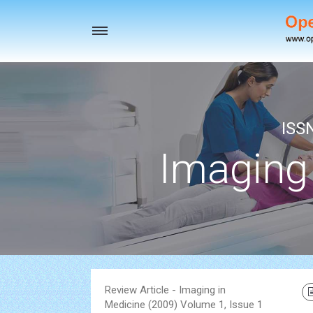
Toggle
navigation
ISS
Imaging
Review Article - Imaging in
Medicine (2009) Volume 1, Issue 1