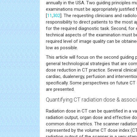
annually in the USA. Two guiding principles m
examinations must be appropriately justified f
[
11
,
302
]. The requesting clinicians and radiol
responsibility to direct patients to the most 
for the required diagnostic task. Second, for
technical aspects of the examination must be
required level of image quality can be obtain
low as possible.
This article will focus on the second guiding
general technological strategies that are co
dose reduction in CT practice. Several clinical 
cardiac, dualenergy, perfusion and interventio
specifically. Some perspectives on future CT
are presented.
Quantifying CT radiation dose & associ
Radiation dose in CT can be quantified in a v
radiation output, organ dose and effective d
common dose metrics. The scanner radiation 
represented by the volume CT dose index (CT
radiation output of the scanner in a very sta