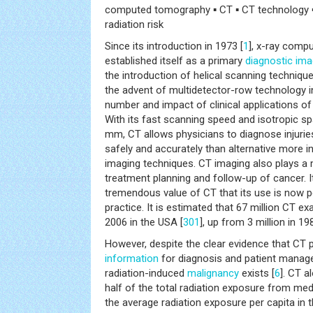
computed tomography ▪ CT ▪ CT technology ▪ 
radiation risk
Since its introduction in 1973 [
1
], x-ray comp
established itself as a primary
diagnostic ima
the introduction of helical scanning technique
the advent of multidetector-row technology in
number and impact of clinical applications o
With its fast scanning speed and isotropic spa
mm, CT allows physicians to diagnose injurie
safely and accurately than alternative more in
imaging techniques. CT imaging also plays a m
treatment planning and follow-up of cancer. I
tremendous value of CT that its use is now 
practice. It is estimated that 67 million CT 
2006 in the USA [
301
], up from 3 million in 19
However, despite the clear evidence that CT p
information
for diagnosis and patient managem
radiation-induced
malignancy
exists [
6
]. CT a
half of the total radiation exposure from med
the average radiation exposure per capita in 