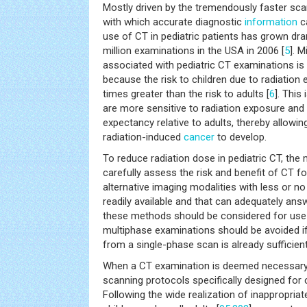
Mostly driven by the tremendously faster sc
with which accurate diagnostic
information
ca
use of CT in pediatric patients has grown dram
million examinations in the USA in 2006 [
5
]. 
associated with pediatric CT examinations is
because the risk to children due to radiation 
times greater than the risk to adults [
6
]. This
are more sensitive to radiation exposure and 
expectancy relative to adults, thereby allowin
radiation-induced
cancer
to develop.
To reduce radiation dose in pediatric CT, the 
carefully assess the risk and benefit of CT f
alternative imaging modalities with less or no
readily available and that can adequately answ
these methods should be considered for use i
multiphase examinations should be avoided i
from a single-phase scan is already sufficient
When a CT examination is deemed necessary f
scanning protocols specifically designed for 
Following the wide realization of inappropriat