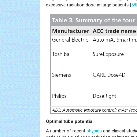
excessive radiation dose in large patients [
58
Optimal tube potential
A number of recent
physics
and clinical stu