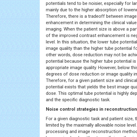
potentials tend to be noisier, especially for la
mainly due to the higher absorption of lowen
Therefore, there is a tradeoff between image
enhancement in determining the clinical value
imaging. When the patient size is above a part
of the improved contrast enhancement is neg
level. In this situation, the lower tube potent
image quality than the higher tube potential f
other words, dose reduction may not be achie
potential because the higher tube potential i
appropriate image quality. However, below thi
degrees of dose reduction or image quality 
Therefore, for a given patient size and clinica
potential exists that yields the best image qua
dose. This optimal tube potential is highly de
and the specific diagnostic task.
Noise control strategies in reconstructio
For a given diagnostic task and patient size, 
limited by the maximally allowable noise level
processing and image reconstruction method