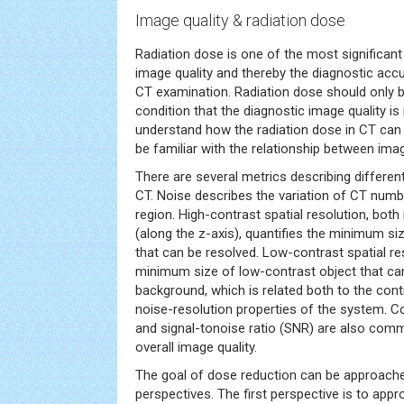
Image quality & radiation dose
Radiation dose is one of the most significan
image quality and thereby the diagnostic ac
CT examination. Radiation dose should only 
condition that the diagnostic image quality is 
understand how the radiation dose in CT can 
be familiar with the relationship between imag
There are several metrics describing differen
CT. Noise describes the variation of CT numbe
region. High-contrast spatial resolution, bot
(along the z-axis), quantifies the minimum si
that can be resolved. Low-contrast spatial re
minimum size of low-contrast object that can
background, which is related both to the cont
noise-resolution properties of the system. C
and signal-tonoise ratio (SNR) are also comm
overall image quality.
The goal of dose reduction can be approache
perspectives. The first perspective is to appro