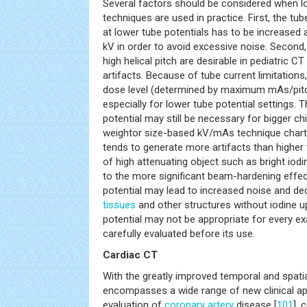
Several factors should be considered when lo
techniques are used in practice. First, the t
at lower tube potentials has to be increased a
kV in order to avoid excessive noise. Second,
high helical pitch are desirable in pediatric C
artifacts. Because of tube current limitatio
dose level (determined by maximum mAs/pitch
especially for lower tube potential settings. 
potential may still be necessary for bigger c
weightor size-based kV/mAs technique chart. 
tends to generate more artifacts than higher 
of high attenuating object such as bright io
to the more significant beam-hardening effect
potential may lead to increased noise and de
tissues
and other structures without iodine u
potential may not be appropriate for every e
carefully evaluated before its use.
Cardiac CT
With the greatly improved temporal and spatia
encompasses a wide range of new clinical app
evaluation of
coronary artery
disease [
101
], 