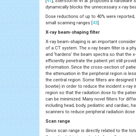
[
41
], Stierstorfer et al. proposed a hardware 
dynamically blocks the unnecessary x-ray be
Dose reductions of up to 40% were reported, p
small scanning ranges [
43
].
X-ray beam-shaping filter
X-ray beam-shaping is an important conside
of a CT system. The x-ray beam filter is a ph
and ‘hardens’ the beam spectra so that the x
efficiently penetrate the patient yet still prov
information. Since the cross-section of patien
the attenuation in the peripheral region is le
the central region. Some filters are designed t
bowtie) in order to reduce the incident x-ray i
region so that the radiation dose to the patien
can be minimized. Many novel filters for differ
including head, body, pediatric and cardiac,
scanners to reduce peripheral radiation dose 
Scan range
Since scan range is directly related to the tot