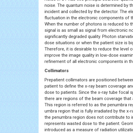
noise. The quantum noise is determined by 
incident and collected by the detector. The ele
fluctuation in the electronic components of t
When the number of photons is reduced to th
signal is as small as signal from electronic n
significantly degraded quality. Photon starvati
dose situations or when the patient size is big
Therefore, it is desirable to reduce the level o
improve the image quality in low-dose examin
refinement of all electronic components in t
Collimators
Prepatient collimators are positioned betwee
patient to define the x-ray beam coverage an
dose to patients. Since the x-ray tube focal s
there are regions of the beam coverage that ar
This region is referred to as the penumbra r
umbra region that is fully irradiated by the x-r
the penumbra region does not contribute to
represents wasted dose to the patient. Geome
introduced as a measure of radiation utilizat