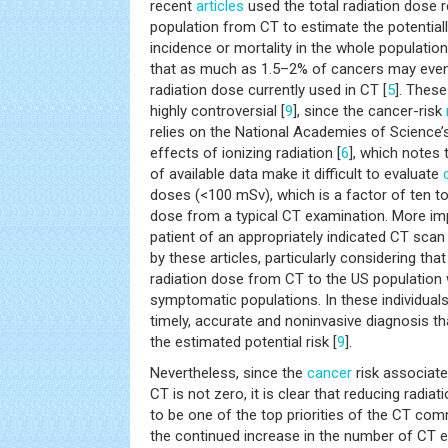
recent
articles
used the total radiation dose r
population from CT to estimate the potentiall
incidence or mortality in the whole population
that as much as 1.5–2% of cancers may even
radiation dose currently used in CT [
5
]. Thes
highly controversial [
9
], since the cancer-risk
relies on the National Academies of Science’s
effects of ionizing radiation [
6
], which notes t
of available data make it difficult to evaluate
doses (<100 mSv), which is a factor of ten to
dose from a typical CT examination. More impo
patient of an appropriately indicated CT sca
by these articles, particularly considering that
radiation dose from CT to the US population 
symptomatic populations. In these individuals
timely, accurate and noninvasive diagnosis th
the estimated potential risk [
9
].
Nevertheless, since the
cancer
risk associate
CT is not zero, it is clear that reducing radi
to be one of the top priorities of the CT commu
the continued increase in the number of CT