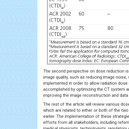
The second perspective on dose reduction i
image quality, such as reducing image noise,
implemented in order to allow radiation dose 
accomplished by optimizing the CT system a
improving the image reconstruction and data
The rest of the article will review various dos
which are related to either or both of the t
earlier. The implementation of these strategie
efforts from all stakeholders, including referr
medical physicists, technologists, regulatory