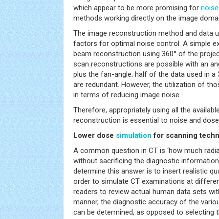
which appear to be more promising for
noise
methods working directly on the image domai
The image reconstruction method and data uti
factors for optimal noise control. A simple e
beam reconstruction using 360° of the project
scan reconstructions are possible with an an
plus the fan-angle; half of the data used in a
are redundant. However, the utilization of tho
in terms of reducing image noise.
Therefore, appropriately using all the availabl
reconstruction is essential to noise and dose
Lower dose
simulation
for scanning techn
A common question in CT is ‘how much radia
without sacrificing the diagnostic informatio
determine this answer is to insert realistic q
order to simulate CT examinations at differen
readers to review actual human data sets with
manner, the diagnostic accuracy of the variou
can be determined, as opposed to selecting th