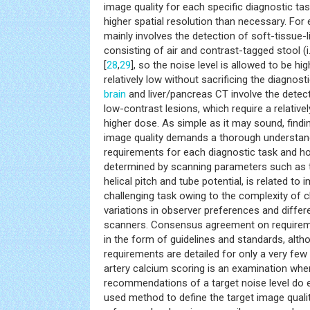
image quality for each specific diagnostic tas
higher spatial resolution than necessary. Fo
mainly involves the detection of soft-tissue
consisting of air and contrast-tagged stool (i.
[
28
,
29
], so the noise level is allowed to be h
relatively low without sacrificing the diagnosti
brain
and liver/pancreas CT involve the detec
low-contrast lesions, which require a relative
higher dose. As simple as it may sound, findi
image quality demands a thorough understand
requirements for each diagnostic task and ho
determined by scanning parameters such as t
helical pitch and tube potential, is related to i
challenging task owing to the complexity of c
variations in observer preferences and diff
scanners. Consensus agreement on requireme
in the form of guidelines and standards, alth
requirements are detailed for only a very few
artery calcium scoring is an examination wher
recommendations of a target noise level do e
used method to define the target image qualit