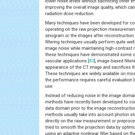
lower noise levels without sacrificing other i
improving the overall image quality, which can
radiation dose reduction.
Many techniques have been developed for cont
operating on the raw projection measuremen
sinogram or the images after reconstruction 
filtering techniques usually perform quite wel
image noise while maintaining high-contrast 
these techniques have demonstrated some clini
vascular applications [
83
], image-based filter
appearance of the CT image and sacrifices the
These techniques are widely available on mo
the performance requires careful evaluation b
use.
Instead of reducing noise in the image doma
methods have recently been developed to cont
data domain prior to the image reconstructio
methods usually take into account photon stat
directly on the raw measurement or preproc
tried to smooth the projection data by optimiz
using an adaptive nonlinear filter based on the