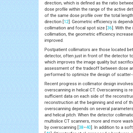
direction, which is defined as the ratio betwe
dose profile within the range of the active de
of the same dose profile over the total lengt
direction [
12
]. Geometric efficiency is depend
collimation and focal spot size [
36
]. With the
collimation, the geometric efficiency increase
improved.
Postpatient collimators are those located be
detector, often just in front of the detector t
which improves the image quality but sacrific
assessment of the tradeoff between dose an
performed to optimize the design of scatter-r
Recent progress in collimator design involve
overscanning in helical CT. Overscanning is re
sufficient data on each side of the reconstr
reconstruction at the beginning and end of t
overscanning depends on several parameters 
and helical pitch. When the detector collima
multislice CT scanners, more and more wasted
by overscanning [
38
–
40
]. In addition to a so