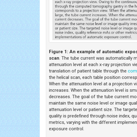
Figure 1:
An example of automatic exposu
scan
. The tube current was automatically 
attenuation level at each x-ray projection v
translation of patient table through the
com
the helical scan, each table position corres
When the attenuation level at a projection vi
increases. When the attenuation level is sma
decreases. The goal of the tube current mod
maintain the same noise level or image quali
attenuation level or patient size. The target
quality is predefined through noise index, q
metrics, varying with the different impleme
exposure control.