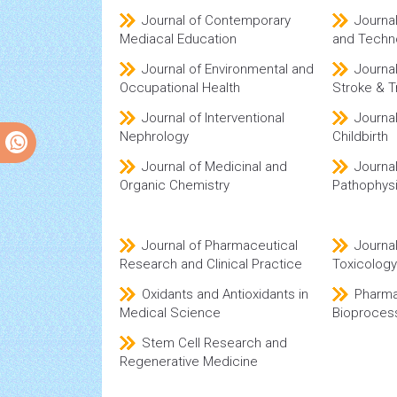
Journal of Contemporary
Journa
Mediacal Education
and Techn
Journal of Environmental and
Journa
Occupational Health
Stroke & T
Journal of Interventional
Journa
Nephrology
Childbirth
Journal of Medicinal and
Journal
Organic Chemistry
Pathophys
Journal of Pharmaceutical
Journa
Research and Clinical Practice
Toxicology
Oxidants and Antioxidants in
Pharma
Medical Science
Bioproces
Stem Cell Research and
Regenerative Medicine