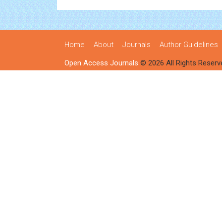
Home
About
Journals
Author Guidelines
Open Access Journals
© 2026 All Rights Reserv