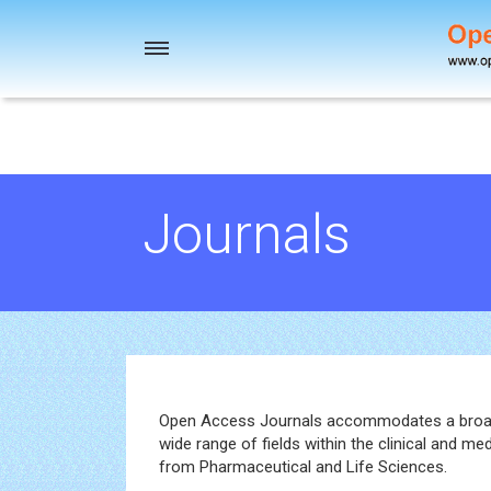
Toggle
navigation
Journals
Open Access Journals accommodates a broad s
wide range of fields within the clinical and me
from Pharmaceutical and Life Sciences.