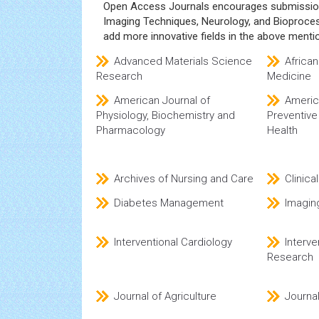
Open Access Journals encourages submissions
Imaging Techniques, Neurology, and Bioprocess
add more innovative fields in the above mentio
Advanced Materials Science
African
Research
Medicine
American Journal of
Americ
Physiology, Biochemistry and
Preventive
Pharmacology
Health
Archives of Nursing and Care
Clinica
Diabetes Management
Imagin
Interventional Cardiology
Interve
Research
Journal of Agriculture
Journal