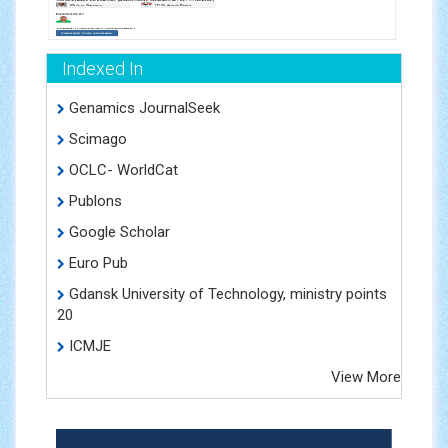
Indexed In
Genamics JournalSeek
Scimago
OCLC- WorldCat
Publons
Google Scholar
Euro Pub
Gdansk University of Technology, ministry points
20
ICMJE
View More