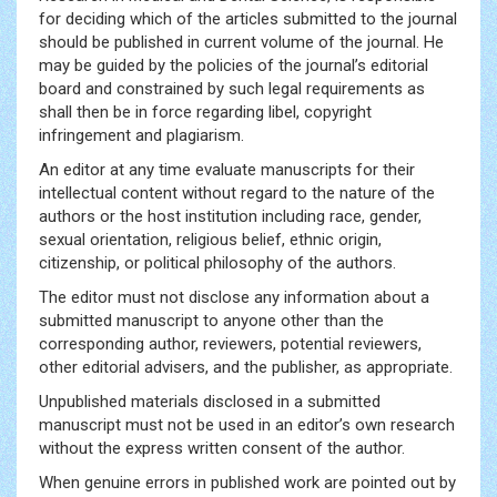
for deciding which of the articles submitted to the journal
should be published in current volume of the journal. He
may be guided by the policies of the journal’s editorial
board and constrained by such legal requirements as
shall then be in force regarding libel, copyright
infringement and plagiarism.
An editor at any time evaluate manuscripts for their
intellectual content without regard to the nature of the
authors or the host institution including race, gender,
sexual orientation, religious belief, ethnic origin,
citizenship, or political philosophy of the authors.
The editor must not disclose any information about a
submitted manuscript to anyone other than the
corresponding author, reviewers, potential reviewers,
other editorial advisers, and the publisher, as appropriate.
Unpublished materials disclosed in a submitted
manuscript must not be used in an editor’s own research
without the express written consent of the author.
When genuine errors in published work are pointed out by