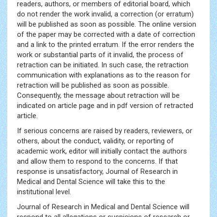
readers, authors, or members of editorial board, which
do not render the work invalid, a correction (or erratum)
will be published as soon as possible. The online version
of the paper may be corrected with a date of correction
and a link to the printed erratum. If the error renders the
work or substantial parts of it invalid, the process of
retraction can be initiated. In such case, the retraction
communication with explanations as to the reason for
retraction will be published as soon as possible.
Consequently, the message about retraction will be
indicated on article page and in pdf version of retracted
article.
If serious concerns are raised by readers, reviewers, or
others, about the conduct, validity, or reporting of
academic work, editor will initially contact the authors
and allow them to respond to the concerns. If that
response is unsatisfactory, Journal of Research in
Medical and Dental Science will take this to the
institutional level.
Journal of Research in Medical and Dental Science will