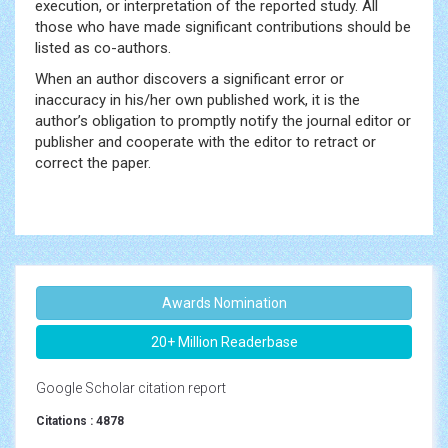
execution, or interpretation of the reported study. All
those who have made significant contributions should be
listed as co-authors.
When an author discovers a significant error or
inaccuracy in his/her own published work, it is the
author’s obligation to promptly notify the journal editor or
publisher and cooperate with the editor to retract or
correct the paper.
Awards Nomination
20+ Million Readerbase
Google Scholar citation report
Citations : 4878