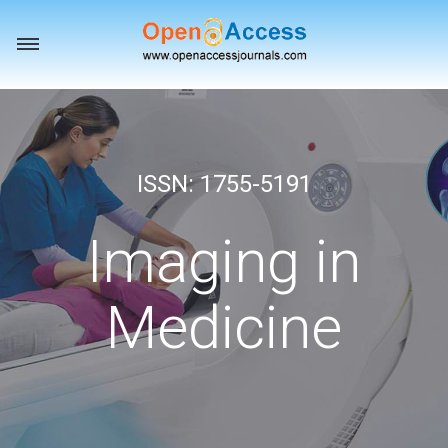
Toggle
navigation
ISSN: 1755-5191
Imaging in
Medicine