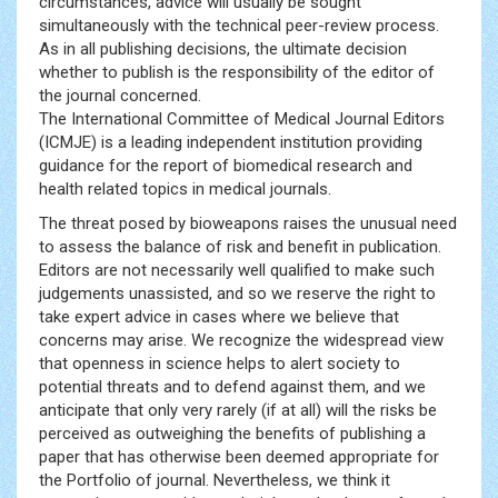
circumstances, advice will usually be sought
simultaneously with the technical peer-review process.
As in all publishing decisions, the ultimate decision
whether to publish is the responsibility of the editor of
the journal concerned.
The International Committee of Medical Journal Editors
(ICMJE) is a leading independent institution providing
guidance for the report of biomedical research and
health related topics in medical journals.
The threat posed by bioweapons raises the unusual need
to assess the balance of risk and benefit in publication.
Editors are not necessarily well qualified to make such
judgements unassisted, and so we reserve the right to
take expert advice in cases where we believe that
concerns may arise. We recognize the widespread view
that openness in science helps to alert society to
potential threats and to defend against them, and we
anticipate that only very rarely (if at all) will the risks be
perceived as outweighing the benefits of publishing a
paper that has otherwise been deemed appropriate for
the Portfolio of journal. Nevertheless, we think it