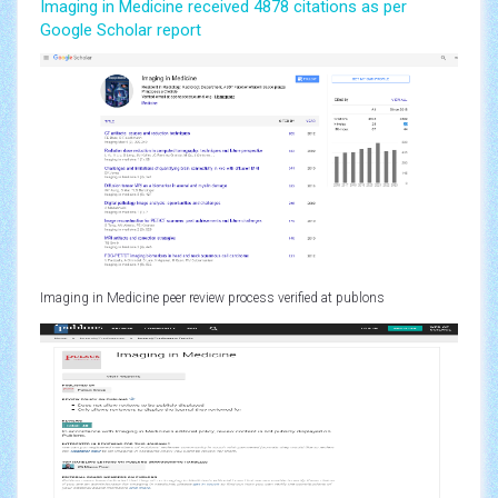
Imaging in Medicine received 4878 citations as per
Google Scholar report
Imaging in Medicine peer review process verified at publons