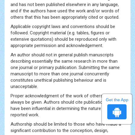
and has not been published elsewhere in any language,
and if the authors have used the work and/or words of
others that this has been appropriately cited or quoted.
Applicable copyright laws and conventions should be
followed. Copyright material (e.g. tables, figures or
extensive quotations) should be reproduced only with
appropriate permission and acknowledgement.
An author should not in general publish manuscripts
describing essentially the same research in more than
one journal or primary publication. Submitting the same
manuscript to more than one journal concurrently
constitutes unethical publishing behaviour and is
unacceptable.
Proper acknowledgment of the work of others must
Get the App
always be given. Authors should cite publications that
have been influential in determining the nature of the
reported work.
Authorship should be limited to those who have made a
significant contribution to the conception, design,