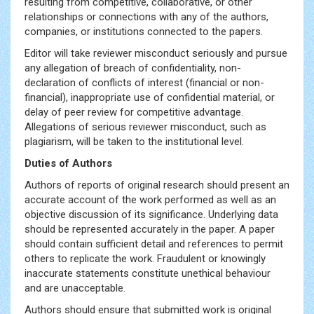
resulting from competitive, collaborative, or other
relationships or connections with any of the authors,
companies, or institutions connected to the papers.
Editor will take reviewer misconduct seriously and pursue
any allegation of breach of confidentiality, non-
declaration of conflicts of interest (financial or non-
financial), inappropriate use of confidential material, or
delay of peer review for competitive advantage.
Allegations of serious reviewer misconduct, such as
plagiarism, will be taken to the institutional level.
Duties of Authors
Authors of reports of original research should present an
accurate account of the work performed as well as an
objective discussion of its significance. Underlying data
should be represented accurately in the paper. A paper
should contain sufficient detail and references to permit
others to replicate the work. Fraudulent or knowingly
inaccurate statements constitute unethical behaviour
and are unacceptable.
Authors should ensure that submitted work is original