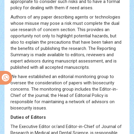
appropriate to consider such risks and to have a formal
policy for dealing with them if need arises.
Authors of any paper describing agents or technologies
whose misuse may pose a risk must complete the dual
use research of concern section. This provides an
opportunity not only to highlight potential hazards, but
also to explain the precautions that have been taken and
the benefits of publishing the research. The Reporting
Summary is made available to editors, reviewers and
expert advisors during manuscript assessment, and is
published with all accepted manuscripts.
We have established an editorial monitoring group to
oversee the consideration of papers with biosecurity
concerns. The monitoring group includes the Editor-in-
Chief of the journal; the Head of Editorial Policy is
responsible for maintaining a network of advisors on
biosecurity issues.
Duties of Editors
The Executive Editor or/and Editor-in-Chief of Journal of
Research in Medical and Dental Science, is responsible