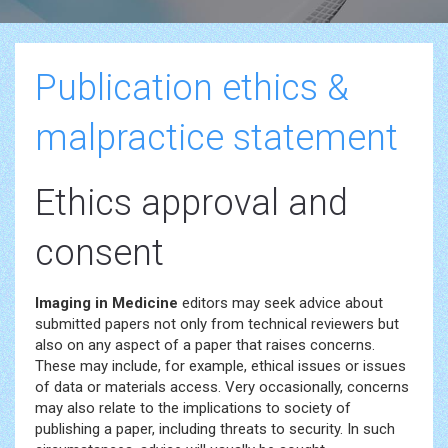
Publication ethics &
malpractice statement
Ethics approval and
consent
Imaging in Medicine
editors may seek advice about
submitted papers not only from technical reviewers but
also on any aspect of a paper that raises concerns.
These may include, for example, ethical issues or issues
of data or materials access. Very occasionally, concerns
may also relate to the implications to society of
publishing a paper, including threats to security. In such