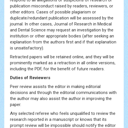
respond to all allegations or suspicions of research or
publication misconduct raised by readers, reviewers, or
other editors. Cases of possible plagiarism or
duplicate/redundant publication will be assessed by the
journal. In other cases, Journal of Research in Medical
and Dental Science may request an investigation by the
institution or other appropriate bodies (after seeking an
explanation from the authors first and if that explanation
is unsatisfactory).
Retracted papers will be retained online, and they will be
prominently marked as a retraction in all online versions,
including the PDF, for the benefit of future readers.
Duties of Reviewers
Peer review assists the editor in making editorial
decisions and through the editorial communications with
the author may also assist the author in improving the
paper.
Any selected referee who feels unqualified to review the
research reported in a manuscript or knows that its
prompt review will be impossible should notify the editor