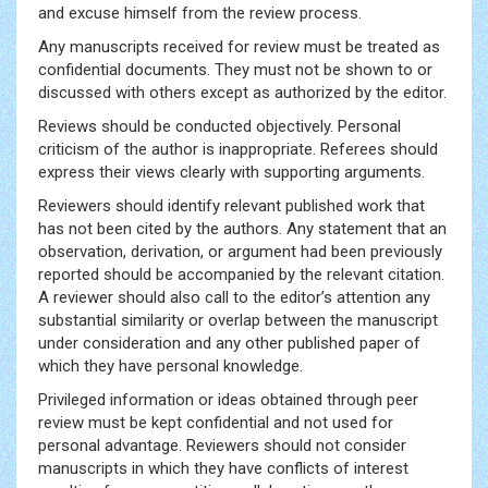
and excuse himself from the review process.
Any manuscripts received for review must be treated as
confidential documents. They must not be shown to or
discussed with others except as authorized by the editor.
Reviews should be conducted objectively. Personal
criticism of the author is inappropriate. Referees should
express their views clearly with supporting arguments.
Reviewers should identify relevant published work that
has not been cited by the authors. Any statement that an
observation, derivation, or argument had been previously
reported should be accompanied by the relevant citation.
A reviewer should also call to the editor’s attention any
substantial similarity or overlap between the manuscript
under consideration and any other published paper of
which they have personal knowledge.
Privileged information or ideas obtained through peer
review must be kept confidential and not used for
personal advantage. Reviewers should not consider
manuscripts in which they have conflicts of interest