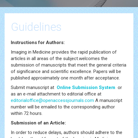
Guidelines
Instructions for Authors:
Imaging in Medicine provides the rapid publication of
articles in all areas of the subject.welcomes the
submission of manuscripts that meet the general criteria
of significance and scientific excellence. Papers will be
published approximately one month after acceptance.
Submit manuscript at
Online Submission System
or
as an e-mail attachment to editorial office at
editorialoffice@openaccessjournals.com
A manuscript
number will be emailed to the corresponding author
within 72 hours.
Submission of an Article:
In order to reduce delays, authors should adhere to the