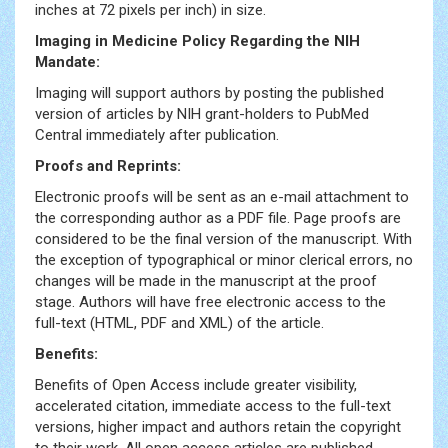
inches at 72 pixels per inch) in size.
Imaging in Medicine Policy Regarding the NIH
Mandate:
Imaging will support authors by posting the published
version of articles by NIH grant-holders to PubMed
Central immediately after publication.
Proofs and Reprints:
Electronic proofs will be sent as an e-mail attachment to
the corresponding author as a PDF file. Page proofs are
considered to be the final version of the manuscript. With
the exception of typographical or minor clerical errors, no
changes will be made in the manuscript at the proof
stage. Authors will have free electronic access to the
full-text (HTML, PDF and XML) of the article.
Benefits:
Benefits of Open Access include greater visibility,
accelerated citation, immediate access to the full-text
versions, higher impact and authors retain the copyright