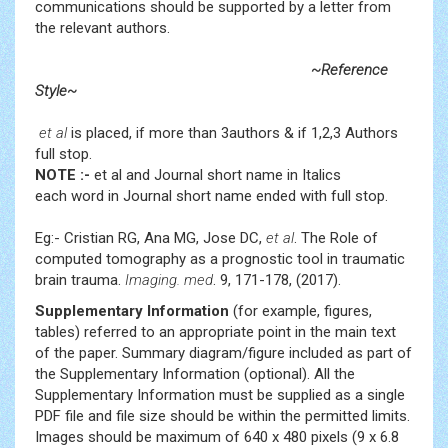
communications should be supported by a letter from
the relevant authors.
~Reference
Style~
et al
is placed, if more than 3authors & if 1,2,3 Authors
full stop.
NOTE :-
et al and Journal short name in Italics
each word in Journal short name ended with full stop.
Eg:- Cristian RG, Ana MG, Jose DC,
et al
. The Role of
computed tomography as a prognostic tool in traumatic
brain trauma.
Imaging. med
. 9, 171-178, (2017).
Supplementary Information
(for example, figures,
tables) referred to an appropriate point in the main text
of the paper. Summary diagram/figure included as part of
the Supplementary Information (optional). All the
Supplementary Information must be supplied as a single
PDF file and file size should be within the permitted limits.
Images should be maximum of 640 x 480 pixels (9 x 6.8