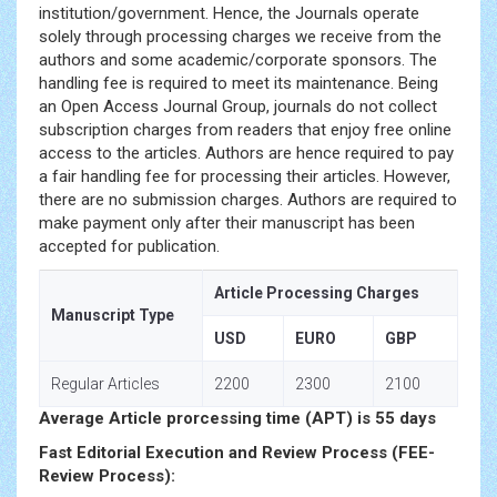
institution/government. Hence, the Journals operate
solely through processing charges we receive from the
authors and some academic/corporate sponsors. The
handling fee is required to meet its maintenance. Being
an Open Access Journal Group, journals do not collect
subscription charges from readers that enjoy free online
access to the articles. Authors are hence required to pay
a fair handling fee for processing their articles. However,
there are no submission charges. Authors are required to
make payment only after their manuscript has been
accepted for publication.
Article Processing Charges
Manuscript Type
USD
EURO
GBP
Regular Articles
2200
2300
2100
Average Article prorcessing time (APT) is 55 days
Fast Editorial Execution and Review Process (FEE-
Review Process):