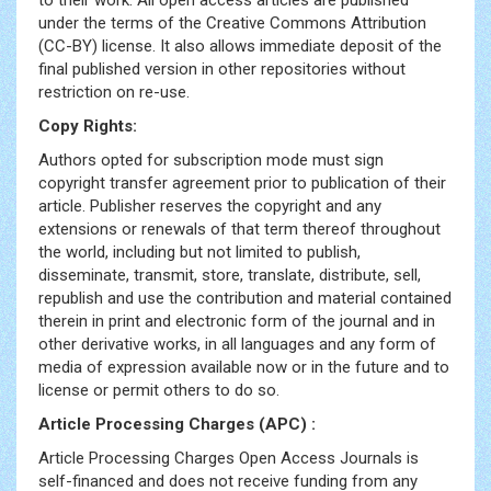
to their work. All open access articles are published
under the terms of the Creative Commons Attribution
(CC-BY) license. It also allows immediate deposit of the
final published version in other repositories without
restriction on re-use.
Copy Rights:
Authors opted for subscription mode must sign
copyright transfer agreement prior to publication of their
article. Publisher reserves the copyright and any
extensions or renewals of that term thereof throughout
the world, including but not limited to publish,
disseminate, transmit, store, translate, distribute, sell,
republish and use the contribution and material contained
therein in print and electronic form of the journal and in
other derivative works, in all languages and any form of
media of expression available now or in the future and to
license or permit others to do so.
Article Processing Charges (APC) :
Article Processing Charges Open Access Journals is
self-financed and does not receive funding from any