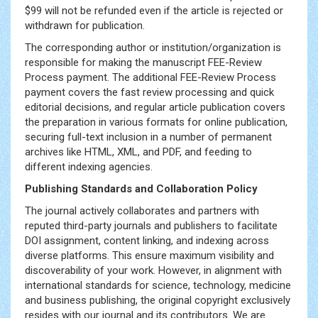
$99 will not be refunded even if the article is rejected or
withdrawn for publication.
The corresponding author or institution/organization is
responsible for making the manuscript FEE-Review
Process payment. The additional FEE-Review Process
payment covers the fast review processing and quick
editorial decisions, and regular article publication covers
the preparation in various formats for online publication,
securing full-text inclusion in a number of permanent
archives like HTML, XML, and PDF, and feeding to
different indexing agencies.
Publishing Standards and Collaboration Policy
The journal actively collaborates and partners with
reputed third-party journals and publishers to facilitate
DOI assignment, content linking, and indexing across
diverse platforms. This ensure maximum visibility and
discoverability of your work. However, in alignment with
international standards for science, technology, medicine
and business publishing, the original copyright exclusively
resides with our journal and its contributors. We are