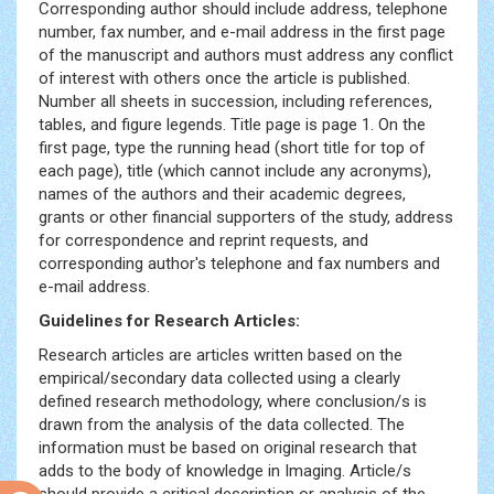
Corresponding author should include address, telephone
number, fax number, and e-mail address in the first page
of the manuscript and authors must address any conflict
of interest with others once the article is published.
Number all sheets in succession, including references,
tables, and figure legends. Title page is page 1. On the
first page, type the running head (short title for top of
each page), title (which cannot include any acronyms),
names of the authors and their academic degrees,
grants or other financial supporters of the study, address
for correspondence and reprint requests, and
corresponding author's telephone and fax numbers and
e-mail address.
Guidelines for Research Articles:
Tecavuz
Pornolari
Research articles are articles written based on the
Olgun
empirical/secondary data collected using a clearly
Porno
defined research methodology, where conclusion/s is
Porno
drawn from the analysis of the data collected. The
Video
information must be based on original research that
Hizli
adds to the body of knowledge in Imaging. Article/s
sikis