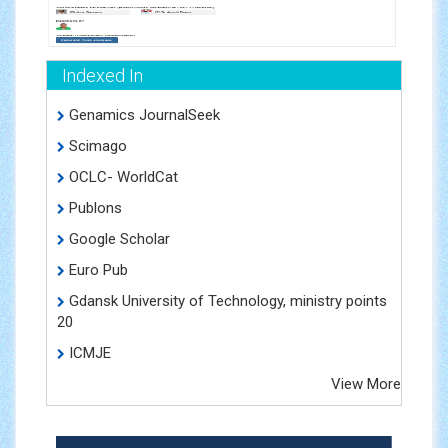
Indexed In
Genamics JournalSeek
Scimago
OCLC- WorldCat
Publons
Google Scholar
Euro Pub
Gdansk University of Technology, ministry points
20
ICMJE
View More