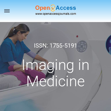
Toggle
navigation
ISSN: 1755-5191
Imaging in
Medicine