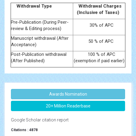
Withdrawal Type
Withdrawal Charges
(Inclusive of Taxes)
Pre-Publication (During Peer-
30% of APC
review & Editing process)
Manuscript withdrawal (After
50 % of APC
Acceptance)
Post-Publication withdrawal
100 % of APC
(After Published)
(exemption if paid earlier)
Awards Nomination
20+ Million Readerbase
Google Scholar citation report
Citations : 4878