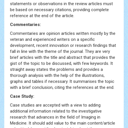
statements or observations in the review articles must
be based on necessary citations, providing complete
reference at the end of the article.
Commentaries:
Commentaries are opinion articles written mostly by the
veteran and experienced writers on a specific
development, recent innovation or research findings that
fall in line with the theme of the journal. They are very
brief articles with the title and abstract that provides the
gist of the topic to be discussed, with few keywords. It
straight away states the problems and provides a
thorough analysis with the help of the illustrations,
graphs and tables if necessary. It summarises the topic
with a brief conclusion, citing the references at the end.
Case Study:
Case studies are accepted with a view to adding
additional information related to the investigative
research that advances in the field of Imaging in
Medicine. It should add value to the main content/article