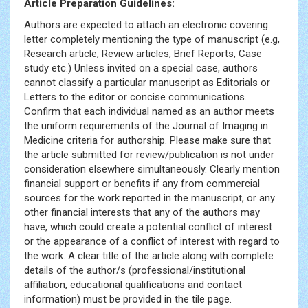
Article Preparation Guidelines:
Authors are expected to attach an electronic covering
letter completely mentioning the type of manuscript (e.g,
Research article, Review articles, Brief Reports, Case
study etc.) Unless invited on a special case, authors
cannot classify a particular manuscript as Editorials or
Letters to the editor or concise communications.
Confirm that each individual named as an author meets
the uniform requirements of the Journal of Imaging in
Medicine criteria for authorship. Please make sure that
the article submitted for review/publication is not under
consideration elsewhere simultaneously. Clearly mention
financial support or benefits if any from commercial
sources for the work reported in the manuscript, or any
other financial interests that any of the authors may
have, which could create a potential conflict of interest
or the appearance of a conflict of interest with regard to
the work. A clear title of the article along with complete
details of the author/s (professional/institutional
affiliation, educational qualifications and contact
information) must be provided in the tile page.