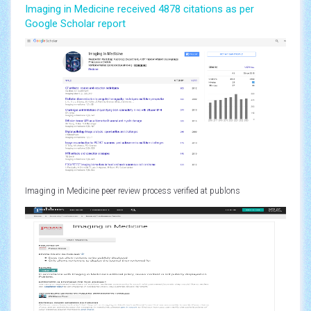
Imaging in Medicine received 4878 citations as per
Google Scholar report
Imaging in Medicine peer review process verified at publons