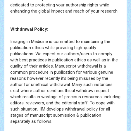
dedicated to protecting your authorship rights while
enhancing the global impact and reach of your research
Withdrawal Policy:
Imaging in Medicine is committed to maintaining the
publication ethics while providing high-quality
publications. We expect our authors/users to comply
with best practices in publication ethics as well as in the
quality of their articles. Manuscript withdrawal is a
common procedure in publication for various genuine
reasons however recently it’s being misused by the
author for unethical withdrawal. Many such instances
exist where author send unethical withdraw request
which results in wastage of precious resources, including
editors, reviewers, and the editorial staff. To cope with
such situation, IIM develops withdrawal policy for all
stages of manuscript submission & publication
separately as follows.