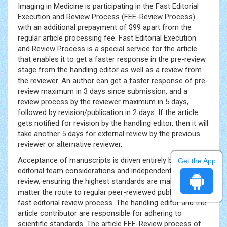
Imaging in Medicine is participating in the Fast Editorial
Execution and Review Process (FEE-Review Process)
with an additional prepayment of $99 apart from the
regular article processing fee. Fast Editorial Execution
and Review Process is a special service for the article
that enables it to get a faster response in the pre-review
stage from the handling editor as well as a review from
the reviewer. An author can get a faster response of pre-
review maximum in 3 days since submission, and a
review process by the reviewer maximum in 5 days,
followed by revision/publication in 2 days. If the article
gets notified for revision by the handling editor, then it will
take another 5 days for external review by the previous
reviewer or alternative reviewer.
Acceptance of manuscripts is driven entirely by handling
Get the App
editorial team considerations and independent peer-
review, ensuring the highest standards are maintained no
matter the route to regular peer-reviewed publication or a
fast editorial review process. The handling editor and the
article contributor are responsible for adhering to
scientific standards. The article FEE-Review process of