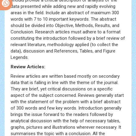
should provide a critical description or analysis of the
Sex
data presented while adding new and rapidly evolving
Videolari
areas in the field. Include an abstract of maximum 300
Hd
words with 7 to 10 important keywords. The abstract
Porno
Sikis
should be divided into Objective, Methods, Results, and
Sex
Conclusion. Research articles must adhere to a format
izle
constituting the introduction followed by a brief review of
relevant literature, methodology applied (to collect the
data), discussion and References, Tables, and Figure
Legends.
Review Articles:
Review articles are written based mostly on secondary
data that is falling in line with the theme of the journal.
They are brief, yet critical discussions on a specific
aspect of the subject concerned. Reviews generally start
with the statement of the problem with a brief abstract
of 300 words and few key words. Introduction generally
brings the issue forward to the readers followed by
analytical discussion with the help of necessary tables,
graphs, pictures and illustrations wherever necessary. It
summarises the topic with a conclusion. All the