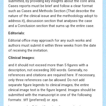
submitted, by providing key insights about the core area.
Cases reports must be brief and follow a clear format
such as Cases and Methods Section (That describe the
nature of the clinical issue and the methodology adopt to
address it), discussion section that analyses the case
and a Conclusion section that sums up the entire case.
Editorials:
Editorial office may approach for any such works and
authors must submit it within three weeks from the date
of receiving the invitation.
Clinical Images:
and it should not exceed more than 5 figures with a
description, not exceeding 300 words. Generally, no
references and citations are required here. If necessary,
only three references can be allowed. Do not add
separate figure legends to clinical images; the entire
clinical image text is the figure legend. Images should be
submitted with the manuscript in one of the following
formats: .tiff (preferred) or .eps.