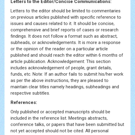
Letters to the Editor/Concise Communications:
Letters to the editor should be limited to commentaries
on previous articles published with specific reference to
issues and causes related to it. It should be concise,
comprehensive and brief reports of cases or research
findings. It does not follow a format such as abstract,
subheads, or acknowledgements. It is more a response
or the opinion of the reader on a particular article
published and should reach the editor within 6 months of
article publication. Acknowledgement: This section
includes acknowledgement of people, grant details,
funds, etc. Note: If an author fails to submit his/her work
as per the above instructions, they are pleased to
maintain clear titles namely headings, subheadings and
respective subtitles.
References:
Only published or accepted manuscripts should be
included in the reference list. Meetings abstracts,
conference talks, or papers that have been submitted but
not yet accepted should not be cited. All personal