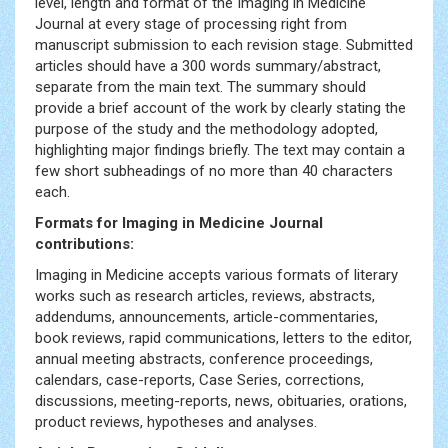
level, length and format of the Imaging in Medicine
Journal at every stage of processing right from
manuscript submission to each revision stage. Submitted
articles should have a 300 words summary/abstract,
separate from the main text. The summary should
provide a brief account of the work by clearly stating the
purpose of the study and the methodology adopted,
highlighting major findings briefly. The text may contain a
few short subheadings of no more than 40 characters
each.
Formats for Imaging in Medicine Journal
contributions:
Imaging in Medicine accepts various formats of literary
works such as research articles, reviews, abstracts,
addendums, announcements, article-commentaries,
book reviews, rapid communications, letters to the editor,
annual meeting abstracts, conference proceedings,
calendars, case-reports, Case Series, corrections,
discussions, meeting-reports, news, obituaries, orations,
product reviews, hypotheses and analyses.