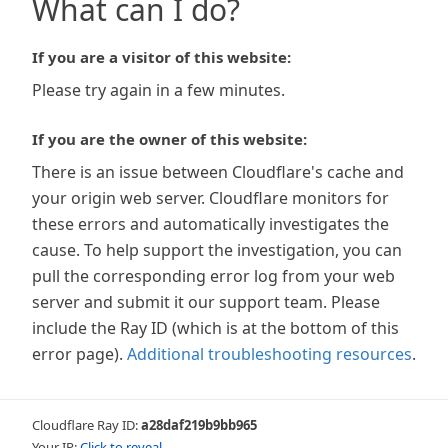
What can I do?
If you are a visitor of this website:
Please try again in a few minutes.
If you are the owner of this website:
There is an issue between Cloudflare's cache and
your origin web server. Cloudflare monitors for
these errors and automatically investigates the
cause. To help support the investigation, you can
pull the corresponding error log from your web
server and submit it our support team. Please
include the Ray ID (which is at the bottom of this
error page).
Additional troubleshooting resources
.
Cloudflare Ray ID:
a28daf219b9bb965
Your IP:
Click to reveal