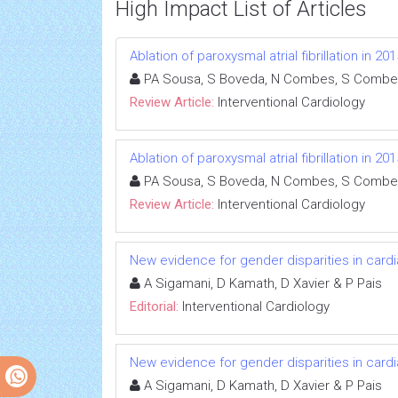
High Impact List of Articles
Ablation of paroxysmal atrial fibrillation in 
PA Sousa, S Boveda, N Combes, S Combe
Review Article:
Interventional Cardiology
Ablation of paroxysmal atrial fibrillation in 
PA Sousa, S Boveda, N Combes, S Combe
Review Article:
Interventional Cardiology
New evidence for gender disparities in cardi
A Sigamani, D Kamath, D Xavier & P Pais
Editorial:
Interventional Cardiology
New evidence for gender disparities in cardi
A Sigamani, D Kamath, D Xavier & P Pais