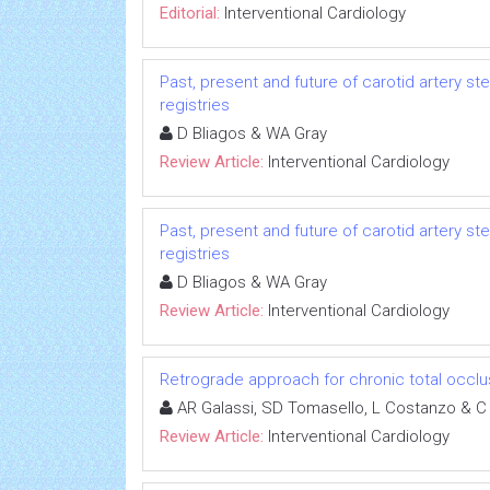
Editorial:
Interventional Cardiology
Past, present and future of carotid artery st
registries
D Bliagos & WA Gray
Review Article:
Interventional Cardiology
Past, present and future of carotid artery st
registries
D Bliagos & WA Gray
Review Article:
Interventional Cardiology
Retrograde approach for chronic total occlu
AR Galassi, SD Tomasello, L Costanzo & C
Review Article:
Interventional Cardiology