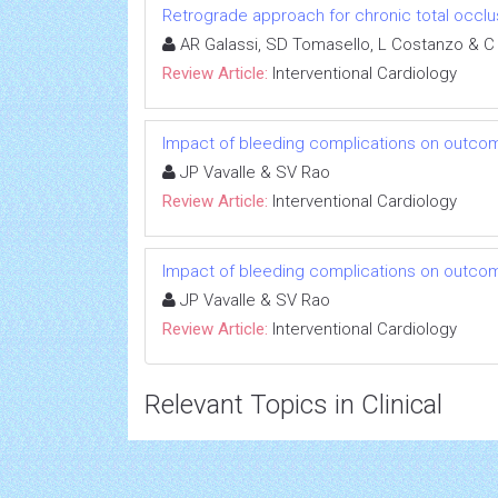
Retrograde approach for chronic total occlu
AR Galassi, SD Tomasello, L Costanzo & C
Review Article:
Interventional Cardiology
Impact of bleeding complications on outcom
JP Vavalle & SV Rao
Review Article:
Interventional Cardiology
Impact of bleeding complications on outcom
JP Vavalle & SV Rao
Review Article:
Interventional Cardiology
Relevant Topics in Clinical