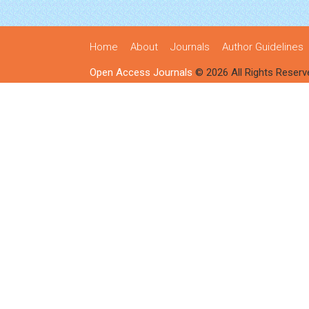
Home
About
Journals
Author Guidelines
Open Access Journals
© 2026 All Rights Reserv