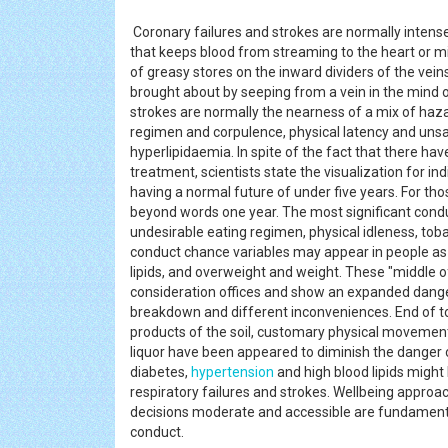
Coronary failures and strokes are normally inten
that keeps blood from streaming to the heart or 
of greasy stores on the inward dividers of the vein
brought about by seeping from a vein in the mind 
strokes are normally the nearness of a mix of haz
regimen and corpulence, physical latency and unsafe
hyperlipidaemia. In spite of the fact that there ha
treatment, scientists state the visualization for in
having a normal future of under five years. For th
beyond words one year. The most significant cond
undesirable eating regimen, physical idleness, tobac
conduct chance variables may appear in people as ra
lipids, and overweight and weight. These "middle o
consideration offices and show an expanded danger
breakdown and different inconveniences. End of to
products of the soil, customary physical movement 
liquor have been appeared to diminish the danger
diabetes,
hypertension
and high blood lipids might
respiratory failures and strokes. Wellbeing approac
decisions moderate and accessible are fundamenta
conduct.