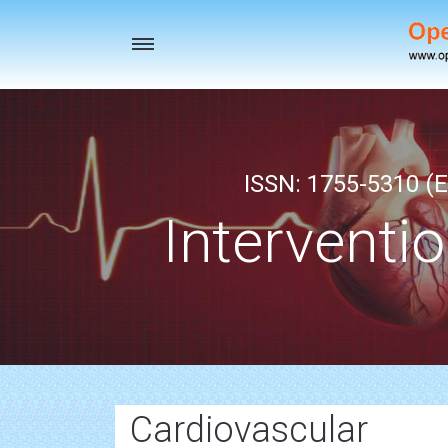
Toggle
navigation
ISSN: 1755-5310 (E
Interventi
Cardiovascular