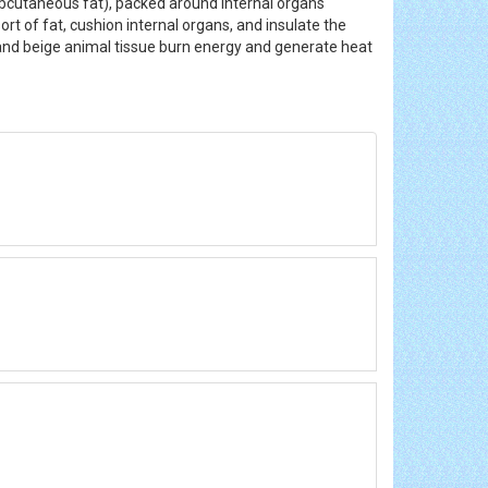
(subcutaneous fat), packed around internal organs
rt of fat, cushion internal organs, and insulate the
n and beige animal tissue burn energy and generate heat