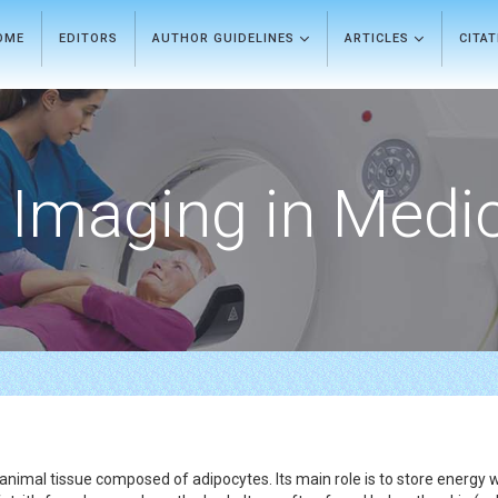
OME
EDITORS
AUTHOR GUIDELINES
ARTICLES
CITA
Imaging in Medi
animal tissue composed of adipocytes. Its main role is to store energy wi