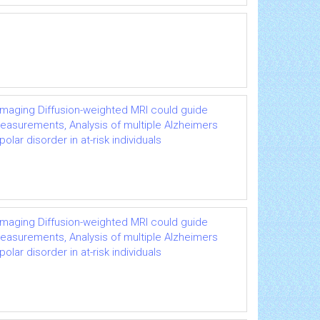
imaging Diffusion-weighted MRI could guide
easurements, Analysis of multiple Alzheimers
ar disorder in at-risk individuals
imaging Diffusion-weighted MRI could guide
easurements, Analysis of multiple Alzheimers
ar disorder in at-risk individuals