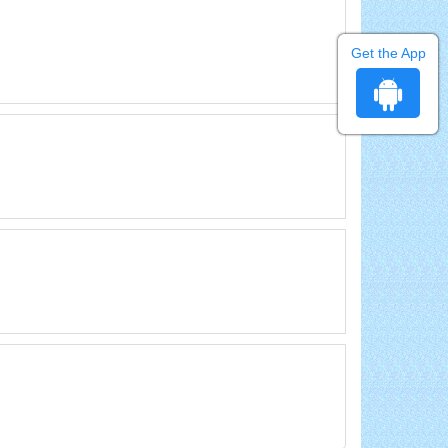
Get the App