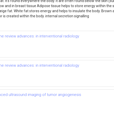
 fat. it's found everywhere the body. It are often found below the skin 
w and in breast tissue Adipose tissue helps to store energy within the so
 beige fat. White fat stores energy and helps to insulate the body. Brow
 is created within the body. internal secretion signalling
e review advances: in interventional radiology
e review advances: in interventional radiology
ced ultrasound imaging of tumor angiogenesis