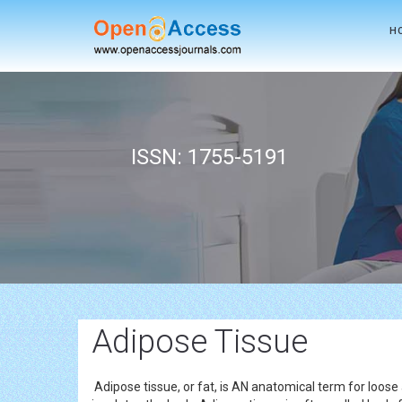
H
ISSN: 1755-5191
Adipose Tissue
Adipose tissue, or fat, is AN anatomical term for loose 