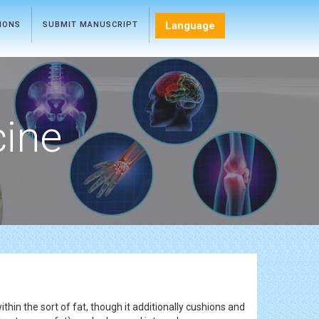
Language
TIONS
SUBMIT MANUSCRIPT
cine
thin the sort of fat, though it additionally cushions and