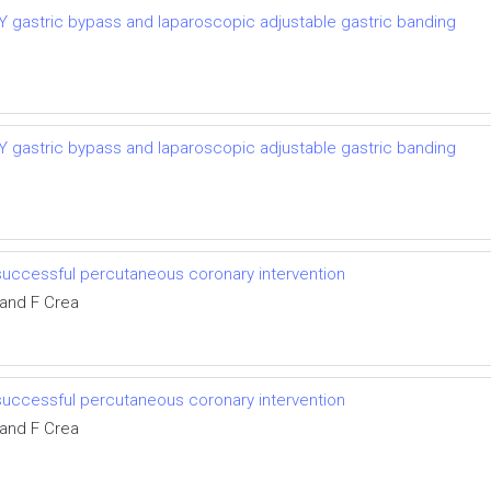
-Y gastric bypass and laparoscopic adjustable gastric banding
-Y gastric bypass and laparoscopic adjustable gastric banding
successful percutaneous coronary intervention
 and F Crea
successful percutaneous coronary intervention
 and F Crea