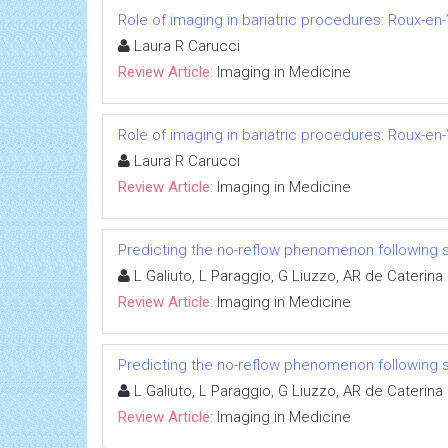
Role of imaging in bariatric procedures: Roux-en
Laura R Carucci
Review Article:
Imaging in Medicine
Role of imaging in bariatric procedures: Roux-en
Laura R Carucci
Review Article:
Imaging in Medicine
Predicting the no-reflow phenomenon following 
L Galiuto, L Paraggio, G Liuzzo, AR de Caterina
Review Article:
Imaging in Medicine
Predicting the no-reflow phenomenon following 
L Galiuto, L Paraggio, G Liuzzo, AR de Caterina
Review Article:
Imaging in Medicine