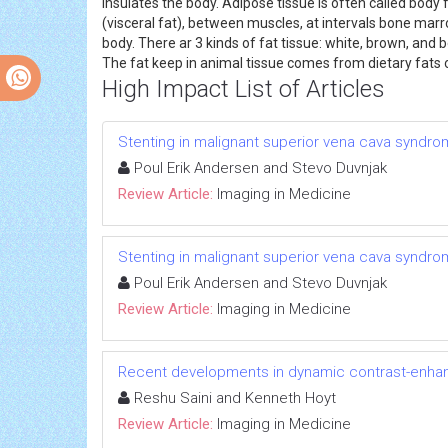
insulates the body. Adipose tissue is often called body
(visceral fat), between muscles, at intervals bone marro
body. There ar 3 kinds of fat tissue: white, brown, and
The fat keep in animal tissue comes from dietary fats or
High Impact List of Articles
Stenting in malignant superior vena cava syndrom
Poul Erik Andersen and Stevo Duvnjak
Review Article:
Imaging in Medicine
Stenting in malignant superior vena cava syndrom
Poul Erik Andersen and Stevo Duvnjak
Review Article:
Imaging in Medicine
Recent developments in dynamic contrast-enhan
Reshu Saini and Kenneth Hoyt
Review Article:
Imaging in Medicine