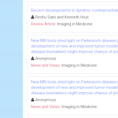
Recent developments in dynamic contrast-enhan
Reshu Saini and Kenneth Hoyt
Review Article:
Imaging in Medicine
New MRI tools shed light on Parkinson's diseas
development of new and improved tumor models, C
disease biomarkers might improve chance of predic
Anonymous
News and Views:
Imaging in Medicine
New MRI tools shed light on Parkinson's diseas
development of new and improved tumor models, C
disease biomarkers might improve chance of predic
Anonymous
News and Views:
Imaging in Medicine