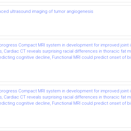
ced ultrasound imaging of tumor angiogenesis
e progress Compact MRI system in development for improved joint 
ardiac CT reveals surprising racial differences in thoracic fat m
ting cognitive decline, Functional MRI could predict onset of bipol
e progress Compact MRI system in development for improved joint 
ardiac CT reveals surprising racial differences in thoracic fat m
ting cognitive decline, Functional MRI could predict onset of bipol