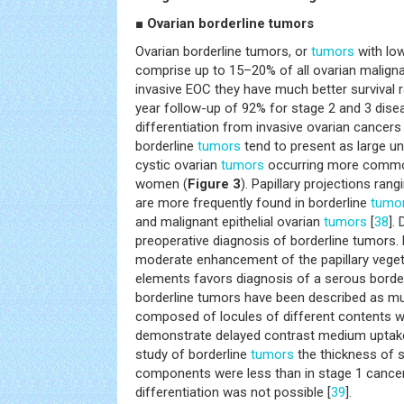
■
Ovarian borderline tumors
Ovarian borderline tumors, or
tumors
with low
comprise up to 15–20% of all ovarian malign
invasive EOC they have much better survival ra
year follow-up of 92% for stage 2 and 3 dise
differentiation from invasive ovarian cancers 
borderline
tumors
tend to present as large uni
cystic ovarian
tumors
occurring more commo
women (
Figure 3
). Papillary projections ran
are more frequently found in borderline
tumo
and malignant epithelial ovarian
tumors
[
38
].
preoperative diagnosis of borderline tumors. 
moderate enhancement of the papillary vegeta
elements favors diagnosis of a serous borde
borderline tumors have been described as m
composed of locules of different contents wit
demonstrate delayed contrast medium uptake
study of borderline
tumors
the thickness of s
components were less than in stage 1 cancer
differentiation was not possible [
39
].