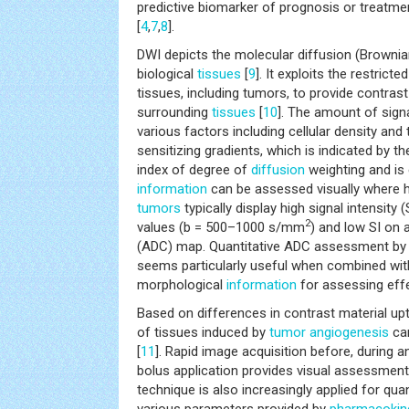
predictive biomarker of prognosis or treatme
[
4
,
7
,
8
].
DWI depicts the molecular diffusion (Brownia
biological
tissues
[
9
]. It exploits the restricte
tissues, including tumors, to provide contra
surrounding
tissues
[
10
]. The amount of sign
various factors including cellular density and 
sensitizing gradients, which is indicated by th
index of degree of
diffusion
weighting and is
information
can be assessed visually where h
tumors
typically display high signal intensity 
2
values (b = 500–1000 s/mm
) and low SI on
(ADC) map. Quantitative ADC assessment by 
seems particularly useful when combined wit
morphological
information
for assessing effe
Based on differences in contrast material up
of tissues induced by
tumor
angiogenesis
ca
[
11
]. Rapid image acquisition before, during 
bolus application provides visual assessmen
technique is also increasingly applied for qu