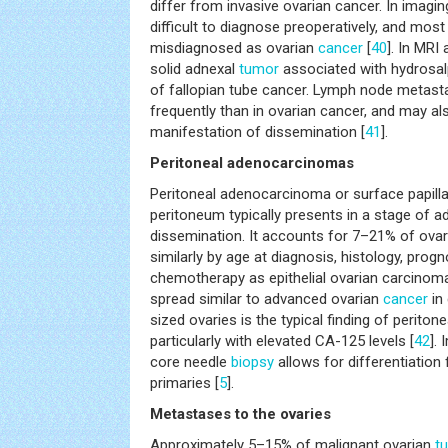
differ from invasive ovarian cancer. In imagin
difficult to diagnose preoperatively, and mos
misdiagnosed as ovarian
cancer
[
40
]. In MRI
solid adnexal
tumor
associated with hydrosal
of fallopian tube cancer. Lymph node metas
frequently than in ovarian cancer, and may al
manifestation of dissemination [
41
].
Peritoneal adenocarcinomas
Peritoneal adenocarcinoma or surface papill
peritoneum typically presents in a stage of a
dissemination. It accounts for 7–21% of ova
similarly by age at diagnosis, histology, prog
chemotherapy as epithelial ovarian carcinoma
spread similar to advanced ovarian
cancer
in
sized ovaries is the typical finding of perito
particularly with elevated CA-125 levels [
42
].
core needle
biopsy
allows for differentiation
primaries [
5
].
Metastases to the ovaries
Approximately 5–15% of malignant ovarian
t