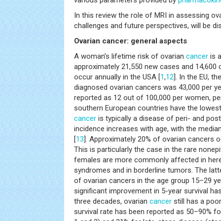
various parameters provided by
pharmacokin
In this review the role of MRI in assessing ov
challenges and future perspectives, will be d
Ovarian cancer: general aspects
A woman’s lifetime risk of ovarian
cancer
is 
approximately 21,550 new cases and 14,600 
occur annually in the USA [
1
,
12
]. In the EU, 
diagnosed ovarian cancers was 43,000 per ye
reported as 12 out of 100,000 per women, per
southern European countries have the lowes
cancer
is typically a disease of peri- and po
incidence increases with age, with the media
[
13
]. Approximately 20% of ovarian cancers o
This is particularly the case in the rare nonepi
females are more commonly affected in here
syndromes and in borderline tumors. The latt
of ovarian cancers in the age group 15–29 ye
significant improvement in 5-year survival ha
three decades, ovarian
cancer
still has a poo
survival rate has been reported as 50–90% fo