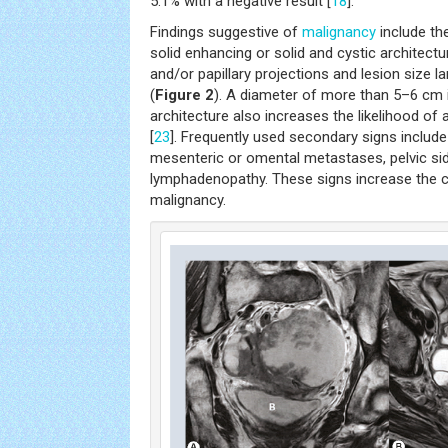
5.1% with a negative result [
18
].
Findings suggestive of
malignancy
include th
solid enhancing or solid and cystic architect
and/or papillary projections and lesion size l
(
Figure 2
). A diameter of more than 5–6 cm
architecture also increases the likelihood of 
[
23
]. Frequently used secondary signs include
mesenteric or omental metastases, pelvic sid
lymphadenopathy. These signs increase the c
malignancy.