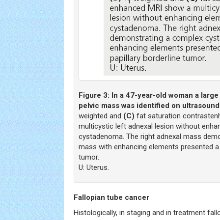
Figure 3:
In a 47-year-old woman a large
pelvic mass was identified on ultrasound
weighted and
(C)
fat saturation contraste
multicystic left adnexal lesion without enh
cystadenoma. The right adnexal mass demo
mass with enhancing elements presented a s
tumor.
U: Uterus.
Fallopian tube cancer
Histologically, in staging and in treatment fal