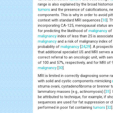
range is also explained by the broad histomorp
tumors
and the presence of calcifications, 
components. This is why in order to avoid pit
context with standard MRI sequences [
10
]. T
incorporating CA-125, menopausal status an
for predicting the likelihood of
malignancy
of 
malignancy
index of less than 25 is associate
malignancy
and a risk of malignancy index o
probability of
malignancy
[
24
,
29
]. A prospect
that additional specialist US and MRI serves a
correct referral to an oncologic unit, with sens
of 100 and 57%, respectively, and for MRI of 9
malignancy
[
30
].
MRI is limited in correctly diagnosing some r
with solid and cystic components mimicking
struma ovarii, cystadenofibroma or brenner tu
lammatory masses (e.g., actinomyosis) [
31
].
be attributed to technique, for example, if sh
sequences are used for fat suppression or ch
performed in poor fat containing
tumors
[
32
].