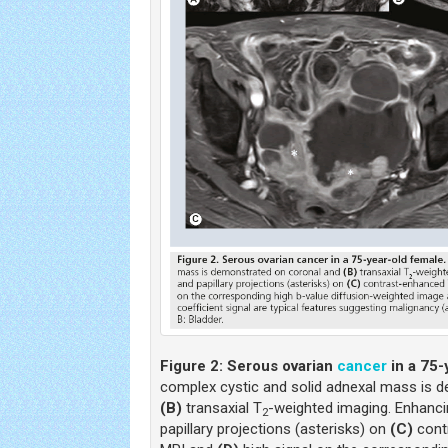
Figure 2:
Serous ovarian
cancer
in a 75-
complex cystic and solid adnexal mass is 
(B)
transaxial T
-weighted imaging. Enhanci
2
papillary projections (asterisks) on
(C)
cont