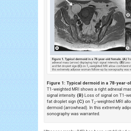
Figure 1:
Typical dermoid in a 78-year-o
T1-weighted MRI shows a right adnexal mass
signal intensity.
(B)
Loss of signal on T1-we
fat droplet sign
(C)
on T
-weighted MRI all
2
dermoid (arrowhead). In this extremely ad
sonography was warranted.