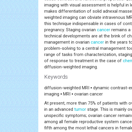
imaging with visual assessment is helpful in 
makes differentiation of solid adnexal masse
weighted imaging can obviate intravenous MR
this technique indispensable in cases of cont
pregnancy. Staging ovarian
cancer
remains a 
technical developments are at the brink of c
management in ovarian
cancer
in the years 
problem-solving to a central management tool,
range of tasks from characterization, stagi
of response to treatment in the case of
che
diffusion-weighted imaging.
Keywords
diffusion-weighted MRI ▪ dynamic contrast-e
imaging ▪ MRI ▪ ovarian cancer
At present, more than 75% of patients with o
in an advanced
tumor
stage. This is mainly ow
unspecific symptoms; ovarian cancer remains
among all female reproductive system cancer
fifth among the most lethal cancers in femal