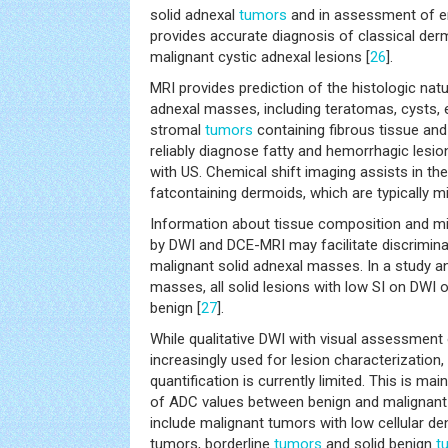
solid adnexal
tumors
and in assessment of e
provides accurate diagnosis of classical de
malignant cystic adnexal lesions [
26
].
MRI provides prediction of the histologic natu
adnexal masses, including teratomas, cysts,
stromal
tumors
containing fibrous tissue and
reliably diagnose fatty and hemorrhagic lesi
with US. Chemical shift imaging assists in th
fatcontaining dermoids, which are typically 
Information about tissue composition and mi
by DWI and DCE-MRI may facilitate discrimin
malignant solid adnexal masses. In a study a
masses, all solid lesions with low SI on DWI
benign [
27
].
While qualitative DWI with visual assessment 
increasingly used for lesion characterization
quantification is currently limited. This is ma
of ADC values between benign and malignant
include malignant tumors with low cellular d
tumors, borderline
tumors
and solid benign
t