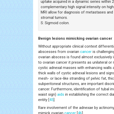
uptake acquired in a dynamic series within 
complementary high signal intensity on high
MRI allow for diagnosis of metastases and 
stromal tumors.
S: Sigmoid colon.
Benign lesions mimicking ovarian cancer
Without appropriate clinical context different
abscesses from ovarian
cancer
is challengin
ovarian abscess is found almost exclusively 
to ovarian cancer it presents as unilateral or
cystic adnexal masses with enhancing walls a
thick walls of cystic adnexal lesions and signs
mesh- or lace-like stranding of pelvic fat, thi
subperitoneal structures, are important disc
cancer. Furthermore, identification of tubal 
waist sign)
aids
in establishing the correct d
entity [
45
].
Rare involvement of the adnexae by actinom
mimick ovarian
cancer
[
46
].