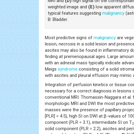
MRI and
(D)
high signal on the correspondin
weighted image and
(E)
low apparent diffusi
typical features suggesting
malignancy
(ast
B: Bladder.
Most predictive signs of
malignancy
are veget
lesion, necrosis in a solid lesion and presence
ascites may also be found in inflammatory di
finding at premenopausal ages. Large amount
with an adnexal mass typically indicate adva
Meigs
syndrome
consisting of a solid stroma
with ascites and pleural effusion may mimic 
Integration of perfusion kinetics or tissue
necessary for a correct diagnosis in lesions d
conventional MRI. Thomassin-Naggara et al. 
morphologic MRI and DWI the most predictive
masses were the presence of papillary projecti
[PLR] = 4.5), high SI on DWI at β-values of 
component (PLR = 3.1), intermediate SI on T
2
solid component (PLR = 2.2), ascites and peri