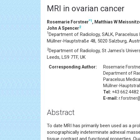
MRI in ovarian cancer
*
1
Rosemarie Forstner
, Matthias W Meissnitz
2
John A Spencer
1
Department of Radiology, SALK, Paracelsus M
Müllner-Hauptstraße 48, 5020 Salzburg, Austr
2
Department of Radiology, St James’s Universi
Leeds, LS9 7TF, UK
Corresponding Author:
Rosemarie Forstn
Department of Rad
Paracelsus Medical
Müllner-Hauptstraß
Tel:
+43 662 4482
E-mail:
r.forstner@
Abstract
To date MRI has primarily been used as a pro
sonographically indeterminate adnexal masses
tissue contrast and functional properties. Qua