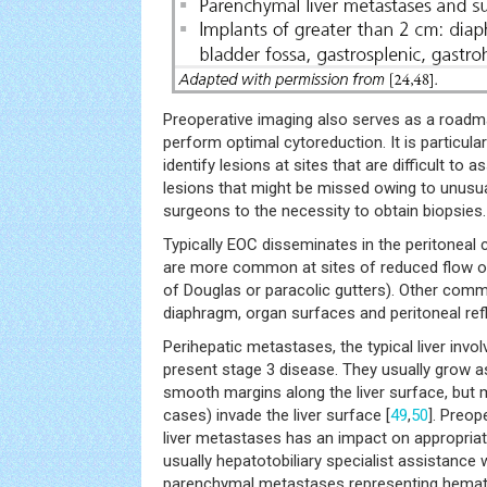
Preoperative imaging also serves as a roadm
perform optimal cytoreduction. It is particular
identify lesions at sites that are difficult to 
lesions that might be missed owing to unusual
surgeons to the necessity to obtain biopsies.
Typically EOC disseminates in the peritoneal 
are more common at sites of reduced flow of p
of Douglas or paracolic gutters). Other com
diaphragm, organ surfaces and peritoneal ref
Perihepatic metastases, the typical liver invo
present stage 3 disease. They usually grow as
smooth margins along the liver surface, bu
cases) invade the liver surface [
49
,
50
]. Preop
liver metastases has an impact on appropriat
usually hepatotobiliary specialist assistance wi
parenchymal metastases representing hema