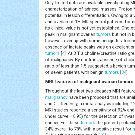
Only limited data are available investigating 
characterization of adnexal masses. Proto
potential in lesion differentiation. Owing to a
and overlap of 1H-MR spectral patterns for d
its clinical value is not yet established. Cho et
peak in malignant ovarian
tumors
but not in b
however, overlap with some benign teratoma
absence of lactate peaks was an excellent pr
tumors
[
4
]. At 3 T a choline/creatine ratio gr
of malignancy. By contrast, absence of cholin
ratio of less than 1.5 suggested a benign tumo
of seven patients with benign
tumors
[
34
].
MRI features of malignant ovarian tumors
Throughout the last two decades MRI features
malignancy
have been proposed that are anal
and CT. Recently, a meta-analysis including
MRI studies reported a sensitivity of 92% and
under curve = 0.95) for the detection of invas
cancer. For these
tumors
the pretest probabi
34% overall to 78% with a positive result for
m