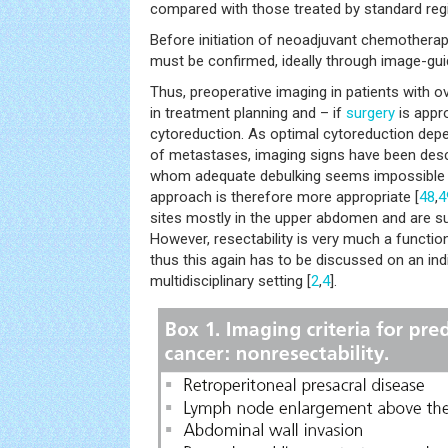
compared with those treated by standard reg
Before initiation of neoadjuvant chemotherap
must be confirmed, ideally through image-gu
Thus, preoperative imaging in patients with o
in treatment planning and – if
surgery
is appro
cytoreduction. As optimal cytoreduction de
of metastases, imaging signs have been descri
whom adequate debulking seems impossible 
approach is therefore more appropriate [
48
,
4
sites mostly in the upper abdomen and are 
However, resectability is very much a function
thus this again has to be discussed on an indi
multidisciplinary setting [
2
,
4
].