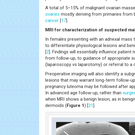
A total of 5–15% of malignant ovarian mass
ovaries
mostly deriving from primaries from 
cancer
[
17
].
MRI for characterization of suspected mal
In females presenting with an adnexal mass th
to differentiate physiological lesions and be
[
2
]. Findings will essentially influence patie
from follow-up, to guidance of appropriate s
(laparoscopy vs laparotomy) or referral to a
Preoperative imaging will also identify a sub
lesions that may warrant long-term follow-up
pregnancy luteoma may be followed after app
In advanced age follow-up, rather than
surge
when MRI shows a benign lesion, as in benig
dermoids (
Figure 1
) [
21
].