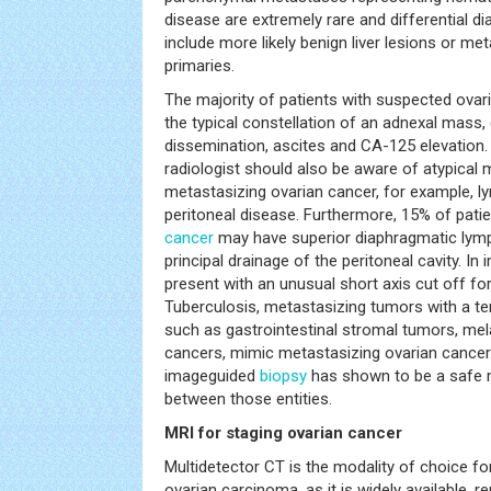
disease are extremely rare and differential 
include more likely benign liver lesions or m
primaries.
The majority of patients with suspected ovar
the typical constellation of an adnexal mass,
dissemination, ascites and CA-125 elevation. 
radiologist should also be aware of atypical 
metastasizing ovarian cancer, for example, 
peritoneal disease. Furthermore, 15% of pati
cancer
may have superior diaphragmatic lymp
principal drainage of the peritoneal cavity. I
present with an unusual short axis cut off f
Tuberculosis, metastasizing tumors with a te
such as gastrointestinal stromal tumors, mel
cancers, mimic metastasizing ovarian cancer
imageguided
biopsy
has shown to be a safe m
between those entities.
MRI for staging ovarian cancer
Multidetector CT is the modality of choice fo
ovarian carcinoma, as it is widely available, r