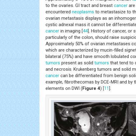
to the ovaries. GI tract and breast
cancer
are
encountered
neoplasms
to metastasize to t
ovarian metastasis displays as an inhomoge
cystic adnexal mass it cannot be differentia
cancer
in imaging [
44
]. History of cancer, o
particularly of the colon, should raise suspic
Approximately 50% of ovarian metastases co
which are characterized by mucin-filled signet 
bilateral (75%) and have smooth lobulated co
tumors
present as solid
tumors
that tend to
and necrosis. Krukenberg tumors and solid 
cancer
can be differentiated from benign sol
example, fibrothecomas by DCE-MRI and by the
elements on DWI (
Figure 4
) [
11
].