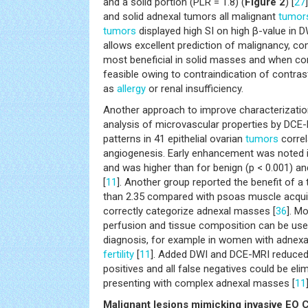
and a solid portion (PLR = 1.8) (
Figure 2
) [
27
and solid adnexal tumors all malignant
tumor
tumors
displayed high SI on high β-value in D
allows excellent prediction of malignancy,
most beneficial in solid masses and when co
feasible owing to contraindication of contra
as
allergy
or renal insufficiency.
Another approach to improve characterizatio
analysis of microvascular properties by DCE
patterns in 41 epithelial ovarian
tumors
correl
angiogenesis. Early enhancement was noted i
and was higher than for benign (p < 0.001) an
[
11
]. Another group reported the benefit of a 
than 2.35 compared with psoas muscle acquire
correctly categorize adnexal masses [
36
]. M
perfusion and tissue composition can be usef
diagnosis, for example in women with adnex
fertility
[
11
]. Added DWI and DCE-MRI reduced
positives and all false negatives could be el
presenting with complex adnexal masses [
11
Malignant lesions mimicking invasive EO 