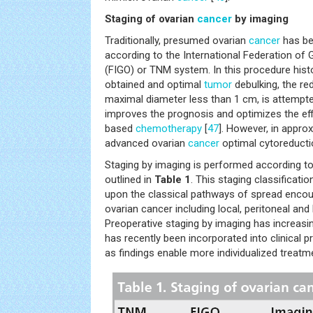
Staging of ovarian
cancer
by imaging
Traditionally, presumed ovarian
cancer
has be
according to the International Federation of
(FIGO) or TNM system. In this procedure hist
obtained and optimal
tumor
debulking, the red
maximal diameter less than 1 cm, is attempte
improves the prognosis and optimizes the eff
based
chemotherapy
[
47
]. However, in appro
advanced ovarian
cancer
optimal cytoreducti
Staging by imaging is performed according t
outlined in
Table 1
. This staging classificati
upon the classical pathways of spread encoun
ovarian cancer including local, peritoneal and
Preoperative staging by imaging has increasi
has recently been incorporated into clinical p
as findings enable more individualized trea