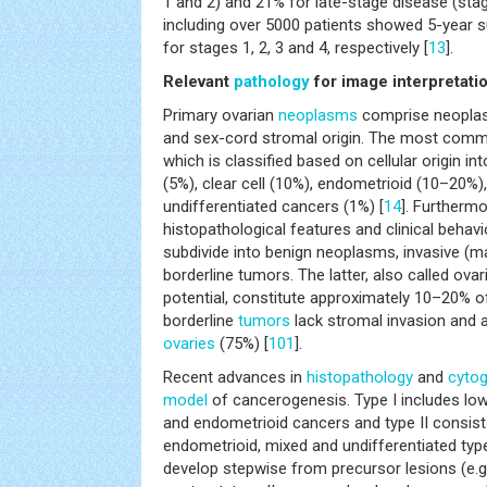
1 and 2) and 21% for late-stage disease (stag
including over 5000 patients showed 5-year su
for stages 1, 2, 3 and 4, respectively [
13
].
Relevant
pathology
for image interpretati
Primary ovarian
neoplasms
comprise neoplasm
and sex-cord stromal origin. The most comm
which is classified based on cellular origin i
(5%), clear cell (10%), endometrioid (10–20%)
undifferentiated cancers (1%) [
14
]. Furtherm
histopathological features and clinical behavio
subdivide into benign neoplasms, invasive (m
borderline tumors. The latter, also called ova
potential, constitute approximately 10–20% of
borderline
tumors
lack stromal invasion and 
ovaries
(75%) [
101
].
Recent advances in
histopathology
and
cytog
model
of cancerogenesis. Type I includes l
and endometrioid cancers and type II consist
endometrioid, mixed and undifferentiated typ
develop stepwise from precursor lesions (e.g.