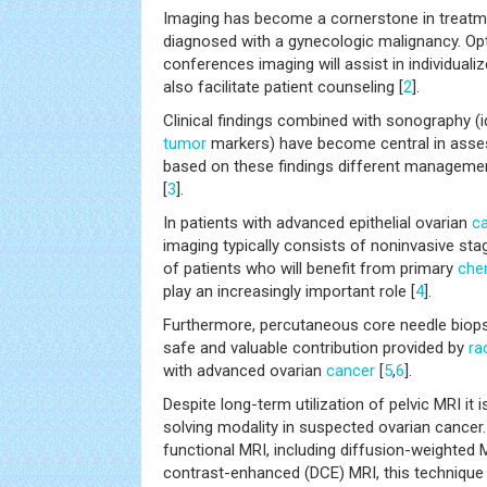
Imaging has become a cornerstone in treatme
diagnosed with a gynecologic malignancy. O
conferences imaging will assist in individua
also facilitate patient counseling [
2
].
Clinical findings combined with sonography (id
tumor
markers) have become central in asse
based on these findings different managemen
[
3
].
In patients with advanced epithelial ovarian
c
imaging typically consists of noninvasive stag
of patients who will benefit from primary
che
play an increasingly important role [
4
].
Furthermore, percutaneous core needle biops
safe and valuable contribution provided by
ra
with advanced ovarian
cancer
[
5
,
6
].
Despite long-term utilization of pelvic MRI it i
solving modality in suspected ovarian cancer.
functional MRI, including diffusion-weighted
contrast-enhanced (DCE) MRI, this techniqu