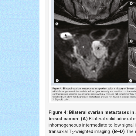
Figure 4:
Bilateral ovarian metastases in 
breast cancer
.
(A)
Bilateral solid adnexal 
inhomogeneous intermediate to low signal in
transaxial T
-weighted imaging.
(B–D)
The e
2