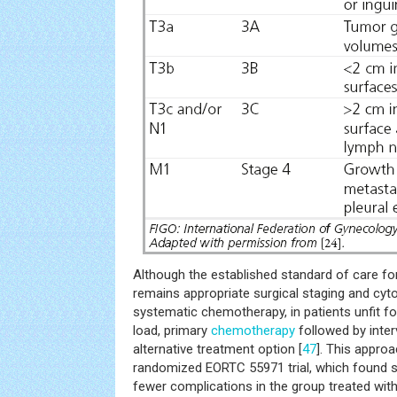
Although the established standard of care f
remains appropriate surgical staging and cyt
systematic chemotherapy, in patients unfit f
load, primary
chemotherapy
followed by inte
alternative treatment option [
47
]. This appro
randomized EORTC 55971 trial, which found sim
fewer complications in the group treated wi