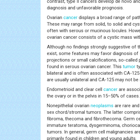
contrast, type II cancers develop de novo and
diagnosis and unfavorable prognosis.
Ovarian
cancer
displays a broad range of pat
These may range from solid, to solid and cyst
often with serous or mucinous locules. Howev
ovarian cancer consists of a cystic mass wit
Although no findings strongly suggestive of t
exist, some features may favor diagnosis of o
projections or small calcifications, so-call
found in serous ovarian cancer. This
tumor
ty
bilateral and is often associated with CA-125 
are usually unilateral and CA-125 may not be 
Endometrioid and clear cell
cancer
are assoc
the ovary or in the pelvis in 15–50% of cases.
Nonepithelial ovarian
neoplasms
are rare and
sex chord/stromal tumors. The latter compris
fibroma, thecoma and fibrothecoma. Germ ce
immature teratoma, dysgerminoma, chorioca
tumors. In general, germ cell malignancies ar
primarily found in children and young adults.