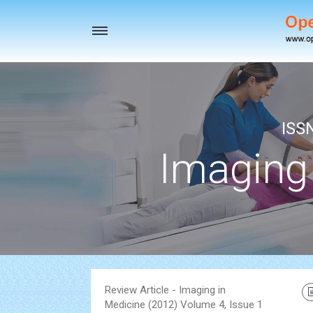
Toggle
navigation
ISS
Imaging
Review Article - Imaging in
Medicine (2012) Volume 4, Issue 1