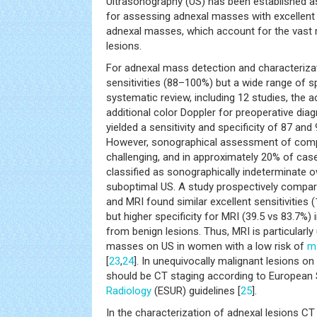
Ultrasonography (US) has been established as 
for assessing adnexal masses with excellent
adnexal masses, which account for the vast m
lesions.
For adnexal mass detection and characteriz
sensitivities (88–100%) but a wide range of sp
systematic review, including 12 studies, the 
additional color Doppler for preoperative dia
yielded a sensitivity and specificity of 87 and 
However, sonographical assessment of com
challenging, and in approximately 20% of cas
classified as sonographically indeterminate 
suboptimal US. A study prospectively compa
and MRI found similar excellent sensitivities (
but higher specificity for MRI (39.5 vs 83.7%) 
from benign lesions. Thus, MRI is particularly
masses on US in women with a low risk of
m
[
23
,
24
]. In unequivocally malignant lesions on
should be CT staging according to European S
Radiology
(ESUR) guidelines [
25
].
In the characterization of adnexal lesions CT 