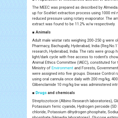
The MEEC was prepared as described by Almeida. 
up for Soxhlet extraction process using 1000 ml
reduced pressure using rotary evaporator. The am
extract was found to be 11.2% w/w respectively.
■ Animals
Adult male wistar rats weighing 200-250 g were 
Pharmacy, Bachupally, Hyderabad, India (Reg.N
research, Hyderabad, India. The rats were group 
light/dark cycle with free access to rodent’s cho
Animal Ethics Committee (IAEC), constituted for 
Ministry of
Environment
and Forests, Government o
were assigned into five groups. Disease Control ra
using oral cannula once daily with 200 mg/kg, 400
Glibenclamide 10 mg/kg bw was administered intrape
■
Drugs
and chemicals
Streptozotocin (Albino Research laboratories), G
Potassium ferric cyanide, Hydrogen peroxide (SD F
chloride, Potassium dihydrogen phosphate, Sodi
phosphate (Himedia laboratories), Glucose estimat