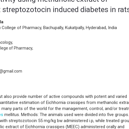
 streptozotocin induced diabetes in rat
la
ollege of Pharmacy, Bachupally, Kukatpally, Hyderabad, India
cology,
llege of Pharmacy,
7@gmail.com
but also provide number of active compounds with potent and varied
uantitative estimation of Eichhornia crassipes from methanolic extra
in many parts of the world for the management, control, and/or trea
es
mellitus. Methods: The animals used were divided into five groups.
with streptozotocin 55 mg/kg bw administered i.p, while treated gro
c extract of Eichhornia crassipes (MEEC) administered orally and