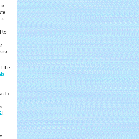
us
te
 a
d to
ar
ture
of the
ls
wn to
s.
2
].
e