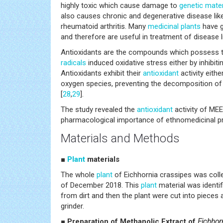
highly toxic which cause damage to
genetic mater
also causes chronic and degenerative disease lik
rheumatoid arthritis. Many
medicinal plants
have 
and therefore are useful in treatment of disease 
Antioxidants are the compounds which possess th
radicals
induced oxidative stress either by inhibiti
Antioxidants exhibit their
antioxidant
activity eithe
oxygen species, preventing the decomposition of 
[
28
,
29
].
The study revealed the
antioxidant
activity of MEE
pharmacological importance of ethnomedicinal pr
Materials and Methods
■
Plant
materials
The whole
plant
of Eichhornia crassipes was coll
of December 2018. This
plant
material was identif
from dirt and then the plant were cut into pieces
grinder.
■ Preparation of Methanolic Extract of
Eichhor