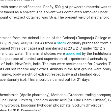
with some modifications. Briefly, 500 g of powdered material was t
 methanol as a solvent. The solvent was completely removed under
ount of extract obtained was 56 g. The present yield of methanolic
obtained from the Animal House of the Gokaraju Rangaraju College o
o.1175/ PO/Re/S/08/CPCSEA) from a
stock
originally purchased from a
housed (three per cage) and maintained at 23 ± 2ºC under 12:12 h
w and tap water. The animal studies were
approved
by the Institutiona
the purpose of control and supervision of experimental animals by
f India, New Delhi, India. The rats were acclimatized for 2 weeks. 
ts did not receive any extract. Animals in the test groups were orall
 mg/kg, body weight of extract respectively and standard drug
ritonially (i.p). This should be carried out for 21 days.
libenclamide (Apollo pharmacy), Methanol (Crescent trading company
ine Chem. Limited), Trichloro acetic acid (SD Fine Chem. Limited), Fe
um hydroxide, Disodium hydrogen phosphate, Sodium dihydrogen
ion kit (K.K. Diagnostics).