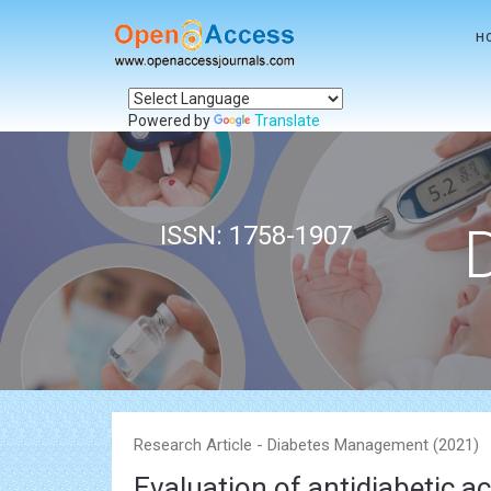
H
Powered by
Translate
ISSN: 1758-1907
Research Article - Diabetes Management (2021)
Evaluation of antidiabetic ac