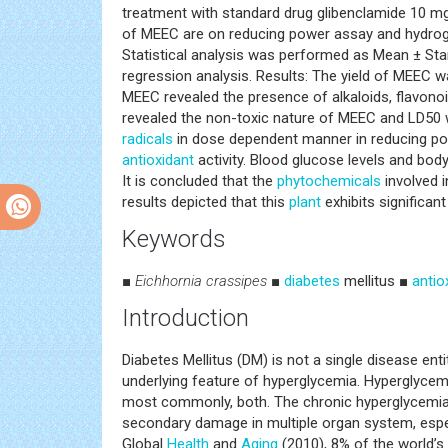
treatment with standard drug glibenclamide 10 mg
of MEEC are on reducing power assay and hydro
Statistical analysis was performed as Mean ± Sta
regression analysis. Results: The yield of MEEC 
MEEC revealed the presence of alkaloids, flavonoid
revealed the non-toxic nature of MEEC and LD50
radicals
in dose dependent manner in reducing pow
antioxidant
activity. Blood glucose levels and bod
It is concluded that the
phytochemicals
involved 
results depicted that this
plant
exhibits significant 
Keywords
■
Eichhornia crassipes
■
diabetes
mellitus ■
antio
Introduction
Diabetes Mellitus (DM) is not a single disease en
underlying feature of hyperglycemia. Hyperglycemia
most commonly, both. The chronic hyperglycemia
secondary damage in multiple organ system, especi
Global
Health
and
Aging
(2010), 8% of the world’s