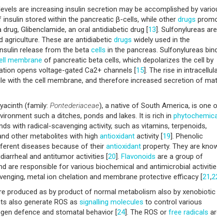
evels are increasing insulin secretion may be accomplished by vario
 insulin stored within the pancreatic β-cells, while other
drugs
promo
 drug, Glibenclamide, an oral antidiabetic drug [
13
]. Sulfonylureas are
agriculture. These are antidiabetic
drugs
widely used in the
 insulin release from the beta
cells
in the pancreas. Sulfonylureas bin
ell membrane
of pancreatic beta cells, which depolarizes the cell by
zation opens voltage-gated Ca2+ channels [
15
]. The rise in intracellul
ule with the cell membrane, and therefore increased secretion of ma
acinth (family:
Pontederiaceae
), a native of South America, is one 
ironment such a ditches, ponds and lakes. It is rich in
phytochemica
s with radical-scavenging activity, such as vitamins, terpenoids,
s and other metabolites with high
antioxidant
activity [
19
]. Phenolic
fferent diseases because of their
antioxidant
property. They are kno
idiarrheal and antitumor activities [
20
].
Flavonoids
are a group of
 are responsible for various biochemical and antimicrobial activitie
venging, metal ion chelation and membrane protective efficacy [
21
,
2
are produced as by product of normal metabolism also by xenobiotic
ants also generate ROS as
signalling
molecules
to control various
gen defence and stomatal behavior [
24
]. The ROS or
free radicals
ar