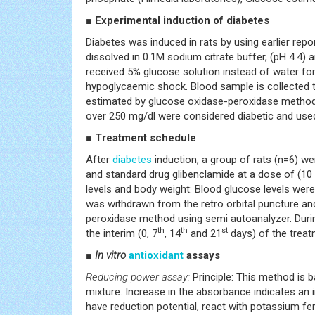
■ Experimental induction of diabetes
Diabetes was induced in rats by using earlier repo
dissolved in 0.1M sodium citrate buffer, (pH 4.4) 
received 5% glucose solution instead of water for
hypoglycaemic shock. Blood sample is collected th
estimated by glucose oxidase-peroxidase method u
over 250 mg/dl were considered diabetic and used 
■ Treatment schedule
After
diabetes
induction, a group of rats (n=6) w
and standard drug glibenclamide at a dose of (10
levels and body weight: Blood glucose levels were 
was withdrawn from the retro orbital puncture and
peroxidase method using semi autoanalyzer. Durin
th
th
st
the interim (0, 7
, 14
and 21
days) of the treat
■
In vitro
antioxidant
assays
Reducing power assay:
Principle: This method is b
mixture. Increase in the absorbance indicates an 
have reduction potential, react with potassium fer