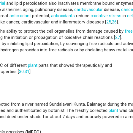
ial
and lipid peroxidation also inactivates membrane bound enzymes.
e alzheimer, aging, pulmonary disease,
cardiovascular
disease,
cance
great
antioxidant
potential,
antioxidants
reduce
oxidative stress
in
cel
like cancer, cardiovascular and inflammatory diseases [
25
,
26
].
e ability to protect the cell organelles from damage caused by
free
ng the initiation or propagation of oxidative chain reactions [
27
].
r by inhibiting lipid peroxidation, by scavenging free radicals and activ
hydrogen peroxides into free radicals or by chelating heavy metal io
C of different
plant
parts that showed therapeutically and
operties [
30
,
31
].
ected from a river named Sundalavani Kunta, Balanagar during the m
ied and authenticated by botanist. The freshly collected
plant
was cl
 and dried under shade for about 7 days and coarsely powered in a m
nia crassipes
(MEEC)