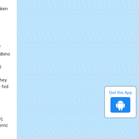
aken
f
lbino
l
They
y fed
Get the App
),
rric