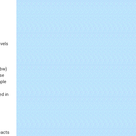
vels
 bw)
ose
mple
ed in
eacts