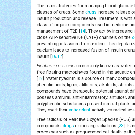
The main strategies for managing blood glucose l
classes of drugs. Some
drugs
increase release of
insulin production and release. Treatment is with a
class of organic compounds used in medicine and 
management of T2D [
14
]. They act by increasing
close ATP-sensitive K+ (KATP) channels on the
c
preventing potassium from exiting. This depolari
calcium leads to increased fusion of insulin gran
insulin [
16
,
17
].
Eichhornia crassipes
commonly known as water hy
free floating macrophytes found in the aquatic env
[
18
]. Water hyacinth is a source of many compound
phenolic acids, lignin, stilbenes, alkaloids, sterol
compounds have therapeutic potential against di
possess antiviral, anti-inflammatory, antiulcer, ant
polyphenolic substances present inmost plants and
They exert their
antioxidant
activity
via
radical sca
Free radicals or Reactive Oxygen Species (ROS) 
compounds,
drugs
or ionizing radiations [
23
]. Pl
processes such as programmed cell death, patho