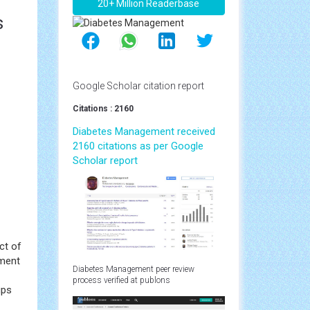
20+ Million Readerbase
s
Google Scholar citation report
Citations : 2160
Diabetes Management received
2160 citations as per Google
Scholar report
ct of
tment
Diabetes Management peer review
process verified at publons
ups