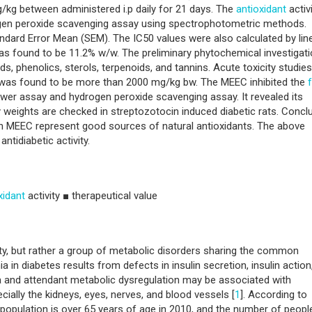
/kg between administered i.p daily for 21 days. The
antioxidant
activ
gen peroxide scavenging assay using spectrophotometric methods.
ndard Error Mean (SEM). The IC50 values were also calculated by lin
was found to be 11.2% w/w. The preliminary phytochemical investigati
s, phenolics, sterols, terpenoids, and tannins. Acute toxicity studies
 was found to be more than 2000 mg/kg bw. The MEEC inhibited the
er assay and hydrogen peroxide scavenging assay. It revealed its
y weights are checked in streptozotocin induced diabetic rats. Concl
in MEEC represent good sources of natural antioxidants. The above
antidiabetic activity.
xidant
activity ■ therapeutical value
tity, but rather a group of metabolic disorders sharing the common
 in diabetes results from defects in insulin secretion, insulin action
 and attendant metabolic dysregulation may be associated with
ally the kidneys, eyes, nerves, and blood vessels [
1
]. According to
 population is over 65 years of age in 2010, and the number of peopl