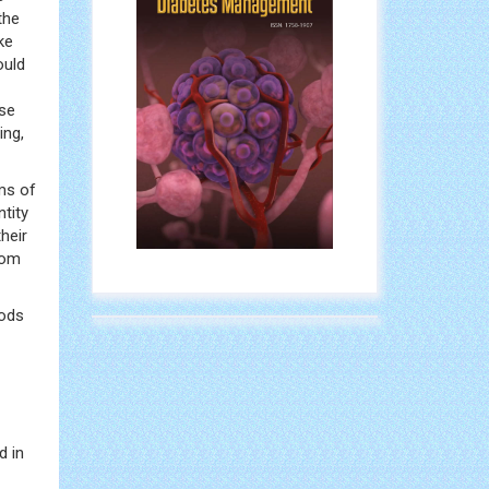
the
ke
ould
ose
ing,
ms of
ntity
heir
rom
oods
d in