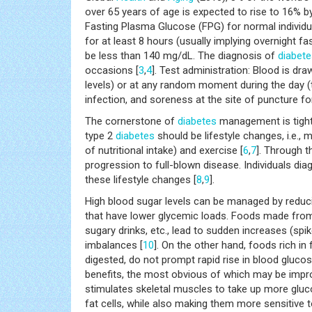
over 65 years of age is expected to rise to 16% by
Fasting Plasma Glucose (FPG) for normal individua
for at least 8 hours (usually implying overnight f
be less than 140 mg/dL. The diagnosis of
diabete
occasions [
3
,
4
]. Test administration: Blood is dr
levels) or at any random moment during the day 
infection, and soreness at the site of puncture f
The cornerstone of
diabetes
management is tight 
type 2
diabetes
should be lifestyle changes, i.e., 
of nutritional intake) and exercise [
6
,
7
]. Through t
progression to full-blown disease. Individuals di
these lifestyle changes [
8
,
9
].
High blood sugar levels can be managed by reducin
that have lower glycemic loads. Foods made from 
sugary drinks, etc., lead to sudden increases (spi
imbalances [
10
]. On the other hand, foods rich in 
digested, do not prompt rapid rise in blood gluco
benefits, the most obvious of which may be imp
stimulates skeletal muscles to take up more gluco
fat cells, while also making them more sensitive to