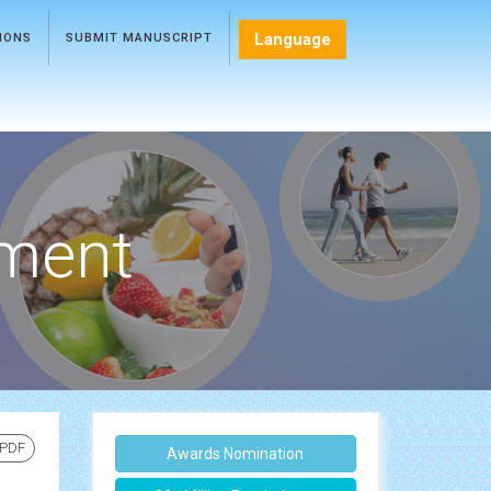
Language
TIONS
SUBMIT MANUSCRIPT
ment
 PDF
Awards Nomination