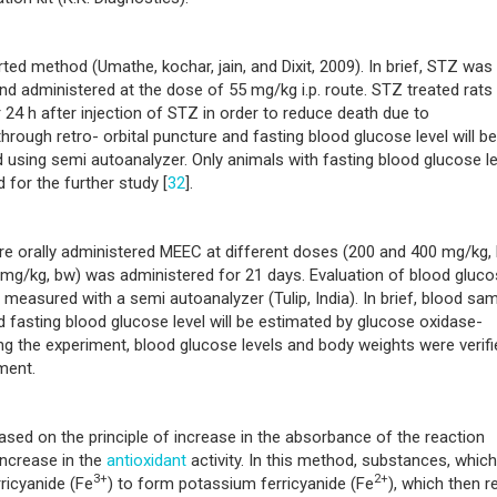
rted method (Umathe, kochar, jain, and Dixit, 2009). In brief, STZ was
and administered at the dose of 55 mg/kg i.p. route. STZ treated rats
 24 h after injection of STZ in order to reduce death due to
rough retro- orbital puncture and fasting blood glucose level will be
sing semi autoanalyzer. Only animals with fasting blood glucose le
for the further study [
32
].
ere orally administered MEEC at different doses (200 and 400 mg/kg,
 mg/kg, bw) was administered for 21 days. Evaluation of blood gluc
measured with a semi autoanalyzer (Tulip, India). In brief, blood sa
 fasting blood glucose level will be estimated by glucose oxidase-
g the experiment, blood glucose levels and body weights were verifi
ment.
ased on the principle of increase in the absorbance of the reaction
increase in the
antioxidant
activity. In this method, substances, which
3+
2+
ricyanide (Fe
) to form potassium ferricyanide (Fe
), which then r