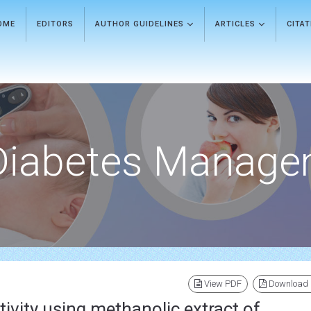
OME
EDITORS
AUTHOR GUIDELINES
ARTICLES
CITA
Diabetes Manage
View PDF
Download
tivity using methanolic extract of