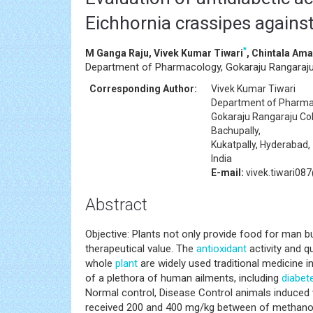
Eichhornia crassipes against
*
M Ganga Raju, Vivek Kumar Tiwari
, Chintala Ama
Department of Pharmacology, Gokaraju Rangaraju C
Corresponding Author:
Vivek Kumar Tiwari
Department of Pharma
Gokaraju Rangaraju Co
Bachupally,
Kukatpally, Hyderabad,
India
E-mail:
vivek.tiwari08
Abstract
Objective: Plants not only provide food for man 
therapeutical value. The
antioxidant
activity and q
whole
plant
are widely used traditional medicine 
of a plethora of human ailments, including
diabet
Normal control, Disease Control animals induced 
received 200 and 400 mg/kg between of methanoli