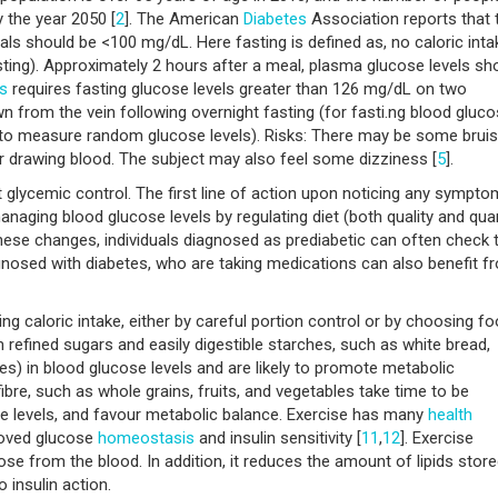
 the year 2050 [
2
]. The American
Diabetes
Association reports that 
ls should be <100 mg/dL. Here fasting is defined as, no caloric inta
asting). Approximately 2 hours after a meal, plasma glucose levels sh
s
requires fasting glucose levels greater than 126 mg/dL on two
awn from the vein following overnight fasting (for fasti.ng blood gluc
(to measure random glucose levels). Risks: There may be some bruis
or drawing blood. The subject may also feel some dizziness [
5
].
glycemic control. The first line of action upon noticing any sympto
managing blood glucose levels by regulating diet (both quality and qua
hese changes, individuals diagnosed as prediabetic can often check t
agnosed with diabetes, who are taking medications can also benefit f
g caloric intake, either by careful portion control or by choosing f
refined sugars and easily digestible starches, such as white bread,
kes) in blood glucose levels and are likely to promote metabolic
fibre, such as whole grains, fruits, and vegetables take time to be
se levels, and favour metabolic balance. Exercise has many
health
roved glucose
homeostasis
and insulin sensitivity [
11
,
12
]. Exercise
se from the blood. In addition, it reduces the amount of lipids store
 insulin action.