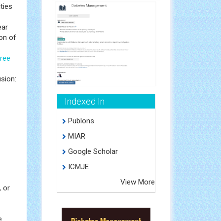
ities
ear
on of
free
usion:
Indexed In
Publons
MIAR
Google Scholar
ICMJE
View More
, or
e