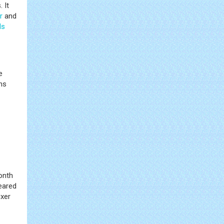
 It
r
and
ls
e
ns
onth
eared
ixer