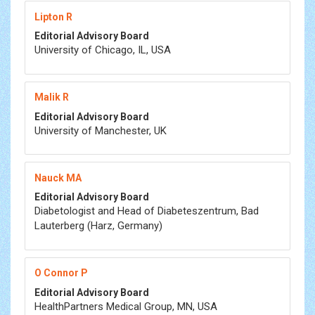
Lipton R
Editorial Advisory Board
University of Chicago, IL, USA
Malik R
Editorial Advisory Board
University of Manchester, UK
Nauck MA
Editorial Advisory Board
Diabetologist and Head of Diabeteszentrum, Bad
Lauterberg (Harz, Germany)
O Connor P
Editorial Advisory Board
HealthPartners Medical Group, MN, USA