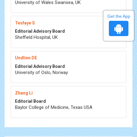
University of Wales Swansea, UK
Get the App
Tesfaye S
Editorial Advisory Board
Sheffield Hospital, UK
Undlien DE
Editorial Advisory Board
University of Oslo, Norway
Zhang Li
Editorial Board
Baylor College of Medicine, Texas USA