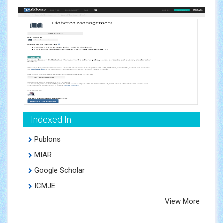
Indexed In
Publons
MIAR
Google Scholar
ICMJE
View More