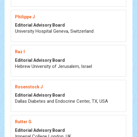
Philippe J
Editorial Advisory Board
University Hospital Geneva, Switzerland
Raz I
Editorial Advisory Board
Hebrew University of Jerusalem, Israel
Rosenstock J
Editorial Advisory Board
Dallas Diabetes and Endocrine Center, TX, USA
Rutter G
Editorial Advisory Board
Imperial College London, UK