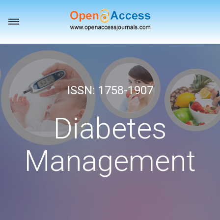
Toggle
navigation
ISSN: 1758-1907
Diabetes
Management