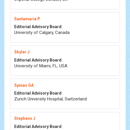
Santamaria P
Editorial Advisory Board
University of Calgary, Canada
Skyler J
Editorial Advisory Board
University of Miami, FL, USA
Spinas GA
Editorial Advisory Board
Zurich University Hospital, Switzerland
Stephens J
Editorial Advisory Board