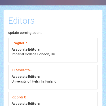
Editors
update coming soon...
Froguel P
Associate Editors
Imperial College London, UK
Tuomilehto J
Associate Editors
University of Helsinki, Finland
Ricordi C
Associate Editors