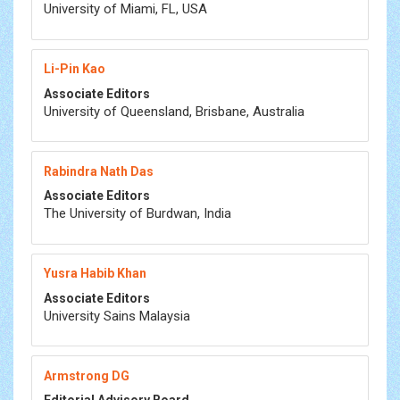
University of Miami, FL, USA
Li-Pin Kao
Associate Editors
University of Queensland, Brisbane, Australia
Rabindra Nath Das
Associate Editors
The University of Burdwan, India
Yusra Habib Khan
Associate Editors
University Sains Malaysia
Armstrong DG