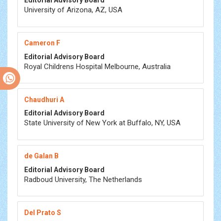
Editorial Advisory Board
University of Arizona, AZ, USA
Cameron F
Editorial Advisory Board
Royal Childrens Hospital Melbourne, Australia
Chaudhuri A
Editorial Advisory Board
State University of New York at Buffalo, NY, USA
de Galan B
Editorial Advisory Board
Radboud University, The Netherlands
Del Prato S