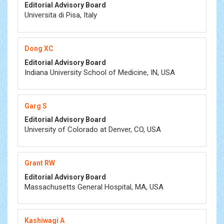
Editorial Advisory Board
Universita di Pisa, Italy
Dong XC
Editorial Advisory Board
Indiana University School of Medicine, IN, USA
Garg S
Editorial Advisory Board
University of Colorado at Denver, CO, USA
Grant RW
Editorial Advisory Board
Massachusetts General Hospital, MA, USA
Kashiwagi A