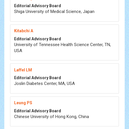
Editorial Advisory Board
Shiga University of Medical Science, Japan
Kitabchi A
Editorial Advisory Board
University of Tennessee Health Science Center, TN,
USA
Laffel LM
Editorial Advisory Board
Joslin Diabetes Center, MA, USA
Leung PS
Editorial Advisory Board
Chinese University of Hong Kong, China