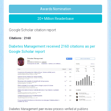
Awards Nomination
20+ Million Readerbase
Google Scholar citation report
Citations : 2160
Diabetes Management received 2160 citations as per
Google Scholar report
Diabetes Management peer review process verified at publons