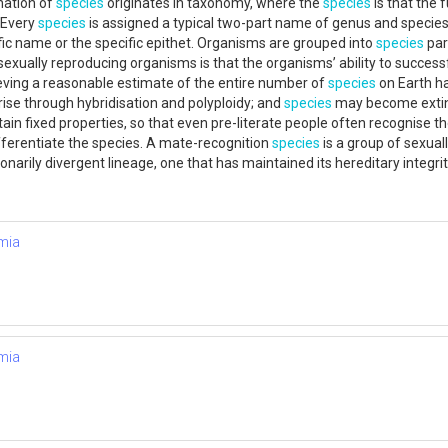
gnation of
species
originates in taxonomy, where the
species
is that the 
 Every
species
is assigned a typical two-part name of genus and species. 
fic name or the specific epithet. Organisms are grouped into
species
par
g sexually reproducing organisms is that the organisms’ ability to success
eving a reasonable estimate of the entire number of
species
on Earth h
ise through hybridisation and polyploidy; and
species
may become extinct
tain fixed properties, so that even pre-literate people often recognise
fferentiate the species. A mate-recognition
species
is a group of sexua
ionarily divergent lineage, one that has maintained its hereditary integ
mia
mia