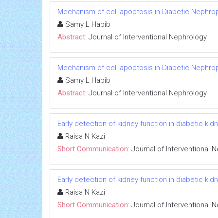
Mechanism of cell apoptosis in Diabetic Nephro
Samy L Habib
Abstract:
Journal of Interventional Nephrology
Mechanism of cell apoptosis in Diabetic Nephro
Samy L Habib
Abstract:
Journal of Interventional Nephrology
Early detection of kidney function in diabetic k
Raisa N Kazi
Short Communication:
Journal of Interventional 
Early detection of kidney function in diabetic k
Raisa N Kazi
Short Communication:
Journal of Interventional 