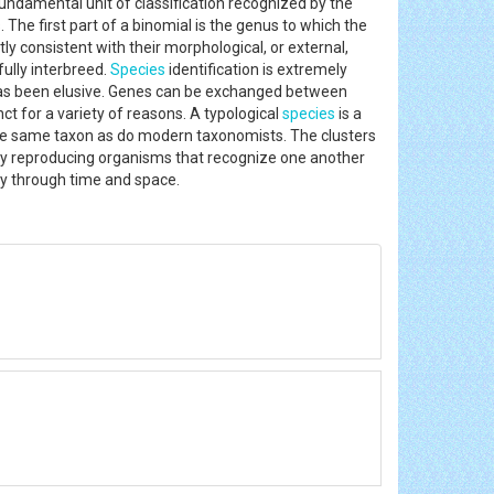
fundamental unit of classification recognized by the
The first part of a binomial is the genus to which the
tly consistent with their morphological, or external,
fully interbreed.
Species
identification is extremely
as been elusive. Genes can be exchanged between
 for a variety of reasons. A typological
species
is a
 the same taxon as do modern taxonomists. The clusters
lly reproducing organisms that recognize one another
rity through time and space.