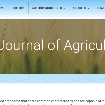
OME
EDITORS
AUTHOR GUIDELINES
ARTICLES
CITA
Journal of Agricu
elated organisms that share common characteristics and are capable of in