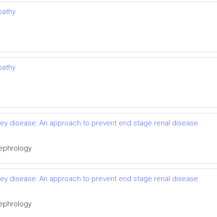
pathy
pathy
idney disease: An approach to prevent end stage renal disease
Nephrology
idney disease: An approach to prevent end stage renal disease
Nephrology