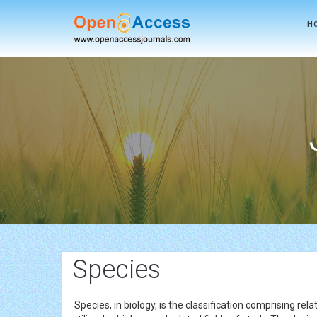
H
Species
Species, in biology, is the classification comprising r