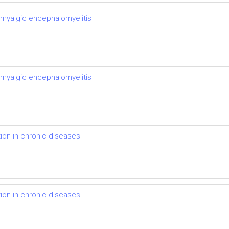
 myalgic encephalomyelitis
 myalgic encephalomyelitis
on in chronic diseases
on in chronic diseases