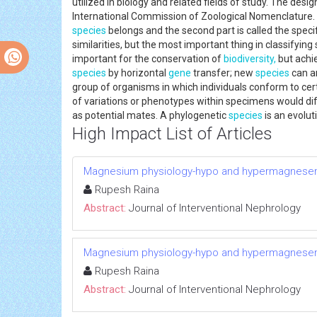
utilized in biology and related fields of study. The desi
International Commission of Zoological Nomenclature.
species
belongs and the second part is called the speci
similarities, but the most important thing in classifyin
important for the conservation of
biodiversity,
but achi
species
by horizontal
gene
transfer; new
species
can ar
group of organisms in which individuals conform to cer
of variations or phenotypes within specimens would di
as potential mates. A phylogenetic
species
is an evolut
High Impact List of Articles
Magnesium physiology-hypo and hypermagnese
Rupesh Raina
Abstract:
Journal of Interventional Nephrology
Magnesium physiology-hypo and hypermagnese
Rupesh Raina
Abstract:
Journal of Interventional Nephrology