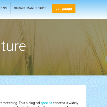
Language
TIONS
SUBMIT MANUSCRIPT
lture
terbreeding. This biological
species
concept is widely