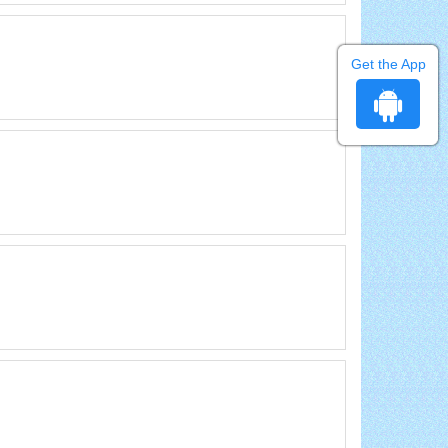
Get the App