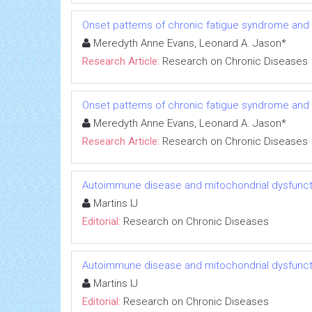
Onset patterns of chronic fatigue syndrome and
Meredyth Anne Evans, Leonard A. Jason*
Research Article:
Research on Chronic Diseases
Onset patterns of chronic fatigue syndrome and
Meredyth Anne Evans, Leonard A. Jason*
Research Article:
Research on Chronic Diseases
Autoimmune disease and mitochondrial dysfuncti
Martins IJ
Editorial:
Research on Chronic Diseases
Autoimmune disease and mitochondrial dysfuncti
Martins IJ
Editorial:
Research on Chronic Diseases