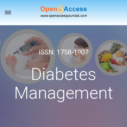
Toggle
navigation
ISSN: 1758-1907
Diabetes
Management