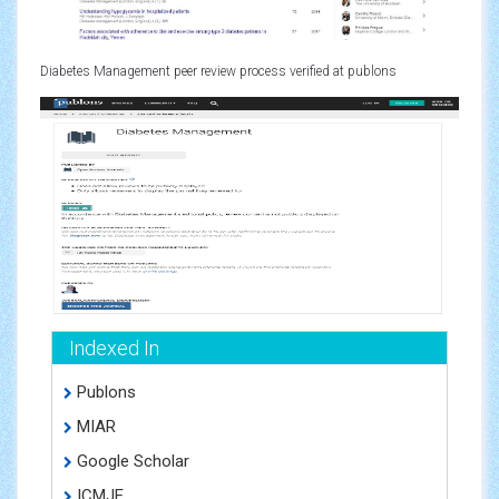
Diabetes Management peer review process verified at publons
Indexed In
Publons
MIAR
Google Scholar
ICMJE