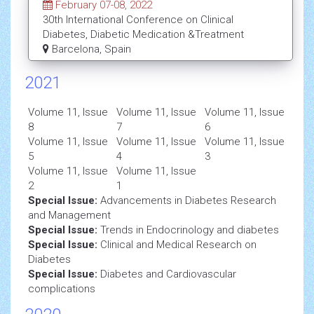
February 07-08, 2022
30th International Conference on Clinical
Diabetes, Diabetic Medication &Treatment
Barcelona, Spain
2021
Volume 11, Issue
Volume 11, Issue
Volume 11, Issue
8
7
6
Volume 11, Issue
Volume 11, Issue
Volume 11, Issue
5
4
3
Volume 11, Issue
Volume 11, Issue
2
1
Special Issue:
Advancements in Diabetes Research
and Management
Special Issue:
Trends in Endocrinology and diabetes
Special Issue:
Clinical and Medical Research on
Diabetes
Special Issue:
Diabetes and Cardiovascular
complications