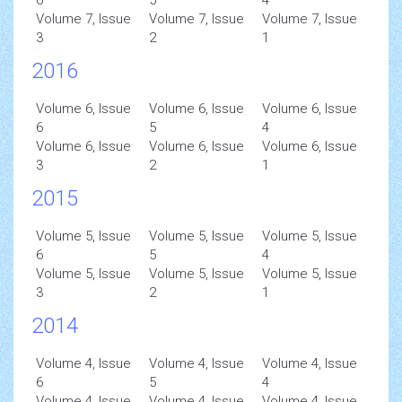
6
5
4
Volume 7, Issue
Volume 7, Issue
Volume 7, Issue
3
2
1
2016
Volume 6, Issue
Volume 6, Issue
Volume 6, Issue
6
5
4
Volume 6, Issue
Volume 6, Issue
Volume 6, Issue
3
2
1
2015
Volume 5, Issue
Volume 5, Issue
Volume 5, Issue
6
5
4
Volume 5, Issue
Volume 5, Issue
Volume 5, Issue
3
2
1
2014
Volume 4, Issue
Volume 4, Issue
Volume 4, Issue
6
5
4
Volume 4, Issue
Volume 4, Issue
Volume 4, Issue