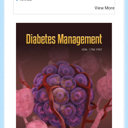
View More