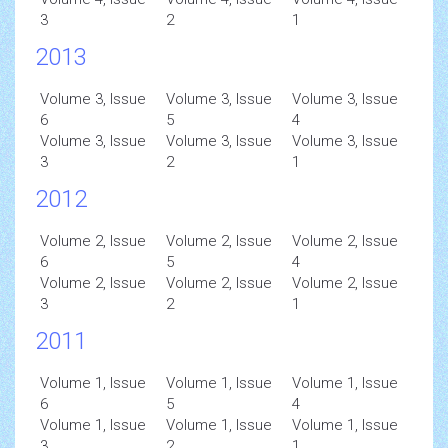
3
2
1
2013
Volume 3, Issue
Volume 3, Issue
Volume 3, Issue
6
5
4
Volume 3, Issue
Volume 3, Issue
Volume 3, Issue
3
2
1
2012
Volume 2, Issue
Volume 2, Issue
Volume 2, Issue
6
5
4
Volume 2, Issue
Volume 2, Issue
Volume 2, Issue
3
2
1
2011
Volume 1, Issue
Volume 1, Issue
Volume 1, Issue
6
5
4
Volume 1, Issue
Volume 1, Issue
Volume 1, Issue
3
2
1