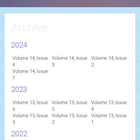
Archive
2024
Volume 14, Issue
Volume 14, Issue
Volume 14, Issue
4
3
2
Volume 14, Issue
1
2023
Volume 13, Issue
Volume 13, Issue
Volume 13, Issue
6
5
4
Volume 13, Issue
Volume 13, Issue
Volume 13, Issue
3
2
1
2022