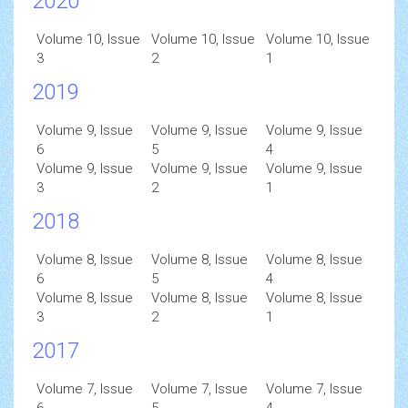
2020
Volume 10, Issue
Volume 10, Issue
Volume 10, Issue
3
2
1
2019
Volume 9, Issue
Volume 9, Issue
Volume 9, Issue
6
5
4
Volume 9, Issue
Volume 9, Issue
Volume 9, Issue
3
2
1
2018
Volume 8, Issue
Volume 8, Issue
Volume 8, Issue
6
5
4
Volume 8, Issue
Volume 8, Issue
Volume 8, Issue
3
2
1
2017
Volume 7, Issue
Volume 7, Issue
Volume 7, Issue