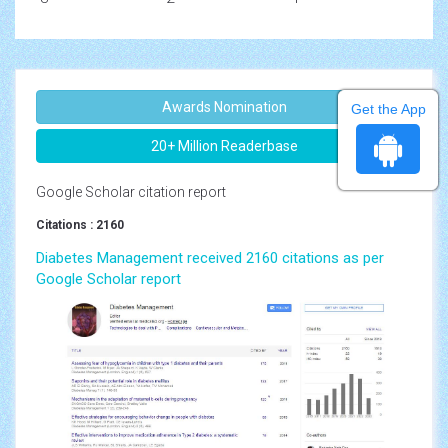
Awards Nomination
Get the App
20+ Million Readerbase
Google Scholar citation report
Citations : 2160
Diabetes Management received 2160 citations as per
Google Scholar report