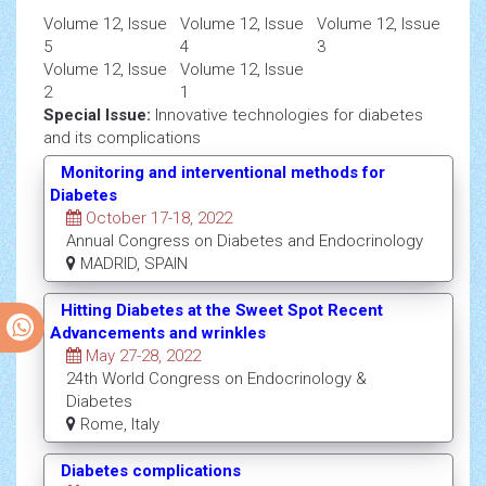
Volume 12, Issue
Volume 12, Issue
Volume 12, Issue
5
4
3
Volume 12, Issue
Volume 12, Issue
2
1
Special Issue:
Innovative technologies for diabetes
and its complications
Monitoring and interventional methods for
Diabetes
October 17-18, 2022
Annual Congress on Diabetes and Endocrinology
MADRID, SPAIN
Hitting Diabetes at the Sweet Spot Recent
Advancements and wrinkles
May 27-28, 2022
24th World Congress on Endocrinology &
Diabetes
Rome, Italy
Diabetes complications