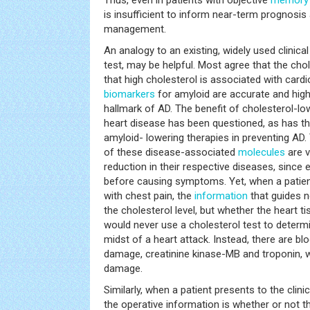
is insufficient to inform near-term prognosis 
management.
An analogy to an existing, widely used clinical
test, may be helpful. Most agree that the chol
that high cholesterol is associated with cardi
biomarkers
for amyloid are accurate and high
hallmark of AD. The benefit of cholesterol-lo
heart disease has been questioned, as has the
amyloid- lowering therapies in preventing AD
of these disease-associated
molecules
are v
reduction in their respective diseases, sinc
before causing symptoms. Yet, when a patient
with chest pain, the
information
that guides 
the cholesterol level, but whether the heart 
would never use a cholesterol test to determi
midst of a heart attack. Instead, there are b
damage, creatinine kinase-MB and troponin, wi
damage.
Similarly, when a patient presents to the clini
the operative information is whether or not t