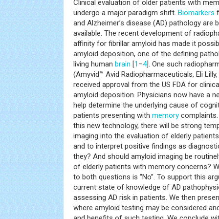
Clinical evaluation of older patients with me
undergo a major paradigm shift.
Biomarkers
f
and Alzheimer’s disease (AD) pathology are 
available. The recent development of radioph
affinity for fibrillar amyloid has made it possi
amyloid deposition, one of the defining pathol
living human
brain
[
1
–
4
]. One such radiopharm
(Amyvid™ Avid Radiopharmaceuticals, Eli Lilly,
received approval from the US FDA for clinica
amyloid deposition. Physicians now have a new
help determine the underlying cause of cogni
patients presenting with
memory
complaints.
this new technology, there will be strong tem
imaging into the evaluation of elderly patien
and to interpret positive findings as diagnost
they? And should amyloid imaging be routinely
of elderly patients with memory concerns? W
to both questions is “No”. To support this arg
current state of knowledge of AD pathophys
assessing AD risk in patients. We then present
where amyloid testing may be considered and
and benefits of such testing. We conclude with