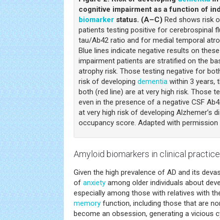
cognitive impairment as a function of i
biomarker
status. (A–C)
Red shows risk o
patients testing positive for cerebrospinal f
tau/Ab42 ratio and for medial temporal atro
Blue lines indicate negative results on these 
impairment patients are stratified on the b
atrophy risk. Those testing negative for both
risk of developing
dementia
within 3 years, 
both (red line) are at very high risk. Those t
even in the presence of a negative CSF Ab42 
at very high risk of developing Alzhemer’s
occupancy score. Adapted with permission 
Amyloid
biomarkers
in clinical practice
Given the high prevalence of AD and its devast
of
anxiety
among older individuals about devel
especially among those with relatives with the
memory
function, including those that are no
become an obsession, generating a vicious cy