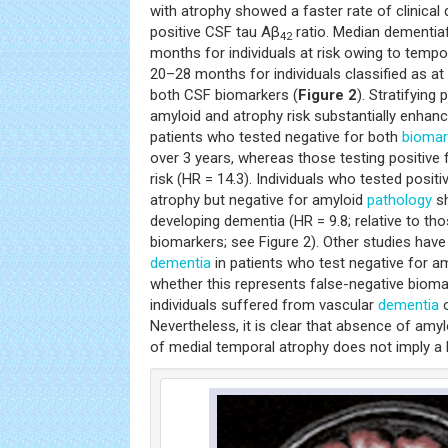
with atrophy showed a faster rate of clinical 
positive CSF tau Aβ
ratio. Median dementiaf
42
months for individuals at risk owing to tempor
20–28 months for individuals classified as at 
both CSF biomarkers (
Figure 2
). Stratifying
amyloid and atrophy risk substantially enhanc
patients who tested negative for both
biomar
over 3 years, whereas those testing positive
risk (HR = 14.3). Individuals who tested posit
atrophy but negative for amyloid
pathology
sh
developing dementia (HR = 9.8; relative to tho
biomarkers; see Figure 2). Other studies hav
dementia
in patients who test negative for am
whether this represents false-negative bioma
individuals suffered from vascular
dementia
o
Nevertheless, it is clear that absence of amy
of medial temporal atrophy does not imply a b