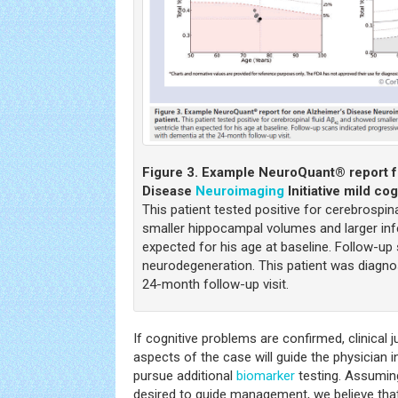
Figure 3.
Example NeuroQuant® report f
Disease
Neuroimaging
Initiative mild co
This patient tested positive for cerebrospina
smaller hippocampal volumes and larger infer
expected for his age at baseline. Follow-up
neurodegeneration. This patient was diagn
24-month follow-up visit.
If cognitive problems are confirmed, clinical 
aspects of the case will guide the physician i
pursue additional
biomarker
testing. Assumin
desired to guide management, we believe tha