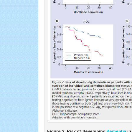
Figure 2.
Risk of developing
dementia
in