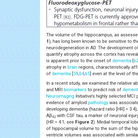
The volume of the hippocampus, as assessed 
1
), has long been known to be sensitive to t
neurodegeneration in AD. The development 
quantify atrophy across the cortex has revea
is apparent prior to the onset of
dementia
[
6
atrophy in
brain
regions, characteristically aff
of
dementia
[
59
,
64
,
65
] even at the level of the
In a recent study, we examined the relative abil
and MRI
biomarkers
to predict risk of
dement
Neuroimaging
Initiative’s highly selected MCI 
evidence of amyloid
pathology
was associated
developing dementia (hazard ratio [HR] = 3.4
Aβ
with CSF tau, a marker of neuronal injury
42
(HR = 4.1; see
Figure 2
). Medial temporal lob
of hippocampal volume to the sum of the hipp
ventricle volumes was associated with similar 