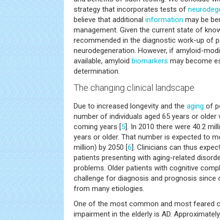
strategy that incorporates tests of
neurodeg
believe that additional
information
may be bene
management. Given the current state of knowl
recommended in the diagnostic work-up of pa
neurodegeneration. However, if amyloid-mod
available, amyloid
biomarkers
may become esse
determination.
The changing clinical landscape
Due to increased longevity and the
aging
of p
number of individuals aged 65 years or older wi
coming years [
5
]. In 2010 there were 40.2 mil
years or older. That number is expected to m
million) by 2050 [
6
]. Clinicians can thus expe
patients presenting with aging-related disorde
problems. Older patients with cognitive compl
challenge for diagnosis and prognosis since 
from many etiologies.
One of the most common and most feared ca
impairment in the elderly is AD. Approximately