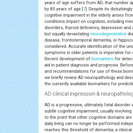
years of age suffers from AD; that number 
by 85 years of age [
7
]. Despite its disturbingl
cognitive impairment in the elderly arises fr
conditions impact on cognition, including med
disorders, thyroid deficiency, depression an
but equally devastating
neurodegenerative
dis
disease, frontotemporal dementia, or hippoc
considered. Accurate identification of the un
symptoms in older patients is imperative for 
Recent development of
biomarkers
for detec
aid in patient diagnosis and prognosis. Before
and recommendations for use of these biomark
we briefly review AD neuropathology and desc
the currently available biomarkers for predic
AD clinical expression & neuropatholo
AD is a progressive, ultimately fatal disorder w
subtle cognitive impairment, usually involvi
to the point that other cognitive domains are 
daily living can no longer be performed indep
reaches this threshold of dementia, a clinical