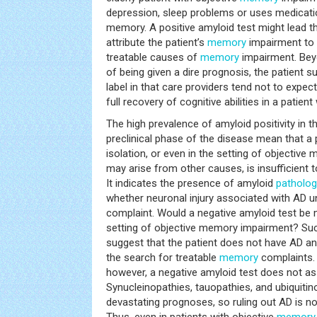
depression, sleep problems or uses medicatio
memory. A positive amyloid test might lead t
attribute the patient’s
memory
impairment to 
treatable causes of
memory
impairment. Bey
of being given a dire prognosis, the patient s
label in that care providers tend not to expect,
full recovery of cognitive abilities in a patient 
The high prevalence of amyloid positivity in t
preclinical phase of the disease mean that a p
isolation, or even in the setting of objectiv
may arise from other causes, is insufficient t
It indicates the presence of amyloid
patholog
whether neuronal injury associated with AD un
complaint. Would a negative amyloid test be 
setting of objective memory impairment? Suc
suggest that the patient does not have AD an
the search for treatable
memory
complaints.
however, a negative amyloid test does not as
Synucleinopathies, tauopathies, and ubiquitin
devastating prognoses, so ruling out AD is no
Thus, even in patients with objective
memory