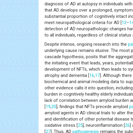
diagnosis of AD at autopsy in individuals wit
that AD develops over a prolonged, symptom-
substantial proportion of cognitively intact in
meet neuropathological criteria for AD [
12
–
1
detection of AD neuropathologic changes ha
to all individuals, regardless of clinical status
Despite intense, ongoing research into the
pa
underlying cause remains elusive. The most p
cascade hypothesis, posits that the aggregati
the initiating event that leads, years, potentia
development of NFTs, which then leads to sy
atrophy and dementia [
16
,
17
]. Although there
biochemical and animal modeling data to supp
other evidence calls it into question, includin
burden in cognitively healthy elderly individual
lack of correlation between amyloid burden a
[
19
,
20
]; findings that NFTs precede amyloid
p
amyloid agents in AD clinical trials to alter t
and identification of other potential disease t
oxidative stress [
25
], neuroinflammation [
26
]
[
27
]. Thus, AD
pathogenesis
remains the subj