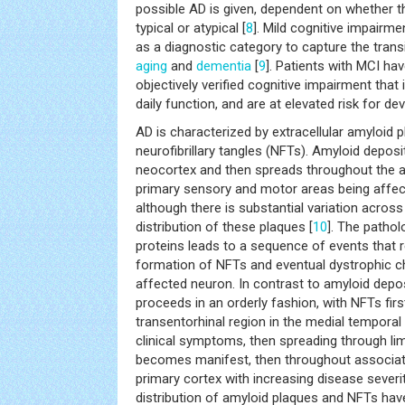
possible AD is given, dependent on whether th
typical or atypical [
8
]. Mild cognitive impairm
as a diagnostic category to capture the tran
aging
and
dementia
[
9
]. Patients with MCI ha
objectively verified cognitive impairment that i
daily function, and are at elevated risk for de
AD is characterized by extracellular amyloid p
neurofibrillary tangles (NFTs). Amyloid deposit
neocortex and then spreads throughout the a
primary sensory and motor areas being affect
although there is substantial variation across 
distribution of these plaques [
10
]. The pathol
proteins leads to a sequence of events that res
formation of NFTs and eventual dystrophic c
affected neuron. In contrast to amyloid depo
proceeds in an orderly fashion, with NFTs firs
transentorhinal region in the medial temporal 
clinical symptoms, then spreading through li
becomes manifest, then throughout associatio
primary cortex with increasing disease severit
distribution of amyloid plaques and NFTs have