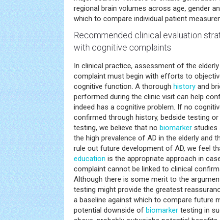
regional brain volumes across age, gender an
which to compare individual patient measure
Recommended clinical evaluation strat
with cognitive complaints
In clinical practice, assessment of the elderly
complaint must begin with efforts to objectiv
cognitive function. A thorough
history
and bri
performed during the clinic visit can help con
indeed has a cognitive problem. If no cogniti
confirmed through history, bedside testing or
testing, we believe that no
biomarker
studies 
the high prevalence of AD in the elderly and 
rule out future development of AD, we feel t
education
is the appropriate approach in cas
complaint cannot be linked to clinical confirm
Although there is some merit to the argument
testing might provide the greatest reassuranc
a baseline against which to compare future m
potential downside of
biomarker
testing in s