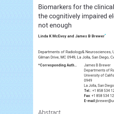
Biomarkers for the clinica
the cognitively impaired el
not enough
*
Linda K McEvoy and James B Brewer
Departments of Radiology& Neurosciences, Uni
Gilman Drive, MC 0949, La Jolla, San Diego,
*Corresponding Author:
James B Brewer
Departments of R
University of Cali
0949
La Jolla, San Die
Tel.:
+1 858 534 1
Fax
: +1 858 534 1
E-mail:
jbrewer@u
Abstract