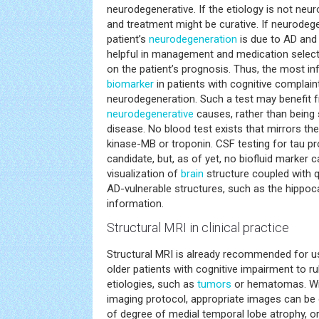
neurodegenerative. If the etiology is not neu
and treatment might be curative. If neurodegen
patient’s
neurodegeneration
is due to AD and
helpful in management and medication selectio
on the patient’s prognosis. Thus, the most in
biomarker
in patients with cognitive complain
neurodegeneration. Such a test may benefit f
neurodegenerative
causes, rather than being s
disease. No blood test exists that mirrors the 
kinase-MB or troponin. CSF testing for tau p
candidate, but, as of yet, no biofluid marker can
visualization of
brain
structure coupled with q
AD-vulnerable structures, such as the hippoc
information.
Structural MRI in clinical practice
Structural MRI is already recommended for us
older patients with cognitive impairment to rul
etiologies, such as
tumors
or hematomas. Wit
imaging protocol, appropriate images can be o
of degree of medial temporal lobe atrophy, 