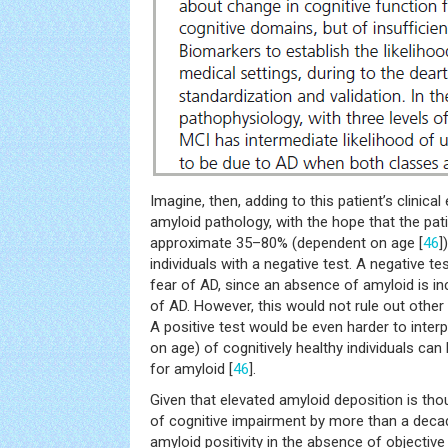
Imagine, then, adding to this patient’s clinic
amyloid pathology, with the hope that the pati
approximate 35–80% (dependent on age [
46
]
individuals with a negative test. A negative tes
fear of AD, since an absence of amyloid is in
of AD. However, this would not rule out other
A positive test would be even harder to inte
on age) of cognitively healthy individuals can
for amyloid [
46
].
Given that elevated amyloid deposition is th
of cognitive impairment by more than a decade
amyloid positivity in the absence of objectiv