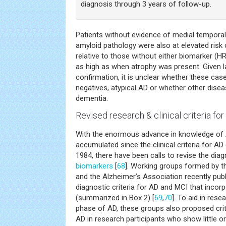
diagnosis through 3 years of follow-up.
Patients without evidence of medial temporal
amyloid pathology were also at elevated risk
relative to those without either biomarker (HR
as high as when atrophy was present. Given l
confirmation, it is unclear whether these cas
negatives, atypical AD or whether other disea
dementia.
Revised research & clinical criteria fo
With the enormous advance in knowledge o
accumulated since the clinical criteria for AD
1984, there have been calls to revise the diag
biomarkers
[
68
]. Working groups formed by th
and the Alzheimer’s Association recently publ
diagnostic criteria for AD and MCI that incor
(summarized in Box 2) [
69
,
70
]. To aid in rese
phase of AD, these groups also proposed crite
AD in research participants who show little or