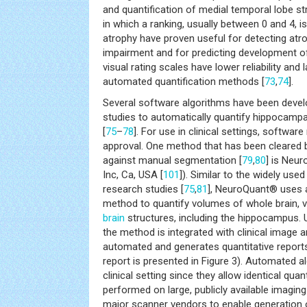
and quantification of medial temporal lobe str
in which a ranking, usually between 0 and 4, i
atrophy have proven useful for detecting atro
impairment and for predicting development 
visual rating scales have lower reliability and l
automated quantification methods [
73
,
74
].
Several software algorithms have been devel
studies to automatically quantify hippocampa
[
75
–
78
]. For use in clinical settings, software
approval. One method that has been cleared b
against manual segmentation [
79
,
80
] is Neu
Inc, Ca, USA [
101
]). Similar to the widely use
research studies [
75
,
81
], NeuroQuant® uses a
method to quantify volumes of whole brain, v
brain
structures, including the hippocampus. U
the method is integrated with clinical image ar
automated and generates quantitative report
report is presented in Figure 3). Automated a
clinical setting since they allow identical qua
performed on large, publicly available imagin
major scanner vendors to enable generation 