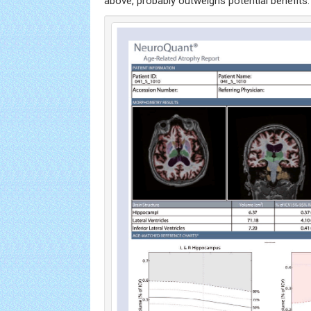
above, probably outweighs potential benefits.