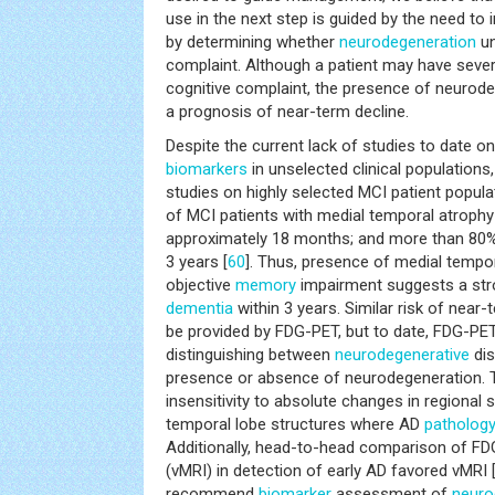
use in the next step is guided by the need t
by determining whether
neurodegeneration
un
complaint. Although a patient may have sever
cognitive complaint, the presence of neurod
a prognosis of near-term decline.
Despite the current lack of studies to date on
biomarkers
in unselected clinical populations
studies on highly selected MCI patient popula
of MCI patients with medial temporal atrophy 
approximately 18 months; and more than 80%
3 years [
60
]. Thus, presence of medial tempor
objective
memory
impairment suggests a stro
dementia
within 3 years. Similar risk of near-
be provided by FDG-PET, but to date, FDG-PET
distinguishing between
neurodegenerative
dis
presence or absence of neurodegeneration. Th
insensitivity to absolute changes in regional s
temporal lobe structures where AD
patholog
Additionally, head-to-head comparison of F
(vMRI) in detection of early AD favored vMRI 
recommend
biomarker
assessment of
neuro