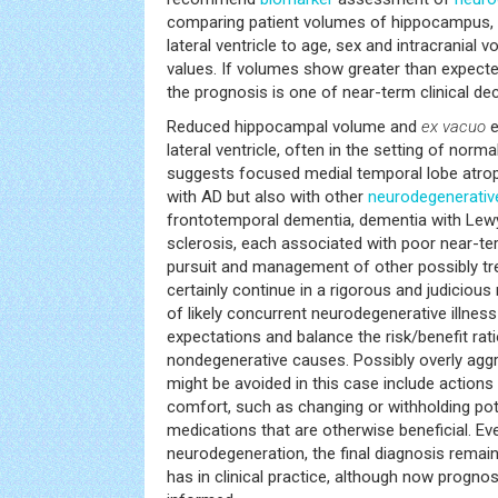
comparing patient volumes of hippocampus, inf
lateral ventricle to age, sex and intracranial
values. If volumes show greater than expect
the prognosis is one of near-term clinical dec
Reduced hippocampal volume and
ex vacuo
e
lateral ventricle, often in the setting of norma
suggests focused medial temporal lobe atrop
with AD but also with other
neurodegenerativ
frontotemporal dementia, dementia with Lew
sclerosis, each associated with poor near-te
pursuit and management of other possibly tr
certainly continue in a rigorous and judiciou
of likely concurrent neurodegenerative illnes
expectations and balance the risk/benefit rat
nondegenerative causes. Possibly overly agg
might be avoided in this case include actions
comfort, such as changing or withholding pot
medications that are otherwise beneficial. Ev
neurodegeneration, the final diagnosis remains
has in clinical practice, although now progn