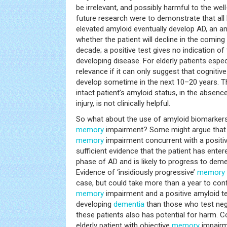
be irrelevant, and possibly harmful to the well
future research were to demonstrate that all h
elevated amyloid eventually develop AD, an am
whether the patient will decline in the comin
decade; a positive test gives no indication of
developing disease. For elderly patients especi
relevance if it can only suggest that cognitive
develop sometime in the next 10–20 years. Th
intact patient’s amyloid status, in the absenc
injury, is not clinically helpful.
So what about the use of amyloid biomarkers 
memory
impairment? Some might argue that 
memory
impairment concurrent with a positiv
sufficient evidence that the patient has ente
phase of AD and is likely to progress to deme
Evidence of ‘insidiously progressive’
memory
case, but could take more than a year to conf
memory
impairment and a positive amyloid tes
developing
dementia
than those who test nega
these patients also has potential for harm. C
elderly patient with objective
memory
impairm