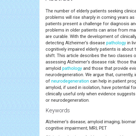
The number of elderly patients seeking clinic
problems will rise sharply in coming years as
patients present a challenge for diagnosis an
problems in older patients can arise from ma
are curable. With the development of clinicall
detecting Alzheimer’s disease
pathology
in li
cognitively impaired elderly patients is abou
shift. This article describes the two classes 
assessing Alzheimer’s disease risk: those tha
amyloid
pathology
and those that provide evi
neurodegeneration. We argue that, currently,
of
neurodegeneration
can help in patient pro
amyloid, if used in isolation, have potential f
clinically useful only when evidence suggests
or neurodegeneration.
Keywords
Alzheimer’s disease; amyloid imaging; biomarke
cognitive impairment; MRI; PET