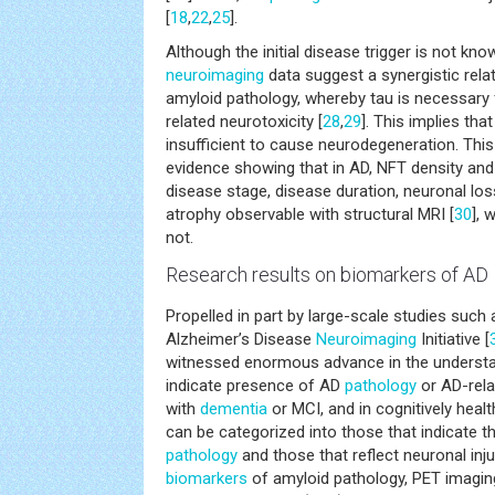
[
18
,
22
,
25
].
Although the initial disease trigger is not k
neuroimaging
data suggest a synergistic rela
amyloid pathology, whereby tau is necessary 
related neurotoxicity [
28
,
29
]. This implies tha
insufficient to cause neurodegeneration. This
evidence showing that in AD, NFT density and 
disease stage, disease duration, neuronal los
atrophy observable with structural MRI [
30
], 
not.
Research results on
biomarkers
of AD
Propelled in part by large-scale studies such
Alzheimer’s Disease
Neuroimaging
Initiative [
witnessed enormous advance in the underst
indicate presence of AD
pathology
or AD-relat
with
dementia
or MCI, and in cognitively heal
can be categorized into those that indicate 
pathology
and those that reflect neuronal inj
biomarkers
of amyloid pathology, PET imagin