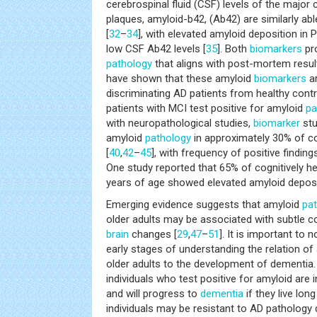
cerebrospinal fluid (CSF) levels of the major
plaques, amyloid-b42, (Ab42) are similarly ab
[
32
–
34
], with elevated amyloid deposition in
low CSF Ab42 levels [
35
]. Both
biomarkers
pro
pathology
that aligns with post-mortem resul
have shown that these amyloid
biomarkers
ar
discriminating AD patients from healthy contr
patients with MCI test positive for amyloid
pa
with neuropathological studies,
biomarker
stu
amyloid
pathology
in approximately 30% of cog
[
40
,
42
–
45
], with frequency of positive finding
One study reported that 65% of cognitively he
years of age showed elevated amyloid deposi
Emerging evidence suggests that amyloid
pa
older adults may be associated with subtle co
brain
changes [
29
,
47
–
51
]. It is important to n
early stages of understanding the relation of
older adults to the development of dementia.
individuals who test positive for amyloid are i
and will progress to
dementia
if they live lo
individuals may be resistant to AD pathology 