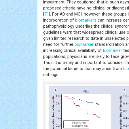
impairment. They cautioned that in such asym
proposed criteria have no clinical or diagnosti
[
71
]. For AD and MCI, however, these groups in
incorporation of
biomarkers
can increase cer
pathophysiology underlies the clinical syndro
guidelines warn that widespread clinical use 
given limited research to date in unselected 
need for further
biomarker
standardization an
increasing clinical availability of
biomarker
tes
populations, physicians are likely to face gr
Thus, it is timely and important to consider t
the potential benefits that may arise from
bi
settings.