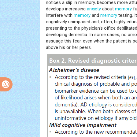
notices a slip in memory, becomes more attun
develops increasing
anxiety
about
memory
fu
interfere with
memory
and
memory
testing. 
cognitively unimpaired and, often, highly educ
presenting to the physician’s office debilitate
developing dementia. In some cases, no amo
assuage this fear, even when the patient is pe
above his or her peers.