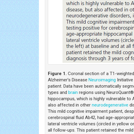
Figure 1.
Coronal section of a T1-weighte
Alzheimer’s Disease
Neuroimaging
Initiativ
patient. Data have been automatically segme
types and
brain
regions using NeuroQuant® 
hippocampus, which is highly vulnerable to 
also affected in other
neurodegenerative
di
This mild cognitive impairment patient, despi
cerebrospinal fluid Ab42, had age-appropria
lateral ventricle volumes (circled in yellow o
all follow-ups. This patient retained the mil