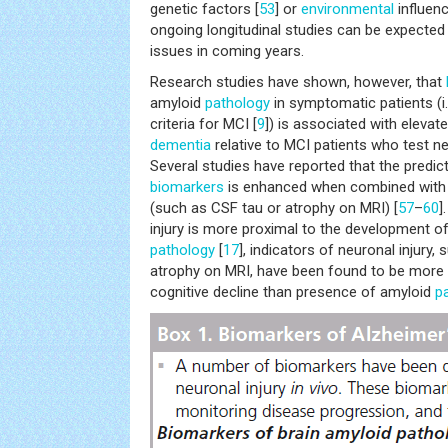
genetic factors [
53
] or
environmental
influen
ongoing longitudinal studies can be expected
issues in coming years.
Research studies have shown, however, that
amyloid
pathology
in symptomatic patients (i
criteria for MCI [
9
]) is associated with elevat
dementia
relative to MCI patients who test ne
Several studies have reported that the predict
biomarkers
is enhanced when combined wit
(such as CSF tau or atrophy on MRI) [
57
–
60
]
injury is more proximal to the development o
pathology
[
17
], indicators of neuronal injury
atrophy on MRI, have been found to be more 
cognitive decline than presence of amyloid
p