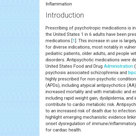
Inflammation
Introduction
Prescribing of psychotropic medications is in
the United States 1 in 6 adults have been pr
medications [
1
]. This increase in use is large
for diverse indications, most notably in vulne
pediatric patients, older adults, and people 
disorders. Antipsychotic medications were 
United States Food and Drug
Administration
(
psychosis associated schizophrenia and
bipo
highly prescribed for non-psychotic conditio
(APDs), including atypical antipsychotics (AA)
increased mortality and with metabolic and e
including rapid weight gain, dyslipidemia, and i
contribute to cardio metabolic risk. Antipsyc
to an increased risk of death due to infection. 
highlight emerging mechanistic evidence link
onset dysregulation of immune/inflammatory
for cardiac health.