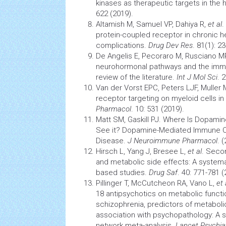
kinases as therapeutic targets in the 
622 (2019).
Altamish M, Samuel VP, Dahiya R,
et al
.
protein-coupled receptor in chronic
h
complications.
Drug Dev Res
. 81(1): 2
De Angelis E, Pecoraro M, Rusciano M
neurohormonal pathways and the
imm
review of the literature.
Int J Mol Sci
. 
Van der Vorst EPC, Peters LJF, Muller 
receptor targeting on myeloid
cells
in
Pharmacol
. 10: 531 (2019).
Matt SM, Gaskill PJ. Where Is
Dopamin
See it? Dopamine-Mediated Immune Ce
Disease.
J Neuroimmune Pharmacol
. 
Hirsch L, Yang J, Bresee L,
et al
. Seco
and metabolic side effects: A systema
based studies.
Drug Saf
. 40: 771-781 (
Pillinger T, McCutcheon RA, Vano L,
et 
18 antipsychotics on metabolic functio
schizophrenia, predictors of metaboli
association with psychopathology: A 
network meta-analysis.
Lancet Psychia