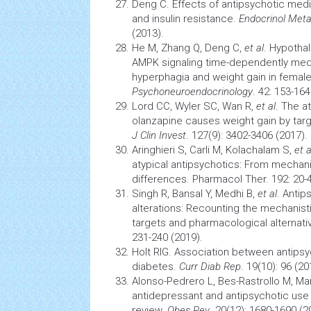
Deng C. Effects of antipsychotic medi
and insulin resistance.
Endocrinol Meta
(2013).
He M, Zhang Q, Deng C,
et al
. Hypotha
AMPK signaling time-dependently med
hyperphagia and weight gain in female
Psychoneuroendocrinology
. 42: 153-164
Lord CC, Wyler SC, Wan R,
et al
. The a
olanzapine causes weight gain by tar
J Clin Invest
. 127(9): 3402-3406 (2017).
Aringhieri S, Carli M, Kolachalam S,
et a
atypical antipsychotics: From mechanis
differences. Pharmacol Ther. 192: 20-4
Singh R, Bansal Y, Medhi B,
et al
. Anti
alterations: Recounting the mechanisti
targets and pharmacological alternati
231-240 (2019).
Holt RIG. Association between antips
diabetes.
Curr Diab Rep
. 19(10): 96 (20
Alonso-Pedrero L, Bes-Rastrollo M, Mart
antidepressant and antipsychotic use 
review.
Obes Rev
. 20(12): 1680-1690 (2