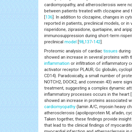
cardiomyopathy, and atherosclerosis were not 
between patients treated with clozapine and 
[
136
]. In addition to clozapine, changes in c
reported in patients, preclinical models, or in 
risperidone, ziprasidone, quetiapine, and aripi
immunosuppression during short-term risperi
preclinical
model
[
98
,
137
-
142
].
Proteomic analysis of cardiac
tissues
during 
showed an increase in several proteins with th
inflammation
or infiltration of inflammatory ce
activator receptor PLAUR, Gc globulin, cyclophi
CD14). Paradoxically, a small number of protein
NOTCH2, DOCK2, and connexin 43) were signif
treatment, suggesting a complex dynamic att
inflammatory processes occurs in the heart [
showed an increase in proteins associated w
cardiomyopathy
(lamin A/C, myosin heavy ch
atherosclerosis (apolipoprotein M, afadin, cyc
Taken together, these findings provide insigh
that lead to the clinical findings of myocardit
myocardial infarction and atherosclerosis in 