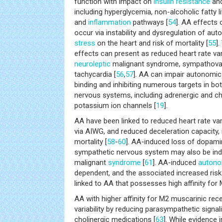
function with impact on
insulin resistance
and
including hyperglycemia, non-alcoholic fatty l
and
inflammation
pathways [
54
]. AA effects 
occur via instability and dysregulation of au
stress
on the heart and risk of mortality [
55
]
effects can present as reduced heart rate variabi
neuroleptic
malignant syndrome, sympathovag
tachycardia [
56
,
57
]. AA can impair autonomi
binding and inhibiting numerous targets in bot
nervous systems, including adrenergic and ch
potassium ion channels [
19
].
AA have been linked to reduced heart rate varia
via AIWG, and reduced deceleration capacity, i
mortality [
58
-
60
]. AA-induced loss of dopamin
sympathetic nervous system may also be ind
malignant
syndrome
[
61
]. AA-induced
autono
dependent, and the associated increased ris
linked to AA that possesses high affinity for
AA with higher affinity for M2 muscarinic rec
variability by reducing parasympathetic signal
cholinergic medications [
63
]. While evidence