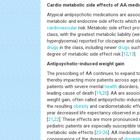
Cardio metabolic side effects of AA medi
Atypical antipsychotic medications are associ
metabolic and endocrine side effects which i
cardiovascular
risk. Metabolic side effect pro
class, with the greatest metabolic liability (we
hyperglycemia) reported for clozapine and o
drugs
in the class, including newer
drugs
such
degree of metabolic side effect risk [
12
,
13
].
Antipsychotic-induced weight gain
The prescribing of AA continues to expand to 
thereby impacting more patients across age 
patients with severe mental
health
disorders,
leading cause of death [
19
,
20
]. AA are associ
weight gain, often called antipsychotic-induc
the resulting
obesity
and cardiometabolic effe
year decreased life expectancy observed in pa
[
21
,
22
]. These effects are more pronounced i
pediatric patients are especially susceptible t
metabolic side effects [
23
-
26
]. AA medicati
consequence of the dysregulation of
dopami