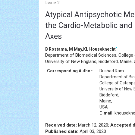
Issue 2
Atypical Antipsychotic Me
the Cardio-Metabolic an
Axes
*
B Rostama, M May,KL Houseknecht
Department of Biomedical Sciences, College 
University of New England, Biddeford, Maine,
Corresponding Author:
Dushad Ram
Department of Bio
College of Osteopa
University of New 
Biddeford,
Maine,
USA
E-mail:
khousekn
Received date:
March 12, 2020;
Accepted d
Published date:
April 03, 2020