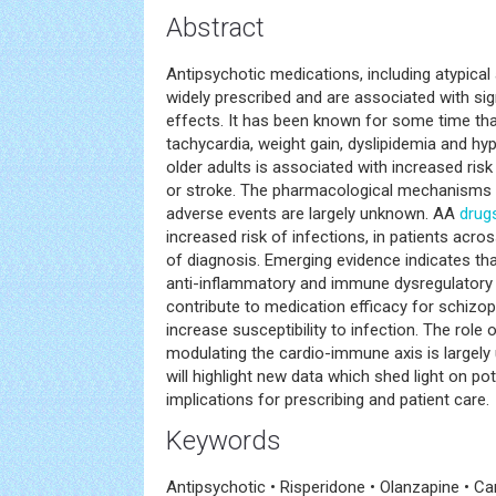
Abstract
Antipsychotic medications, including atypical
widely prescribed and are associated with sig
effects. It has been known for some time th
tachycardia, weight gain, dyslipidemia and hy
older adults is associated with increased risk 
or stroke. The pharmacological mechanisms u
adverse events are largely unknown. AA
drug
increased risk of infections, in patients acr
of diagnosis. Emerging evidence indicates t
anti-inflammatory and immune dysregulatory 
contribute to medication efficacy for schizo
increase susceptibility to infection. The role 
modulating the cardio-immune axis is largely 
will highlight new data which shed light on p
implications for prescribing and patient care.
Keywords
Antipsychotic • Risperidone • Olanzapine • C