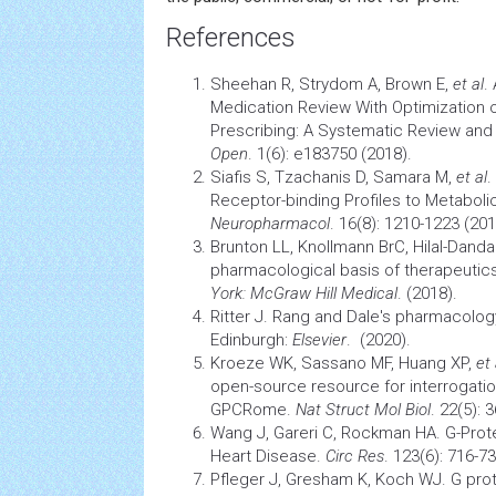
References
Sheehan R, Strydom A, Brown E,
et al
.
Medication Review With Optimization 
Prescribing: A Systematic Review and
Open
. 1(6): e183750 (2018).
Siafis S, Tzachanis D, Samara M,
et al
.
Receptor-binding Profiles to Metaboli
Neuropharmacol
. 16(8): 1210-1223 (201
Brunton LL, Knollmann BrC, Hilal-Dand
pharmacological basis of therapeutics
York: McGraw Hill Medical
. (2018).
Ritter J. Rang and Dale's pharmacology
Edinburgh:
Elsevier
. (2020).
Kroeze WK, Sassano MF, Huang XP,
et 
open-source resource for interrogati
GPCRome.
Nat Struct Mol Biol
. 22(5): 
Wang J, Gareri C, Rockman HA. G-Prot
Heart Disease.
Circ Res
. 123(6): 716-7
Pfleger J, Gresham K, Koch WJ. G pro