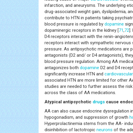
infarction, and aneurysms. The underlying et
drug-associated weight gain, dyslipidemia, a
contribute to HTN in patients taking psychiatr
blood pressure is regulated by
dopamine
signa
dopaminergic receptors in the kidney [
71
,
72
].
D4 receptors interact with the renin-angioten
receptors interact with sympathetic nervous 
pressure. As antipsychotic medications are 
antagonists (D2 and/ or D4 antagonists), they
blood pressure regulation. Among AA medicat
antagonizes both
dopamine
D2 and D4 recep
significantly increase HTN and
cardiovascular
associated HTN are more limited for other AA
studies are needed to further assess the ris
across the class of AA medications.
Atypical antipsychotic
drugs
cause endocr
AA can also cause endocrine dysregulation in
hypogonadism, and suppression of growth
h
Hyperprolactinemia stems from the AA- ind
disinhibition of lactotropic
neurons
of the ad