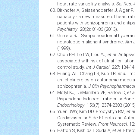
heart rate variability analysis.
Sci Rep
. 
Birkhofer A, Geissendoerfer J, Alger P,
capacity - a new measure of heart rate 
patients with schizophrenia and antip
Psychiatry
. 28(2): 81-86 (2013).
Gurrera RJ. Sympathoadrenal hyperacti
neuroleptic
malignant syndrome.
Am J
(1999).
Chou RH, Lo LW, Liou YJ,
et al
. Antipsy
associated with risk of atrial fibrillat
control study.
Int J Cardiol
. 227: 134-14
Huang WL, Chang LR, Kuo TB,
et al
. Im
anticholinergics on autonomic modulat
schizophrenia.
J Clin Psychopharmacol
Motyl KJ, DeMambro VE, Barlow D,
et a
Risperidone-Induced Trabecular Bone
Endocrinology
. 156(7): 2374-2383 (2015
Yuen JWY, Kim DD, Procyshyn RM,
et al
Cardiovascular
Side Effects and Auton
Systematic Review.
Front Neurosci
. 12
Hattori S, Kishida I, Suda A,
et al
. Effec