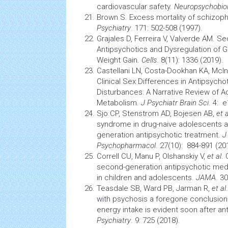
cardiovascular
safety.
Neuropsychobio
Brown S. Excess mortality of schizoph
Psychiatry
. 171: 502-508 (1997).
Grajales D, Ferreira V, Valverde AM. 
Antipsychotics and Dysregulation of 
Weight Gain.
Cells
. 8(11): 1336 (2019).
Castellani LN, Costa-Dookhan KA, McI
Clinical Sex Differences in Antipsych
Disturbances: A Narrative Review of
Ad
Metabolism.
J Psychiatr
Brain
Sci
. 4: 
Sjo CP, Stenstrom AD, Bojesen AB,
et a
syndrome
in drug-naive
adolescents
a
generation antipsychotic treatment.
J
Psychopharmacol
. 27(10): 884-891 (20
Correll CU, Manu P, Olshanskiy V,
et al
.
second-generation antipsychotic medic
in children and adolescents.
JAMA
. 3
Teasdale SB, Ward PB, Jarman R,
et al
with psychosis a foregone conclusio
energy intake is evident soon after ant
Psychiatry
. 9: 725 (2018).