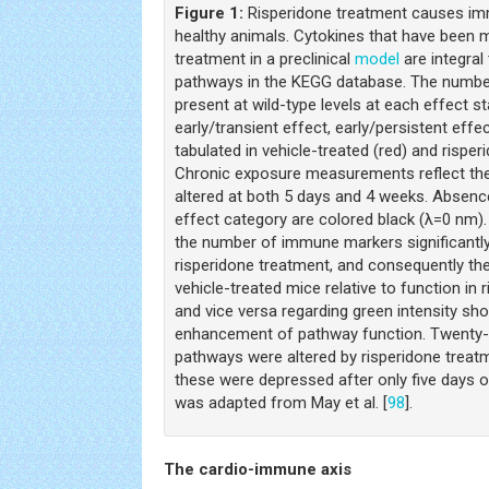
Figure 1:
Risperidone treatment causes im
healthy animals. Cytokines that have been 
treatment in a preclinical
model
are integral
pathways in the KEGG database. The number
present at wild-type levels at each effect st
early/transient effect, early/persistent effe
tabulated in vehicle-treated (red) and rispe
Chronic exposure measurements reflect the 
altered at both 5 days and 4 weeks. Absence
effect category are colored black (λ=0 nm). 
the number of immune markers significantl
risperidone treatment, and consequently the
vehicle-treated mice relative to function in 
and vice versa regarding green intensity s
enhancement of pathway function. Twenty-
pathways were altered by risperidone treat
these were depressed after only five days o
was adapted from May et al. [
98
].
The cardio-immune axis