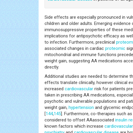
Side effects are especially pronounced in vul
children and older adults. Emerging evidence 
immunosuppressive properties of these medi
implications for antipsychotic efficacy as wel
to infection. Furthermore, preclinical
proteom
associated changes in cardiac
proteomic
sign
mitochondrial and immune functions precede
weight gain, suggesting AA medications acce
directly.
Additional studies are needed to determine t
effects translate clinically, however clinical 
increased
cardiovascular
risk for patients pr
taken in prescribing AA medications, especial
psychotic and vulnerable populations and pat
weight gain,
hypertension
and glycemic endpo
[
144
,
145
]. Furthermore, co-therapies such a
considered to offset AAassociated
insulin r
known factors which increase
cardiovascula
psychiatry
and
cardiovascular disease
are bot