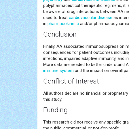
polypharmaceutical therapeutic regimens, it is
be aware of drug interactions between AA m
used to treat
cardiovascular disease
as inter
in
pharmacokinetic
and/or pharmacodynamic p
Conclusion
Finally, AA associated immunosuppression m
consequences for patient outcomes including 
infections, impaired adaptive immunity, and 
More data are needed to better understand A
immune system
and the impact on overall pa
Conflict of Interest
All authors declare no financial or proprietary 
this study.
Funding
This research did not receive any specific gr
the public, commercial, or not-for-profit.