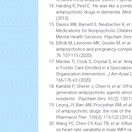
Harding R, Peel E. 'He was like a zombie
antipsychotic
drugs
in dementia.
Med
(2013).
Daviss WB, Barnett E, Neubacher K,
et 
Medications for Nonpsychotic Children
Mental
Health
Services.
Psychiatr Serv
Ellfolk M, Leinonen MK, Gissler M,
et al
antipsychotics and pregnancy compli
76: 107-115 (2020).
Mackie TI, Cook S, Crystal S,
et al
. An
in Foster Care Enrolled in a Speciali
Organization Intervention.
J Am Acad Ch
166-176 e3 (2020).
Kamble P, Sherer J, Chen H,
et al
. Off-
generation antipsychotic agents amo
residents.
Psychiatr Serv
. 61(2): 130-1
Leung JY, Barr AM, Procyshyn RM,
et al
of antipsychotic
drugs:
the role of th
Pharmacol Ther
. 135(2): 113-122 (2012)
Wang YC, Chen CY, Kuo TB,
et al
. Infl
on heart rate variability in male WKY ra