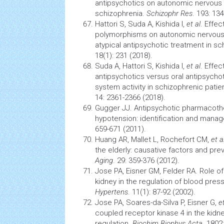
antipsychotics on autonomic nervous s
schizophrenia.
Schizophr Res
. 193: 13
Hattori S, Suda A, Kishida I,
et al
. Effe
polymorphisms on autonomic nervous 
atypical antipsychotic treatment in s
18(1): 231 (2018).
Suda A, Hattori S, Kishida I,
et al
. Effec
antipsychotics versus oral antipsych
system activity in schizophrenic patie
14: 2361-2366 (2018).
Gugger JJ. Antipsychotic pharmacothe
hypotension: identification and mana
659-671 (2011).
Huang AR, Mallet L, Rochefort CM,
et a
the elderly: causative factors and pre
Aging
. 29: 359-376 (2012).
Jose PA, Eisner GM, Felder RA. Role o
kidney in the regulation of blood pres
Hypertens
. 11(1): 87-92 (2002).
Jose PA, Soares-da-Silva P, Eisner G,
e
coupled receptor kinase 4 in the kidne
regulation.
Biochim Biophys Acta
. 1802