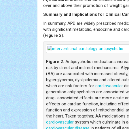
over and above their promotion of weight gai
Summary and Implications for Clinical Ca
In summary, APD are widely prescribed medic
with significant metabolic, endocrine and car
(
Figure 2
).
Figure 2:
Antipsychotic medications incre
risk by direct and indirect mechanisms. Aty
(AA) are associated with increased obesity, 
hyperglycemia, dyslipidemia and altered auto
which are risk factors for
cardiovascular
dis
generation antipsychotics are associated wi
drug- associated effects are more acute an
effects on cardiac function, including effe
function and expression of mitochondrial 
the heart. Taken together, AA medications e
cardiovascular
system which culminate in a
cardiovascular disease
in patients of all age