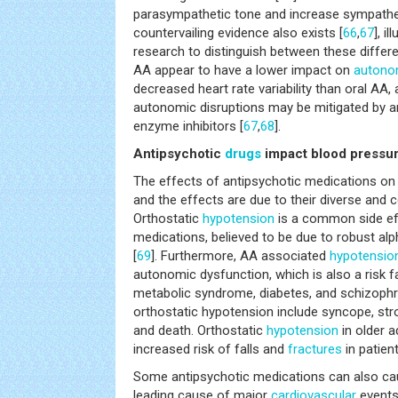
parasympathetic tone and increase sympathet
countervailing evidence also exists [
66
,
67
], i
research to distinguish between these differe
AA appear to have a lower impact on
autonom
decreased heart rate variability than oral AA
autonomic disruptions may be mitigated by a
enzyme inhibitors [
67
,
68
].
Antipsychotic
drugs
impact blood pressu
The effects of antipsychotic medications on
and the effects are due to their diverse and
Orthostatic
hypotension
is a common side eff
medications, believed to be due to robust a
[
69
]. Furthermore, AA associated
hypotensio
autonomic dysfunction, which is also a risk f
metabolic syndrome, diabetes, and schizophr
orthostatic hypotension include syncope, stro
and death. Orthostatic
hypotension
in older a
increased risk of falls and
fractures
in patien
Some antipsychotic medications can also ca
leading cause of major
cardiovascular
events 