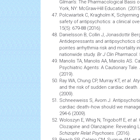
Gilman's: The Pharmacological Basis 
York, NY: McGraw-Hill Education. (2015
Polcwiartek C, Kragholm K, Schjerning
safety of antipsychotics: a clinical ov
15(5): 679-88 (2016).
Danielsson B, Collin J, Jonasdottir Be
Antidepressants and antipsychotics cl
pointes
arrhythmia
risk and mortality i
nationwide study.
Br J Clin Pharmacol
.
Manolis TA, Manolis AA, Manolis AS.
Ca
Psychiatric Agents: A Cautionary Tale.
(2019).
Ray WA, Chung CP, Murray KT,
et al
. At
and the risk of sudden cardiac death.
(2009).
Schneeweiss S, Avorn J. Antipsychot
cardiac death--how should we manage
294-6 (2009).
Woloszyn E, Whig N, Trigoboff E,
et al
.
Clozapine and Olanzapine: Revealing
Schizophr Relat Psychoses
. (2016).
Beach SR, Celano CM, Sugrue AM,
et a