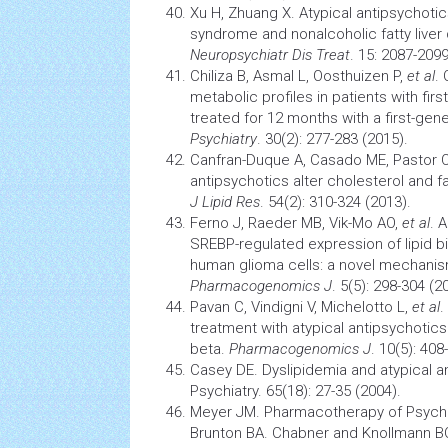
Xu H, Zhuang X. Atypical antipsychot
syndrome
and nonalcoholic
fatty liver
Neuropsychiatr Dis Treat
. 15: 2087-2099
Chiliza B, Asmal L, Oosthuizen P,
et al
.
metabolic profiles in patients with fi
treated for 12 months with a first-gen
Psychiatry
. 30(2): 277-283 (2015).
Canfran-Duque A, Casado ME, Pastor 
antipsychotics alter cholesterol and fa
J Lipid Res
. 54(2): 310-324 (2013).
Ferno J, Raeder MB, Vik-Mo AO,
et al
. 
SREBP-regulated expression of lipid b
human glioma cells: a novel mechanis
Pharmacogenomics J
. 5(5): 298-304 (2
Pavan C, Vindigni V, Michelotto L,
et al
.
treatment with atypical antipsychotics 
beta.
Pharmacogenomics J
. 10(5): 408
Casey DE. Dyslipidemia and atypical an
Psychiatry. 65(18): 27-35 (2004).
Meyer JM. Pharmacotherapy of Psychos
Brunton BA. Chabner and Knollmann 