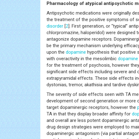
Pharmacology of atypical antipsychotic m
Antipsychotic medications were originally d
the treatment of the positive symptoms of 
disorder
[
2
]. First generation, or “typical” anti
chlorpromazine, haloperidol) were designed to
antagonize dopamine receptors. Dopaminergi
be the primary mechanism underlying efficac
upon the
dopamine
hypothesis that positive
with overactivity in the mesolimbic
dopamine
for the treatment of psychosis, however they
significant side effects including severe and o
extrapyramidal effects. These side effects incl
dystonias, tremor, akathisia and tardive dyski
The severity of side effects seen with TA med
development of second generation or more
target dopaminergic receptors, however the
TA in that they display broader affinity for
do
and overall are less potent dopaminergic ant
drug design strategies were employed to main
dopaminergic antagonism (via partial antagon