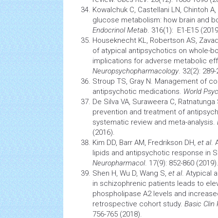
Kowalchuk C, Castellani LN, Chintoh A,
glucose metabolism: how
brain
and bo
Endocrinol Metab
. 316(1): E1-E15 (2019
Houseknecht KL, Robertson AS, Zava
of atypical antipsychotics on whole-
implications for adverse metabolic ef
Neuropsychopharmacology
. 32(2): 289
Stroup TS, Gray N. Management of c
antipsychotic medications.
World Psyc
De Silva VA, Suraweera C, Ratnatunga
prevention and treatment of antipsych
systematic review and meta-analysis.
(2016).
Kim DD, Barr AM, Fredrikson DH,
et al
.
lipids and antipsychotic response in 
Neuropharmacol
. 17(9): 852-860 (2019)
Shen H, Wu D, Wang S,
et al
. Atypical 
in schizophrenic patients leads to ele
phospholipase A2 levels and increas
retrospective cohort study.
Basic Clin
756-765 (2018).