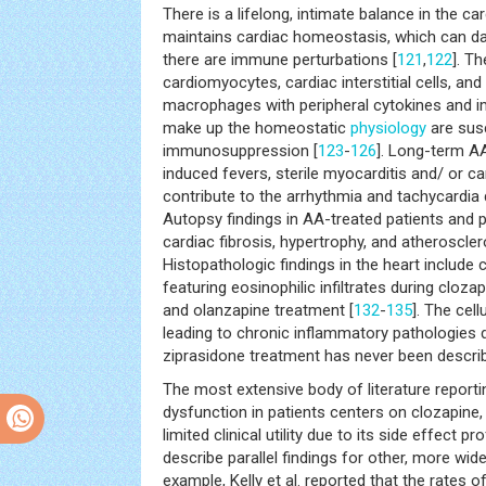
There is a lifelong, intimate balance in the c
maintains cardiac homeostasis, which can d
there are immune perturbations [
121
,
122
]. T
cardiomyocytes, cardiac interstitial cells, and
macrophages with peripheral cytokines and imm
make up the homeostatic
physiology
are susc
immunosuppression [
123
-
126
]. Long-term A
induced fevers, sterile myocarditis and/ or c
contribute to the arrhythmia and tachycardia
Autopsy findings in AA-treated patients and p
cardiac fibrosis, hypertrophy, and atheroscler
Histopathologic findings in the heart include
featuring eosinophilic infiltrates during clozap
and olanzapine treatment [
132
-
135
]. The cell
leading to chronic inflammatory pathologies d
ziprasidone treatment has never been descri
The most extensive body of literature repor
dysfunction in patients centers on clozapine,
limited clinical utility due to its side effect p
describe parallel findings for other, more wi
example, Kelly et al. reported that the rates o