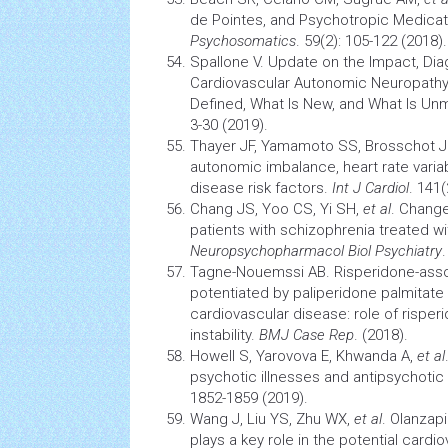
de Pointes, and Psychotropic Medicat
Psychosomatics
. 59(2): 105-122 (2018).
Spallone V. Update on the Impact, D
Cardiovascular
Autonomic
Neuropath
Defined, What Is New, and What Is Un
3-30 (2019).
Thayer JF, Yamamoto SS, Brosschot JF.
autonomic imbalance, heart rate variab
disease risk factors.
Int J Cardiol
. 141(
Chang JS, Yoo CS, Yi SH,
et al
. Change
patients with schizophrenia treated wi
Neuropsychopharmacol Biol Psychiatry
Tagne-Nouemssi AB. Risperidone-asso
potentiated by paliperidone palmitate i
cardiovascular
disease: role of risper
instability.
BMJ Case Rep
. (2018).
Howell S, Yarovova E, Khwanda A,
et al
psychotic illnesses and antipsychotic
1852-1859 (2019).
Wang J, Liu YS, Zhu WX,
et al
. Olanzap
plays a key role in the potential
cardio