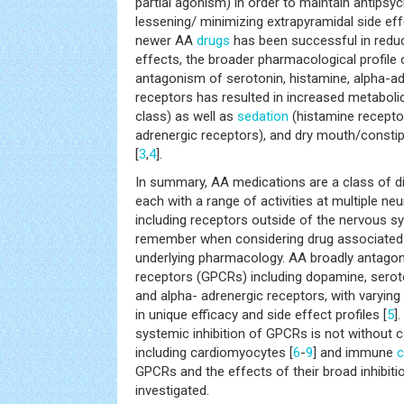
partial agonism) in order to maintain antipsyc
lessening/ minimizing extrapyramidal side ef
newer AA
drugs
has been successful in reduc
effects, the broader pharmacological profile 
antagonism of serotonin, histamine, alpha-ad
receptors has resulted in increased metabolic 
class) as well as
sedation
(histamine recepto
adrenergic receptors), and dry mouth/constip
[
3
,
4
].
In summary, AA medications are a class of di
each with a range of activities at multiple ne
including receptors outside of the nervous sy
remember when considering drug associated s
underlying pharmacology. AA broadly antagon
receptors (GPCRs) including dopamine, seroto
and alpha- adrenergic receptors, with varying
in unique efficacy and side effect profiles [
5
]
systemic inhibition of GPCRs is not without 
including cardiomyocytes [
6
-
9
] and immune
c
GPCRs and the effects of their broad inhibit
investigated.