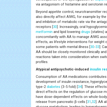
via antagonism of histamine and serotonin re
Beyond appetite control, neurotransmitter r
also directly affect AIWG, for example by the
and inhibition of metabolic rate via the anta
receptors [
30
]. Increasingly, oral hypoglyce
metformin
and lipid lowering
drugs
(statins) a
concomitantly with AA to manage AIWG asso
effects, as lifestyle interventions for weight c
some patients with mental illness [
30
-
33
]. C
AA should be closely monitored clinically and
reactions taken into consideration when switc
profiles.
Atypical antipsychotic-induced
insulin re
Consumption of AA medications contributes s
development of insulin resistance, hyperglyce
type-2
diabetes
(3-5 fold) [
34
]. These effect
direct effects on the regulation of glucose
have dose-dependent effects on whole-body in
release from pancreatic β-cells [
31
,
32
]. AA a
glucose metabolism, leading to hyperglycemia