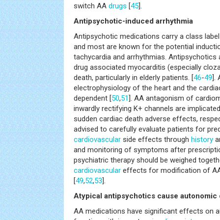
switch AA
drugs
[
45
].
Antipsychotic-induced arrhythmia
Antipsychotic medications carry a class label
and most are known for the potential induct
tachycardia and arrhythmias. Antipsychotics a
drug associated myocarditis (especially cloz
death, particularly in elderly patients. [
46
-
49
].
electrophysiology of the heart and the cardia
dependent [
50
,
51
]. AA antagonism of cardio
inwardly rectifying K+ channels are implicate
sudden cardiac death adverse effects, respect
advised to carefully evaluate patients for pre
cardiovascular
side effects through
history
an
and monitoring of symptoms after prescripti
psychiatric therapy should be weighed togethe
cardiovascular
effects for modification of A
[
49
,
52
,
53
].
Atypical antipsychotics cause autonomic
AA medications have significant effects on