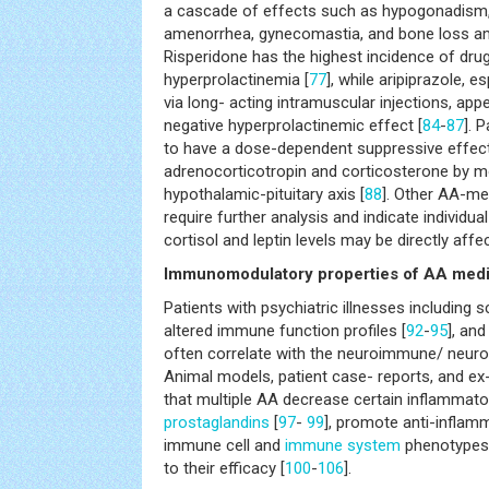
a cascade of effects such as hypogonadism,
amenorrhea, gynecomastia, and bone loss a
Risperidone has the highest incidence of dru
hyperprolactinemia [
77
], while aripiprazole, 
via long- acting intramuscular injections, app
negative hyperprolactinemic effect [
84
-
87
]. 
to have a dose-dependent suppressive effect
adrenocorticotropin and corticosterone by m
hypothalamic-pituitary axis [
88
]. Other AA-me
require further analysis and indicate individua
cortisol and leptin levels may be directly affe
Immunomodulatory properties of AA medi
Patients with psychiatric illnesses including 
altered immune function profiles [
92
-
95
], an
often correlate with the neuroimmune/ neuroi
Animal models, patient case- reports, and ex-v
that multiple AA decrease certain inflammato
prostaglandins
[
97
-
99
], promote anti-inflam
immune cell and
immune system
phenotypes,
to their efficacy [
100
-
106
].