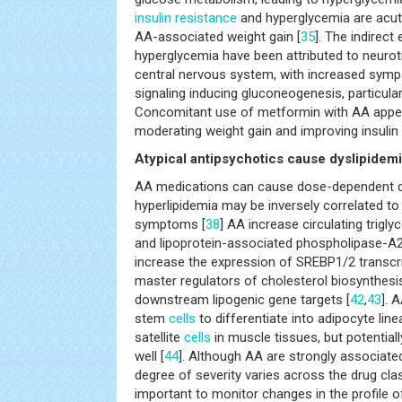
insulin resistance
and hyperglycemia are acute 
AA-associated weight gain [
35
]. The indirect
hyperglycemia have been attributed to neurot
central nervous system, with increased sym
signaling inducing gluconeogenesis, particularl
Concomitant use of metformin with AA appear
moderating weight gain and improving insulin s
Atypical antipsychotics cause dyslipidem
AA medications can cause dose-dependent dy
hyperlipidemia may be inversely correlated to
symptoms [
38
] AA increase circulating triglyc
and lipoprotein-associated phospholipase-A2
increase the expression of SREBP1/2 transcr
master regulators of cholesterol biosynthesis
downstream lipogenic gene targets [
42
,
43
]. 
stem
cells
to differentiate into adipocyte lin
satellite
cells
in muscle tissues, but potentiall
well [
44
]. Although AA are strongly associated
degree of severity varies across the drug class
important to monitor changes in the profile of 