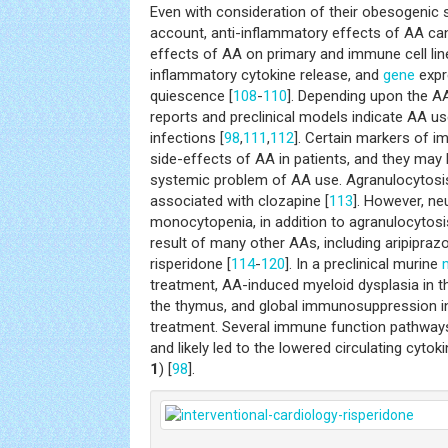
Even with consideration of their obesogenic 
account, anti-inflammatory effects of AA ca
effects of AA on primary and immune cell li
inflammatory cytokine release, and
gene
expr
quiescence [
108
-
110
]. Depending upon the AA
reports and preclinical models indicate AA u
infections [
98
,
111
,
112
]. Certain markers of
side-effects of AA in patients, and they may b
systemic problem of AA use. Agranulocytosis
associated with clozapine [
113
]. However, ne
monocytopenia, in addition to agranulocytosi
result of many other AAs, including aripiprazo
risperidone [
114
-
120
]. In a preclinical murine
treatment, AA-induced myeloid dysplasia in 
the thymus, and global immunosuppression ini
treatment. Several immune function pathways
and likely led to the lowered circulating cytok
1
) [
98
].