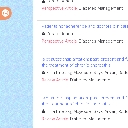
Gerard Reach
Perspective Article:
Diabetes Management
Patients nonadherence and doctors clinical in
Gerard Reach
Perspective Article:
Diabetes Management
Islet autotransplantation: past, present and fu
the treatment of chronic ancreatitis
Elina Linetsky, Muyesser Sayki Arslan, Rodo
Review Article:
Diabetes Management
Islet autotransplantation: past, present and fu
the treatment of chronic ancreatitis
Elina Linetsky, Muyesser Sayki Arslan, Rodo
Review Article:
Diabetes Management