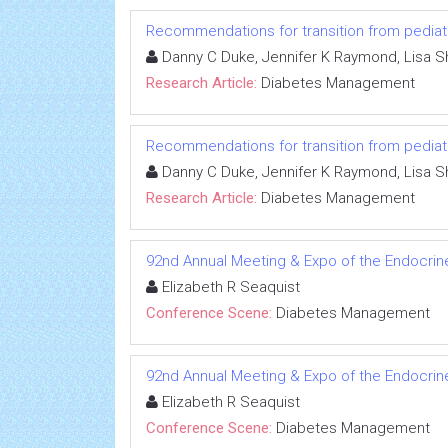
Recommendations for transition from pediatr
Danny C Duke, Jennifer K Raymond, Lisa S
Research Article:
Diabetes Management
Recommendations for transition from pediatr
Danny C Duke, Jennifer K Raymond, Lisa S
Research Article:
Diabetes Management
92nd Annual Meeting & Expo of the Endocrin
Elizabeth R Seaquist
Conference Scene:
Diabetes Management
92nd Annual Meeting & Expo of the Endocrin
Elizabeth R Seaquist
Conference Scene:
Diabetes Management