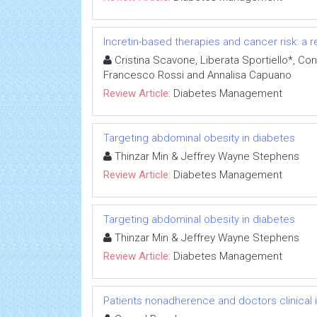
Incretin-based therapies and cancer risk: a r
Cristina Scavone, Liberata Sportiello*, Con
Francesco Rossi and Annalisa Capuano
Review Article:
Diabetes Management
Targeting abdominal obesity in diabetes
Thinzar Min & Jeffrey Wayne Stephens
Review Article:
Diabetes Management
Targeting abdominal obesity in diabetes
Thinzar Min & Jeffrey Wayne Stephens
Review Article:
Diabetes Management
Patients nonadherence and doctors clinical in