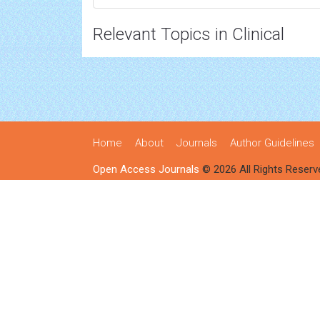
Relevant Topics in Clinical
Home
About
Journals
Author Guidelines
Open Access Journals
© 2026 All Rights Reserv