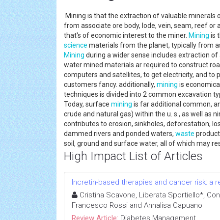
Mining is that the extraction of valuable minerals 
from associate ore body, lode, vein, seam, reef or 
that's of economic interest to the miner.
Mining
is 
science
materials from the planet, typically from ass
Mining
during a wider sense includes extraction of
water mined materials ar required to construct ro
computers and satellites, to get electricity, and to
customers fancy. additionally,
mining
is economical
techniques is divided into 2 common excavation t
Today, surface
mining
is far additional common, an
crude and natural gas) within the u. s., as well as n
contributes to erosion, sinkholes, deforestation, l
dammed rivers and ponded waters,
waste
product
soil, ground and surface water, all of which may res
High Impact List of Articles
Incretin-based therapies and cancer risk: a r
Cristina Scavone, Liberata Sportiello*, Con
Francesco Rossi and Annalisa Capuano
Review Article:
Diabetes Management