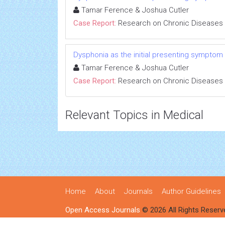
Tamar Ference & Joshua Cutler
Case Report:
Research on Chronic Diseases
Dysphonia as the initial presenting symptom
Tamar Ference & Joshua Cutler
Case Report:
Research on Chronic Diseases
Relevant Topics in Medical
Home
About
Journals
Author Guidelines
Open Access Journals
© 2026 All Rights Reserv