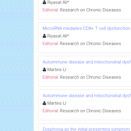
Riyasat Ali*
Editorial:
Research on Chronic Diseases
MicroRNA mediates CD8+ T cell dysfunction in
Riyasat Ali*
Editorial:
Research on Chronic Diseases
Autoimmune disease and mitochondrial dysfu
Martins IJ
Editorial:
Research on Chronic Diseases
Autoimmune disease and mitochondrial dysfu
Martins IJ
Editorial:
Research on Chronic Diseases
Dysphonia as the initial presenting symptom