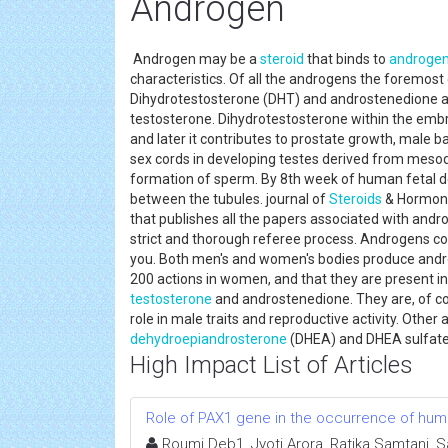
Androgen
Androgen may be a
steroid
that binds to
androge
characteristics. Of all the androgens the forem
Dihydrotestosterone (DHT) and androstenedione ar
testosterone. Dihydrotestosterone within the embry
and later it contributes to prostate growth, male ba
sex cords in developing testes derived from mesod
formation of sperm. By 8th week of human fetal d
between the tubules. journal of
Steroids
& Hormonal
that publishes all the papers associated with andr
strict and thorough referee process. Androgens cou
you. Both men's and women's bodies produce androg
200 actions in women, and that they are present i
testosterone
and androstenedione. They are, of cou
role in male traits and reproductive activity. Othe
dehydroepiandrosterone
(DHEA) and DHEA sulfat
High Impact List of Articles
Role of PAX1 gene in the occurrence of human
Roumi Deb1, Jyoti Arora, Ratika Samtani, 