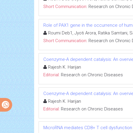
Short Communication:
Research on Chronic 
Role of PAX1 gene in the occurrence of human
Roumi Deb1, Jyoti Arora, Ratika Samtani, 
Short Communication:
Research on Chronic 
Coenzyme-A dependent catalysis: An overvie
Rajesh K. Harijan
Editorial:
Research on Chronic Diseases
Coenzyme-A dependent catalysis: An overvie
Rajesh K. Harijan
Editorial:
Research on Chronic Diseases
MicroRNA mediates CD8+ T cell dysfunction in