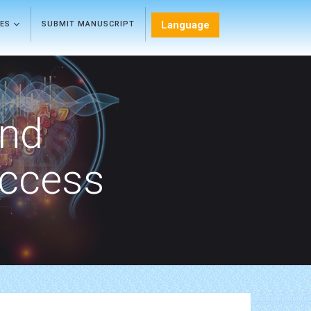
Language
LES
SUBMIT MANUSCRIPT
and
Access