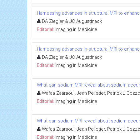
Harnessing advances in structural MRI to enhan
DA Ziegler & JC Augustinack
Editorial:
Imaging in Medicine
Harnessing advances in structural MRI to enhan
DA Ziegler & JC Augustinack
Editorial:
Imaging in Medicine
What can sodium MRI reveal about sodium accumula
Wafaa Zaaraoui, Jean Pelletier, Patrick J Cozz
Editorial:
Imaging in Medicine
What can sodium MRI reveal about sodium accumula
Wafaa Zaaraoui, Jean Pelletier, Patrick J Cozz
Editorial:
Imaging in Medicine