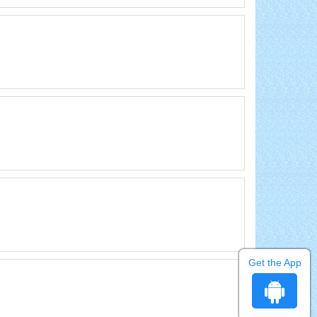
Get the App