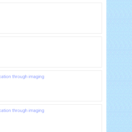
ication through imaging
ication through imaging