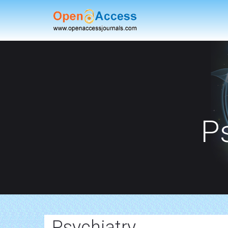
P
Psychiatry