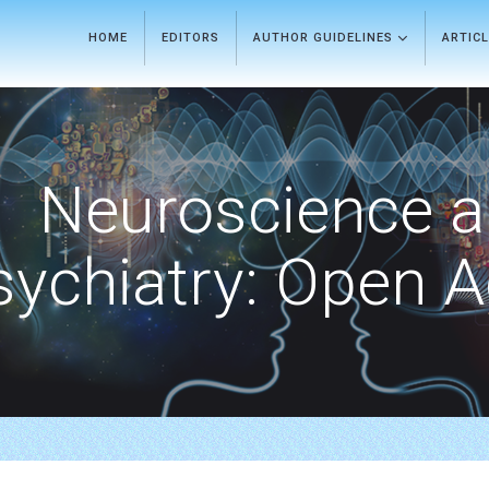
HOME
EDITORS
AUTHOR GUIDELINES
ARTIC
Neuroscience 
sychiatry: Open 