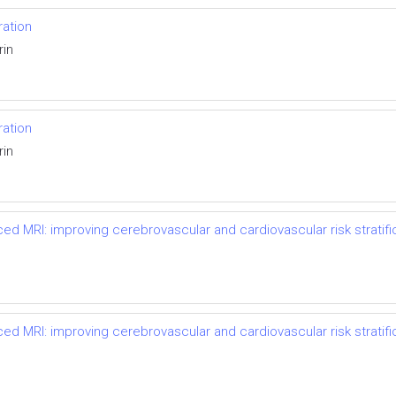
ation
rin
ation
rin
ced MRI: improving cerebrovascular and cardiovascular risk stratif
ced MRI: improving cerebrovascular and cardiovascular risk stratif