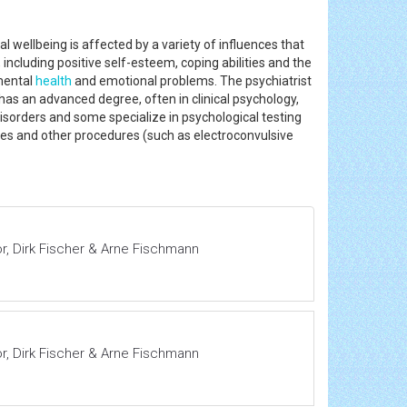
l wellbeing is affected by a variety of influences that
 including positive self-esteem, coping abilities and the
 mental
health
and emotional problems. The psychiatrist
y has an advanced degree, often in clinical psychology,
isorders and some specialize in psychological testing
ies and other procedures (such as electroconvulsive
or, Dirk Fischer & Arne Fischmann
or, Dirk Fischer & Arne Fischmann