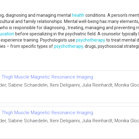
ching, diagnosing and managing mental
health
conditions. A person's menta
, cultural and family relationships. Mental well-being has many elements,
n who is responsible for diagnosing , treating, managing and preventing
ucation
before specializing in the psychiatric field. A counselor typicall
 experience training. Psychologists use
psychotherapy
to treat mental d
ies – from specific types of
psychotherapy,
drugs, psychosocial strateg
tative Thigh Muscle Magnetic Resonance Imaging
r, Sabine Schaedelin, Xeni Deligianni, Julia Reinhardt, Monika Glo
tative Thigh Muscle Magnetic Resonance Imaging
r, Sabine Schaedelin, Xeni Deligianni, Julia Reinhardt, Monika Glo