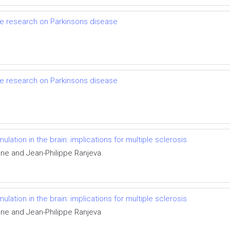
ce research on Parkinsons disease
ce research on Parkinsons disease
tion in the brain: implications for multiple sclerosis
one and Jean-Philippe Ranjeva
tion in the brain: implications for multiple sclerosis
one and Jean-Philippe Ranjeva