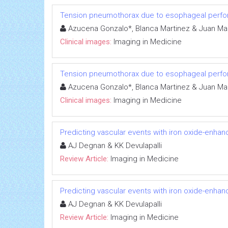
Tension pneumothorax due to esophageal perfor
Azucena Gonzalo*, Blanca Martinez & Juan Ma
Clinical images:
Imaging in Medicine
Tension pneumothorax due to esophageal perfor
Azucena Gonzalo*, Blanca Martinez & Juan Ma
Clinical images:
Imaging in Medicine
Predicting vascular events with iron oxide-enhan
AJ Degnan & KK Devulapalli
Review Article:
Imaging in Medicine
Predicting vascular events with iron oxide-enhan
AJ Degnan & KK Devulapalli
Review Article:
Imaging in Medicine