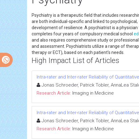
Psychiatry is a therapeutic field that includes resear
are both individual-specific and linked to psychological
development of resilience. A psychiatrist is a physicia
completes four years of compulsory medical school
ed
and also requires comprehensive study or professional
and assessment. Psychiatrists utilize a range of therap
therapy or ECT), based on each patient's needs.
High Impact List of Articles
Intra-rater and Inter-rater Reliability of Quanti
Jonas Schroeder, Patrick Tobler, AnnaLea Stalde
Research Article:
Imaging in Medicine
Intra-rater and Inter-rater Reliability of Quanti
Jonas Schroeder, Patrick Tobler, AnnaLea Stalde
Research Article:
Imaging in Medicine