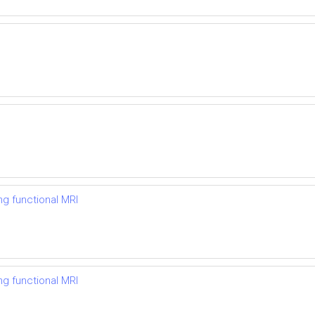
ng functional MRI
ng functional MRI