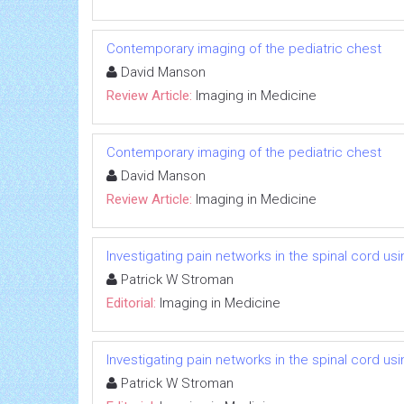
Contemporary imaging of the pediatric chest
David Manson
Review Article:
Imaging in Medicine
Contemporary imaging of the pediatric chest
David Manson
Review Article:
Imaging in Medicine
Investigating pain networks in the spinal cord usi
Patrick W Stroman
Editorial:
Imaging in Medicine
Investigating pain networks in the spinal cord usi
Patrick W Stroman