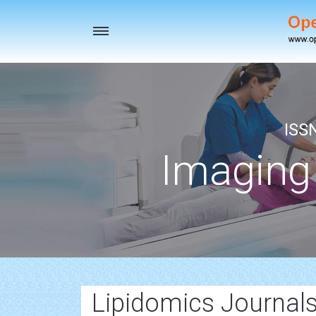
Toggle
navigation
ISS
Imaging
Lipidomics Journals