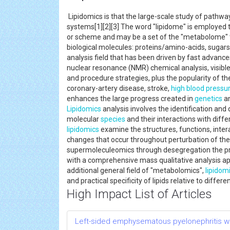
Lipidomics is that the large-scale study of pathwa
systems[1][2][3] The word "lipidome" is employed to 
or scheme and may be a set of the "metabolome" th
biological molecules: proteins/amino-acids, sugars
analysis field that has been driven by fast advance
nuclear resonance (NMR) chemical analysis, visible
and procedure strategies, plus the popularity of the
coronary-artery disease, stroke,
high blood pressu
enhances the large progress created in
genetics
an
Lipidomics
analysis involves the identification and
molecular
species
and their interactions with differ
lipidomics
examine the structures, functions, intera
changes that occur throughout perturbation of the 
supermoleculeomics through desegregation the prec
with a comprehensive mass qualitative analysis a
additional general field of "metabolomics",
lipidom
and practical specificity of lipids relative to diffe
High Impact List of Articles
Left-sided emphysematous pyelonephritis 