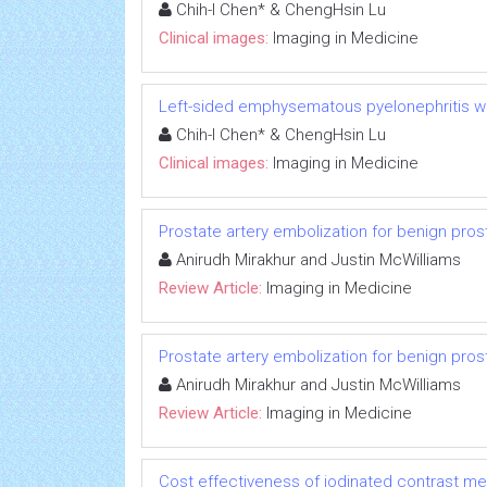
Chih-I Chen* & ChengHsin Lu
Clinical images:
Imaging in Medicine
Left-sided emphysematous pyelonephritis 
Chih-I Chen* & ChengHsin Lu
Clinical images:
Imaging in Medicine
Prostate artery embolization for benign pros
Anirudh Mirakhur and Justin McWilliams
Review Article:
Imaging in Medicine
Prostate artery embolization for benign pros
Anirudh Mirakhur and Justin McWilliams
Review Article:
Imaging in Medicine
Cost effectiveness of iodinated contrast med