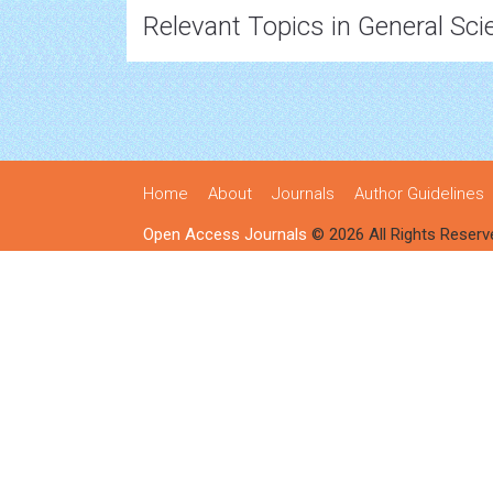
Relevant Topics in General Sci
Home
About
Journals
Author Guidelines
Open Access Journals
© 2026 All Rights Reserv