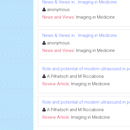
News & Views in...Imaging in Medicine
anonymous
News and Views:
Imaging in Medicine
News & Views in...Imaging in Medicine
anonymous
News and Views:
Imaging in Medicine
Role and potential of modern ultrasound in 
A Pilhatsch and M Riccabona
Review Article:
Imaging in Medicine
Role and potential of modern ultrasound in 
A Pilhatsch and M Riccabona
Review Article:
Imaging in Medicine