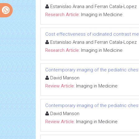
Estanislao Arana and Ferran Catala-Lopez
Research Article:
Imaging in Medicine
Cost effectiveness of iodinated contrast med
Estanislao Arana and Ferran Catala-Lopez
Research Article:
Imaging in Medicine
Contemporary imaging of the pediatric ches
David Manson
Review Article:
Imaging in Medicine
Contemporary imaging of the pediatric ches
David Manson
Review Article:
Imaging in Medicine