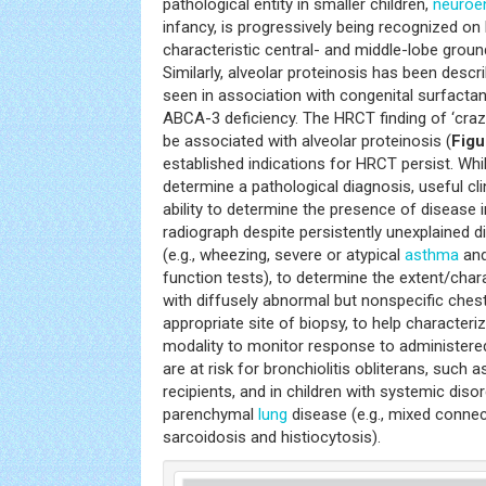
pathological entity in smaller children,
neuroe
infancy, is progressively being recognized on 
characteristic central- and middle-lobe grou
Similarly, alveolar proteinosis has been descr
seen in association with congenital surfactan
ABCA-3 deficiency. The HRCT finding of ‘cra
be associated with alveolar proteinosis (
Figu
established indications for HRCT persist. Wh
determine a pathological diagnosis, useful clin
ability to determine the presence of disease i
radiograph despite persistently unexplained 
(e.g., wheezing, severe or atypical
asthma
and
function tests), to determine the extent/chara
with diffusely abnormal but nonspecific chest 
appropriate site of biopsy, to help characteri
modality to monitor response to administered
are at risk for bronchiolitis obliterans, such
recipients, and in children with systemic dis
parenchymal
lung
disease (e.g., mixed connect
sarcoidosis and histiocytosis).