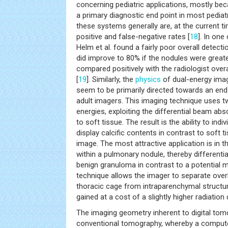
concerning pediatric applications, mostly bec
a primary diagnostic end point in most pediatr
these systems generally are, at the current ti
positive and false-negative rates [
18
]. In one
Helm et al. found a fairly poor overall detecti
did improve to 80% if the nodules were great
compared positively with the radiologist overa
[
19
]. Similarly, the
physics
of dual-energy ima
seem to be primarily directed towards an end
adult imagers. This imaging technique uses t
energies, exploiting the differential beam abs
to soft tissue. The result is the ability to ind
display calcific contents in contrast to soft
image. The most attractive application is in th
within a pulmonary nodule, thereby differentia
benign granuloma in contrast to a potential ma
technique allows the imager to separate overl
thoracic cage from intraparenchymal structur
gained at a cost of a slightly higher radiation
The imaging geometry inherent to digital tomo
conventional tomography, whereby a compute