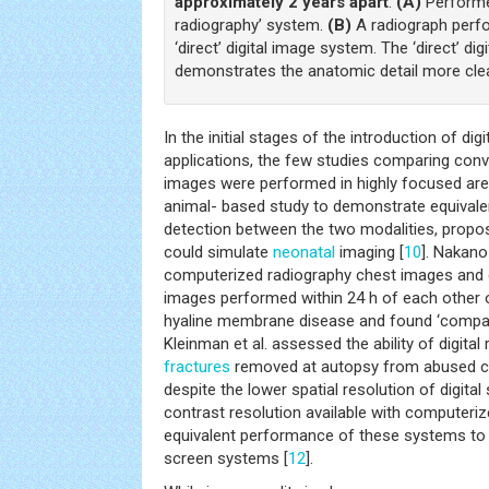
approximately 2 years apart
.
(A)
Performe
radiography’ system.
(B)
A radiograph perfo
‘direct’ digital image system. The ‘direct’ di
demonstrates the anatomic detail more clea
In the initial stages of the introduction of dig
applications, the few studies comparing conve
images were performed in highly focused are
animal- based study to demonstrate equival
detection between the two modalities, propo
could simulate
neonatal
imaging [
10
]. Nakano
computerized radiography chest images and 
images performed within 24 h of each other 
hyaline membrane disease and found ‘compara
Kleinman et al. assessed the ability of digital
fractures
removed at autopsy from abused ch
despite the lower spatial resolution of digita
contrast resolution available with computer
equivalent performance of these systems to c
screen systems [
12
].