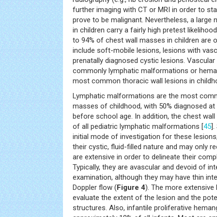
further imaging with CT or MRI in order to s
prove to be malignant. Nevertheless, a large 
in children carry a fairly high pretest likelihoo
to 94% of chest wall masses in children are o
include soft-mobile lesions, lesions with vas
prenatally diagnosed cystic lesions. Vascula
commonly lymphatic malformations or heman
most common thoracic wall lesions in childh
Lymphatic malformations are the most com
masses of childhood, with 50% diagnosed at
before school age. In addition, the chest wall
of all pediatric lymphatic malformations [
45
]
initial mode of investigation for these lesions,
their cystic, fluid-filled nature and may only r
are extensive in order to delineate their com
Typically, they are avascular and devoid of in
examination, although they may have thin inte
Doppler flow (
Figure 4
). The more extensive l
evaluate the extent of the lesion and the pote
structures. Also, infantile proliferative hema