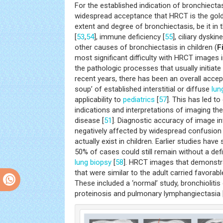
For the established indication of bronchiecta
widespread acceptance that HRCT is the gold
extent and degree of bronchiectasis, be it in 
[
53
,
54
], immune deficiency [
55
], ciliary dyski
other causes of bronchiectasis in children (
F
most significant difficulty with HRCT images i
the pathologic processes that usually initiate 
recent years, there has been an overall accep
soup’ of established interstitial or diffuse
lun
applicability to
pediatrics
[
57
]. This has led t
indications and interpretations of imaging the
disease [
51
]. Diagnostic accuracy of image i
negatively affected by widespread confusion 
actually exist in children. Earlier studies hav
50% of cases could still remain without a defi
lung
biopsy
[
58
]. HRCT images that demonstr
that were similar to the adult carried favora
These included a ‘normal’ study, bronchiolitis 
proteinosis and pulmonary lymphangiectasia 