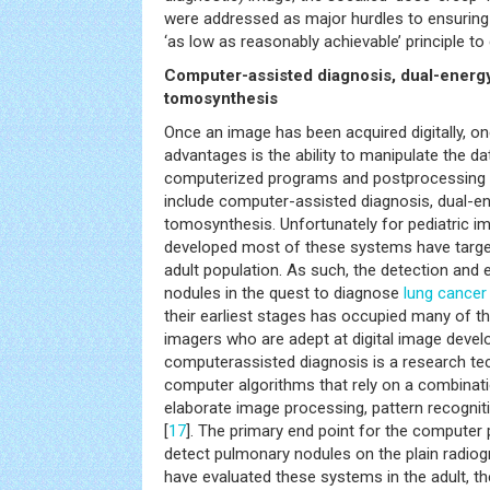
were addressed as major hurdles to ensuring 
‘as low as reasonably achievable’ principle to d
Computer-assisted diagnosis, dual-energy
tomosynthesis
Once an image has been acquired digitally, on
advantages is the ability to manipulate the d
computerized programs and postprocessing 
include computer-assisted diagnosis, dual-en
tomosynthesis. Unfortunately for pediatric 
developed most of these systems have targete
adult population. As such, the detection and
nodules in the quest to diagnose
lung
cancer
their earliest stages has occupied many of t
imagers who are adept at digital image deve
computerassisted diagnosis is a research t
computer algorithms that rely on a combinat
elaborate image processing, pattern recognition
[
17
]. The primary end point for the computer 
detect pulmonary nodules on the plain radiog
have evaluated these systems in the adult, ther