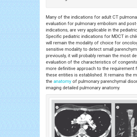
Many of the indications for adult CT pulmona
evaluation for pulmonary embolism and post-
indications, are very applicable in the pediatric
Specific pediatric indications for MDCT in ch
will remain the modality of choice for oncolog
sensitive modality to detect small parenchy
previously, it will probably remain the most def
evaluation of the characteristics of congenit
more definitive approach to the requirement f
these entities is established. It remains the 
the
anatomy
of pulmonary parenchymal disor
imaging detailed pulmonary anatomy.