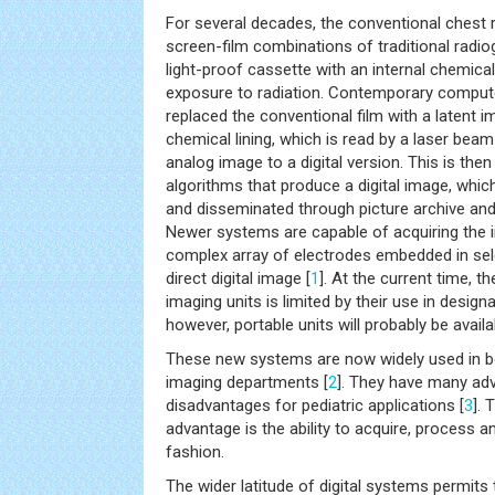
For several decades, the conventional chest 
screen-film combinations of traditional radiog
light-proof cassette with an internal chemical 
exposure to radiation. Contemporary comput
replaced the conventional film with a latent i
chemical lining, which is read by a laser beam
analog image to a digital version. This is th
algorithms that produce a digital image, which
and disseminated through picture archive a
Newer systems are capable of acquiring the 
complex array of electrodes embedded in sele
direct digital image [
1
]. At the current time, the
imaging units is limited by their use in desig
however, portable units will probably be avail
These new systems are now widely used in bo
imaging departments [
2
]. They have many a
disadvantages for pediatric applications [
3
]. 
advantage is the ability to acquire, process an
fashion.
The wider latitude of digital systems permits