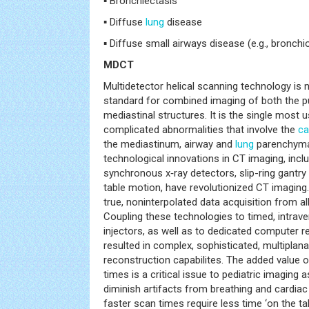
▪ Bronchiectasis
▪ Diffuse
lung
disease
▪ Diffuse small airways disease (e.g., bronchiol
MDCT
Multidetector helical scanning technology is
standard for combined imaging of both the
mediastinal structures. It is the single most 
complicated abnormalities that involve the
ca
the mediastinum, airway and
lung
parenchyma
technological innovations in CT imaging, inclu
synchronous x‑ray detectors, slip-ring gantry
table motion, have revolutionized CT imaging.
true, noninterpolated data acquisition from all
Coupling these technologies to timed, intra
injectors, as well as to dedicated computer r
resulted in complex, sophisticated, multiplan
reconstruction capabilites. The added value o
times is a critical issue to pediatric imaging
diminish artifacts from breathing and cardiac
faster scan times require less time ‘on the ta