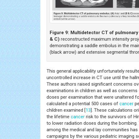
Figure 9:
Multidetector CT of pulmonar
& C)
reconstructed maximum intensity proj
demonstrating a saddle embolus in the mai
(black arrow) and extensive segmental thro
This general applicability unfortunately resu
uncontrolled increase in CT use until the hal
These authors raised significant concerns ov
examinations in children as well as concerns 
doses per examination that were unaltered fo
calculated a potential 500 cases of
cancer
pe
children examined [
13
]. These calculations o
the lifetime
cancer
risk to the survivors of 
to lower radiation doses during the bombing
among the medical and lay communities has b
campaigns by the various pediatric imaging so