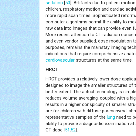
sedation
[
50
]. Artifacts due to patient motio
children, respiratory motion and cardiac activ
more rapid scan times. Sophisticated reform
computer algorithms permit the ability to ma
raw data into images that can provide even fu
More recent attention to CT radiation concer
and even vendor supplied, dose modulation tec
purposes, remains the mainstay imaging tech
indications that require comprehensive anato
cardiovascular
structures at the same time.
HRCT
HRCT provides a relatively lower dose applica
designed to image the smaller structures of 
better extent. The actual technology is simple
reduces volume averaging, coupled with a hi
results in a higher conspicuity of smaller str
are for children with diffuse parenchymal abn
representative samples of the
lung
need to be
ability to provide a diagnostic examination at
CT dose [
51
,
52
].