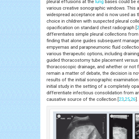
pleural effusions at the
lung
bases could be e
various creative sonographic windows. This a
widespread acceptance and is now used as the
choice in children with suspected pleural coll
opacification on standard chest radiograph [
differentiates simple pleural collections from
finding that alone guides subsequent manage
empyemas and parapneumonic fluid collectio
various therapeutic options, including draini
guided thoracostomy tube placement versus 
thoracoscopic drainage, and whether or not fib
remain a matter of debate, the decision is no
results of the initial sonographic examination 
initial study in the setting of a completely o
differentiate infectious consolidation from 
causative source of the collection [
23
,
25
,
26
].