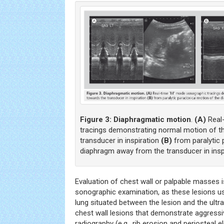
Figure 3:
Diaphragmatic motion
.
(A)
Real
tracings demonstrating normal motion of t
transducer in inspiration
(B)
from paralytic 
diaphragm away from the transducer in inspi
Evaluation of chest wall or palpable masses i
sonographic examination, as these lesions us
lung situated between the lesion and the ult
chest wall lesions that demonstrate aggressi
radiography (e.g., rib erosion and periosteal el