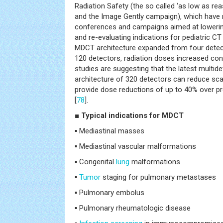
Radiation Safety (the so called ‘as low as rea
and the Image Gently campaign), which have r
conferences and campaigns aimed at loweri
and re-evaluating indications for pediatric CT 
MDCT architecture expanded from four detect
120 detectors, radiation doses increased con
studies are suggesting that the latest multid
architecture of 320 detectors can reduce sca
provide dose reductions of up to 40% over p
[
78
].
■ Typical indications for MDCT
▪ Mediastinal masses
▪ Mediastinal vascular malformations
▪ Congenital
lung
malformations
▪
Tumor
staging for pulmonary metastases
▪ Pulmonary embolus
▪ Pulmonary rheumatologic disease