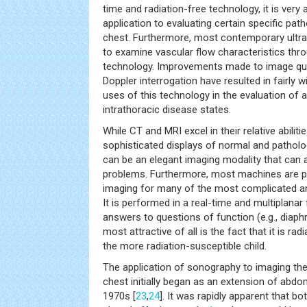
time and radiation-free technology, it is very 
application to evaluating certain specific path
chest. Furthermore, most contemporary ultras
to examine vascular flow characteristics thr
technology. Improvements made to image qual
Doppler interrogation have resulted in fairly
uses of this technology in the evaluation of 
intrathoracic disease states.
While CT and MRI excel in their relative abiliti
sophisticated displays of normal and pathol
can be an elegant imaging modality that can a
problems. Furthermore, most machines are po
imaging for many of the most complicated an
It is performed in a real-time and multiplanar
answers to questions of function (e.g., diaph
most attractive of all is the fact that it is rad
the more radiation-susceptible child.
The application of sonography to imaging th
chest initially began as an extension of abdo
1970s [
23
,
24
]. It was rapidly apparent that b