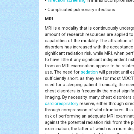
▪
Infection
screening
in immunocompromised
▪ Complicated pulmonary infections
MRI
MRI is a modality that is continuously underg
amount of research resources are applied to 
capabilities of the modality. The attraction of
disorders has increased with the acceptance t
significant radiation risk, while MRI, when pe
to have little if any significant independent ri
from an MRI examination appear to be relate
use. The need for
sedation
will persist until 
sufficiently short, as they are for most MDCT
need for a sleeping patient. Ironically, the ne
chest disorders is frequently the most signif
imaging. By necessity, many chest disorder
cardiorespiratory
reserve, either through dir
through compression of vital structures. It is
risk of performing an adequate MRI examinat
against the potential radiation risk from the
examination, the latter of which is a more de