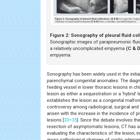
Figure 2:
Sonography of pleural fluid col
Sonographic images of parapneumonic fluid c
a relatively uncomplicated empyema
(C & D
empyema.
Sonography has been widely used in the initia
parenchymal congenital anomalies. The diagn
feeding vessel in lower thoracic lesions in ch
lesion as either a sequestration or a ‘hybrid’ l
establishes the lesion as a congenital malf
controversy among radiological, surgical and 
arisen with the increase in the incidence of p
lesions [
33
–
35
]. Since the debate involves th
resection of asymptomatic lesions, CT has a
evaluating the characteristics of the lesion, 
gross pathological changes of cystic adeno