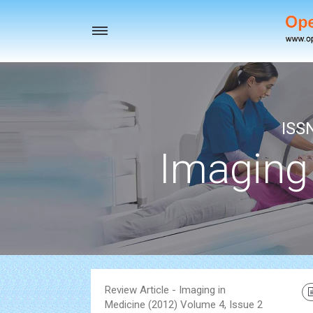
Toggle
navigation
ISS
Imaging
Review Article - Imaging in
Medicine (2012) Volume 4, Issue 2