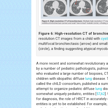
Figure 6:
High-resolution CT of bronchie
resolution CT images from a child with
cyst
multifocal bronchiectasis (arrow) and small 
(circle), a finding suggesting atypical mycob
A more recent and somewhat revolutionary 
by a number of pediatric pathologists, pulmon
who evaluated a large number of biopsies, CT
children with idiopathic diffuse
lung
disease. 
called the chILD consortium, published a summ
attempt to organize pediatric diffuse
lung
dis
somewhat uniquely pediatric, entities [
57
,
62
].
for diagnosis, the role of HRCT in accuratel
entities is yet to be established. For example,