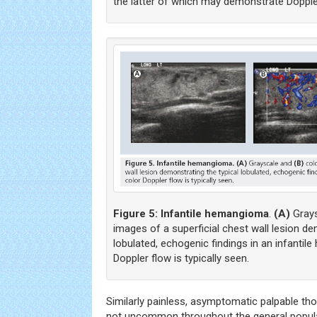
the latter of which may demonstrate Dopple
Figure 5:
Infantile hemangioma
.
(A)
Gray
images of a superficial chest wall lesion de
lobulated, echogenic findings in an infantil
Doppler flow is typically seen.
Similarly painless, asymptomatic palpable th
not uncommon throughout the general populati