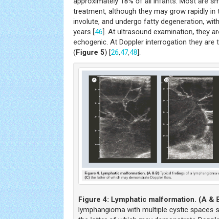
approximately 18% of all infants. Most are sma
treatment, although they may grow rapidly in th
involute, and undergo fatty degeneration, wit
years [
46
]. At ultrasound examination, they ar
echogenic. At Doppler interrogation they are t
(
Figure 5
) [
26
,
47
,
48
].
Figure 4:
Lymphatic malformation. (A & 
lymphangioma with multiple cystic spaces s