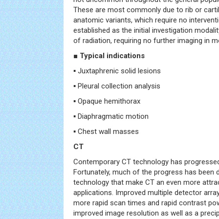
These are most commonly due to rib or cart
anatomic variants, which require no interven
established as the initial investigation modali
of radiation, requiring no further imaging in 
■ Typical indications
▪ Juxtaphrenic solid lesions
▪ Pleural collection analysis
▪ Opaque hemithorax
▪ Diaphragmatic motion
▪ Chest wall masses
CT
Contemporary CT technology has progressed r
Fortunately, much of the progress has been 
technology that make CT an even more attract
applications. Improved multiple detector arr
more rapid scan times and rapid contrast pow
improved image resolution as well as a precip