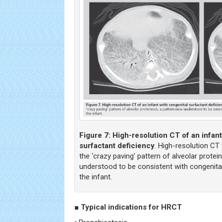
Figure 7:
High-resolution CT of an infant
surfactant deficiency
. High-resolution CT
the ‘crazy paving’ pattern of alveolar protei
understood to be consistent with congenital
the infant.
■ Typical indications for HRCT