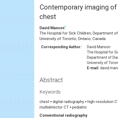
Contemporary imaging of 
chest
*
David Manson
The Hospital for Sick Children, Department of
University of Toronto, Ontario, Canada
Corresponding Author:
David Manson
The Hospital for Si
Department of Dia
University of Toro
E-mail:
david.man
Abstract
Keywords
chest ▪ digital radiography ▪ high-resolution 
multidetector CT ▪ pediatric
Conventional radiography