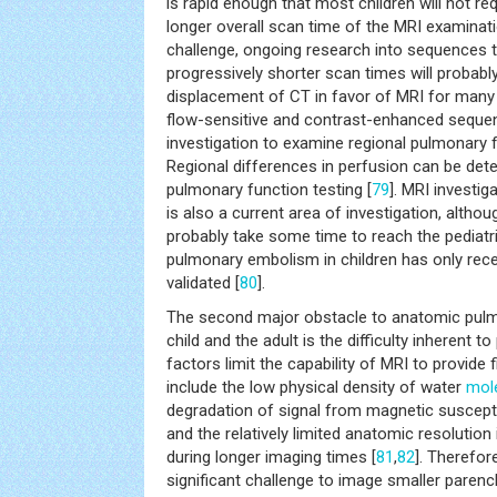
is rapid enough that most children will not re
longer overall scan time of the MRI examinat
challenge, ongoing research into sequences 
progressively shorter scan times will probably
displacement of CT in favor of MRI for many c
flow-sensitive and contrast-enhanced sequen
investigation to examine regional pulmonary f
Regional differences in perfusion can be dete
pulmonary function testing [
79
]. MRI investi
is also a current area of investigation, althoug
probably take some time to reach the pediatr
pulmonary embolism in children has only re
validated [
80
].
The second major obstacle to anatomic pulm
child and the adult is the difficulty inherent
factors limit the capability of MRI to provide 
include the low physical density of water
mol
degradation of signal from magnetic susceptib
and the relatively limited anatomic resolution
during longer imaging times [
81
,
82
]. Therefor
significant challenge to image smaller pare