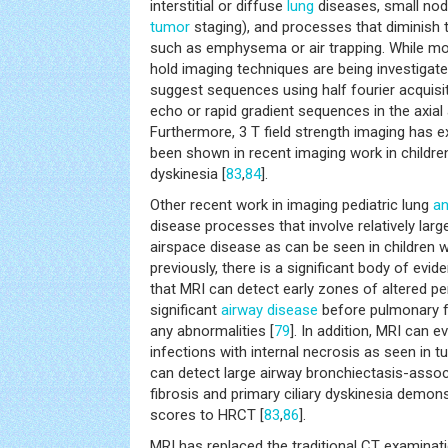
interstitial or diffuse
lung
diseases, small nod
tumor
staging), and processes that diminish 
such as emphysema or air trapping. While mo
hold imaging techniques are being investigate
suggest sequences using half fourier acquisit
echo or rapid gradient sequences in the axial
Furthermore, 3 T field strength imaging has ex
been shown in recent imaging work in children 
dyskinesia [
83
,
84
].
Other recent work in imaging pediatric lung
a
disease processes that involve relatively lar
airspace disease as can be seen in children wi
previously, there is a significant body of evi
that MRI can detect early zones of altered pe
significant
airway disease
before pulmonary f
any abnormalities [
79
]. In addition, MRI can 
infections with internal necrosis as seen in t
can detect large airway bronchiectasis-assoc
fibrosis and primary ciliary dyskinesia demons
scores to HRCT [
83
,
86
].
MRI has replaced the traditional CT examinat