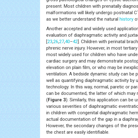
present. Most children with prenatally diagno
malformations will likely undergo postnatal CT
as we better understand the natural
history
of
Another accepted and widely used application
evaluation of diaphragmatic activity and juxt
[
23
,
26
,
27
,
40
–
42
]. Children with perinatal brac
phrenic nerve injury. However, in most tertiary 
most widely used for children who have und
cardiac surgery and may demonstrate postop
elevation on plain film, or who may be inexpli
ventilation. A bedside dynamic study can be
well as quantifying diaphragmatic activity by
technology. In this way, normal, paretic or par
can be documented, the latter of which may r
(
Figure 3
). Similarly, this application can be 
various severities of diaphragmatic eventrat
in children with congenital diaphragmatic her
actual documentation of the gap in a diaphrag
However, the secondary changes of the prese
the chest are easily identifiable.