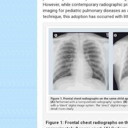
However, while contemporary radiographic pra
imaging for pediatric pulmonary diseases as a
technique, this adoption has occurred with littl
Figure 1:
Frontal chest radiographs on t