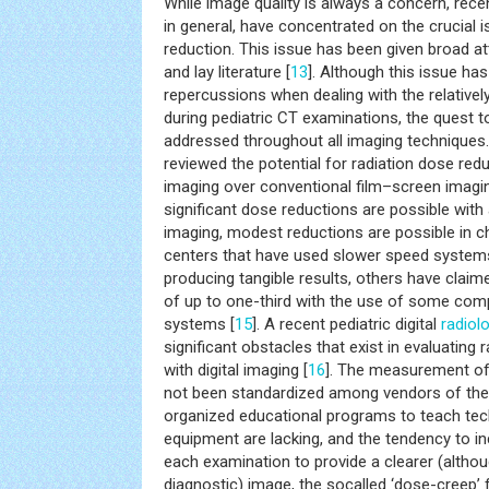
While image quality is always a concern, recen
in general, have concentrated on the crucial 
reduction. This issue has been given broad at
and lay literature [
13
]. Although this issue ha
repercussions when dealing with the relativel
during pediatric CT examinations, the quest t
addressed throughout all imaging techniques.
reviewed the potential for radiation dose redu
imaging over conventional film–screen imaging
significant dose reductions are possible with 
imaging, modest reductions are possible in c
centers that have used slower speed systems 
producing tangible results, others have claim
of up to one-third with the use of some com
systems [
15
]. A recent pediatric digital
radiol
significant obstacles that exist in evaluating
with digital imaging [
16
]. The measurement of
not been standardized among vendors of the
organized educational programs to teach tec
equipment are lacking, and the tendency to in
each examination to provide a clearer (altho
diagnostic) image, the socalled ‘dose-creep’ f