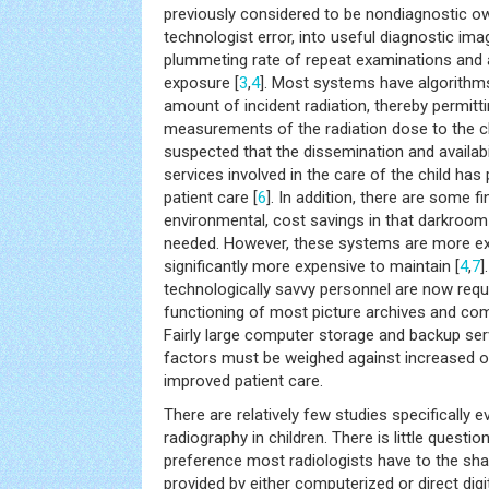
previously considered to be nondiagnostic o
technologist error, into useful diagnostic ima
plummeting rate of repeat examinations and a
exposure [
3
,
4
]. Most systems have algorithms
amount of incident radiation, thereby permit
measurements of the radiation dose to the ch
suspected that the dissemination and availabili
services involved in the care of the child has
patient care [
6
]. In addition, there are some fi
environmental, cost savings in that darkroom
needed. However, these systems are more ex
significantly more expensive to maintain [
4
,
7
]
technologically savvy personnel are now req
functioning of most picture archives and co
Fairly large computer storage and backup ser
factors must be weighed against increased ov
improved patient care.
There are relatively few studies specifically eva
radiography in children. There is little questio
preference most radiologists have to the sha
provided by either computerized or direct digi