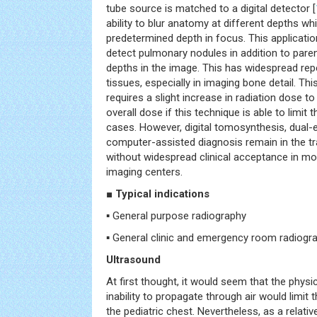
tube source is matched to a digital detector [
ability to blur anatomy at different depths wh
predetermined depth in focus. This applicatio
detect pulmonary nodules in addition to par
depths in the image. This has widespread repe
tissues, especially in imaging bone detail. T
requires a slight increase in radiation dose t
overall dose if this technique is able to limit
cases. However, digital tomosynthesis, dual-
computer-assisted diagnosis remain in the tr
without widespread clinical acceptance in mo
imaging centers.
■ Typical indications
▪ General purpose radiography
▪ General clinic and emergency room radiogr
Ultrasound
At first thought, it would seem that the phys
inability to propagate through air would limit t
the pediatric chest. Nevertheless, as a relative