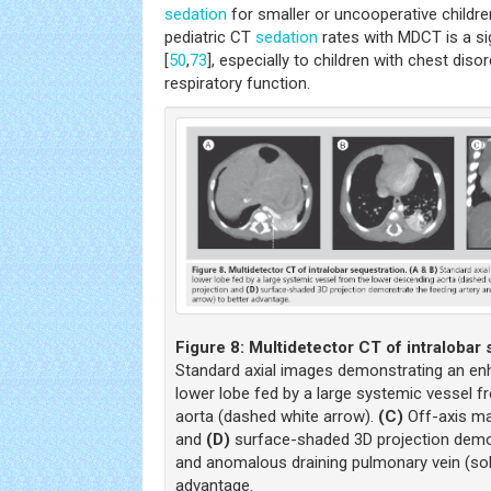
sedation
for smaller or uncooperative childre
pediatric CT
sedation
rates with MDCT is a sig
[
50
,
73
], especially to children with chest di
respiratory function.
Figure 8:
Multidetector CT of intralobar 
Standard axial images demonstrating an enh
lower lobe fed by a large systemic vessel 
aorta (dashed white arrow).
(C)
Off-axis ma
and
(D)
surface-shaded 3D projection demon
and anomalous draining pulmonary vein (soli
advantage.