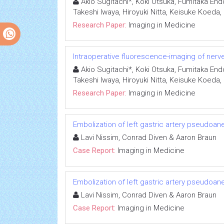
Akio Sugitachi*, Koki Otsuka, Fumitaka End
Takeshi Iwaya, Hiroyuki Nitta, Keisuke Koeda
Research Paper:
Imaging in Medicine
Intraoperative fluorescence-imaging of nerves
Akio Sugitachi*, Koki Otsuka, Fumitaka End
Takeshi Iwaya, Hiroyuki Nitta, Keisuke Koeda
Research Paper:
Imaging in Medicine
Embolization of left gastric artery pseudoan
Lavi Nissim, Conrad Diven & Aaron Braun
Case Report:
Imaging in Medicine
Embolization of left gastric artery pseudoan
Lavi Nissim, Conrad Diven & Aaron Braun
Case Report:
Imaging in Medicine