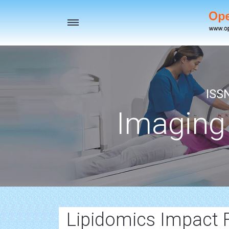
Toggle
navigation
ISS
Imaging
Lipidomics Impact 