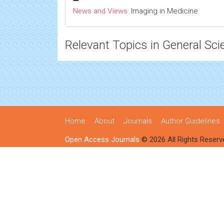
News and Views:
Imaging in Medicine
Relevant Topics in General Sci
Home
About
Journals
Author Guidelines
Open Access Journals
© 2026 All Rights Reserv