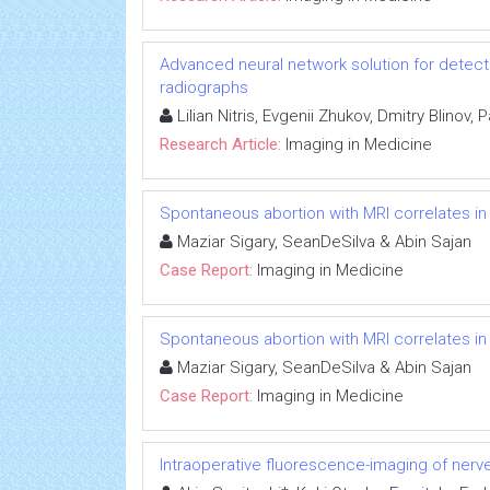
Advanced neural network solution for detect
radiographs
Lilian Nitris, Evgenii Zhukov, Dmitry Blinov,
Research Article:
Imaging in Medicine
Spontaneous abortion with MRI correlates 
Maziar Sigary, SeanDeSilva & Abin Sajan
Case Report:
Imaging in Medicine
Spontaneous abortion with MRI correlates 
Maziar Sigary, SeanDeSilva & Abin Sajan
Case Report:
Imaging in Medicine
Intraoperative fluorescence-imaging of nerves