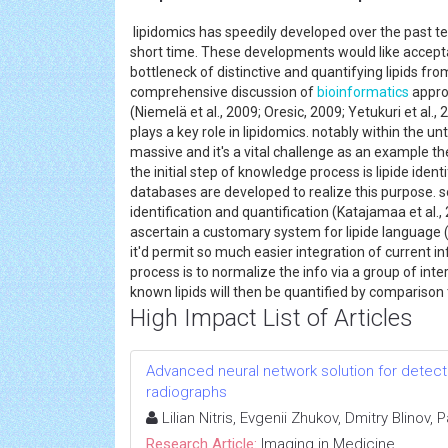
lipidomics has speedily developed over the past 
short time. These developments would like accep
bottleneck of distinctive and quantifying lipids fr
comprehensive discussion of
bioinformatics
appro
(Niemelä et al., 2009; Oresic, 2009; Yetukuri et al., 
plays a key role in lipidomics. notably within the 
massive and it's a vital challenge as an example th
the initial step of knowledge process is lipide ide
databases are developed to realize this purpose.
identification and quantification (Katajamaa et al.,
ascertain a customary system for lipide language (F
it'd permit so much easier integration of current
process is to normalize the info via a group of int
known lipids will then be quantified by comparison 
High Impact List of Articles
Advanced neural network solution for detect
radiographs
Lilian Nitris, Evgenii Zhukov, Dmitry Blinov,
Research Article:
Imaging in Medicine