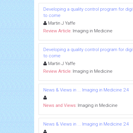
Developing a quality control program for d
to come
Martin J Yaffe
Review Article:
Imaging in Medicine
Developing a quality control program for d
to come
Martin J Yaffe
Review Article:
Imaging in Medicine
News & Views in ... Imaging in Medicine 2:4
News and Views:
Imaging in Medicine
News & Views in ... Imaging in Medicine 2:4