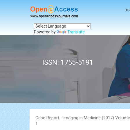
H
Powered by
Translate
ISSN: 1755-5191
Case Report - Imaging in Medicine (2017) Volume
1