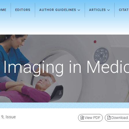
OME
EDITORS
AUTHOR GUIDELINES
ARTICLES
CITA
Imaging in Medi
 9, Issue
View PDF
Download