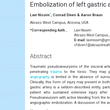
Embolization of left gastri
*
Lavi Nissim
, Conrad Diven & Aaron Braun
Abrazo West Campus, Arizona, USA
*Corresponding Author:
Lavi Nissim
Abrazo West Campus, 
E-mail:
lavinissim@gm
cfdiven1@abrazoheal
Abstract
Traumatic pseudoaneurysms of the visceral arteri
penetrating
trauma
to the torso. They may pr
angiography
is limited in the absence of surro
Clinically, this form of injury may present in b
gastric artery is a seldom-described entity, pa
patient who sustained extensive injury afte
Pseudoaneurysm with active bleeding from the lef
angiographic embolization. A discussion of the ava