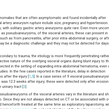
anomalies that are often asymptomatic and found incidentally after
al artery aneurysm rupture include size, pregnancy and hypertension.
ries, with solitary gastric artery aneurysms quite rare. Even more un
 as pseudoaneurysms, of the visceral arteries; these can present in 
such as from pancreatitis, after prior intra-abdominal surgery, or aft
y be a diagnostic challenge and they may not be detected for days
ondary to trauma, the etiology is more frequently penetrating rathe
ective nature of the overlying visceral organs during blunt injury to t
pected in the setting of expanding intra-abdominal hematoma, even 
ies. In the few cases reported in the literature, delay in detection
 after the injury [
1
,
5
]. In a case series of 9 visceral pseudoaneury
was 12.3 weeks after injury; these were detected only after erosion 
 urinary tract [
3
].
doaneurysms of the visceral arteries vary in the literature and sh
rio. Since they are not always detected on CT or be associated with o
and henceforth treated at the same time as exploratory laparotomy, wi