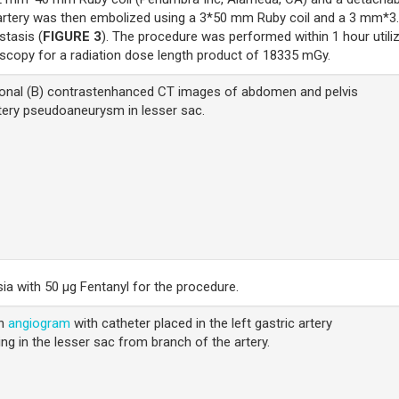
artery was then embolized using a 3*50 mm Ruby coil and a 3 mm*3
stasis (
FIGURE 3
). The procedure was performed within 1 hour utili
oscopy for a radiation dose length product of 18335 mGy.
ronal (B) contrastenhanced CT images of abdomen and pelvis
rtery pseudoaneurysm in lesser sac.
ia with 50 μg Fentanyl for the procedure.
on
angiogram
with catheter placed in the left gastric artery
ng in the lesser sac from branch of the artery.