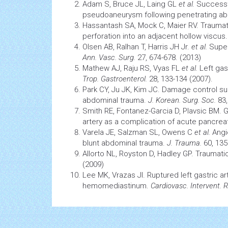
Adam S, Bruce JL, Laing GL
et al.
Successfu
pseudoaneurysm following penetrating a
Hassantash SA, Mock C, Maier RV. Traumati
perforation into an adjacent hollow viscus
Olsen AB, Ralhan T, Harris JH Jr.
et al.
Super
Ann. Vasc. Surg.
27, 674-678. (2013)
Mathew AJ, Raju RS, Vyas FL
et al.
Left gas
Trop. Gastroenterol.
28, 133-134 (2007).
Park CY, Ju JK, Kim JC. Damage control
su
abdominal trauma.
J. Korean. Surg. Soc.
83,
Smith RE, Fontanez-Garcia D, Plavsic BM. G
artery as a complication of acute pancreat
Varela JE, Salzman SL, Owens C
et al.
Angio
blunt abdominal trauma.
J. Trauma.
60, 135
Allorto NL, Royston D, Hadley GP. Traumatic
(2009)
Lee MK, Vrazas JI. Ruptured left gastric a
hemomediastinum.
Cardiovasc. Intervent. R