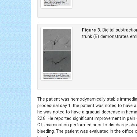
Figure 3.
Digital subtracti
trunk (B) demonstrates embo
The patient was hemodynamically stable immediate
procedural day 1, the patient was noted to have a
he was noted to have a gradual decrease in hemat
22.8. He reported significant improvement in pain 
CT examination performed prior to discharge sho
bleeding. The patient was evaluated in the office