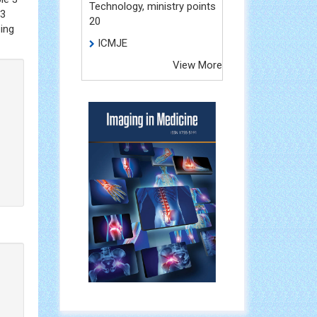
Technology, ministry points
.3
20
zing
ICMJE
View More