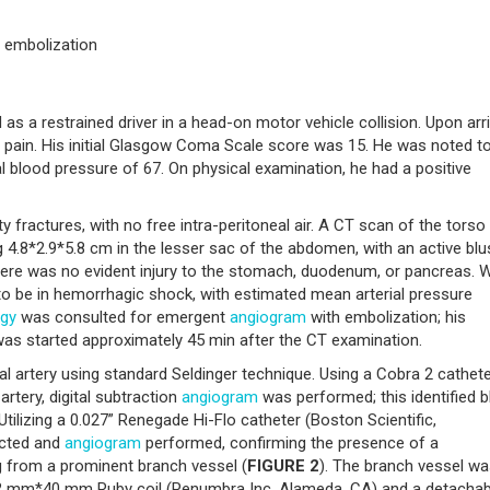
, embolization
s a restrained driver in a head-on motor vehicle collision. Upon arri
 pain. His initial Glasgow Coma Scale score was 15. He was noted t
al blood pressure of 67. On physical examination, he had a positive
y fractures, with no free intra-peritoneal air. A CT scan of the tors
.8*2.9*5.8 cm in the lesser sac of the abdomen, with an active blu
here was no evident injury to the stomach, duodenum, or pancreas. W
d to be in hemorrhagic shock, with estimated mean arterial pressure
ogy
was consulted for emergent
angiogram
with embolization; his
was started approximately 45 min after the CT examination.
artery using standard Seldinger technique. Using a Cobra 2 cathet
rtery, digital subtraction
angiogram
was performed; this identified b
Utilizing a 0.027” Renegade Hi-Flo catheter (Boston Scientific,
ected and
angiogram
performed, confirming the presence of a
g from a prominent branch vessel (
FIGURE 2
). The branch vessel w
 2 mm*40 mm Ruby coil (Penumbra Inc, Alameda, CA) and a detachab