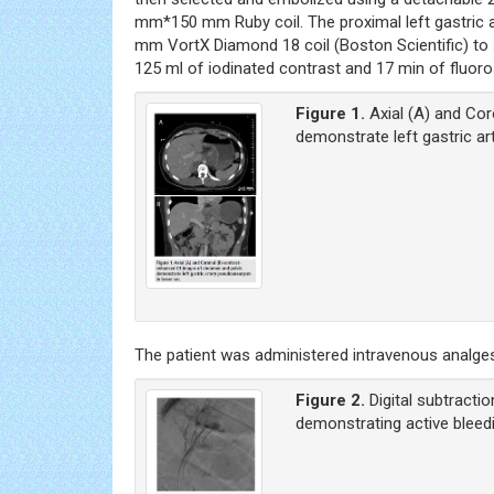
mm*150 mm Ruby coil. The proximal left gastric 
mm VortX Diamond 18 coil (Boston Scientific) to 
125 ml of iodinated contrast and 17 min of fluor
Figure 1.
Axial (A) and Co
demonstrate left gastric a
The patient was administered intravenous analges
Figure 2.
Digital subtracti
demonstrating active bleedi