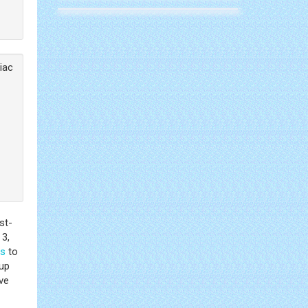
liac
st-
 3,
ls
to
-up
ve