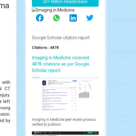
20+ Million Readerbase
uma
Google Scholar citation report
Citations : 4878
Imaging in Medicine received
4878 citations as per Google
Scholar report
 with
al CT
jury.
 left
young
sion.
Imaging in Medicine peer review process
ed by
verified at publons