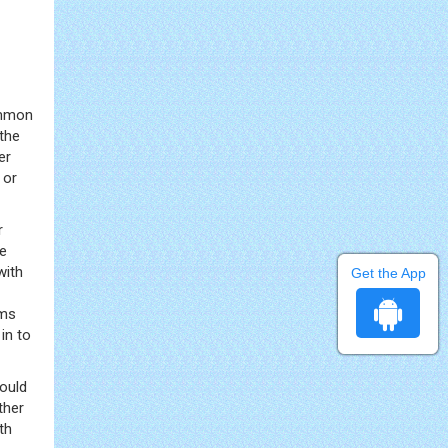
common
the
er
 or
r
he
with
Get the App
sms
in to
ould
ther
th