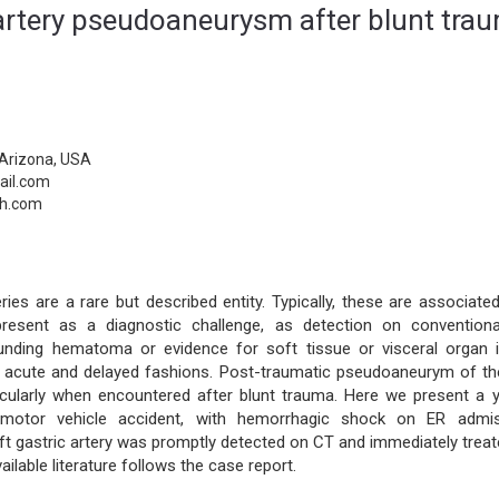
c artery pseudoaneurysm after blunt tra
Arizona, USA
ail.com
th.com
es are a rare but described entity. Typically, these are associated
esent as a diagnostic challenge, as detection on convention
unding hematoma or evidence for soft tissue or visceral organ in
oth acute and delayed fashions. Post-traumatic pseudoaneurym of the
rticularly when encountered after blunt trauma. Here we present a 
r motor vehicle accident, with hemorrhagic shock on ER admis
t gastric artery was promptly detected on CT and immediately treat
ilable literature follows the case report.