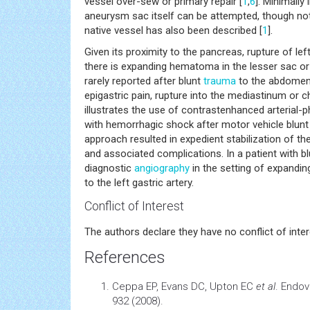
vessel over-sew or primary repair [
1
,
6
]. Minimally
aneurysm sac itself can be attempted, though no
native vessel has also been described [
1
].
Given its proximity to the pancreas, rupture of l
there is expanding hematoma in the lesser sac or 
rarely reported after blunt
trauma
to the abdomen
epigastric pain, rupture into the mediastinum or c
illustrates the use of contrastenhanced arterial-
with hemorrhagic shock after motor vehicle blunt 
approach resulted in expedient stabilization of th
and associated complications. In a patient with b
diagnostic
angiography
in the setting of expandin
to the left gastric artery.
Conflict of Interest
The authors declare they have no conflict of inter
References
Ceppa EP, Evans DC, Upton EC
et al
. Endov
932 (2008).