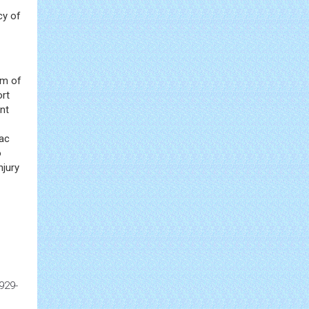
cy of
om of
ort
ent
sac
o
njury
929-