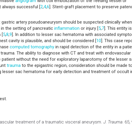
 invasive
angiogram
with coil embolization of the feeding vessel or
t always successful [
2
,
4
,
6
]. Stent-graft placement to preserve paten
eft gastric artery pseudoaneurysm should be suspected clinically when
in the setting of pancreatic
inflammation
or injury [
5
,
7
]. This entity is
 [
5
,
8
,
9
]. In addition to lesser sac hematoma with associated sympt
hest cavity is plausible, and should be considered [
10
]. This case rep
phase
computed tomography
in rapid detection of the entity in a pati
trauma. The ability to diagnose with CT and treat with endovascular
e patient without the need for exploratory laparotomy of the lesser 
lunt
trauma
to the epigastric region, consideration should be made t
g lesser sac hematoma for early detection and treatment of occult i
est.
ascular treatment of a traumatic visceral aneurysm.
J. Trauma.
65, 