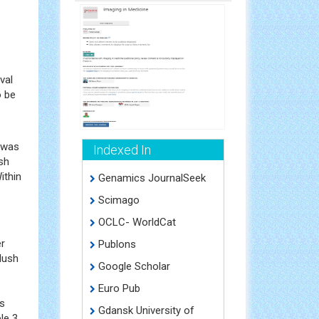
val
o be
o was
Indexed In
sh
ithin
Genamics JournalSeek
Scimago
OCLC- WorldCat
er
Publons
lush
Google Scholar
Euro Pub
as
Gdansk University of
le 3