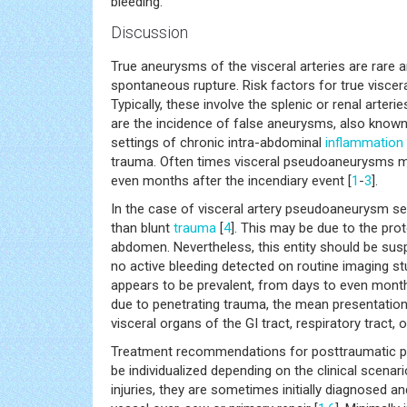
bleeding.
Discussion
True aneurysms of the visceral arteries are rare 
spontaneous rupture. Risk factors for true viscer
Typically, these involve the splenic or renal arte
are the incidence of false aneurysms, also known
settings of chronic intra-abdominal
inflammation
trauma. Often times visceral pseudoaneurysms ma
even months after the incendiary event [
1
-
3
].
In the case of visceral artery pseudoaneurysm sec
than blunt
trauma
[
4
]. This may be due to the prot
abdomen. Nevertheless, this entity should be sus
no active bleeding detected on routine imaging stud
appears to be prevalent, from days to even months
due to penetrating trauma, the mean presentation 
visceral organs of the GI tract, respiratory tract, or
Treatment recommendations for posttraumatic pseu
be individualized depending on the clinical scena
injuries, they are sometimes initially diagnosed 