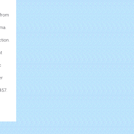
from
uma.
tion.
nt
c
er
457.