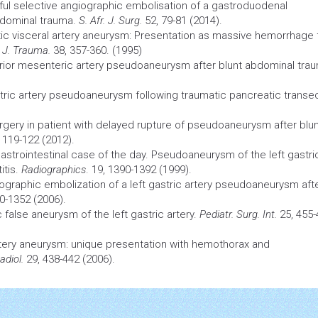
l selective angiographic embolisation of a gastroduodenal
bdominal trauma.
S. Afr. J. Surg.
52, 79-81 (2014).
c visceral artery
aneurysm:
Presentation as massive hemorrhage 
.
J. Trauma.
38, 357-360. (1995)
ior mesenteric artery pseudoaneurysm after blunt abdominal tra
tric artery pseudoaneurysm following traumatic pancreatic transec
rgery
in patient with delayed rupture of pseudoaneurysm after blu
 119-122 (2012).
astrointestinal case of the day. Pseudoaneurysm of the left gastri
itis.
Radiographics
. 19, 1390-1392 (1999).
graphic embolization of a left gastric artery pseudoaneurysm aft
0-1352 (2006).
 false aneurysm of the left gastric artery.
Pediatr. Surg. Int.
25, 455-
rtery
aneurysm:
unique presentation with hemothorax and
adiol.
29, 438-442 (2006).