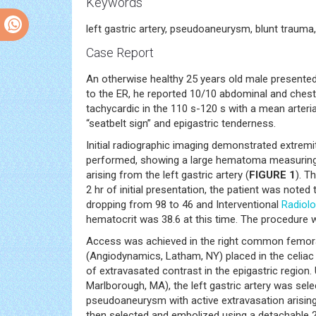
Keywords
left gastric artery, pseudoaneurysm, blunt trauma
Case Report
An otherwise healthy 25 years old male presented a
to the ER, he reported 10/10 abdominal and chest
tachycardic in the 110 s-120 s with a mean arteri
“seatbelt sign” and epigastric tenderness.
Initial radiographic imaging demonstrated extremit
performed, showing a large hematoma measuring 4
arising from the left gastric artery (
FIGURE 1
). T
2 hr of initial presentation, the patient was note
dropping from 98 to 46 and Interventional
Radiol
hematocrit was 38.6 at this time. The procedure 
Access was achieved in the right common femoral 
(Angiodynamics, Latham, NY) placed in the celiac a
of extravasated contrast in the epigastric region. 
Marlborough, MA), the left gastric artery was sel
pseudoaneurysm with active extravasation arisin
then selected and embolized using a detachable