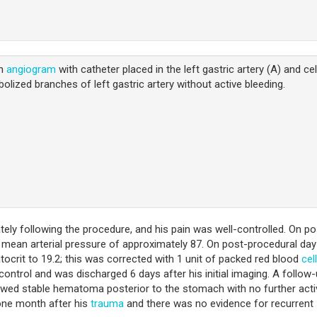
on
angiogram
with catheter placed in the left gastric artery (A) and ce
lized branches of left gastric artery without active bleeding.
ly following the procedure, and his pain was well-controlled. On po
 mean arterial pressure of approximately 87. On post-procedural day
ocrit to 19.2; this was corrected with 1 unit of packed red blood
cel
control and was discharged 6 days after his initial imaging. A follow
wed stable hematoma posterior to the stomach with no further acti
 one month after his
trauma
and there was no evidence for recurrent