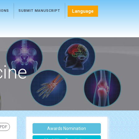
Language
TIONS
SUBMIT MANUSCRIPT
cine
 PDF
Awards Nomination