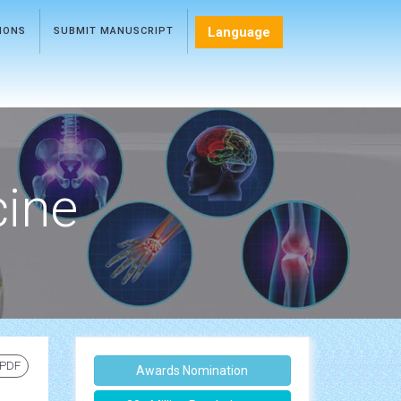
Language
TIONS
SUBMIT MANUSCRIPT
cine
 PDF
Awards Nomination