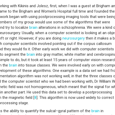
rking with Kikinis and Jolesz, first, when I was a guest at Brigham a
ame to the Brigham and Women’s Hospital full time and founded the
 work began with using postprocessing imaging tools that were bein
 Members of my group would use some of the algorithms that were
nd try to localize
brain
alterations in schizophrenia. We were a kind o
eurosurgery. Usually, when a computer scientist is looking at an objec
ft or right. However, if you are doing
neurosurgery
then it makes a b
h computer scientists involved pointing out if the corpus callosum
and they would fix it. Other early work we did with computer scientist
 to segment the
brain
into gray matter, white matter and cerebrospin
imple to do, but it took at least 15 years of computer vision researc
in the
brain
into tissue classes. We were involved early on with comp
development of these algorithms. One example is a data set we had f
entation algorithm was not working well, in that the three classes 
d the computer scientist who we had been working with, Dr William W
gnetic field was not homogeneous, which meant that the signal for wh
in another part. He used this data set to develop a postprocessing
 the magnetic field [
8
]. This algorithm is now used widely to correct
processing stage.
the ability to quantify the sulcal–gyral pattern of the
brain
in