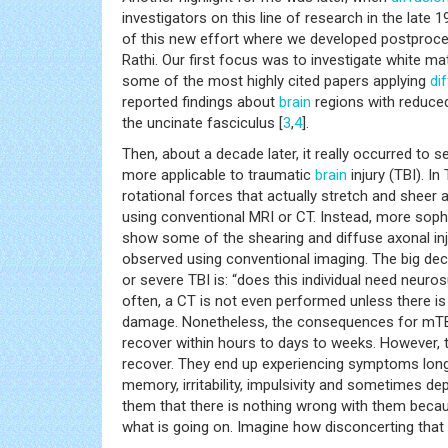
investigators on this line of research in the late
of this new effort where we developed postprocess
Rathi. Our first focus was to investigate white m
some of the most highly cited papers applying
di
reported findings about
brain
regions with reduced
the uncinate fasciculus [
3
,
4
].
Then, about a decade later, it really occurred to
more applicable to traumatic
brain
injury (TBI). In
rotational forces that actually stretch and sheer a
using conventional MRI or CT. Instead, more soph
show some of the shearing and diffuse axonal inju
observed using conventional imaging. The big dec
or severe TBI is: “does this individual need neur
often, a CT is not even performed unless there is
damage. Nonetheless, the consequences for mTBI 
recover within hours to days to weeks. However,
recover. They end up experiencing symptoms long a
memory, irritability, impulsivity and sometimes dep
them that there is nothing wrong with them beca
what is going on. Imagine how disconcerting that 