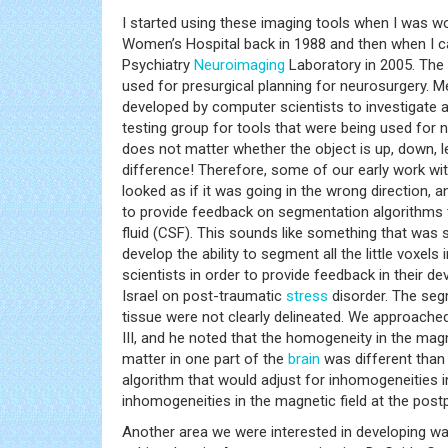
I started using these imaging tools when I was wo
Women’s Hospital back in 1988 and then when I c
Psychiatry
Neuroimaging
Laboratory in 2005. The
used for presurgical planning for neurosurgery.
developed by computer scientists to investigate a
testing group for tools that were being used for n
does not matter whether the object is up, down, le
difference! Therefore, some of our early work wit
looked as if it was going in the wrong direction, 
to provide feedback on segmentation algorithms
fluid (CSF). This sounds like something that was s
develop the ability to segment all the little voxels 
scientists in order to provide feedback in their 
Israel on post-traumatic
stress
disorder. The segm
tissue were not clearly delineated. We approache
III, and he noted that the homogeneity in the ma
matter in one part of the
brain
was different than 
algorithm that would adjust for inhomogeneities in
inhomogeneities in the magnetic field at the post
Another area we were interested in developing was 