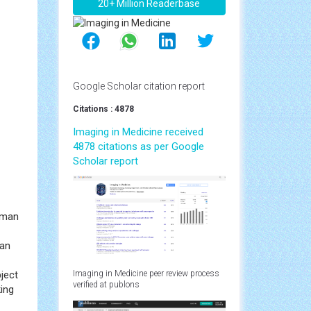
20+ Million Readerbase
Google Scholar citation report
Citations : 4878
Imaging in Medicine received
4878 citations as per Google
Scholar report
zman
can
ject
Imaging in Medicine peer review process
verified at publons
ing