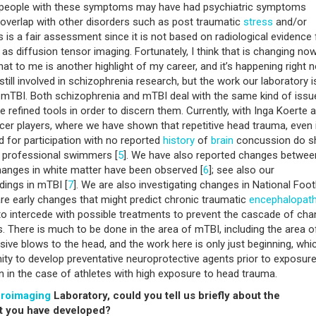
ps people with these symptoms may have had psychiatric symptoms
f overlap with other disorders such as post traumatic
stress
and/or
is is a fair assessment since it is not based on radiological evidence
as diffusion tensor imaging. Fortunately, I think that is changing no
 that to me is another highlight of my career, and it’s happening right 
 still involved in schizophrenia research, but the work our laboratory i
 mTBI. Both schizophrenia and mTBI deal with the same kind of issu
re refined tools in order to discern them. Currently, with Inga Koerte 
cer players, where we have shown that repetitive head trauma, even 
d for participation with no reported
history
of
brain
concussion do 
y professional swimmers [
5
]. We have also reported changes betwee
hanges in white matter have been observed [
6
]; see also our
dings in mTBI [
7
]. We are also investigating changes in National Foot
are early changes that might predict chronic traumatic
encephalopat
to intercede with possible treatments to prevent the cascade of ch
s. There is much to be done in the area of mTBI, including the area o
ve blows to the head, and the work here is only just beginning, whi
unity to develop preventative neuroprotective agents prior to exposure
en in the case of athletes with high exposure to head trauma.
roimaging
Laboratory, could you tell us briefly about the
at you have developed?