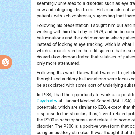
seemingly unrelated to a disorder, such as eye tr
new and intriguing idea to me. Holzman also obse
patients with schizophrenia, suggesting that ther
Following his presentation, I sought him out and h
working with him that day, in 1979, and he became 
hallucinations and the odd manner in which patien
instead of looking at eye tracking, which is what I
which is manifested in the odd speech that is suc
dissertation demonstrated that relatives of patien
only more attenuated.
Following this work, I knew that I wanted to get c
thought and auditory hallucinations were localiz
be associated with some sort of underlying substr
In 1984, I had the opportunity to work as a postd
Psychiatry
at Harvard Medical School (MA, USA). P
potentials, which are similar to EEG, except that
response to the stimulus; thus, ‘event-related pot
the P300 in schizophrenia and relate it to some o
disorder. The P300 is a positive waveform that o
using an auditory stimulus. It was thought that th