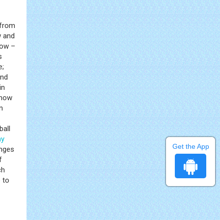
 from
w and
now –
s
e;
and
in
show
n
ball
hy
Get the App
anges
f
ch
 to