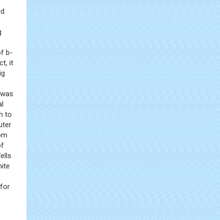
nd
g
f b-
t, it
ig
s was
al
h to
uter
rom
of
ells
ite
 for