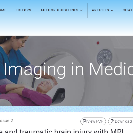
OME
EDITORS
AUTHOR GUIDELINES
ARTICLES
CITA
Imaging in Medi
Issue 2
View PDF
Download
 and traumatic brain injury with MRI