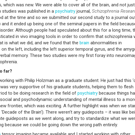
 which was new. We were able to cover all of the brain, and not just
ch studies was published in a
psychiatry
journal,
Schizophrenia Resear
od at the time and so we submitted our second study to a journal ou
) and it ended up being one of the seminal papers in the field because
isorder. Although people had speculated about this for a long time, t
icated in vivo imaging tools in order to confirm that schizophrenia
at is what we did, and we found that the
brain
abnormalities in
 on the left, including the left superior temporal gyrus, and the amy
 verbal memory. These two studies were my first foray into neuroima
zophrenia.
o far?
working with Philip Holzman as a graduate student. He just had this ‘
 was very supportive of his graduate students, helping them to flesh
riod to be doing research in the field of
psychiatry
because things h
osocial and psychodynamic understanding of mental illness to a mor
 a new frontier, which was exciting. A further highlight was when we sta
‘Decade of the Brain’). There weren’t any guideposts – it was like bei
ate guideposts as we went along, and try to standardize what we we
g because we could be going down the wrong path entirely.
n
tensor imaging became available and I started working with other