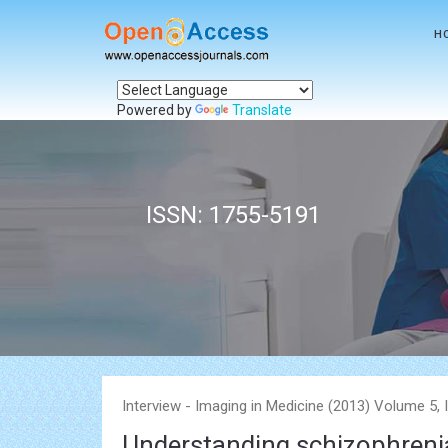
H
Powered by
Translate
ISSN: 1755-5191
Interview - Imaging in Medicine (2013) Volume 5, 
Understanding schizophrenia