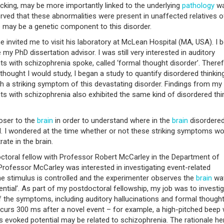
acking, may be more importantly linked to the underlying
pathology
wa
rved that these abnormalities were present in unaffected relatives o
e may be a genetic component to this disorder.
e invited me to visit his laboratory at McLean Hospital (MA, USA). I 
my PhD dissertation advisor. I was still very interested in auditory
ts with schizophrenia spoke, called ‘formal thought disorder’. Theref
 thought I would study, I began a study to quantify disordered thinking
h a striking symptom of this devastating disorder. Findings from my
ts with schizophrenia also exhibited the same kind of disordered thi
loser to the
brain
in order to understand where in the
brain
disordere
ed. I wondered at the time whether or not these striking symptoms wo
ate in the brain.
octoral fellow with Professor Robert McCarley in the Department of
rofessor McCarley was interested in investigating event-related
 the stimulus is controlled and the experimenter observes the
brain
wav
ential’. As part of my postdoctoral fellowship, my job was to investi
f the symptoms, including auditory hallucinations and formal though
ccurs 300 ms after a novel event – for example, a high-pitched beep
is evoked potential may be related to schizophrenia. The rationale he