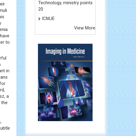
Technology, ministry points
eir
20
muli
his
ICMJE
y
View More
enia.
 have
er to
rful
n
nt in
cans
for
rd,
sz, a
 the
,
subtle