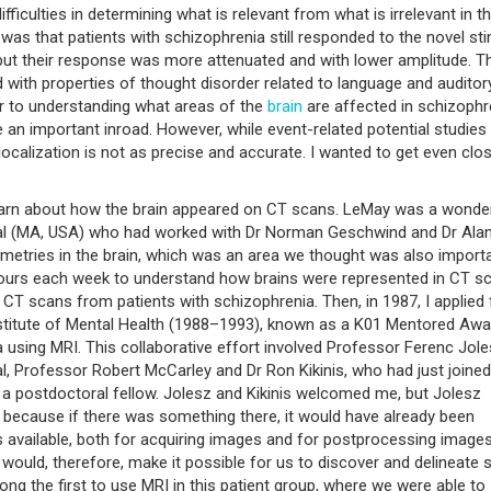
ficulties in determining what is relevant from what is irrelevant in th
was that patients with schizophrenia still responded to the novel sti
 but their response was more attenuated and with lower amplitude. T
d with properties of thought disorder related to language and auditor
er to understanding what areas of the
brain
are affected in schizophr
e an important inroad. However, while event-related potential studies
localization is not as precise and accurate. I wanted to get even clos
 learn about how the brain appeared on CT scans. LeMay was a wonde
al (MA, USA) who had worked with Dr Norman Geschwind and Dr Ala
metries in the brain, which was an area we thought was also importa
 hours each week to understand how brains were represented in CT s
CT scans from patients with schizophrenia. Then, in 1987, I applied 
nstitute of Mental Health (1988–1993), known as a K01 Mentored Awa
 using MRI. This collaborative effort involved Professor Ferenc Jole
, Professor Robert McCarley and Dr Ron Kikinis, who had just joined
a postdoctoral fellow. Jolesz and Kikinis welcomed me, but Jolesz
ng because if there was something there, it would have already been
ls available, both for acquiring images and for postprocessing images
would, therefore, make it possible for us to discover and delineate 
g the first to use MRI in this patient group, where we were able to