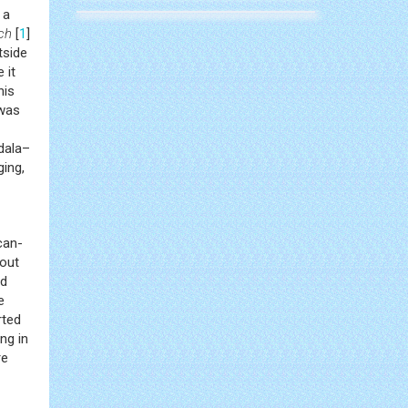
 a
ch
[
1
]
tside
 it
his
 was
gdala–
ging,
can-
 out
ad
e
rted
ng in
re