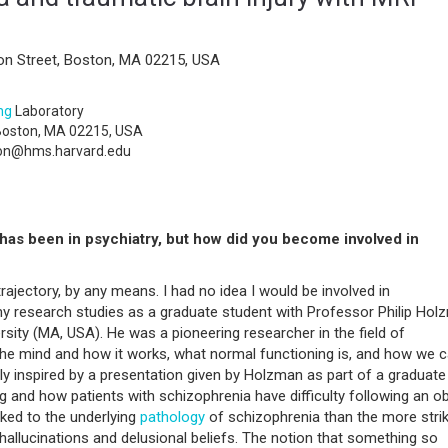
on Street, Boston, MA 02215, USA
ng
Laboratory
 Boston, MA 02215, USA
on@hms.harvard.edu
has been in psychiatry, but how did you become involved in
rajectory, by any means. I had no idea I would be involved in
 research studies as a graduate student with Professor Philip Hol
rsity (MA, USA). He was a pioneering researcher in the field of
 the mind and how it works, what normal functioning is, and how we 
y inspired by a presentation given by Holzman as part of a graduate
g and how patients with schizophrenia have difficulty following an ob
nked to the underlying
pathology
of schizophrenia than the more strik
allucinations and delusional beliefs. The notion that something so