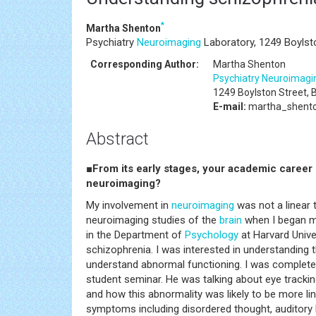
*
Martha Shenton
Psychiatry
Neuroimaging
Laboratory, 1249 Boylst
Corresponding Author:
Martha Shenton
Psychiatry
Neuroimagi
1249 Boylston Street,
E-mail:
martha_shent
Abstract
■From its early stages, your academic career 
neuroimaging?
My involvement in
neuroimaging
was not a linear t
neuroimaging studies of the
brain
when I began my
in the Department of
Psychology
at Harvard Unive
schizophrenia. I was interested in understanding
understand abnormal functioning. I was completel
student seminar. He was talking about eye trackin
and how this abnormality was likely to be more li
symptoms including disordered thought, auditory h