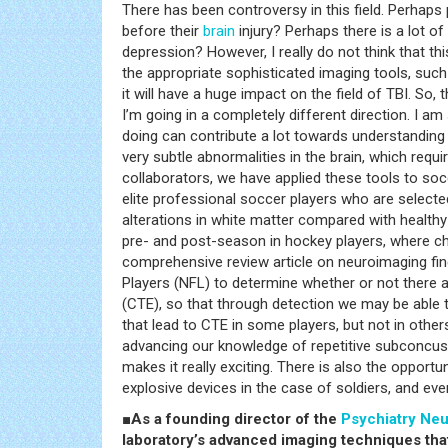
There has been controversy in this field. Perha
before their
brain
injury? Perhaps there is a lot o
depression? However, I really do not think that th
the appropriate sophisticated imaging tools, such 
it will have a huge impact on the field of TBI. So,
I’m going in a completely different direction. I am
doing can contribute a lot towards understanding
very subtle abnormalities in the brain, which requi
collaborators, we have applied these tools to soc
elite professional soccer players who are selecte
alterations in white matter compared with health
pre- and post-season in hockey players, where c
comprehensive review article on neuroimaging fin
Players (NFL) to determine whether or not there 
(CTE), so that through detection we may be able 
that lead to CTE in some players, but not in other
advancing our knowledge of repetitive subconcussi
makes it really exciting. There is also the opport
explosive devices in the case of soldiers, and ev
■As a founding director of the
Psychiatry
Neu
laboratory’s advanced imaging techniques th