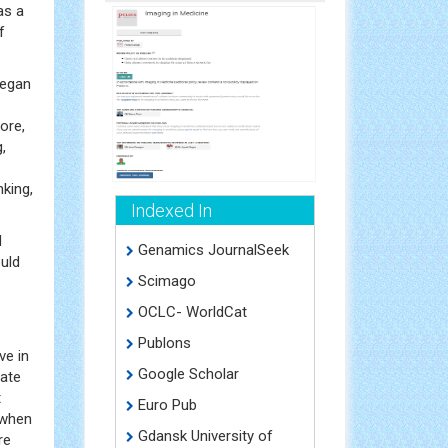
s a
f
began
ore,
,
nking,
Indexed In
d
Genamics JournalSeek
uld
Scimago
OCLC- WorldCat
Publons
e in
Google Scholar
gate
t
Euro Pub
 when
Gdansk University of
re