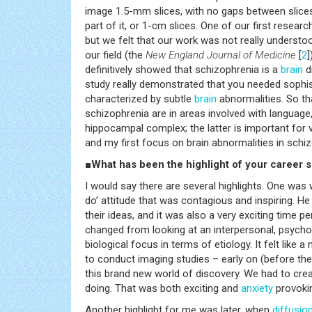
image 1.5-mm slices, with no gaps between slices,
part of it, or 1-cm slices. One of our first resear
but we felt that our work was not really understo
our field (the
New England Journal of Medicine
[
2
]
definitively showed that schizophrenia is a
brain
d
study really demonstrated that you needed sophist
characterized by subtle
brain
abnormalities. So th
schizophrenia are in areas involved with language,
hippocampal complex; the latter is important for
and my first focus on brain abnormalities in schi
■What has been the highlight of your career s
I would say there are several highlights. One was 
do’ attitude that was contagious and inspiring. He
their ideas, and it was also a very exciting time pe
changed from looking at an interpersonal, psych
biological focus in terms of etiology. It felt like
to conduct imaging studies – early on (before the 
this brand new world of discovery. We had to cre
doing. That was both exciting and
anxiety
provokin
Another highlight for me was later, when
diffusio