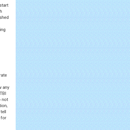
start
sh
ished
ing
rate
w any
mTBI
o not
ion,
tell
 for