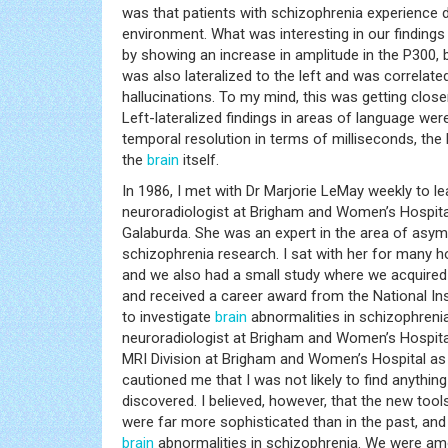
was that patients with schizophrenia experience dif
environment. What was interesting in our findings 
by showing an increase in amplitude in the P300,
was also lateralized to the left and was correlate
hallucinations. To my mind, this was getting clos
Left-lateralized findings in areas of language wer
temporal resolution in terms of milliseconds, the 
the
brain
itself.
In 1986, I met with Dr Marjorie LeMay weekly to
neuroradiologist at Brigham and Women’s Hospit
Galaburda. She was an expert in the area of asym
schizophrenia research. I sat with her for many
and we also had a small study where we acquired 
and received a career award from the National I
to investigate
brain
abnormalities in schizophrenia
neuroradiologist at Brigham and Women’s Hospital
MRI Division at Brigham and Women’s Hospital as 
cautioned me that I was not likely to find anythi
discovered. I believed, however, that the new too
were far more sophisticated than in the past, and 
brain
abnormalities in schizophrenia. We were amon