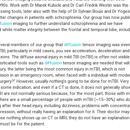
 1990s. Work with Dr Marek Kubicki and Dr Carl-Fredrik Westin was the 
ing tools, later also with the help of Dr Sylvain Bouix and Dr Yoge
atter changes in patients with schizophrenia. Our group has now publ
ffusion
imaging to further understand schizophrenia and we have
 white matter integrity between the frontal and temporal lobe, includ
 several members of our group that
diffusion
tensor imaging was even
 TBI, particularly in mild cases, you see acceleration, deceleration and
xons. The diffuse axonal injury in mild TBI (mTBI) is often not visible
isticated tools such as
diffusion
tensor imaging are needed that will
ry, the latter being the most common injury in mTBI, which is not
ision in an emergency room, when faced with a individual with mode
osurgery?” However, usually nothing’s going to be done for mTBI. Very
 some indication; and even if a CT is done, it does not generally sho
are not normally serious because, for the most part, those with 
 there are a small percentage of people with mTBI (~15–30%) who d
fter their head injury, including dizziness, problems with concentrat
ression, without really having an explanation for it. Their doctor may 
use nothing shows up on CT or MRI; they do not have an explanation
must be for the patient.