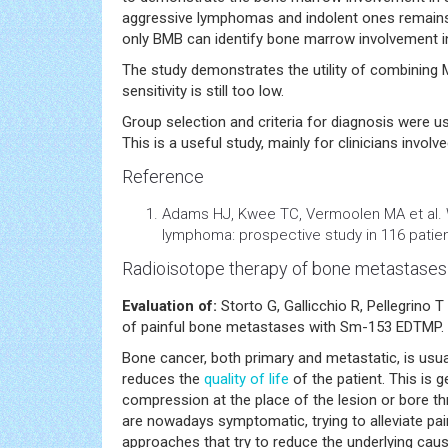
aggressive lymphomas and indolent ones remains i
only BMB can identify bone marrow involvement in
The study demonstrates the utility of combining
sensitivity is still too low.
Group selection and criteria for diagnosis were use
This is a useful study, mainly for clinicians involv
Reference
Adams HJ, Kwee TC, Vermoolen MA et al. 
lymphoma: prospective study in 116 patien
Radioisotope therapy of bone metastases
Evaluation of:
Storto G, Gallicchio R, Pellegrino 
of painful bone metastases with Sm-153 EDTMP. Nu
Bone cancer, both primary and metastatic, is usua
reduces the
quality of life
of the patient. This is g
compression at the place of the lesion or bore th
are nowadays symptomatic, trying to alleviate pain
approaches that try to reduce the underlying ca