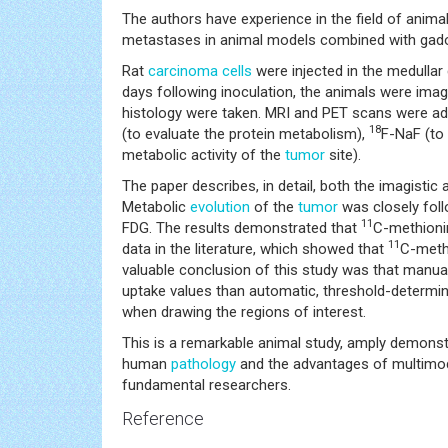
The authors have experience in the field of anim
metastases in animal models combined with gad
Rat
carcinoma
cells
were injected in the medullar
days following inoculation, the animals were ima
histology were taken. MRI and PET scans were adm
18
(to evaluate the protein metabolism),
F-NaF (to
metabolic activity of the
tumor
site).
The paper describes, in detail, both the imagistic
Metabolic
evolution
of the
tumor
was closely foll
11
FDG. The results demonstrated that
C-methioni
11
data in the literature, which showed that
C-meth
valuable conclusion of this study was that manual
uptake values than automatic, threshold-determine
when drawing the regions of interest.
This is a remarkable animal study, amply demonstr
human
pathology
and the advantages of multimoda
fundamental researchers.
Reference