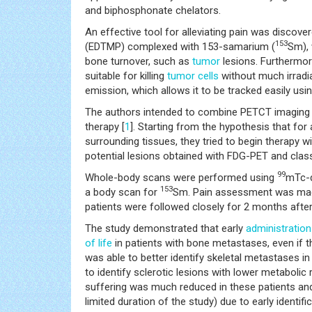
and biphosphonate chelators.
An effective tool for alleviating pain was discov
153
(EDTMP) complexed with 153-samarium (
Sm), 
bone turnover, such as
tumor
lesions. Furthermor
suitable for killing
tumor
cells
without much irradi
emission, which allows it to be tracked easily usi
The authors intended to combine PETCT imaging
therapy [
1
]. Starting from the hypothesis that for
surrounding tissues, they tried to begin therapy w
potential lesions obtained with FDG-PET and clas
99
Whole-body scans were performed using
mTc-d
153
a body scan for
Sm. Pain assessment was made 
patients were followed closely for 2 months after
The study demonstrated that early
administration
of life
in patients with bone metastases, even if t
was able to better identify skeletal metastases i
to identify sclerotic lesions with lower metabolic
suffering was much reduced in these patients and
limited duration of the study) due to early identi