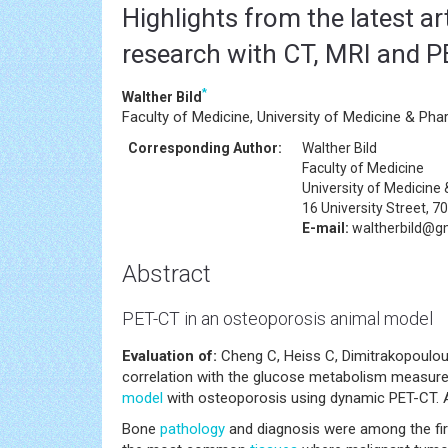
Highlights from the latest a
research with CT, MRI and 
*
Walther Bild
Faculty of Medicine, University of Medicine & Phar
Corresponding Author:
Walther Bild
Faculty of Medicine
University of Medicine
16 University Street, 7
E-mail:
waltherbild@g
Abstract
PET-CT in an osteoporosis animal model
Evaluation of:
Cheng C, Heiss C, Dimitrakopoulou-
correlation with the glucose metabolism measured
model
with osteoporosis using dynamic PET-CT. Am
Bone
pathology
and diagnosis were among the fi