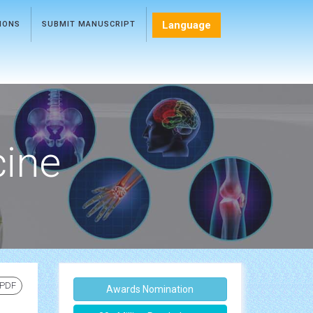
Language
TIONS
SUBMIT MANUSCRIPT
cine
 PDF
Awards Nomination