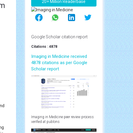
20+ Million Readerbase
om
Google Scholar citation report
Citations : 4878
Imaging in Medicine received
4878 citations as per Google
Scholar report
and
Imaging in Medicine peer review process
verified at publons
ng