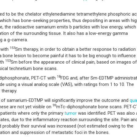
ered to be the chelator ethylenediamine tetramethylene phosphoric ac
which has bone-seeking properties, thus depositing in areas with hi
e, the radioactive samarium emits b particles with low energy, which
ation of the surrounding tissue. It also has a low-energy gamma
ng a g-camera.
153
 with
Sm therapy, in order to obtain a better response to radiation
 a bone lesion to become painful it has to be big enough to influence
153
ith
Sm before the appearance of clinical pain, based on images of
sical technetium bone scans.
18
iphosphonate, PET-CT with
FDG and, after Sm-EDTMP administrat
using a visual analog scale (VAS), with ratings from 1 to 10. The
 therapy.
of samarium-EDTMP will significantly improve the outcome and
qual
99
hese are not yet visible on
mTc-diphosphonate bone scans. PET-C
n patients where only the primary
tumor
was identified. PET was also 
 rates, due to the inflammatory reaction surrounding the site. Pain an
 probably their survival was increased (not estimated owing to the
fication and suppression of metastatic foci in the bones.