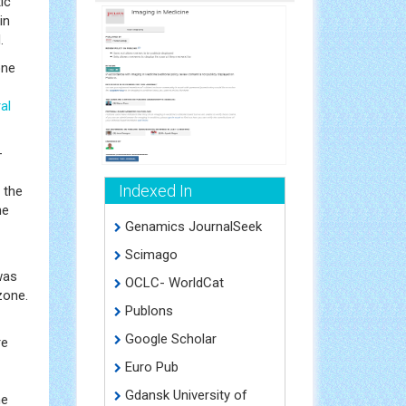
ic
in
.
one
al
-
Indexed In
 the
ne
Genamics JournalSeek
Scimago
was
OCLC- WorldCat
zone.
Publons
Google Scholar
re
Euro Pub
Gdansk University of
he