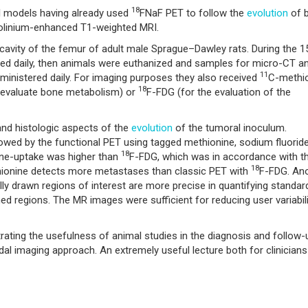
18
al models having already used
FNaF PET to follow the
evolution
of 
olinium-enhanced T1-weighted MRI.
 cavity of the femur of adult male Sprague–Dawley rats. During the 1
ged daily, then animals were euthanized and samples for micro-CT a
11
inistered daily. For imaging purposes they also received
C-methi
18
 evaluate bone metabolism) or
F-FDG (for the evaluation of the
 and histologic aspects of the
evolution
of the tumoral inoculum.
owed by the functional PET using tagged methionine, sodium fluorid
18
ne-uptake was higher than
F-FDG, which was in accordance with t
18
ionine detects more metastases than classic PET with
F-FDG. An
ly drawn regions of interest are more precise in quantifying standar
d regions. The MR images were sufficient for reducing user variabili
ating the usefulness of animal studies in the diagnosis and follow-
l imaging approach. An extremely useful lecture both for clinician