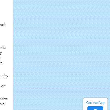
ment
bone
ry
t
ve
ed by
 or
itive
Get the App
ble