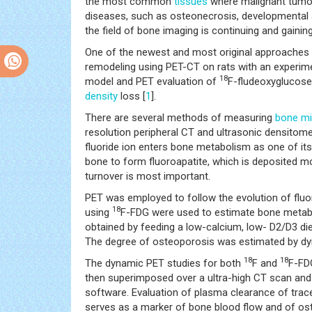
the most common
tissues
where malignant tumors
diseases, such as osteonecrosis, developmental 
the field of bone imaging is continuing and gaini
One of the newest and most original approaches 
remodeling using PET-CT on rats with an experime
18
model and PET evaluation of
F-fludeoxyglucose
density
loss [
1
].
There are several methods of measuring
bone mi
resolution peripheral CT and ultrasonic densitom
fluoride ion enters bone metabolism as one of its
bone to form fluoroapatite, which is deposited mo
turnover is most important.
PET was employed to follow the evolution of fluo
18
using
F-FDG were used to estimate bone meta
obtained by feeding a low-calcium, low- D2/D3 die
The degree of osteoporosis was estimated by d
18
18
The dynamic PET studies for both
F and
F-FD
then superimposed over a ultra-high CT scan and 
software. Evaluation of plasma clearance of tr
serves as a marker of bone blood flow and of oste