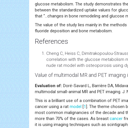
glucose metabolism. The study demonstrates the 
between the standardized uptake values for gluco
that “…changes in bone remodeling and glucose m
The value of the study lies mainly in the methods
fluoride deposition and bone metabolism.
References
Cheng C, Heiss C, Dimitrakopoulou-Strauss 
correlation with the
glucose metabolism
m
nude rat
model
with osteoporosis using dy
Value of multimodal MR and PET imaging i
Evaluation of:
Doré-Savard L, Barrière DA, Midav
multimodal small-animal MR and PET imaging. J. N
This is a brilliant use of a combination of PET im
cancer using a rat
model
[
1
]. The theme chosen by
most common malignancies of the decade and the a
more than 70% of the cases. As breast
cancer
fr
it is using imaging techniques such as scintigraph