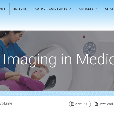
OME
EDITORS
AUTHOR GUIDELINES
ARTICLES
CITA
Imaging in Medi
) Volume
View PDF
Download