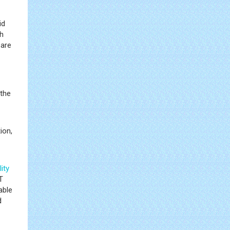
id
gh
 are
 the
ion,
ity
T
able
d