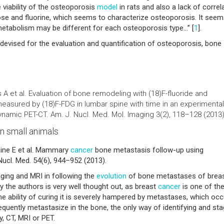
viability of the osteoporosis
model
in rats and also a lack of correl
se and fluorine, which seems to characterize osteoporosis. It see
etabolism may be different for each osteoporosis type…” [
1
].
 devised for the evaluation and quantification of osteoporosis, bone
A et al. Evaluation of bone remodeling with (18)F-fluoride and
easured by (18)F-FDG in lumbar spine with time in an experimental
namic PET-CT. Am. J. Nucl. Med. Mol. Imaging 3(2), 118–128 (2013)
n small animals
aine E et al. Mammary
cancer
bone metastasis follow-up using
ucl. Med. 54(6), 944–952 (2013).
aging and MRI in following the
evolution
of bone metastases of brea
 the authors is very well thought out, as breast
cancer
is one of th
bility of curing it is severely hampered by metastases, which occu
equently metastasize in the bone, the only way of identifying and sta
y, CT, MRI or PET.