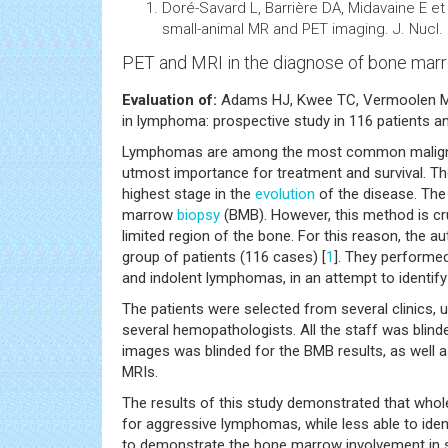
Doré-Savard L, Barrière DA, Midavaine E e
small-animal MR and PET imaging. J. Nucl.
PET and MRI in the diagnose of bone ma
Evaluation of:
Adams HJ, Kwee TC, Vermoolen MA 
in lymphoma: prospective study in 116 patients a
Lymphomas are among the most common malignancie
utmost importance for treatment and survival. 
highest stage in the
evolution
of the disease. The
marrow
biopsy
(BMB). However, this method is crud
limited region of the bone. For this reason, the 
group of patients (116 cases) [
1
]. They performe
and indolent lymphomas, in an attempt to identify
The patients were selected from several clinics,
several hemopathologists. All the staff was blinde
images was blinded for the BMB results, as well 
MRIs.
The results of this study demonstrated that whol
for aggressive lymphomas, while less able to id
to demonstrate the bone marrow involvement in s