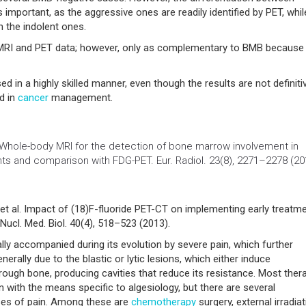
mportant, as the aggressive ones are readily identified by PET, whil
 the indolent ones.
 MRI and PET data; however, only as complementary to BMB because 
d in a highly skilled manner, even though the results are not definiti
ed in
cancer
management.
Whole-body MRI for the detection of bone marrow involvement in
ts and comparison with FDG-PET. Eur. Radiol. 23(8), 2271–2278 (20
T et al. Impact of (18)F-fluoride PET-CT on implementing early treatm
cl. Med. Biol. 40(4), 518–523 (2013).
lly accompanied during its evolution by severe pain, which further
enerally due to the blastic or lytic lesions, which either induce
rough bone, producing cavities that reduce its resistance. Most ther
 with the means specific to algesiology, but there are several
uses of pain. Among these are
chemotherapy
surgery, external irradia