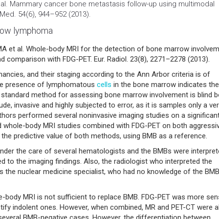
t al. Mammary
cancer
bone metastasis follow-up using multimodal
 Med. 54(6), 944–952 (2013).
rrow lymphoma
et al. Whole-body MRI for the detection of bone marrow involve
nd comparison with FDG-PET. Eur. Radiol. 23(8), 2271–2278 (2013).
s, and their staging according to the Ann Arbor criteria is of
The presence of lymphomatous
cells
in the bone marrow indicates the
 standard method for assessing bone marrow involvement is blind 
e, invasive and highly subjected to error, as it is samples only a ve
authors performed several noninvasive imaging studies on a significan
d whole-body MRI studies combined with FDG-PET on both aggressi
 the predictive value of both methods, using BMB as a reference.
 under the care of several hematologists and the BMBs were interpret
d to the imaging findings. Also, the radiologist who interpreted the
as the nuclear medicine specialist, who had no knowledge of the BMB
e-body MRI is not sufficient to replace BMB. FDG-PET was more sens
entify indolent ones. However, when combined, MR and PET-CT were a
everal BMB-negative cases. However, the differentiation between