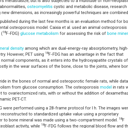
 metastasize, but is also subjected to a multitude of non-neoplast
abnormalities,
osteomyelitis
cystic and metabolic disease, research 
ng new dimensions, as increasingly powerful techniques are combined
published during the last few months is an evaluation method for b
ntal osteoporosis model. Caixia et al. used an animal osteoporosis
18
 (
F-FDG)
glucose metabolism
for assessing the risk of
bone miner
neral density
among which are dual-energy-ray absorptiometry, high
18
etry. However, PET using
F-FDG has an advantage in the fact that
 normal components, as it enters into the hydroxyapatite crystals of
stly in the wear surfaces of the bone, close to the joints, where bo
ride in the bones of normal and osteoporotic female rats, while data
bolism from glucose consumption. The osteoporosis
model
in rats 
t to ovariectomized rats, with or without the addition of dexametha
ynamic PET-CT.
G were performed using a 28-frame protocol for l h. The images we
reconstructed to standardized uptake value using a proprietary
18
acer to bone mineral was made using a two-compartment model.
F
18
oblast activity, while
F-FDG follows the regional blood flow and t