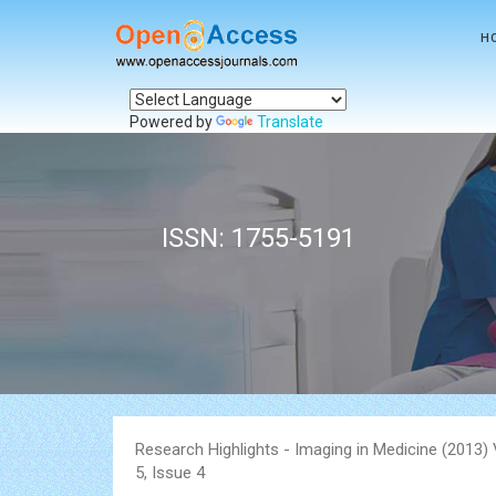
H
Powered by
Translate
ISSN: 1755-5191
Research Highlights - Imaging in Medicine (2013
5, Issue 4