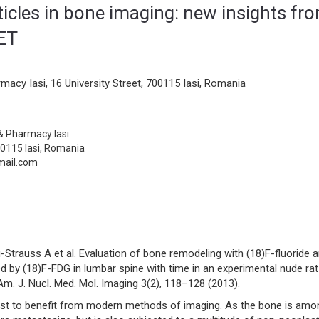
rticles in bone imaging: new insights fr
PET
macy Iasi, 16 University Street, 700115 Iasi, Romania
 & Pharmacy Iasi
00115 Iasi, Romania
mail.com
Strauss A et al. Evaluation of bone remodeling with (18)F-fluoride 
 by (18)F-FDG in lumbar spine with time in an experimental nude rat
. J. Nucl. Med. Mol. Imaging 3(2), 118–128 (2013).
rst to benefit from modern methods of imaging. As the bone is amo