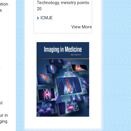
Technology, ministry points
ation
20
ms
ICMJE
View More
.
st
e
r in
ging