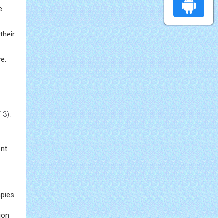
e
their
ve.
13).
ent
apies
tion