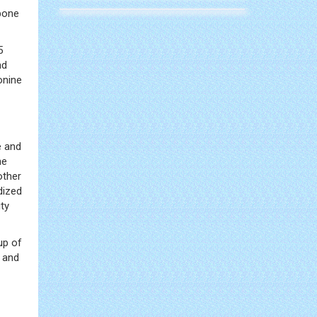
bone
5
nd
onine
e and
he
other
dized
ty
up of
s and