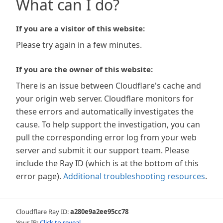
What can I do?
If you are a visitor of this website:
Please try again in a few minutes.
If you are the owner of this website:
There is an issue between Cloudflare's cache and
your origin web server. Cloudflare monitors for
these errors and automatically investigates the
cause. To help support the investigation, you can
pull the corresponding error log from your web
server and submit it our support team. Please
include the Ray ID (which is at the bottom of this
error page).
Additional troubleshooting resources
.
Cloudflare Ray ID:
a280e9a2ee95cc78
Your IP:
Click to reveal