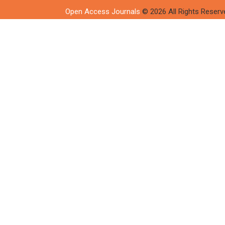
Open Access Journals
© 2026 All Rights Reserv