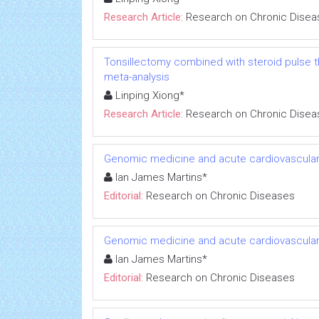
Research Article:
Research on Chronic Disea
Tonsillectomy combined with steroid pulse t
meta-analysis
Linping Xiong*
Research Article:
Research on Chronic Disea
Genomic medicine and acute cardiovascular
Ian James Martins*
Editorial:
Research on Chronic Diseases
Genomic medicine and acute cardiovascular
Ian James Martins*
Editorial:
Research on Chronic Diseases