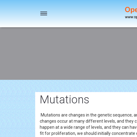
Toggle
navigation
Mutations
Mutations are changes in the genetic sequence, a
changes occur at many different levels, and they 
happen at a wide range of levels, and they can hav
fit for proliferation, we should initially concentrat