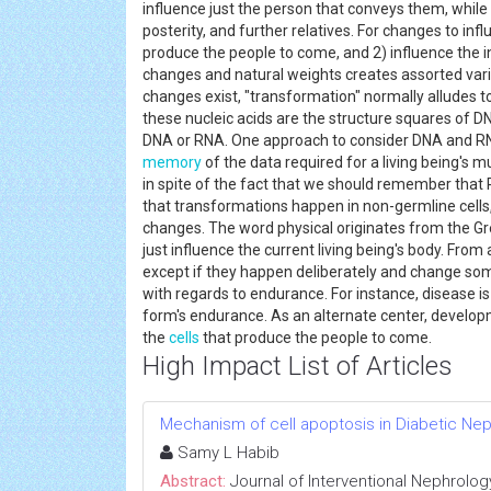
influence just the person that conveys them, while o
posterity, and further relatives. For changes to infl
produce the people to come, and 2) influence the i
changes and natural weights creates assorted vari
changes exist, "transformation" normally alludes to 
these nucleic acids are the structure squares of DN
DNA or RNA. One approach to consider DNA and RNA
memory
of the data required for a living being's m
in spite of the fact that we should remember that R
that transformations happen in non-germline cells,
changes. The word physical originates from the Gr
just influence the current living being's body. Fro
except if they happen deliberately and change some 
with regards to endurance. For instance, disease is 
form's endurance. As an alternate center, develop
the
cells
that produce the people to come.
High Impact List of Articles
Mechanism of cell apoptosis in Diabetic Ne
Samy L Habib
Abstract:
Journal of Interventional Nephrolog