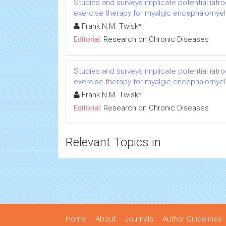
Studies and surveys implicate potential iatr
exercise therapy for myalgic encephalomyeli
Frank N.M. Twisk*
Editorial:
Research on Chronic Diseases
Studies and surveys implicate potential iatr
exercise therapy for myalgic encephalomyeli
Frank N.M. Twisk*
Editorial:
Research on Chronic Diseases
Relevant Topics in
Home
About
Journals
Author Guidelines