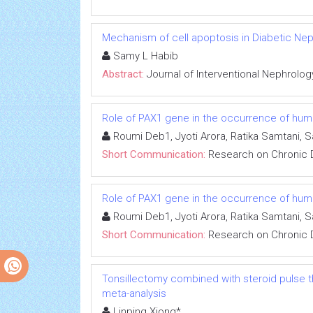
Mechanism of cell apoptosis in Diabetic Ne
Samy L Habib
Abstract:
Journal of Interventional Nephrolog
Role of PAX1 gene in the occurrence of human
Roumi Deb1, Jyoti Arora, Ratika Samtani, 
Short Communication:
Research on Chronic 
Role of PAX1 gene in the occurrence of human
Roumi Deb1, Jyoti Arora, Ratika Samtani, 
Short Communication:
Research on Chronic 
Tonsillectomy combined with steroid pulse t
meta-analysis
Linping Xiong*