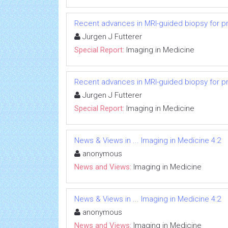
Recent advances in MRI-guided biopsy for p
Jurgen J Futterer
Special Report:
Imaging in Medicine
Recent advances in MRI-guided biopsy for p
Jurgen J Futterer
Special Report:
Imaging in Medicine
News & Views in ... Imaging in Medicine 4:2
anonymous
News and Views:
Imaging in Medicine
News & Views in ... Imaging in Medicine 4:2
anonymous
News and Views:
Imaging in Medicine