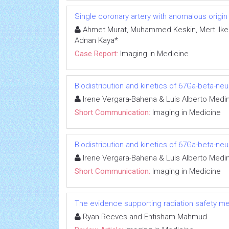
Single coronary artery with anomalous origin o
Ahmet Murat, Muhammed Keskin, Mert Ilker
Adnan Kaya*
Case Report:
Imaging in Medicine
Biodistribution and kinetics of 67Ga-beta-n
Irene Vergara-Bahena & Luis Alberto Medi
Short Communication:
Imaging in Medicine
Biodistribution and kinetics of 67Ga-beta-n
Irene Vergara-Bahena & Luis Alberto Medi
Short Communication:
Imaging in Medicine
The evidence supporting radiation safety m
Ryan Reeves and Ehtisham Mahmud