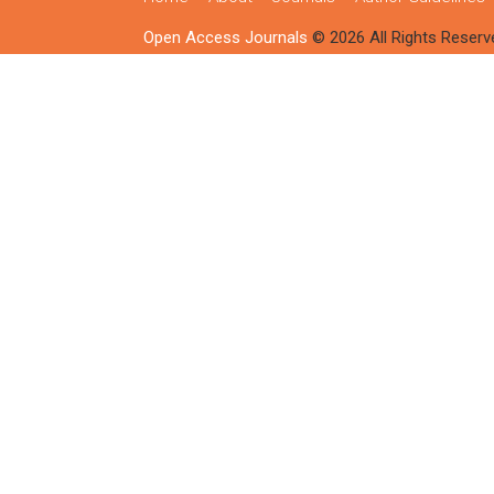
Open Access Journals
© 2026 All Rights Reserv