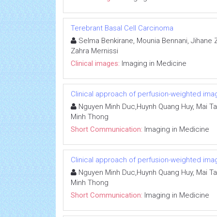
Terebrant Basal Cell Carcinoma
Selma Benkirane, Mounia Bennani, Jihane Zi
Zahra Mernissi
Clinical images:
Imaging in Medicine
Clinical approach of perfusion-weighted ima
Nguyen Minh Duc,Huynh Quang Huy, Mai Ta
Minh Thong
Short Communication:
Imaging in Medicine
Clinical approach of perfusion-weighted ima
Nguyen Minh Duc,Huynh Quang Huy, Mai Ta
Minh Thong
Short Communication:
Imaging in Medicine