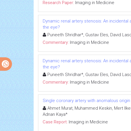
Research Paper:
Imaging in Medicine
Dynamic renal artery stenosis: An incidental
the eye?
Puneeth Shridhar*, Gustav Eles, David La
Commentary:
Imaging in Medicine
Dynamic renal artery stenosis: An incidental
the eye?
Puneeth Shridhar*, Gustav Eles, David La
Commentary:
Imaging in Medicine
Single coronary artery with anomalous origin o
Ahmet Murat, Muhammed Keskin, Mert Ilker
Adnan Kaya*
Case Report:
Imaging in Medicine