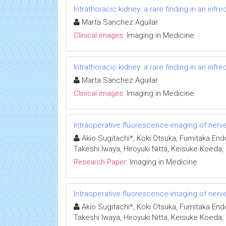
Intrathoracic kidney: a rare finding in an inf
Marta Sanchez Aguilar
Clinical images:
Imaging in Medicine
Intrathoracic kidney: a rare finding in an inf
Marta Sanchez Aguilar
Clinical images:
Imaging in Medicine
Intraoperative fluorescence-imaging of nerves
Akio Sugitachi*, Koki Otsuka, Fumitaka End
Takeshi Iwaya, Hiroyuki Nitta, Keisuke Koeda
Research Paper:
Imaging in Medicine
Intraoperative fluorescence-imaging of nerves
Akio Sugitachi*, Koki Otsuka, Fumitaka End
Takeshi Iwaya, Hiroyuki Nitta, Keisuke Koeda