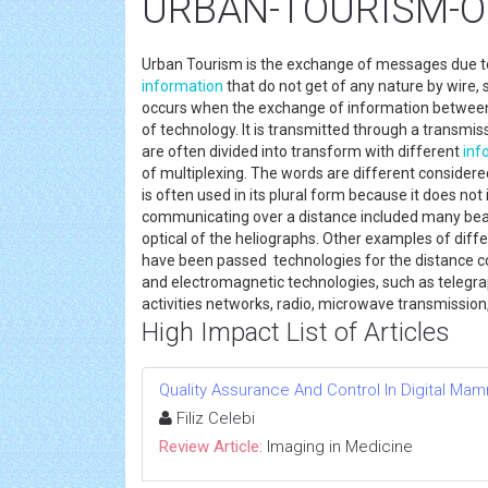
URBAN-TOURISM-Onl
Urban Tourism is the exchange of messages due t
information
that do not get of any nature by wire
occurs when the exchange of information between 
of technology. It is transmitted through a transmi
are often divided into transform with different
inf
of multiplexing. The words are different considere
is often used in its plural form because it does no
communicating over a distance included many beac
optical of the heliographs. Other examples of diffe
have been passed technologies for the distance com
and electromagnetic technologies, such as telegrap
activities networks, radio, microwave transmission
High Impact List of Articles
Quality Assurance And Control In Digital M
Filiz Celebi
Review Article:
Imaging in Medicine