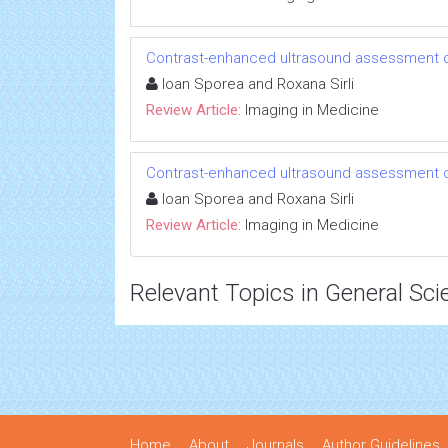
Contrast-enhanced ultrasound assessment of
Ioan Sporea and Roxana Sirli
Review Article:
Imaging in Medicine
Contrast-enhanced ultrasound assessment of
Ioan Sporea and Roxana Sirli
Review Article:
Imaging in Medicine
Relevant Topics in General Sci
Home
About
Journals
Author Guidelines