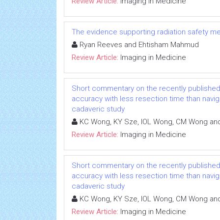
Review Article:
Imaging in Medicine
The evidence supporting radiation safety m
Ryan Reeves and Ehtisham Mahmud
Review Article:
Imaging in Medicine
Short commentary on the recently published
accuracy with less resection time than navig
cadaveric study
KC Wong, KY Sze, IOL Wong, CM Wong an
Review Article:
Imaging in Medicine
Short commentary on the recently published
accuracy with less resection time than navig
cadaveric study
KC Wong, KY Sze, IOL Wong, CM Wong an
Review Article:
Imaging in Medicine