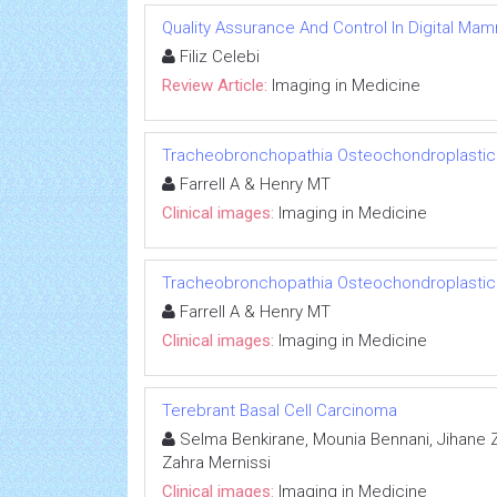
Quality Assurance And Control In Digital M
Filiz Celebi
Review Article:
Imaging in Medicine
Tracheobronchopathia Osteochondroplastic
Farrell A & Henry MT
Clinical images:
Imaging in Medicine
Tracheobronchopathia Osteochondroplastic
Farrell A & Henry MT
Clinical images:
Imaging in Medicine
Terebrant Basal Cell Carcinoma
Selma Benkirane, Mounia Bennani, Jihane Zi
Zahra Mernissi
Clinical images:
Imaging in Medicine