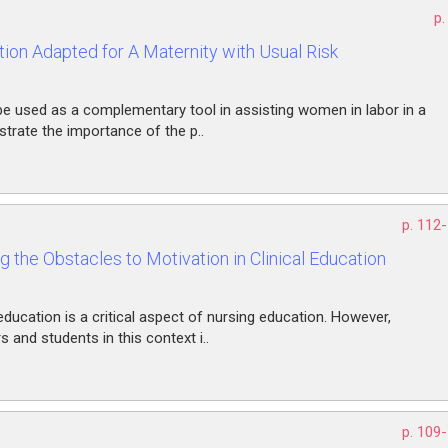
p.
ion Adapted for A Maternity with Usual Risk
be used as a complementary tool in assisting women in labor in a
strate the importance of the p..
p. 112
 the Obstacles to Motivation in Clinical Education
 education is a critical aspect of nursing education. However,
and students in this context i..
p. 109