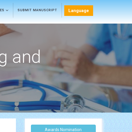
Language
LES
SUBMIT MANUSCRIPT
ng and
Awards Nomination