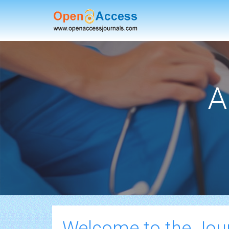
A
Welcome to the Jou