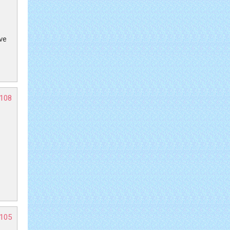
ive
-108
-105