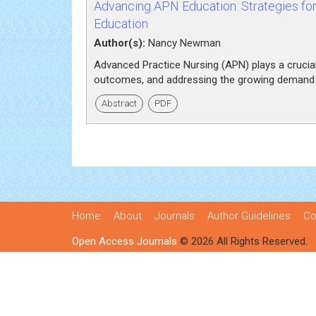
Advancing APN Education: Strategies fo
Education
Author(s):
Nancy Newman
Advanced Practice Nursing (APN) plays a crucial r
outcomes, and addressing the growing demand fo
Abstract
PDF
Home
About
Journals
Author Guidelines
Co
Open Access Journals
© 2026 All Rights Reserved.