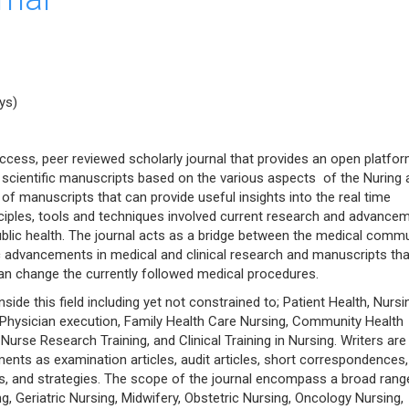
ys)
ccess, peer reviewed scholarly journal that provides an open platfor
l scientific manuscripts based on the various aspects of the Nuring 
 of manuscripts that can provide useful insights into the real time
inciples, tools and techniques involved current research and advance
ublic health. The journal acts as a bridge between the medical comm
ic advancements in medical and clinical research and manuscripts tha
n change the currently followed medical procedures.
de this field including yet not constrained to; Patient Health, Nursi
n, Physician execution, Family Health Care Nursing, Community Health
urse Research Training, and Clinical Training in Nursing. Writers are
ments as examination articles, audit articles, short correspondences,
ules, and strategies. The scope of the journal encompass a broad rang
, Geriatric Nursing, Midwifery, Obstetric Nursing, Oncology Nursing,