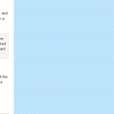
, and
n a
ber
shed
pact
d the
re