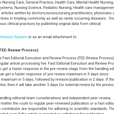
ve Nursing Care, General Practice, Health Care, Mental Health Nursing,
 Systems, Nursing Science, Pediatric Nursing, Health care managemen
rticles written by doctors,nurses,nursing practitioners, physicians 
tives in treating commonly as well as rarely occurring diseases. Over
us clinical practices by publishing original data from clinical
bmission System
or as an email attachment to
(FEE-Review Process):
the Fast Editorial Execution and Review Process (FEE-Review Process)
gular article processing fee. Fast Editorial Execution and Review Pr
t to get a faster response in the pre-review stage from the handling ed
 can get a faster response of pre-review maximum in 3 days since
maximum in 5 days, followed by revision/publication in 2 days. If th
ditor, then it will take another 5 days for external review by the previo
andling editorial team considerations and independent peer-review,
atter the route to regular peer-reviewed publication or a fast editor
e contributor are responsible for adhering to scientific standards. Th
ded even if the article is rejected or withdrawn for publication.