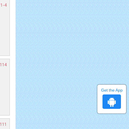
 1-4
-114
Get the App
-111