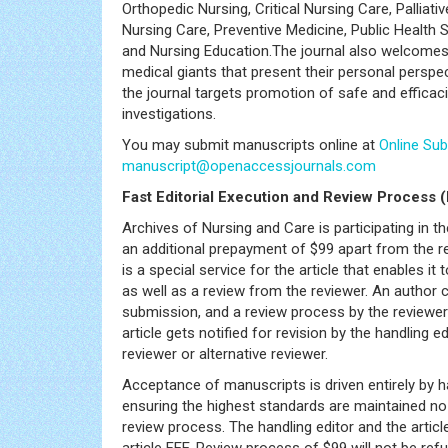
Orthopedic Nursing, Critical Nursing Care, Palliati
Nursing Care, Preventive Medicine, Public Health
and Nursing Education.The journal also welcomes a
medical giants that present their personal perspec
the journal targets promotion of safe and efficacio
investigations.
You may submit manuscripts online at
Online Su
manuscript@openaccessjournals.com
Fast Editorial Execution and Review Process 
Archives of Nursing and Care is participating in 
an additional prepayment of $99 apart from the re
is a special service for the article that enables i
as well as a review from the reviewer. An author
submission, and a review process by the reviewer 
article gets notified for revision by the handling e
reviewer or alternative reviewer.
Acceptance of manuscripts is driven entirely by h
ensuring the highest standards are maintained no m
review process. The handling editor and the articl
article FEE-Review process of $99 will not be refun