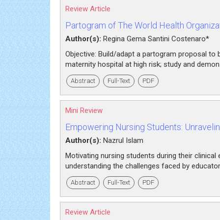
Review Article
Partogram of The World Health Organizat
Author(s):
Regina Gema Santini Costenaro*
Objective: Build/adapt a partogram proposal to 
maternity hospital at high risk; study and demon
Abstract
Full-Text
PDF
Mini Review
Empowering Nursing Students: Unraveling
Author(s):
Nazrul Islam
Motivating nursing students during their clinical
understanding the challenges faced by educators 
Abstract
Full-Text
PDF
Review Article