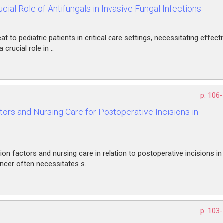
cial Role of Antifungals in Invasive Fungal Infections
at to pediatric patients in critical care settings, necessitating effect
rucial role in ..
p. 106
ors and Nursing Care for Postoperative Incisions in
on factors and nursing care in relation to postoperative incisions in
ncer often necessitates s..
p. 103