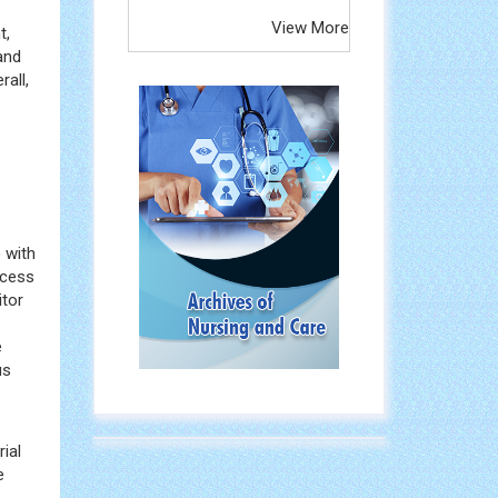
View More
t,
and
all,
 with
ocess
itor
e
us
ial
e