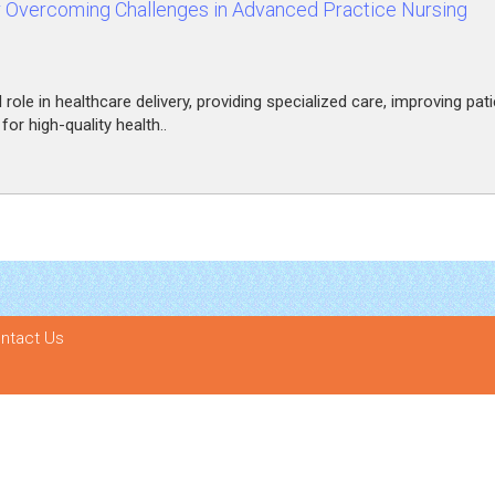
r Overcoming Challenges in Advanced Practice Nursing
ole in healthcare delivery, providing specialized care, improving pati
r high-quality health..
ntact Us