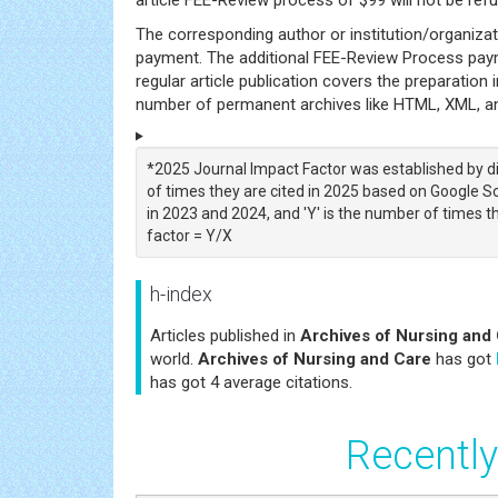
The corresponding author or institution/organiza
payment. The additional FEE-Review Process payme
regular article publication covers the preparation i
number of permanent archives like HTML, XML, and
*2025 Journal Impact Factor was established by di
of times they are cited in 2025 based on Google Sch
in 2023 and 2024, and 'Y' is the number of times th
factor = Y/X
h-index
Articles published in
Archives of Nursing and
world.
Archives of Nursing and Care
has got
has got 4 average citations.
Recently