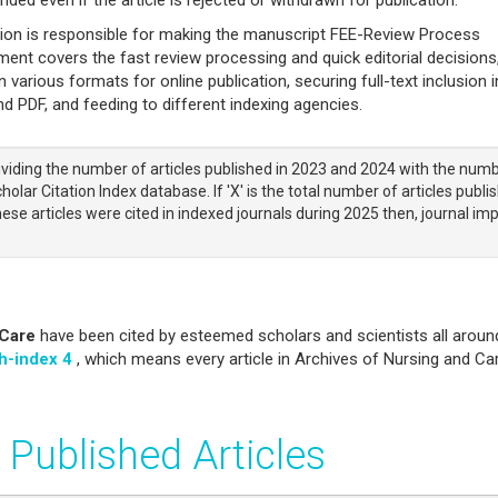
tion is responsible for making the manuscript FEE-Review Process
nt covers the fast review processing and quick editorial decisions
n various formats for online publication, securing full-text inclusion i
 PDF, and feeding to different indexing agencies.
viding the number of articles published in 2023 and 2024 with the num
olar Citation Index database. If 'X' is the total number of articles publi
ese articles were cited in indexed journals during 2025 then, journal im
 Care
have been cited by esteemed scholars and scientists all aroun
h-index 4
, which means every article in Archives of Nursing and Ca
 Published Articles