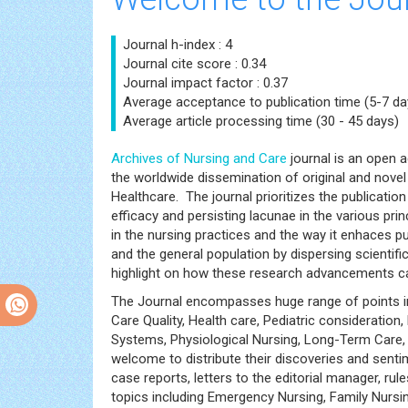
Journal h-index : 4
Journal cite score : 0.34
Journal impact factor : 0.37
Average acceptance to publication time (5-7 da
Average article processing time (30 - 45 days)
Archives of Nursing and Care
journal is an open a
the worldwide dissemination of original and nove
Healthcare. The journal prioritizes the publication
efficacy and persisting lacunae in the various pr
in the nursing practices and the way it enhaces p
and the general population by dispersing scientif
highlight on how these research advancements ca
The Journal encompasses huge range of points insi
Care Quality, Health care, Pediatric consideratio
Systems, Physiological Nursing, Long-Term Care, N
welcome to distribute their discoveries and senti
case reports, letters to the editorial manager, r
topics including Emergency Nursing, Family Nursing