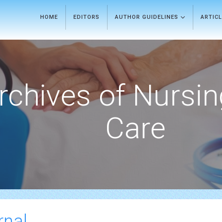
HOME
EDITORS
AUTHOR GUIDELINES
ARTIC
rchives of Nursi
Care
rnal