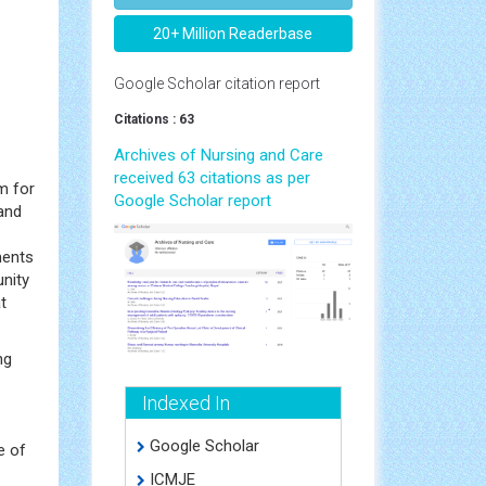
20+ Million Readerbase
Google Scholar citation report
Citations : 63
Archives of Nursing and Care
received 63 citations as per
m for
Google Scholar report
and
ments
unity
t
ng
Indexed In
Google Scholar
e of
ICMJE