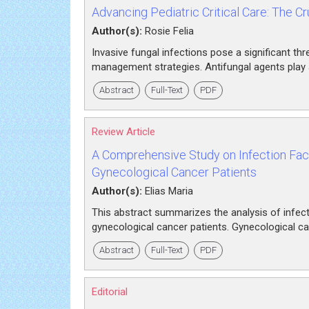
Advancing Pediatric Critical Care: The Cru
Author(s):
Rosie Felia
Invasive fungal infections pose a significant thre
management strategies. Antifungal agents play a c
Abstract
Full-Text
PDF
Review Article
A Comprehensive Study on Infection Fact
Gynecological Cancer Patients
Author(s):
Elias Maria
This abstract summarizes the analysis of infecti
gynecological cancer patients. Gynecological ca
Abstract
Full-Text
PDF
Editorial