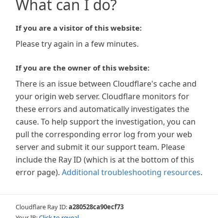
What can I do?
If you are a visitor of this website:
Please try again in a few minutes.
If you are the owner of this website:
There is an issue between Cloudflare's cache and
your origin web server. Cloudflare monitors for
these errors and automatically investigates the
cause. To help support the investigation, you can
pull the corresponding error log from your web
server and submit it our support team. Please
include the Ray ID (which is at the bottom of this
error page).
Additional troubleshooting resources
.
Cloudflare Ray ID:
a280528ca90ecf73
Your IP:
Click to reveal