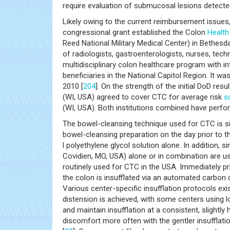
require evaluation of submucosal lesions detecte
Likely owing to the current reimbursement issues
congressional grant established the Colon
Health
Reed National Military Medical Center) in Bethes
of radiologists, gastroenterologists, nurses, tec
multidisciplinary colon healthcare program with i
beneficiaries in the National Capitol Region. It 
2010 [
204
]. On the strength of the initial DoD res
(WI, USA) agreed to cover CTC for average risk
s
(WI, USA). Both institutions combined have perf
The bowel-cleansing technique used for CTC is s
bowel-cleansing preparation on the day prior to t
l polyethylene glycol solution alone. In addition,
Covidien, MO, USA) alone or in combination are use
routinely used for CTC in the USA. Immediately prio
the colon is insufflated via an automated carbon 
Various center-specific insufflation protocols exis
distension is achieved, with some centers using l
and maintain insufflation at a consistent, slightly
discomfort more often with the gentler insuffla