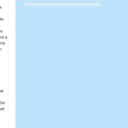
%
te
re
ed a
nts
n
al
the
wel