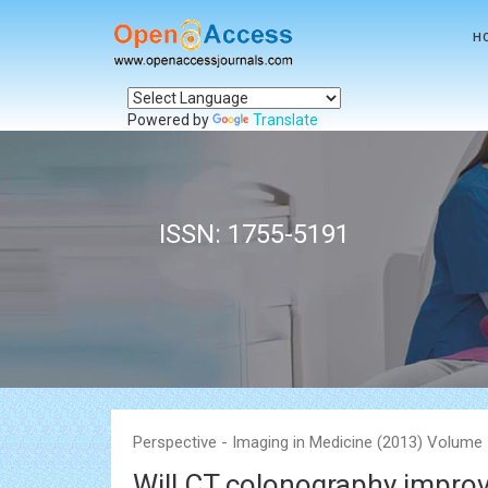
H
Powered by
Translate
ISSN: 1755-5191
Perspective - Imaging in Medicine (2013) Volume 
Will CT colonography improv