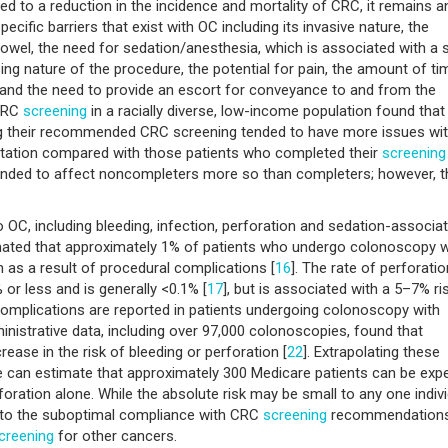
d to a reduction in the incidence and mortality of CRC, it remains a
ecific barriers that exist with OC including its invasive nature, the
bowel, the need for sedation/anesthesia, which is associated with a s
ng nature of the procedure, the potential for pain, the amount of ti
, and the need to provide an escort for conveyance to and from the
 CRC
screening
in a racially diverse, low-income population found that
ing their recommended CRC screening tended to have more issues wi
rtation compared with those patients who completed their
screening
y tended to affect noncompleters more so than completers; however, t
o OC, including bleeding, infection, perforation and sedation-associa
mated that approximately 1% of patients who undergo colonoscopy wi
n as a result of procedural complications [
16
]. The rate of perforatio
 or less and is generally <0.1% [
17
], but is associated with a 5–7% ri
omplications are reported in patients undergoing colonoscopy with
inistrative data, including over 97,000 colonoscopies, found that
ase in the risk of bleeding or perforation [
22
]. Extrapolating these
e can estimate that approximately 300 Medicare patients can be exp
oration alone. While the absolute risk may be small to any one indivi
te to the suboptimal compliance with CRC
screening
recommendations
creening
for other cancers.