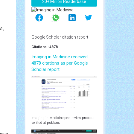
20+ Million Readerbase
1,
Google Scholar citation report
Citations : 4878
Imaging in Medicine received
4878 citations as per Google
Scholar report
Imaging in Medicine peer review process
verified at publons
ause