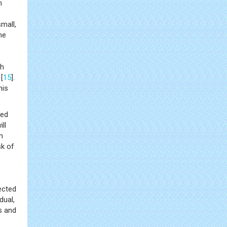
n
mall,
me
th
[
15
].
his
ted
ll
n
sk of
ected
dual,
 and