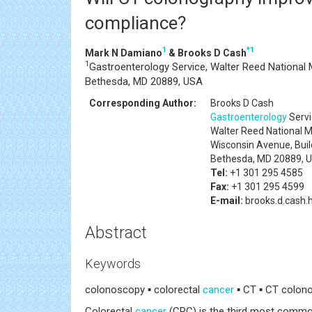
compliance?
1
*
1
Mark N Damiano
& Brooks D Cash
1
Gastroenterology Service, Walter Reed National 
Bethesda, MD 20889, USA
Corresponding Author:
Brooks D Cash
Gastroenterology
Servi
Walter Reed National M
Wisconsin Avenue, Bui
Bethesda, MD 20889, 
Tel:
+1 301 295 4585
Fax:
+1 301 295 4599
E-mail:
brooks.d.cash.
Abstract
Keywords
colonoscopy ▪ colorectal
cancer
▪ CT ▪ CT colon
Colorectal
cancer
(CRC) is the third most comm