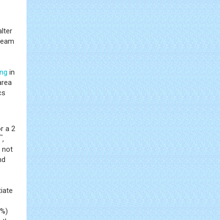
lter
 team
ing
in
area
cs
r a 2
™
,
 not
nd
iate
7%)