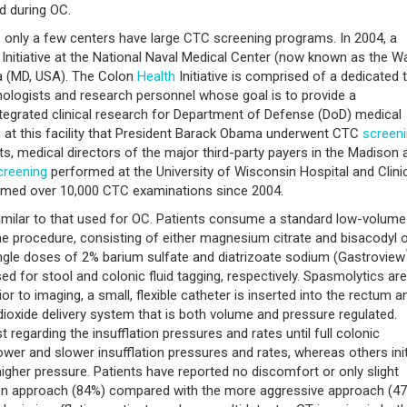
d during OC.
, only a few centers have large CTC screening programs. In 2004, a
Initiative at the National Naval Medical Center (now known as the Wa
da (MD, USA). The Colon
Health
Initiative is comprised of a dedicated
hnologists and research personnel whose goal is to provide a
ntegrated clinical research for Department of Defense (DoD) medical
was at this facility that President Barack Obama underwent CTC
screen
ults, medical directors of the major third-party payers in the Madison 
creening
performed at the University of Wisconsin Hospital and Clini
ormed over 10,000 CTC examinations since 2004.
imilar to that used for OC. Patients consume a standard low-volume
he procedure, consisting of either magnesium citrate and bisacodyl o
 single doses of 2% barium sulfate and diatrizoate sodium (Gastroview
d for stool and colonic fluid tagging, respectively. Spasmolytics are
r to imaging, a small, flexible catheter is inserted into the rectum a
dioxide delivery system that is both volume and pressure regulated.
t regarding the insufflation pressures and rates until full colonic
ower and slower insufflation pressures and rates, whereas others init
 higher pressure. Patients have reported no discomfort or only slight
tion approach (84%) compared with the more aggressive approach (4