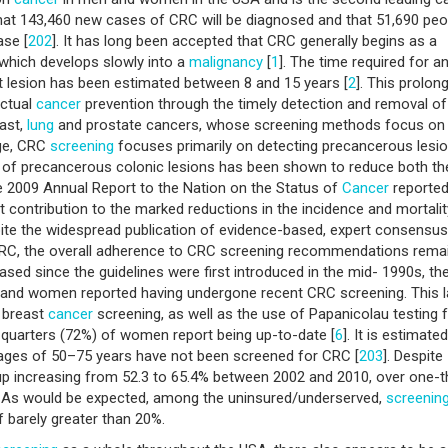
 that 143,460 new cases of CRC will be diagnosed and that 51,690 peo
ase [
202
]. It has long been accepted that CRC generally begins as a
which develops slowly into a
malignancy
[
1
]. The time required for a
 lesion has been estimated between 8 and 15 years [
2
]. This prolon
actual
cancer
prevention through the timely detection and removal of
ast,
lung
and prostate cancers, whose screening methods focus on
age, CRC
screening
focuses primarily on detecting precancerous lesio
 of precancerous colonic lesions has been shown to reduce both th
he 2009 Annual Report to the Nation on the Status of
Cancer
reported
t contribution to the marked reductions in the incidence and mortalit
pite the widespread publication of evidence-based, expert consensus
CRC, the overall adherence to CRC screening recommendations rema
ased since the guidelines were first introduced in the mid- 1990s, th
 and women reported having undergone recent CRC screening. This 
 breast
cancer
screening, as well as the use of Papanicolau testing 
-quarters (72%) of women report being up-to-date [
6
]. It is estimate
ages of 50–75 years have not been screened for CRC [
203
]. Despite
up increasing from 52.3 to 65.4% between 2002 and 2010, over one-t
. As would be expected, among the uninsured/underserved,
screenin
f barely greater than 20%.