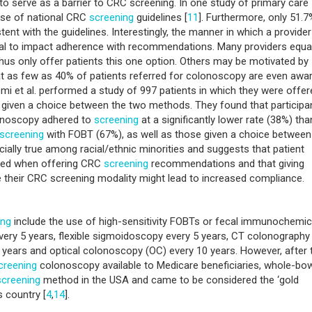
, to serve as a barrier to CRC screening. In one study of primary care
 use of national CRC
screening
guidelines [
11
]. Furthermore, only 51.7
nt with the guidelines. Interestingly, the manner in which a provider
ial to impact adherence with recommendations. Many providers equa
hus only offer patients this one option. Others may be motivated by
 as few as 40% of patients referred for colonoscopy are even awa
omi et al. performed a study of 997 patients in which they were offer
r given a choice between the two methods. They found that participa
onoscopy adhered to
screening
at a significantly lower rate (38%) tha
screening
with FOBT (67%), as well as those given a choice between
cially true among racial/ethnic minorities and suggests that patient
red when offering CRC
screening
recommendations and that giving
se their CRC screening modality might lead to increased compliance.
ing
include the use of high-sensitivity FOBTs or fecal immunochemic
very 5 years, flexible sigmoidoscopy every 5 years, CT colonography
 years and optical colonoscopy (OC) every 10 years. However, after 
creening
colonoscopy available to Medicare beneficiaries, whole-bo
screening
method in the USA and came to be considered the ‘gold
s country [
4
,
14
].