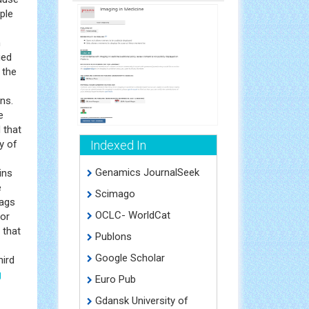
ple
n
ged
 the
ns.
e
 that
y of
Indexed In
Genamics JournalSeek
ins
e
Scimago
lags
OCLC- WorldCat
for
d that
Publons
Google Scholar
hird
g
Euro Pub
Gdansk University of