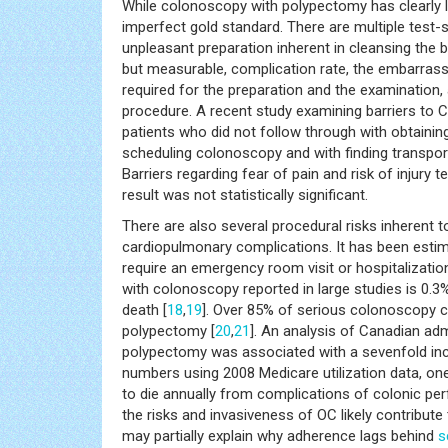
While colonoscopy with polypectomy has clearly le
imperfect gold standard. There are multiple test-sp
unpleasant preparation inherent in cleansing the 
but measurable, complication rate, the embarrassi
required for the preparation and the examination
procedure. A recent study examining barriers to
patients who did not follow through with obtain
scheduling colonoscopy and with finding transpo
Barriers regarding fear of pain and risk of injur
result was not statistically significant.
There are also several procedural risks inherent t
cardiopulmonary complications. It has been esti
require an emergency room visit or hospitalizatio
with colonoscopy reported in large studies is 0.3%
death [
18
,
19
]. Over 85% of serious colonoscopy c
polypectomy [
20
,
21
]. An analysis of Canadian adm
polypectomy was associated with a sevenfold incre
numbers using 2008 Medicare utilization data, on
to die annually from complications of colonic perf
the risks and invasiveness of OC likely contribu
may partially explain why adherence lags behind
s