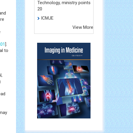
Technology, ministry points
20
and
ICMJE
ere
View More
e
201
].
l to
l,
g
ead
 may