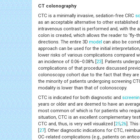
CT colonography
CTC is a minimally invasive, sedation-free CRC
sc
as an acceptable alternative to other established
intravenous contrast is performed and, with the 
colon is created, which allows the reader to ‘fly-
directions. The entire 3D
model
can also be correl
approach can be used for the initial interpretati
lower risks of various complications compared w
an incidence of 0.06–0.08% [
23
]. Patients underg
complications of that procedure discussed previo
colonoscopy cohort due to the fact that they are
the minority of patients undergoing screening CTC
modality is lower than that of colonoscopy.
CTC is indicated for both diagnostic and
screenin
years or older and are deemed to have an average
most common of which is for patients who require
situation, CTC is an excellent complementary test
CTC and, thus, is very well visualized [
25
,
26
]. Thi
[
27
]. Other diagnostic indications for CTC, reimbu
OC-related complications (e.g., patients on antic