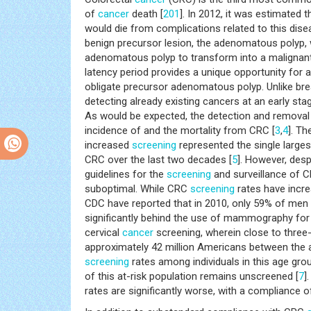
of
cancer
death [
201
]. In 2012, it was estimated
would die from complications related to this dise
benign precursor lesion, the adenomatous polyp, 
adenomatous polyp to transform into a malignant
latency period provides a unique opportunity for 
obligate precursor adenomatous polyp. Unlike bre
detecting already existing cancers at an early st
As would be expected, the detection and removal
incidence of and the mortality from CRC [
3
,
4
]. T
increased
screening
represented the single larges
CRC over the last two decades [
5
]. However, des
guidelines for the
screening
and surveillance of 
suboptimal. While CRC
screening
rates have incre
CDC have reported that in 2010, only 59% of men
significantly behind the use of mammography for
cervical
cancer
screening, wherein close to three
approximately 42 million Americans between the 
screening
rates among individuals in this age gro
of this at-risk population remains unscreened [
7
]
rates are significantly worse, with a compliance o