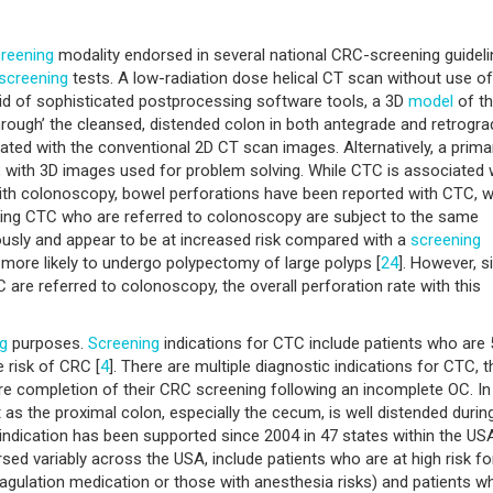
reening
modality endorsed in several national CRC-screening guidel
screening
tests. A low-radiation dose helical CT scan without use of
aid of sophisticated postprocessing software tools, a 3D
model
of t
through’ the cleansed, distended colon in both antegrade and retrogra
ated with the conventional 2D CT scan images. Alternatively, a prima
on, with 3D images used for problem solving. While CTC is associated 
ith colonoscopy, bowel perforations have been reported with CTC, w
oing CTC who are referred to colonoscopy are subject to the same
usly and appear to be at increased risk compared with a
screening
 more likely to undergo polypectomy of large polyps [
24
]. However, s
 are referred to colonoscopy, the overall perforation rate with this
g
purposes.
Screening
indications for CTC include patients who are 
 risk of CRC [
4
]. There are multiple diagnostic indications for CTC, t
 completion of their CRC screening following an incomplete OC. In 
 as the proximal colon, especially the cecum, is well distended durin
s indication has been supported since 2004 in 47 states within the US
rsed variably across the USA, include patients who are at high risk fo
oagulation medication or those with anesthesia risks) and patients w