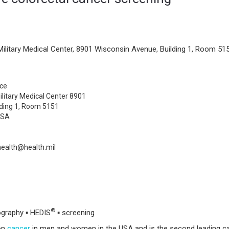
Military Medical Center, 8901 Wisconsin Avenue, Building 1, Room 515
ce
ilitary Medical Center 8901
lding 1, Room 5151
USA
health@health.mil
®
ography ▪ HEDIS
▪ screening
on
cancer
in men and women in the USA and is the second leading c