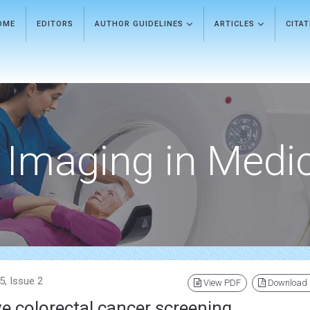
OME
EDITORS
AUTHOR GUIDELINES
ARTICLES
CITA
Imaging in Medi
5, Issue 2
View PDF
Download
e colorectal cancer screening