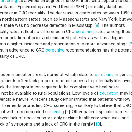
screening
as a whole throughout the USA, there also appears to be a
rveillance, Epidemiology and End Result (SEER) mortality database
decrease in CRC mortality. The decrease in death rates between 1990 
n northeastern states, such as Massachusetts and New York, but w
e there was no decrease detected in Mississippi [
8
]. The authors
ality rates reflects a difference in CRC
screening
rates among thes
d population of poor and uninsured patients, as well as a higher
s a higher incidence and presentation at a more advanced stage [
ent in adherence to CRC
screening
recommendations has the potentia
ality of CRC.
 recommendations exist, some of which relate to
screening
in genera
d patients often lack proper economic access to potentially lifesavin
lack the transportation required to be compliant with healthcare
t be available to rural populations. Low levels of
education
may l
ventable nature. A recent study demonstrated that patients with low
rtisements promoting CRC screening, less likely to believe that CRC
pliant with recommended
screening
[
9
]. Other patient-specific barriers
ceived lack of social support, only seeking healthcare when sick, and
ack of symptoms and a lack of CRC in the family [
10
].