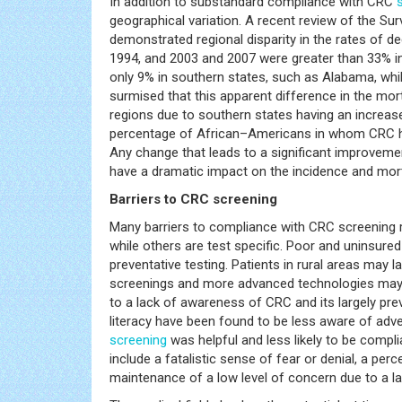
In addition to substandard compliance with CRC
geographical variation. A recent review of the Su
demonstrated regional disparity in the rates of 
1994, and 2003 and 2007 were greater than 33% i
only 9% in southern states, such as Alabama, whil
surmised that this apparent difference in the mort
regions due to southern states having an increase
percentage of African–Americans in whom CRC ha
Any change that leads to a significant improvem
have a dramatic impact on the incidence and mort
Barriers to CRC screening
Many barriers to compliance with CRC screening
while others are test specific. Poor and uninsure
preventative testing. Patients in rural areas may 
screenings and more advanced technologies may no
to a lack of awareness of CRC and its largely pre
literacy have been found to be less aware of adve
screening
was helpful and less likely to be com
include a fatalistic sense of fear or denial, a per
maintenance of a low level of concern due to a l