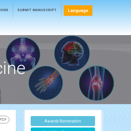
Language
TIONS
SUBMIT MANUSCRIPT
cine
 PDF
Awards Nomination