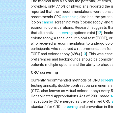
The medical field also has the potential, at times
providers, only 77.5% of physicians reported the
reported that their recommendations were consiste
recommends CRC
screening
also has the potent
‘colon
cancer
screening’ with ‘colonoscopy’ and t
economic considerations. Research suggests that
that alternative
screening
options exist [
12
]. Inad
colonoscopy, a fecal occult blood test (FOBT), o
who received a recommendation to undergo col
participants who received a recommendation for
FOBT and colonoscopy (69%) [
13
]. This was espe
preferences and backgrounds should be conside
patients multiple options and the ability to choo
CRC screening
Currently recommended methods of CRC
screen
testing annually, double-contrast barium enema e
(CTC; also known as virtual colonoscopy) every 5
Consolidated Appropriations Act of 2001 made
s
inspection by OC emerged as the preferred CRC
standard’ for CRC
screening
and prevention in thi