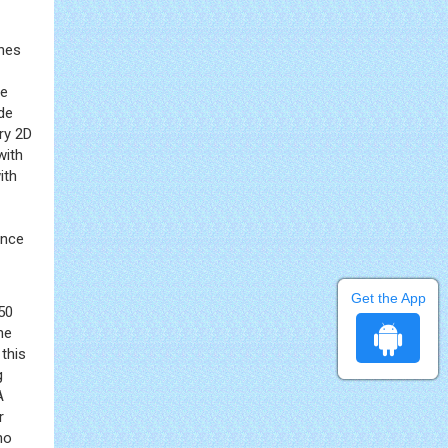
ines
he
de
ry 2D
with
ith
ince
Get the App
50
he
this
g
A
r
ho