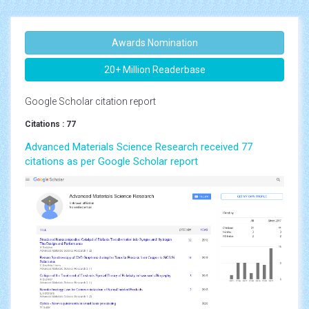
Awards Nomination
20+ Million Readerbase
Google Scholar citation report
Citations : 77
Advanced Materials Science Research received 77
citations as per Google Scholar report