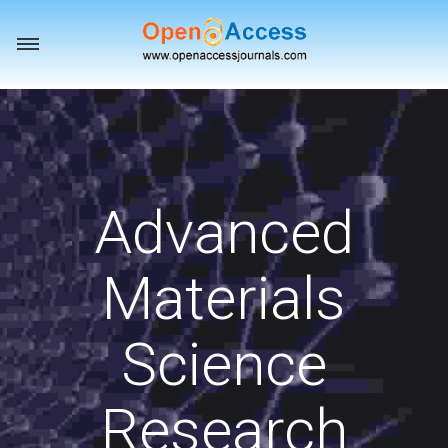
Toggle
navigation
Advanced
Materials
Science
Research