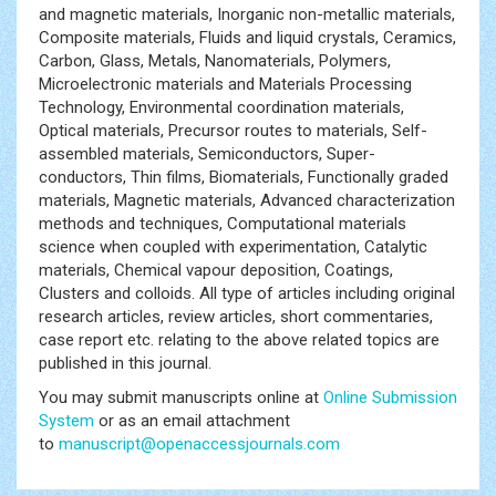
and magnetic materials, Inorganic non-metallic materials,
Composite materials, Fluids and liquid crystals, Ceramics,
Carbon, Glass, Metals, Nanomaterials, Polymers,
Microelectronic materials and Materials Processing
Technology, Environmental coordination materials,
Optical materials, Precursor routes to materials, Self-
assembled materials, Semiconductors, Super-
conductors, Thin films, Biomaterials, Functionally graded
materials, Magnetic materials, Advanced characterization
methods and techniques, Computational materials
science when coupled with experimentation, Catalytic
materials, Chemical vapour deposition, Coatings,
Clusters and colloids. All type of articles including original
research articles, review articles, short commentaries,
case report etc. relating to the above related topics are
published in this journal.
You may submit manuscripts online at
Online Submission
System
or as an email attachment
to
manuscript@openaccessjournals.com