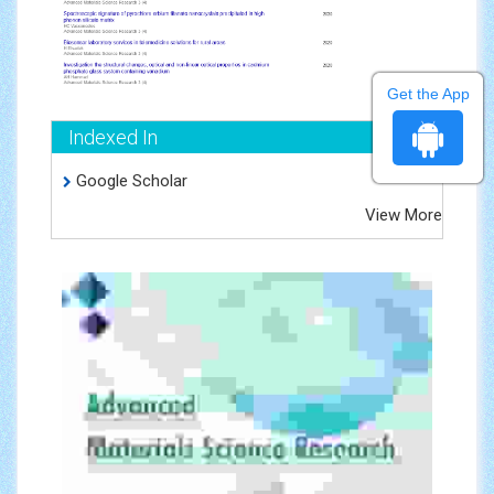
Get the App
Indexed In
Google Scholar
View More