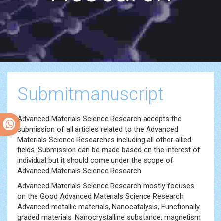
Submitmanuscript
Advanced Materials Science Research accepts the
submission of all articles related to the Advanced
Materials Science Researches including all other allied
fields. Submission can be made based on the interest of
individual but it should come under the scope of
Advanced Materials Science Research.
Advanced Materials Science Research mostly focuses
on the Good Advanced Materials Science Research,
Advanced metallic materials, Nanocatalysis, Functionally
graded materials ,Nanocrystalline substance, magnetism