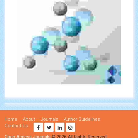
Home
About
Journals
Author Guidelines
Contact Us
Open Access Journals
© 2026 All Rights Reserved.