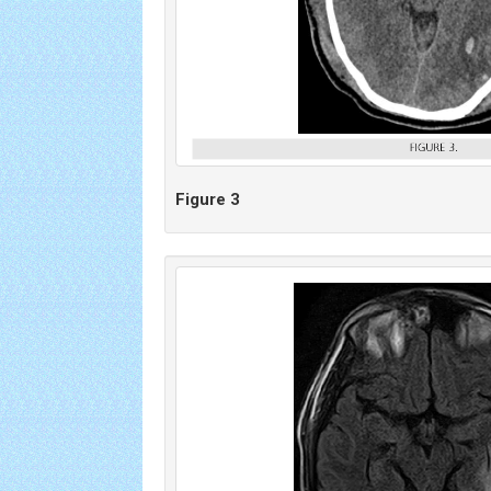
Figure 3