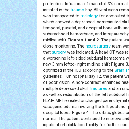
protection. Infusions of mannitol, 3% normal
initiated in the
trauma
bay. All vital signs rem
was transported to
radiology
for computed t
which showed a depressed, comminuted skull 
temporal, parietal, and occipital bone with u
subarachnoid hemorrhage, and intraparenchy
midline shift
Figures 1 and 2
. The patient w
close monitoring. The
neurosurgery
team was 
that
surgery
was indicated. A head CT was re
a worsening left-sided subdural hematoma wi
new 3 mm leftto- right midline shift
Figure 3
optimized in the ICU according to the
Brain
T
guidelines.1 On hospital day 12, the patient
of poor vision. A non-contrast enhanced he
multiple depressed skull
fractures
and an unc
as well as redistribution of the left subdura
FLAIR MRI revealed unchanged parenchymal c
vasogenic edema involving the left posterior p
occipital lobes
Figure 4
. The orbits, globes 
normal. The patient continued to improve an
inpatient rehabilitation facility for further care