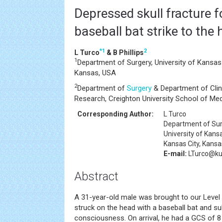
Depressed skull fracture f
baseball bat strike to the
*
1
2
L Turco
& B Phillips
1
Department of Surgery, University of Kansas
Kansas, USA
2
Department of
Surgery
& Department of Clini
Research, Creighton University School of Me
Corresponding Author:
L Turco
Department of Su
University of Kans
Kansas City, Kans
E-mail:
LTurco@k
Abstract
A 31-year-old male was brought to our Level
struck on the head with a baseball bat and s
consciousness. On arrival, he had a GCS of 8