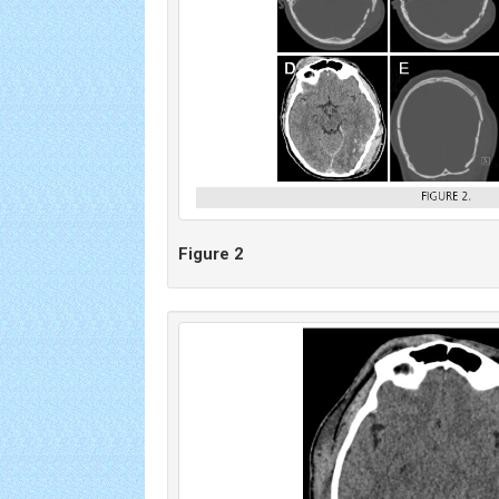
Figure 2