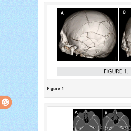
Figure 1