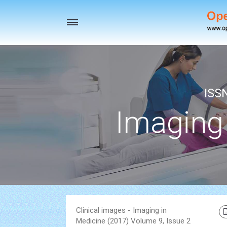
Toggle
navigation
ISS
Imaging
Clinical images - Imaging in
Medicine (2017) Volume 9, Issue 2