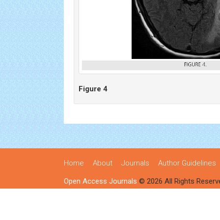
Figure 4
Home
About
Journals
Author Guidelines
Open Access Journals
© 2026 All Rights Reserv