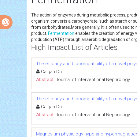
The action of enzymes during metabolic process, produc
organism converts a carbohydrate, such as starch or suga
from carbohydrates.More generally, it is often used to
product.
Fermentation
enables the creation of energy 
production (ATP) through anaerobic degradation of org
High Impact List of Articles
The efficacy and biocompatibility of a novel poly
Caigan Du
Abstract:
Journal of Interventional Nephrology
The efficacy and biocompatibility of a novel poly
Caigan Du
Abstract:
Journal of Interventional Nephrology
Magnesium physiology-hypo and hypermagnese