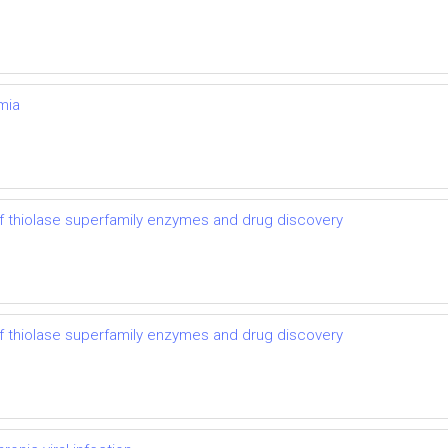
mia
 thiolase superfamily enzymes and drug discovery
 thiolase superfamily enzymes and drug discovery