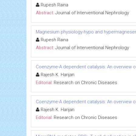
Rupesh Raina
Abstract:
Journal of Interventional Nephrology
Magnesium physiology-hypo and hypermagnese
Rupesh Raina
Abstract:
Journal of Interventional Nephrology
Coenzyme-A dependent catalysis: An overview of
Rajesh K. Harijan
Editorial:
Research on Chronic Diseases
Coenzyme-A dependent catalysis: An overview of
Rajesh K. Harijan
Editorial:
Research on Chronic Diseases