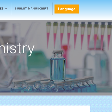
Language
LES
SUBMIT MANUSCRIPT
mistry