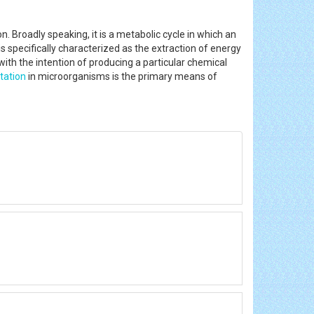
 Broadly speaking, it is a metabolic cycle in which an
is specifically characterized as the extraction of energy
ith the intention of producing a particular chemical
tation
in microorganisms is the primary means of