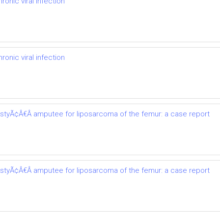
onic viral infection
onic viral infection
astyÃ¢Â€Â amputee for liposarcoma of the femur: a case report
astyÃ¢Â€Â amputee for liposarcoma of the femur: a case report