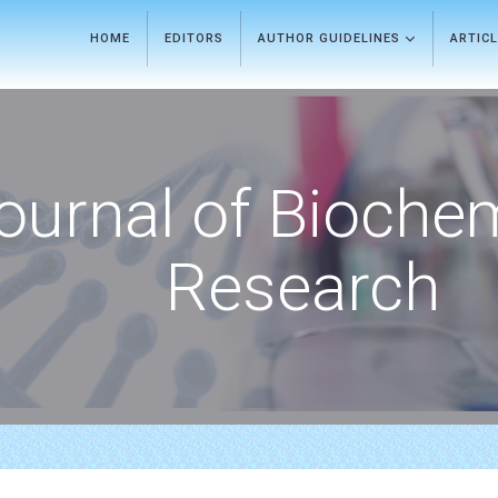
HOME
EDITORS
AUTHOR GUIDELINES
ARTIC
ournal of Bioche
Research