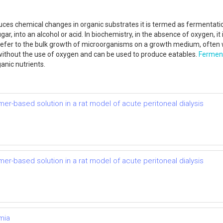
es chemical changes in organic substrates it is termed as fermentation.
r, into an alcohol or acid. In biochemistry, in the absence of oxygen, it 
 refer to the bulk growth of microorganisms on a growth medium, often w
without the use of oxygen and can be used to produce eatables.
Fermen
anic nutrients.
mer-based solution in a rat model of acute peritoneal dialysis
mer-based solution in a rat model of acute peritoneal dialysis
mia