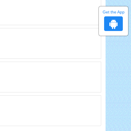
Get the App