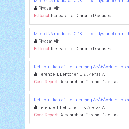
MicroRNA mediates CD8+ T cell dysfunction in chr
Riyasat Ali*
Editorial:
Research on Chronic Diseases
MicroRNA mediates CD8+ T cell dysfunction in chr
Riyasat Ali*
Editorial:
Research on Chronic Diseases
Rehabilitation of a challenging Ã¢Â€Âœturn-uppl
Ference T, Lehtonen E & Arenas A
Case Report:
Research on Chronic Diseases
Rehabilitation of a challenging Ã¢Â€Âœturn-uppl
Ference T, Lehtonen E & Arenas A
Case Report:
Research on Chronic Diseases