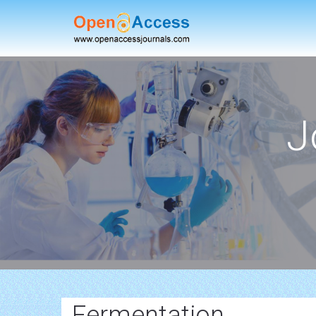
J
Fermentation