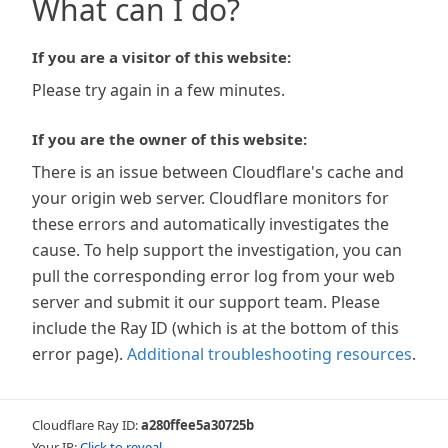
What can I do?
If you are a visitor of this website:
Please try again in a few minutes.
If you are the owner of this website:
There is an issue between Cloudflare's cache and
your origin web server. Cloudflare monitors for
these errors and automatically investigates the
cause. To help support the investigation, you can
pull the corresponding error log from your web
server and submit it our support team. Please
include the Ray ID (which is at the bottom of this
error page).
Additional troubleshooting resources
.
Cloudflare Ray ID:
a280ffee5a30725b
Your IP:
Click to reveal