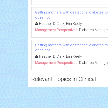
Getting mothers with gestational diabetes to
does not
Heather D Clark, Erin Keely
Management Perspectives:
Diabetes Manag
Getting mothers with gestational diabetes to
does not
Heather D Clark, Erin Keely
Management Perspectives:
Diabetes Manag
Relevant Topics in Clinical