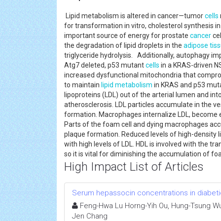
Lipid metabolism is altered in cancer—tumor
cells
for transformation in vitro, cholesterol synthesis i
important source of energy for prostate
cancer
cel
the degradation of lipid droplets in the
adipose tis
triglyceride hydrolysis. Additionally, autophagy i
Atg7 deleted, p53 mutant
cells
in a KRAS-driven 
increased dysfunctional mitochondria that comprom
to maintain
lipid metabolism
in KRAS and p53 mutan
lipoproteins (LDL) out of the arterial lumen and int
atherosclerosis. LDL particles accumulate in the ve
formation. Macrophages internalize LDL, become enl
Parts of the foam cell and dying macrophages accum
plaque formation. Reduced levels of high-density l
with high levels of LDL. HDL is involved with the t
so it is vital for diminishing the accumulation of f
High Impact List of Articles
Serum hepassocin concentrations in diabetic 
Feng-Hwa Lu Horng-Yih Ou, Hung-Tsung Wu,
Jen Chang