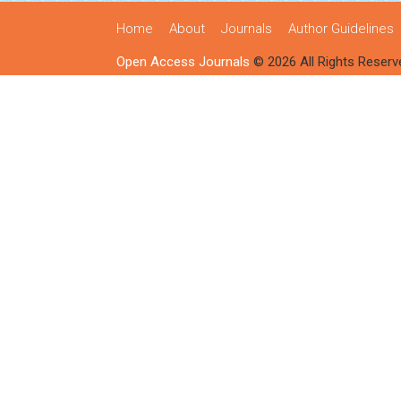
Home
About
Journals
Author Guidelines
Open Access Journals
© 2026 All Rights Reserv