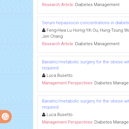
Research Article:
Diabetes Management
Serum hepassocin concentrations in diabetic 
Feng-Hwa Lu Horng-Yih Ou, Hung-Tsung Wu,
Jen Chang
Research Article:
Diabetes Management
Bariatric/metabolic surgery for the obese wi
required
Luca Busetto
Management Perspectives:
Diabetes Manag
Bariatric/metabolic surgery for the obese wi
required
Luca Busetto
Management Perspectives:
Diabetes Manag