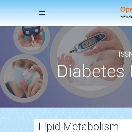
Toggle
navigation
ISS
Diabetes
Lipid Metabolism