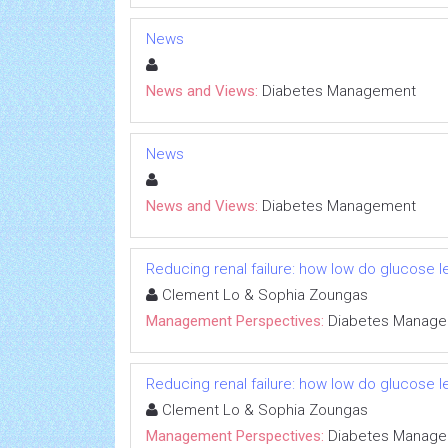
News
News and Views:
Diabetes Management
News
News and Views:
Diabetes Management
Reducing renal failure: how low do glucose 
Clement Lo & Sophia Zoungas
Management Perspectives:
Diabetes Manag
Reducing renal failure: how low do glucose 
Clement Lo & Sophia Zoungas
Management Perspectives:
Diabetes Manag