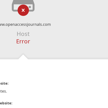
w.openaccessjournals.com
Host
Error
site:
tes.
ebsite: