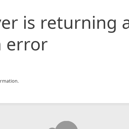
er is returning 
 error
rmation.