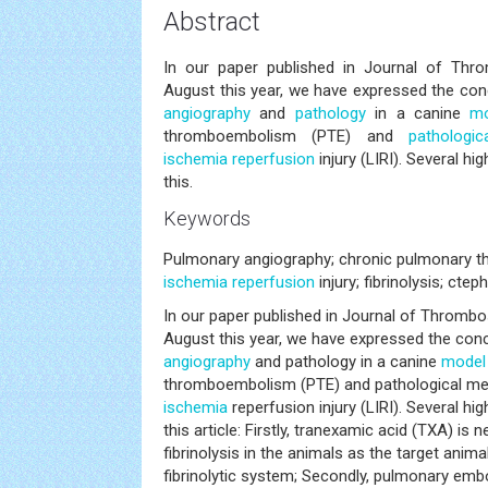
Abstract
In our paper published in Journal of Thr
August this year, we have expressed the c
angiography
and
pathology
in a canine
mo
thromboembolism (PTE) and
pathologi
ischemia
reperfusion
injury (LIRI). Several h
this.
Keywords
Pulmonary angiography; chronic pulmonary
ischemia
reperfusion
injury; fibrinolysis; cteph
In our paper published in Journal of Thrombo
August this year, we have expressed the co
angiography
and pathology in a canine
model
thromboembolism (PTE) and pathological m
ischemia
reperfusion injury (LIRI). Several h
this article: Firstly, tranexamic acid (TXA) is
fibrinolysis in the animals as the target anima
fibrinolytic system; Secondly, pulmonary embo