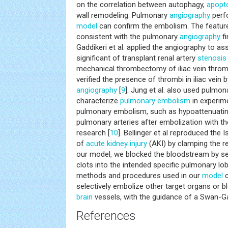
on the correlation between autophagy,
apopt
wall remodeling. Pulmonary
angiography
perfo
model
can confirm the embolism. The featur
consistent with the pulmonary
angiography
fi
Gaddikeri et al. applied the angiography to 
significant of transplant renal artery
stenosis
mechanical thrombectomy of iliac vein throm
verified the presence of thrombi in iliac vein b
angiography
[
9
]. Jung et al. also used pulmo
characterize
pulmonary embolism
in experim
pulmonary embolism, such as hypoattenuating 
pulmonary arteries after embolization with t
research [
10
]. Bellinger et al reproduced th
of
acute kidney injury
(AKI) by clamping the re
our model, we blocked the bloodstream by sel
clots into the intended specific pulmonary lob
methods and procedures used in our
model
c
selectively embolize other target organs or b
brain
vessels, with the guidance of a Swan-Ga
References