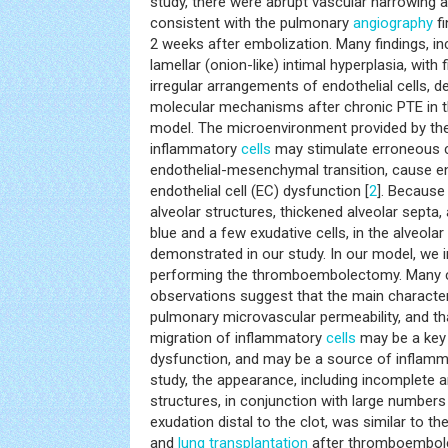
study, there were abrupt vascular narrowing an
consistent with the pulmonary
angiography
fi
2 weeks after embolization. Many findings, in
lamellar (onion-like) intimal hyperplasia, with 
irregular arrangements of endothelial cells, 
molecular mechanisms after chronic PTE in 
model. The microenvironment provided by the
inflammatory
cells
may stimulate erroneous ce
endothelial-mesenchymal transition, cause end
endothelial cell (EC) dysfunction [
2
]. Because
alveolar structures, thickened alveolar septa,
blue and a few exudative cells, in the alveola
demonstrated in our study. In our model, we i
performing the thromboembolectomy. Many cl
observations suggest that the main characteri
pulmonary microvascular permeability, and tha
migration of inflammatory
cells
may be a key 
dysfunction, and may be a source of inflamm
study, the appearance, including incomplete 
structures, in conjunction with large numbers 
exudation distal to the clot, was similar to 
and
lung
transplantation
after thromboembole