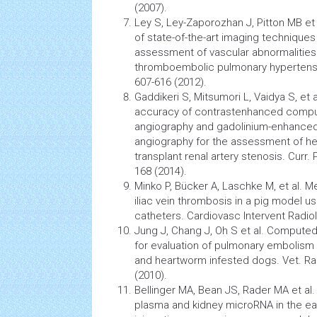
(2007).
Ley S, Ley-Zaporozhan J, Pitton MB et
of state-of-the-art imaging techniques
assessment of vascular abnormalities 
thromboembolic pulmonary
hypertens
607-616 (2012).
Gaddikeri S, Mitsumori L, Vaidya S, et
accuracy of contrastenhanced comp
angiography
and gadolinium-enhance
angiography
for the assessment of he
transplant renal artery stenosis. Curr. 
168 (2014).
Minko P, Bücker A, Laschke M, et al.
iliac vein thrombosis in a pig
model
us
catheters. Cardiovasc Intervent Radiol
Jung J, Chang J, Oh S et al. Comput
for evaluation of
pulmonary embolism
and heartworm infested dogs. Vet. Rad
(2010).
Bellinger MA, Bean JS, Rader MA et a
plasma and kidney microRNA in the ear