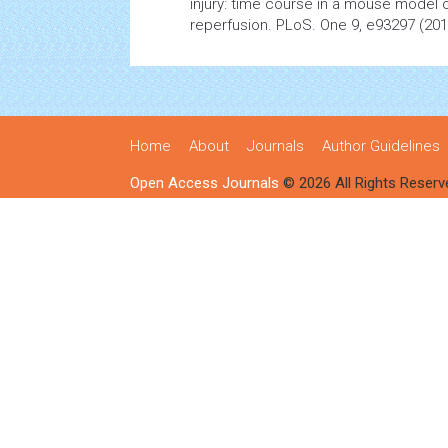
injury: time course in a mouse
model
o
reperfusion. PLoS. One 9, e93297 (201
Home
About
Journals
Author Guidelines
Open Access Journals
© 2026 All Rights Reserv