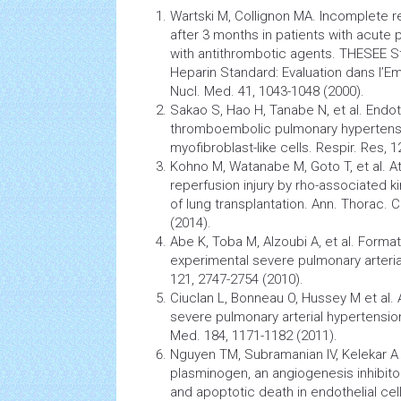
Wartski M, Collignon MA. Incomplete 
after 3 months in patients with acute
with antithrombotic agents. THESEE S
Heparin Standard: Evaluation dans l’Em
Nucl. Med. 41, 1043-1048 (2000).
Sakao S, Hao H, Tanabe N, et al. Endot
thromboembolic pulmonary hypertensio
myofibroblast-like cells. Respir. Res, 1
Kohno M, Watanabe M, Goto T, et al. A
reperfusion injury by rho-associated kin
of
lung
transplantation. Ann. Thorac. C
(2014).
Abe K, Toba M, Alzoubi A, et al. Format
experimental severe pulmonary arterial
121, 2747-2754 (2010).
Ciuclan L, Bonneau O, Hussey M et al.
severe pulmonary arterial hypertension.
Med. 184, 1171-1182 (2011).
Nguyen TM, Subramanian IV, Kelekar A 
plasminogen, an
angiogenesis
inhibit
and apoptotic death in endothelial cel