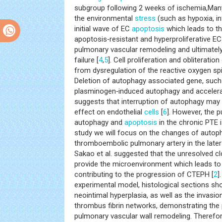
subgroup following 2 weeks of ischemia,Many 
the environmental
stress
(such as hypoxia, i
initial wave of EC
apoptosis
which leads to t
apoptosis‑resistant and hyperproliferative E
pulmonary vascular remodeling and ultimately
failure [
4
,
5
]. Cell proliferation and obliteratio
from dysregulation of the reactive oxygen sp
Deletion of autophagy associated gene, such
plasminogen‑induced autophagy and acceler
suggests that interruption of autophagy may 
effect on endothelial
cells
[
6
]. However, the p
autophagy and
apoptosis
in the chronic PTE is
study we will focus on the changes of auto
thromboembolic pulmonary artery in the late
Sakao et al. suggested that the unresolved c
provide the microenvironment which leads to
contributing to the progression of CTEPH [
2
]
experimental model, histological sections sh
neointimal hyperplasia, as well as the invasio
thrombus fibrin networks, demonstrating the 
pulmonary vascular wall remodeling. Therefore