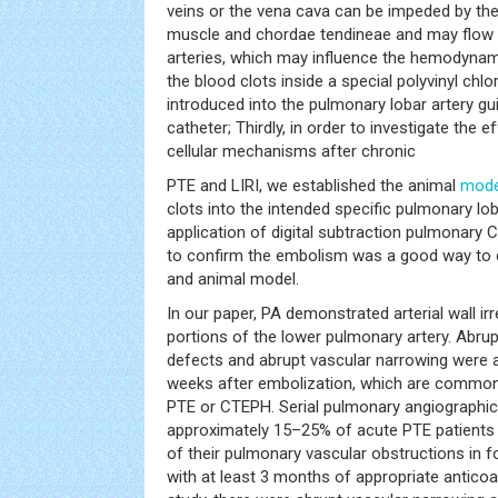
veins or the vena cava can be impeded by the r
muscle and chordae tendineae and may flow i
arteries, which may influence the hemodynam
the blood clots inside a special polyvinyl chl
introduced into the pulmonary lobar artery g
catheter; Thirdly, in order to investigate the e
cellular mechanisms after chronic
PTE and LIRI, we established the animal
mode
clots into the intended specific pulmonary lobar
application of digital subtraction pulmonary 
to confirm the embolism was a good way to c
and animal model.
In our paper, PA demonstrated arterial wall irr
portions of the lower pulmonary artery. Abrup
defects and abrupt vascular narrowing were 
weeks after embolization, which are common
PTE or CTEPH. Serial pulmonary angiographic 
approximately 15–25% of acute PTE patients s
of their pulmonary vascular obstructions in 
with at least 3 months of appropriate anticoa