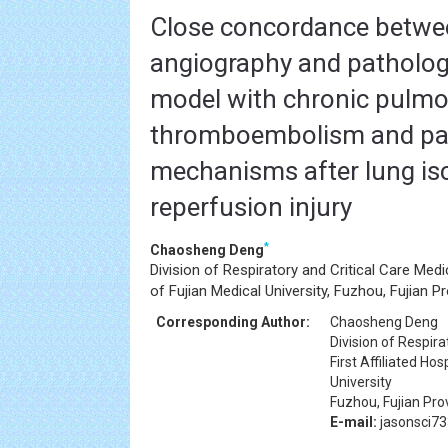
Close concordance betwe
angiography and pathology
model with chronic pulm
thromboembolism and pat
mechanisms after lung i
reperfusion injury
*
Chaosheng Deng
Division of Respiratory and Critical Care Medici
of Fujian Medical University, Fuzhou, Fujian P
Corresponding Author:
Chaosheng Deng
Division of Respira
First Affiliated Hos
University
Fuzhou, Fujian Pro
E-mail:
jasonsci7