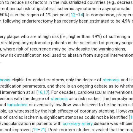
 to reduce risk factors in the industrialized countries (e.g., decreas
urrent annual risk of ipsilateral ischemic symptoms in asymptomatic
50%) is in the region of 1% per year [
12
–
14
]. In comparison, preopera
h following endarterectomy has recently been estimated to be 4.9% 
ry plaque who are at high risk (i.e., higher than 4.9%) of suffering a
tratifying asymptomatic patients in the selection for primary surgic
, where risk of recurrence may be low despite the warning signs,
 new risk stratification tool used to abstain from surgical intervention
.
nosis
eligible for endarterectomy, only the degree of
stenosis
and t
atification parameters, and there is an ongoing debate as to wheth
ntervention at all [
16
,
17
]. For decades, cardiovascular interventions
lesions with the degree of
stenosis
as a risk marker. The hemodyna
used
turbulence
or eventually low flow, was believed to be the main si
le, as witnessed by the high efficacy of coronary stenting. However,
 of cardiac ischemia, significant stenoses could not be identified [
1
evascularization in patients with
coronary artery
disease was efficien
as not improved [
19
–
21
]. Post-mortem studies revealed that the maj