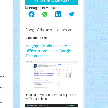
20+ Million Readerbase
Google Scholar citation report
Citations : 4878
Imaging in Medicine received
4878 citations as per Google
Scholar report
tic
 and
g
Imaging in Medicine peer review process
verified at publons
ly