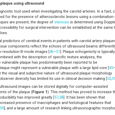
e plaque using ultrasound
nostic tool used when investigating the carotid arteries. In a fast, 
ned for the presence of atherosclerotic lesions using a combination 
aques are present, the degree of
stenosis
is determined using Dopple
Accessibility for surgical intervention can be established at the same 
lves.
 predictors of cerebral events in patients with carotid artery plaques
tissue components reflect the echoes of ultrasound beams differentl
h-resolution B-mode images [
46
–
51
]. Plaque echogenicity is typically
ombined with the description of specific texture analyses, the
vulnerable plaque has predominantly been reported to be
ue might represent a vulnerable plaque with a large lipid core [
45
ect the visual and subjective nature of ultrasound plaque morphology
observer diversity has limited its use in clinical decision making [
52
,
5
ltrasound images can be stored digitally for computer-assisted
nts of the plaque (
Figure 1
). This method has proved to increase t
oducibility has improved greatly [
57
,
58
]. It has been shown that
increased presence of macrophages and histological features that
59
], and a large amount of research linking ultrasonographic morph