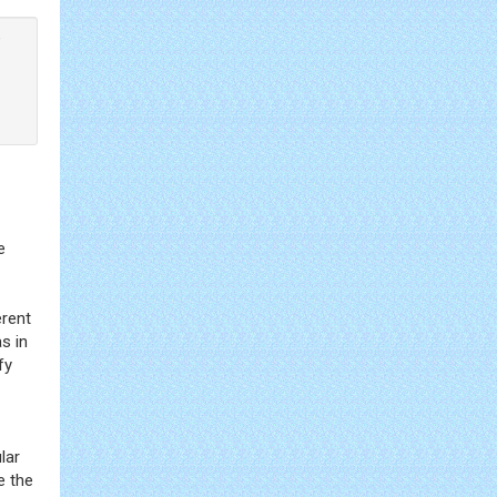
®
e
erent
s in
fy
lar
e the