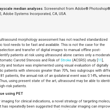
rayscale median analyses
. Screeenshot from Adobe® Photoshop
.2, Adobe Systems Incorporated, CA, USA.
hy ultrasound morphology assessment has not reached standardized
tic tool needs to be fast and available. This is not the case for the
lection and transfer of digital images to manual offline post-
dentify patients at risk using ultrasound alone carries only a moderat
mptomatic Carotid Stenosis and Risk of
Stroke
(ACSRS) study [
11
],
ty and texture was implemented using visual evaluation of digitally
 patients with stenosis greater than 70%, two subgroups with diff
 181 patients, the annual risk of an ipsilateral event was 0.14%, wherea
Thus, using present state of the art, ultrasound may be able to identi
high-risk patients.
aque using PET
imaging for clinical indications, a novel strategy of targeting molecu
It has repeatedly been suggested that molecular imaging can improv