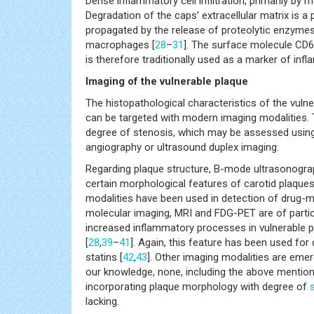
Dense inflammatory cell infiltration, primarily by
Degradation of the caps’ extracellular matrix is a 
propagated by the release of proteolytic enzymes
macrophages [
28
–
31
]. The surface molecule CD6
is therefore traditionally used as a marker of inf
Imaging of the vulnerable plaque
The histopathological characteristics of the vulne
can be targeted with modern imaging modalities. Th
degree of stenosis, which may be assessed using 
angiography or ultrasound duplex imaging.
Regarding plaque structure, B-mode ultrasonograp
certain morphological features of carotid plaques
modalities have been used in detection of drug-m
molecular imaging, MRI and FDG-PET are of particu
increased inflammatory processes in vulnerable 
[
28
,
39
–
41
]. Again, this feature has been used for
statins [
42
,
43
]. Other imaging modalities are emer
our knowledge, none, including the above mentione
incorporating plaque morphology with degree of
lacking.