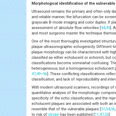
Morphological identification of the vulnerabl
Ultrasound remains the primary and often only diag
and reliable manner, the bifurcation can be scree
grayscale B-mode imaging and color duplex. If pl
assessment of absolute flow velocities [
44
,
45
]. 
and most surgeons master the technique themse
One of the most thoroughly investigated structural
plaque ultrasonographic echogenicity. Different 
plaque morphology can be characterized with hig
classified as either echolucent or echorich, but c
classifications become somewhat confusing. The 
heterogeneous, but a homogeneous echolucent plaq
47
,
49
–
56
]. These conflicting classifications refl
classification, and lack of reproducibility and inter
With modern ultrasound scanners, recordings of u
quantitative analysis of the morphologic compone
specificity of the echo classification, and the repr
echolucent plaques are associated with both an 
resemble that of the vulnerable plaques [
51
,
54
,
56
,
to risk of
stroke
has been published [
11
,
47
,
53
].