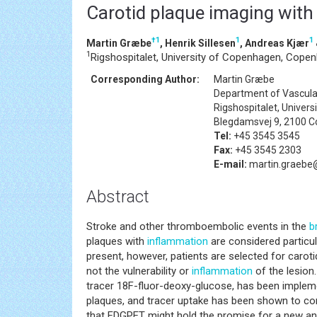
Carotid plaque imaging wit
†
1
1
1
Martin Græbe
, Henrik Sillesen
, Andreas Kjær
1
Rigshospitalet, University of Copenhagen, Cope
Corresponding Author:
Martin Græbe
Department of Vascula
Rigshospitalet, Univer
Blegdamsvej 9, 2100 
Tel:
+45 3545 3545
Fax:
+45 3545 2303
E-mail:
martin.graebe@
Abstract
Stroke and other thromboembolic events in the
b
plaques with
inflammation
are considered particul
present, however, patients are selected for caroti
not the vulnerability or
inflammation
of the lesion
tracer 18F-fluor-deoxy-glucose, has been impleme
plaques, and tracer uptake has been shown to cor
that FDGPET might hold the promise for a new and b