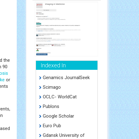
d the
Indexed In
n 90
osis
Genamics JournalSeek
oke
or
ients
Scimago
OCLC- WorldCat
.
Publons
vents,
in
Google Scholar
Euro Pub
eased
Gdansk University of