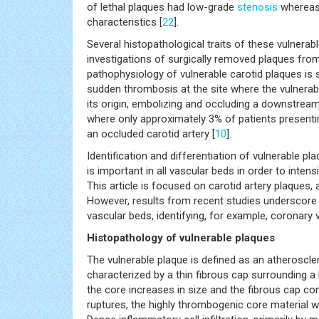
of lethal plaques had low-grade
stenosis
whereas 
characteristics [
22
].
Several histopathological traits of these vulnerab
investigations of surgically removed plaques fr
pathophysiology of vulnerable carotid plaques is s
sudden thrombosis at the site where the vulnerab
its origin, embolizing and occluding a downstream
where only approximately 3% of patients present
an occluded carotid artery [
10
].
Identification and differentiation of vulnerable pl
is important in all vascular beds in order to inten
This article is focused on carotid artery plaques,
However, results from recent studies underscore
vascular beds, identifying, for example, coronary v
Histopathology of vulnerable plaques
The vulnerable plaque is defined as an atheroscler
characterized by a thin fibrous cap surrounding a
the core increases in size and the fibrous cap cont
ruptures, the highly thrombogenic core material 