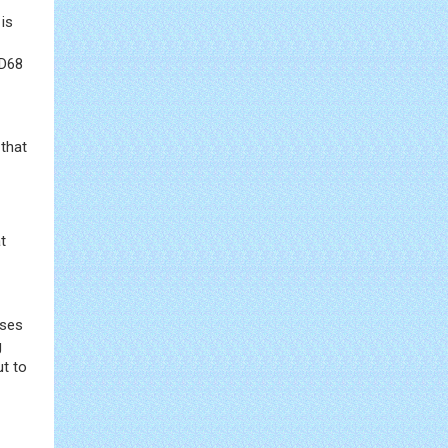
 is
CD68
 that
t
ses
g
ut to