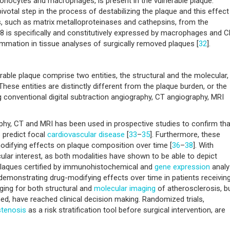
 monocytes and macrophages, is present in the vulnerable plaque.
pivotal step in the process of destabilizing the plaque and this effect
, such as matrix metalloproteinases and cathepsins, from the
8 is specifically and constitutively expressed by macrophages and 
lammation in tissue analyses of surgically removed plaques [
32
].
rable plaque comprise two entities, the structural and the molecular,
ese entities are distinctly different from the plaque burden, or the
conventional digital subtraction angiography, CT angiography, MRI
hy, CT and MRI has been used in prospective studies to confirm tha
 predict focal
cardiovascular disease
[
33
–
35
]. Furthermore, these
odifying effects on plaque composition over time [
36
–
38
]. With
lar interest, as both modalities have shown to be able to depict
plaques certified by immunohistochemical and
gene expression
analy
 demonstrating drug-modifying effects over time in patients receivin
ging for both structural and
molecular imaging
of atherosclerosis, b
d, have reached clinical decision making. Randomized trials,
stenosis
as a risk stratification tool before surgical intervention, are