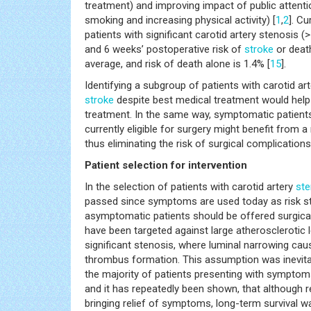
treatment) and improving impact of public attention
smoking and increasing physical activity) [
1
,
2
]. C
patients with significant carotid artery stenosis (>
and 6 weeks’ postoperative risk of
stroke
or deat
average, and risk of death alone is 1.4% [
15
].
Identifying a subgroup of patients with carotid arte
stroke
despite best medical treatment would help s
treatment. In the same way, symptomatic patients
currently eligible for surgery might benefit from a
thus eliminating the risk of surgical complications
Patient selection for intervention
In the selection of patients with carotid artery
ste
passed since symptoms are used today as risk str
asymptomatic patients should be offered surgical i
have been targeted against large atherosclerotic 
significant stenosis, where luminal narrowing ca
thrombus formation. This assumption was inevitab
the majority of patients presenting with symptoms
and it has repeatedly been shown, that although r
bringing relief of symptoms, long-term survival w