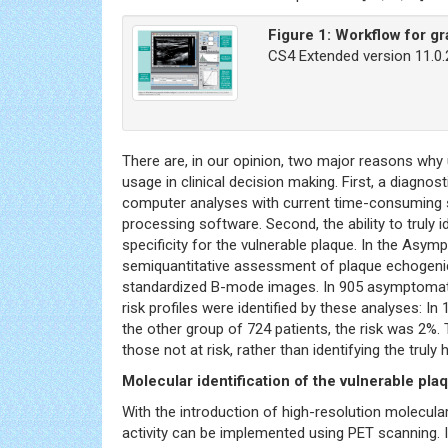
Figure 1:
Workflow for g
CS4 Extended version 11.0
There are, in our opinion, two major reasons w
usage in clinical decision making. First, a diagnos
computer analyses with current time-consuming se
processing software. Second, the ability to truly i
specificity for the vulnerable plaque. In the Asy
semiquantitative assessment of plaque echogenici
standardized B-mode images. In 905 asymptomatic
risk profiles were identified by these analyses: In
the other group of 724 patients, the risk was 2%. 
those not at risk, rather than identifying the truly 
Molecular identification of the vulnerable pl
With the introduction of high-resolution molecular 
activity can be implemented using PET scanning. 