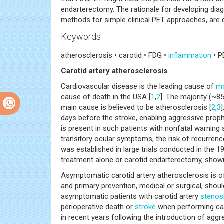
endarterectomy. The rationale for developing dia
methods for simple clinical PET approaches, are 
Keywords
atherosclerosis • carotid • FDG •
inflammation
• P
Carotid artery atherosclerosis
Cardiovascular disease is the leading cause of
mo
cause of death in the USA [
1
,
2
]. The majority (~8
main cause is believed to be atherosclerosis [
2
,
3
days before the stroke, enabling aggressive prophy
is present in such patients with nonfatal warning 
transitory ocular symptoms, the risk of recurrence
was established in large trials conducted in the
treatment alone or carotid endarterectomy, showi
Asymptomatic carotid artery atherosclerosis is of
and primary prevention, medical or surgical, shou
asymptomatic patients with carotid artery
stenos
perioperative death or
stroke
when performing car
in recent years following the introduction of aggre