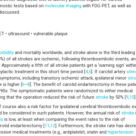
gnostic tests based on
molecular imaging
with FDG-PET, as well as
discussed.
ET • ultrasound • vulnerable plaque
rbidity
and mortality worldwide, and stroke alone is the third leading
5%) of all strokes are ischemic, following thromboembolic events, an
]. Approximately a fifth of all stroke patients get a ‘warning sign’ withi
lactic treatment in this short time period [
4
,
5
]. If carotid artery
sten
symptoms, including transitory ischemic attack, ipsilateral minor
str
 is higher [
6
–
8
]. The benefit of carotid endarterectomy in these pat
 1990s. The symptomatic patients were randomized to either medical
ng that the operation reduced the risk of future
stroke
by 50% [
9
,
10
]
 course also a risk factor for ipsilateral cerebral thromboembolic e
ld be considered in such patients. However, the annual risk of
stroke
is
is low, at least when comparing the event rates to the risk of
otid endarterectomy [
11
,
12
]. Furthermore, the stroke rate has decr
ssive medical treatments (e.g., antiplatelet, statin and
hypertension