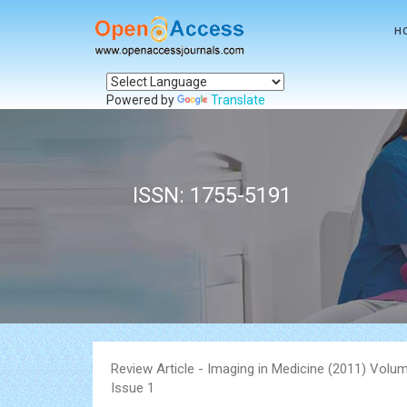
H
Powered by
Translate
ISSN: 1755-5191
Review Article - Imaging in Medicine (2011) Volum
Issue 1