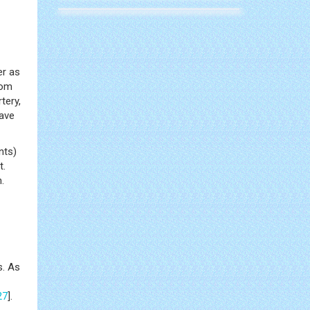
er as
rom
tery,
ave
nts)
t.
.
s. As
27
].