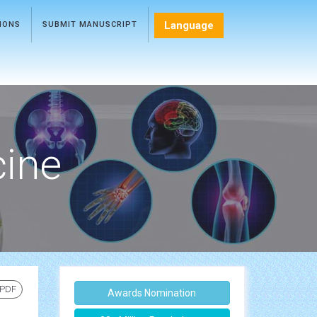
Language
TIONS
SUBMIT MANUSCRIPT
cine
 PDF
Awards Nomination