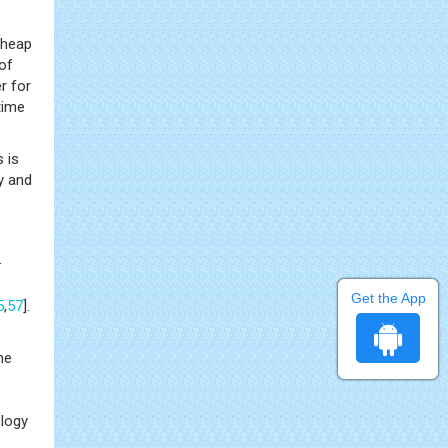
cheap
of
r for
time
 is
y and
–
Get the App
5
,
57
].
he
ology