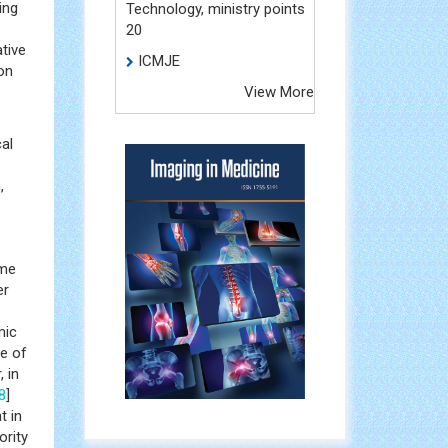
ing
Technology, ministry points
20
tive
ICMJE
on
View More
al
,
ime
er
mic
te of
 in
8
]
t in
ority