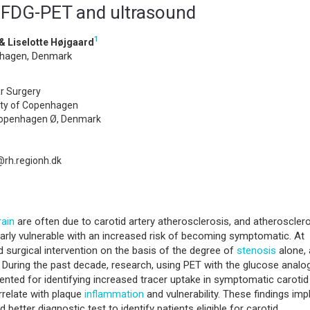
h FDG-PET and ultrasound
1
& Liselotte Højgaard
nhagen, Denmark
r Surgery
sity of Copenhagen
Copenhagen Ø, Denmark
rh.regionh.dk
rain
are often due to carotid artery atherosclerosis, and atherosclero
arly vulnerable with an increased risk of becoming symptomatic. At
d surgical intervention on the basis of the degree of
stenosis
alone,
. During the past decade, research, using PET with the glucose analo
nted for identifying increased tracer uptake in symptomatic carotid
relate with plaque
inflammation
and vulnerability. These findings imp
etter diagnostic test to identify patients eligible for carotid