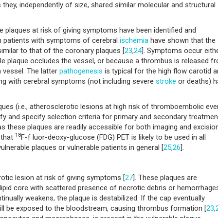
they, independently of size, shared similar molecular and structural
le plaques at risk of giving symptoms have been identified and
om patients with symptoms of cerebral
ischemia
have shown that the
imilar to that of the coronary plaques [
23
,
24
]. Symptoms occur eith
le plaque occludes the vessel, or because a thrombus is released f
 vessel. The latter
pathogenesis
is typical for the high flow carotid ar
ing with cerebral symptoms (not including severe
stroke
or deaths) h
aques (i.e., atherosclerotic lesions at high risk of thromboembolic eve
sify and specify selection criteria for primary and secondary treatmen
 as these plaques are readily accessible for both imaging and excision
18
 that
F-f luor-deoxy-glucose (FDG) PET is likely to be used in all
ulnerable plaques or vulnerable patients in general [
25
,
26
].
otic lesion at risk of giving symptoms [
27
]. These plaques are
 lipid core with scattered presence of necrotic debris or hemorrhage
inually weakens, the plaque is destabilized. If the cap eventually
will be exposed to the bloodstream, causing thrombus formation [
23
,