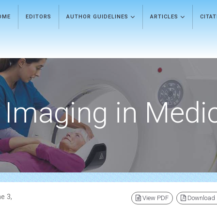
OME
EDITORS
AUTHOR GUIDELINES
ARTICLES
CITA
Imaging in Medi
e 3,
View PDF
Download