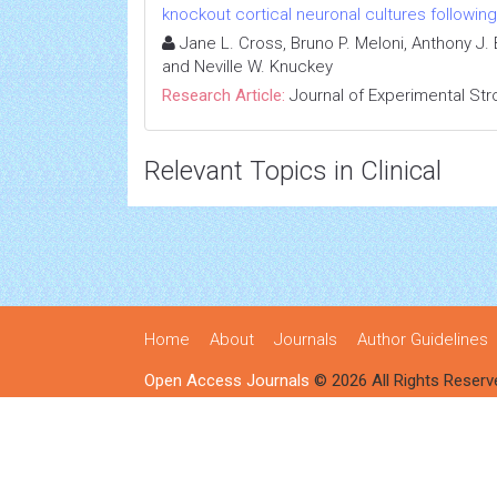
knockout cortical neuronal cultures followi
Jane L. Cross, Bruno P. Meloni, Anthony J
and Neville W. Knuckey
Research Article:
Journal of Experimental Str
Relevant Topics in Clinical
Home
About
Journals
Author Guidelines
Open Access Journals
© 2026 All Rights Reserv