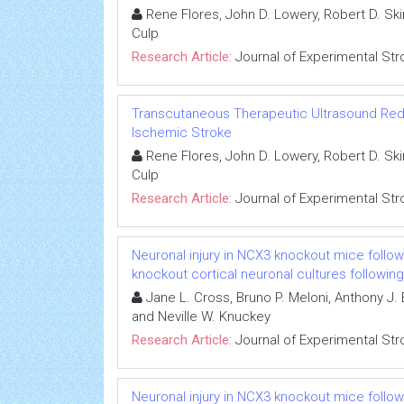
Rene Flores, John D. Lowery, Robert D. Ski
Culp
Research Article:
Journal of Experimental Str
Transcutaneous Therapeutic Ultrasound Reduc
Ischemic Stroke
Rene Flores, John D. Lowery, Robert D. Ski
Culp
Research Article:
Journal of Experimental Str
Neuronal injury in NCX3 knockout mice follo
knockout cortical neuronal cultures followi
Jane L. Cross, Bruno P. Meloni, Anthony J
and Neville W. Knuckey
Research Article:
Journal of Experimental Str
Neuronal injury in NCX3 knockout mice follo