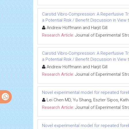
Carotid Vibro-Compression: A Reperfusive Tr
a Potential Risk / Benefit Discussion in View 
Andrew Hoffmann and Harjit Gill
Research Article:
Journal of Experimental Str
Carotid Vibro-Compression: A Reperfusive Tr
a Potential Risk / Benefit Discussion in View 
Andrew Hoffmann and Harjit Gill
Research Article:
Journal of Experimental Str
Novel experimental model for repeated fore
Lei Chen MD, Yu Shang, Eszter Sipos, Kat
Research Article:
Journal of Experimental Str
Novel experimental model for repeated fore