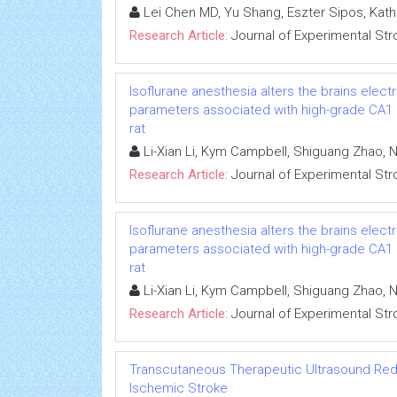
Lei Chen MD, Yu Shang, Eszter Sipos, Kat
Research Article:
Journal of Experimental Str
Isoflurane anesthesia alters the brains ele
parameters associated with high-grade CA1 ne
rat
Li-Xian Li, Kym Campbell, Shiguang Zhao, N
Research Article:
Journal of Experimental Str
Isoflurane anesthesia alters the brains ele
parameters associated with high-grade CA1 ne
rat
Li-Xian Li, Kym Campbell, Shiguang Zhao, N
Research Article:
Journal of Experimental Str
Transcutaneous Therapeutic Ultrasound Reduc
Ischemic Stroke