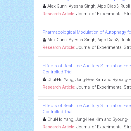
Alex Gunn, Ayesha Singh, Aipo Diao3, Ruol
Research Article:
Journal of Experimental Str
Pharmacological Modulation of Autophagy fo
Alex Gunn, Ayesha Singh, Aipo Diao3, Ruol
Research Article:
Journal of Experimental Str
Effects of Real-time Auditory Stimulation F
Controlled Trial
Chul-Ho Yang, Jung-Hee Kim and Byoung-
Research Article:
Journal of Experimental Str
Effects of Real-time Auditory Stimulation F
Controlled Trial
Chul-Ho Yang, Jung-Hee Kim and Byoung-
Research Article:
Journal of Experimental Str