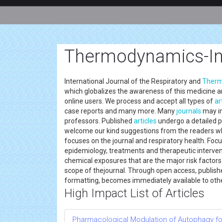
Thermodynamics-In
International Journal of the Respiratory and
Therm
which globalizes the awareness of this medicine an
online users. We process and accept all types of
ar
case reports and many more. Many
journals
may in
professors. Published
articles
undergo a detailed p
welcome our kind suggestions from the readers whi
focuses on the journal and respiratory health. Focus
epidemiology, treatments and therapeutic intervent
chemical exposures that are the major risk factors
scope of thejournal. Through open access, publish
formatting, becomes immediately available to ot
High Impact List of Articles
Pharmacological Modulation of Autophagy fo