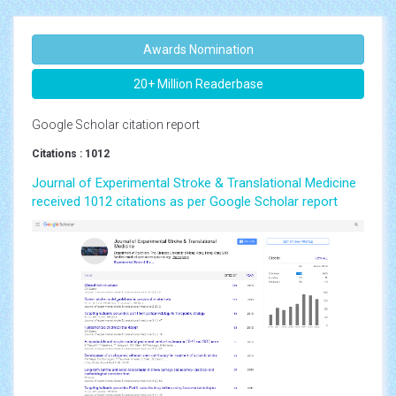
Awards Nomination
20+ Million Readerbase
Google Scholar citation report
Citations : 1012
Journal of Experimental Stroke & Translational Medicine
received 1012 citations as per Google Scholar report