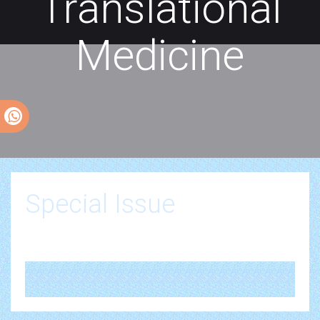
Translational
Medicine
Special Issue