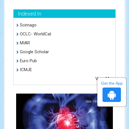
Indexed In
Scimago
OCLC- WorldCat
MIAR
Google Scholar
Euro Pub
ICMJE
View More
Get the App