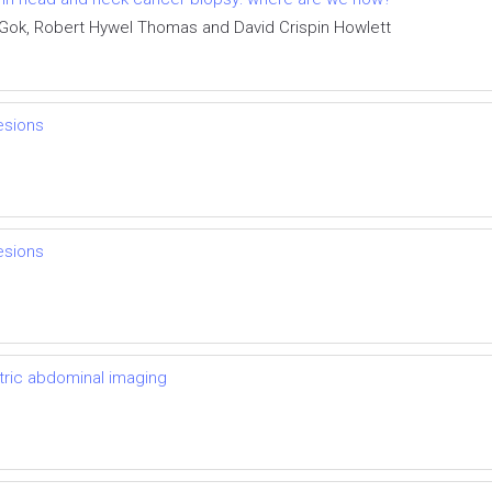
 Gok, Robert Hywel Thomas and David Crispin Howlett
lesions
lesions
atric abdominal imaging