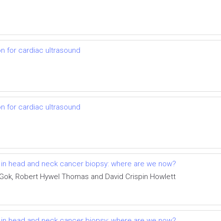
on for cardiac ultrasound
on for cardiac ultrasound
t in head and neck cancer biopsy: where are we now?
 Gok, Robert Hywel Thomas and David Crispin Howlett
t in head and neck cancer biopsy: where are we now?