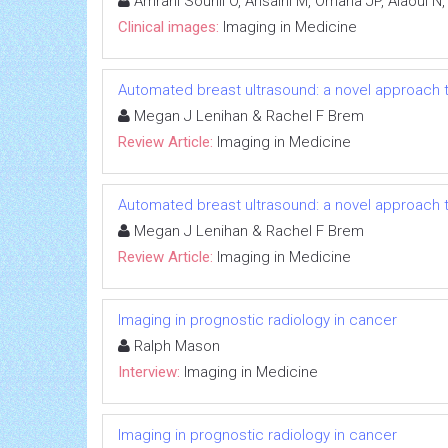
Amrani Souhli O, Ahsaini M, Omana JP, Alaoui N,
Clinical images:
Imaging in Medicine
Automated breast ultrasound: a novel approach
Megan J Lenihan & Rachel F Brem
Review Article:
Imaging in Medicine
Automated breast ultrasound: a novel approach
Megan J Lenihan & Rachel F Brem
Review Article:
Imaging in Medicine
Imaging in prognostic radiology in cancer
Ralph Mason
Interview:
Imaging in Medicine
Imaging in prognostic radiology in cancer