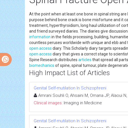
At the point when at least one bone in spinal string are 
purpose behind bone crack is bone misfortune and it c
treatment, hyperthyroidism, long haul utilization of cor
and friend surveyed diaries. The diaries give discussion 
information
in the fields processing, building, humanitie
countless peruses worldwide with unique and ebb and fl
open access
diary. This Scholarly diary targets spread
open access
diary that gives a correct stage to scientis
Spine Research distributes
articles
that spread all part
biomechanics
of spine, spinal tumour, plate degenera
High Impact List of Articles
Genital Self-mutilation In Schizophreni
Amrani Souhli O, Ahsaini M, Omana JP, Alaoui N,
Clinical images:
Imaging in Medicine
Genital Self-mutilation In Schizophreni