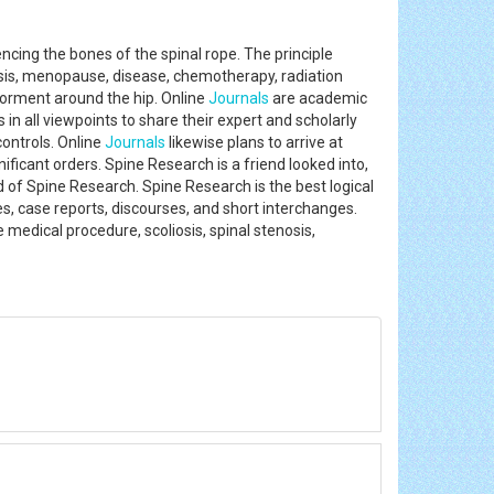
encing the bones of the spinal rope. The principle
sis, menopause, disease, chemotherapy, radiation
 torment around the hip. Online
Journals
are academic
 in all viewpoints to share their expert and scholarly
controls. Online
Journals
likewise plans to arrive at
icant orders. Spine Research is a friend looked into,
d of Spine Research. Spine Research is the best logical
les, case reports, discourses, and short interchanges.
 medical procedure, scoliosis, spinal stenosis,