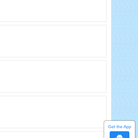
Get the App