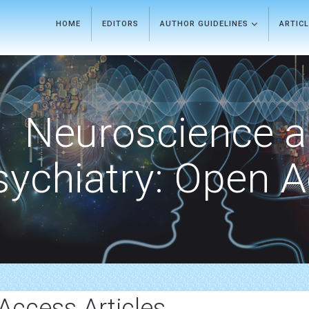
HOME
EDITORS
AUTHOR GUIDELINES
ARTIC
Neuroscience 
sychiatry: Open 
Access Articles