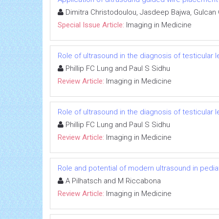
Dimitra Christodoulou, Jasdeep Bajwa, Gulcan
Special Issue Article:
Imaging in Medicine
Role of ultrasound in the diagnosis of testicular 
Phillip FC Lung and Paul S Sidhu
Review Article:
Imaging in Medicine
Role of ultrasound in the diagnosis of testicular 
Phillip FC Lung and Paul S Sidhu
Review Article:
Imaging in Medicine
Role and potential of modern ultrasound in pedi
A Pilhatsch and M Riccabona
Review Article:
Imaging in Medicine