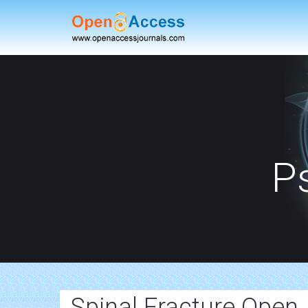
P
Spinal Fracture Open 