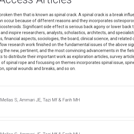
broken then that is known as spinal crack. A spinal crack is a break influ
an occur because of different reasons and they incorporates osteoporo
ticosteroids. Significant side effect is serious back agony or lower back
and inspire researchers, analysts, scholastics, architects, and specialists
s, financial aspects, sociologies, the board, clinical science, and related 
ow research work finished on the fundamental issues of the above signif
ing the new, pertinent, and the most convincing advancements in the fiel
ts to distribute their important work as exploration articles, survey artic
s of spinal rope and focussing on themes incorporates spinal issue, spine
tion, spinal wounds and breaks, and so on.
 Mellas S, Ammari JE, Tazi Mf & Farih MH