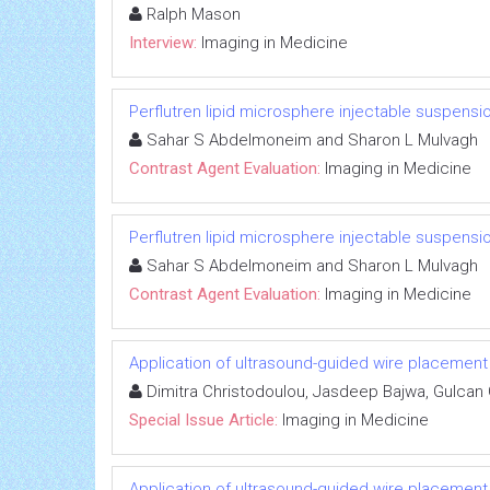
Ralph Mason
Interview:
Imaging in Medicine
Perflutren lipid microsphere injectable suspensi
Sahar S Abdelmoneim and Sharon L Mulvagh
Contrast Agent Evaluation:
Imaging in Medicine
Perflutren lipid microsphere injectable suspensi
Sahar S Abdelmoneim and Sharon L Mulvagh
Contrast Agent Evaluation:
Imaging in Medicine
Application of ultrasound-guided wire placemen
Dimitra Christodoulou, Jasdeep Bajwa, Gulcan
Special Issue Article:
Imaging in Medicine
Application of ultrasound-guided wire placemen