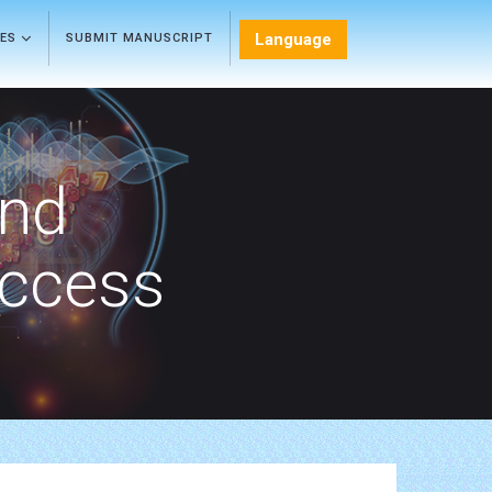
Language
LES
SUBMIT MANUSCRIPT
and
Access