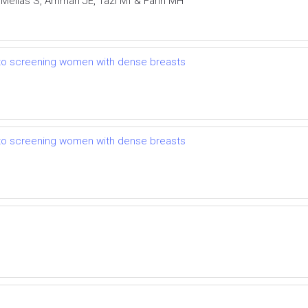
 Mellas S, Ammari JE, Tazi Mf & Farih MH
 to screening women with dense breasts
 to screening women with dense breasts