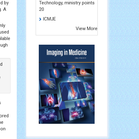
ed by
Technology, ministry points
g. A
20
ICMJE
nly
View More
 used
ilable
ough
ed
e
s
hored
he
eon