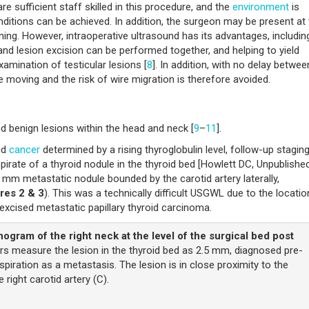
re sufficient staff skilled in this procedure, and the
environment
is
conditions can be achieved. In addition, the surgeon may be present at
nning. However, intraoperative ultrasound has its advantages, includin
nd lesion excision can be performed together, and helping to yield
xamination of testicular lesions [
8
]. In addition, with no delay betwee
 be moving and the risk of wire migration is therefore avoided.
 benign lesions within the head and neck [
9
–
11
].
id
cancer
determined by a rising thyroglobulin level, follow-up stagin
pirate of a thyroid nodule in the thyroid bed [Howlett DC, Unpublishe
 mm metastatic nodule bounded by the carotid artery laterally,
res 2 & 3
). This was a technically difficult USGWL due to the locati
 excised metastatic papillary thyroid carcinoma.
ogram of the right neck at the level of the surgical bed post
rs measure the lesion in the thyroid bed as 2.5 mm, diagnosed pre-
spiration as a metastasis. The lesion is in close proximity to the
 right carotid artery (C).