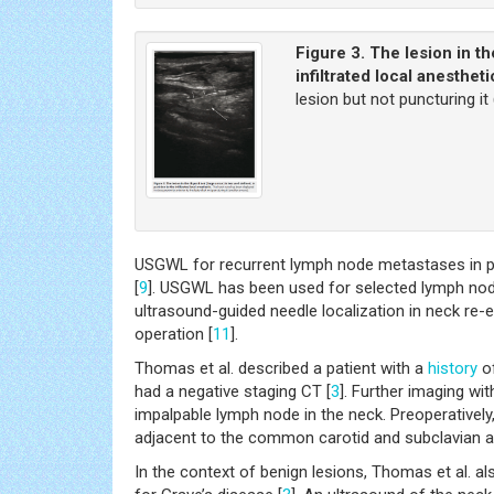
Figure 3.
The lesion in th
infiltrated local anestheti
lesion but not puncturing it
USGWL for recurrent lymph node metastases in pa
[
9
]. USGWL has been used for selected lymph nod
ultrasound-guided needle localization in neck re-
operation [
11
].
Thomas et al. described a patient with a
history
of
had a negative staging CT [
3
]. Further imaging wi
impalpable lymph node in the neck. Preoperatively,
adjacent to the common carotid and subclavian ar
In the context of benign lesions, Thomas et al. a