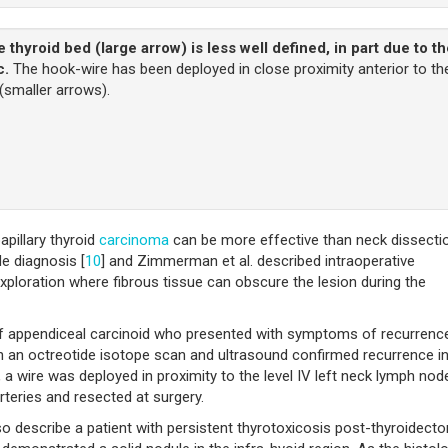
e thyroid bed (large arrow) is less well defined, in part due to t
c.
The hook-wire has been deployed in close proximity anterior to th
 (smaller arrows).
pillary thyroid
carcinoma
can be more effective than neck dissecti
e diagnosis [
10
] and Zimmerman et al. described intraoperative
exploration where fibrous tissue can obscure the lesion during the
 appendiceal carcinoid who presented with symptoms of recurrenc
th an octreotide isotope scan and ultrasound confirmed recurrence i
 a wire was deployed in proximity to the level IV left neck lymph nod
teries and resected at surgery.
lso describe a patient with persistent thyrotoxicosis post-thyroidect