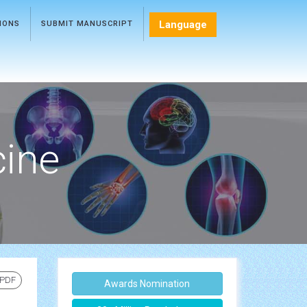
Language
TIONS
SUBMIT MANUSCRIPT
cine
 PDF
Awards Nomination