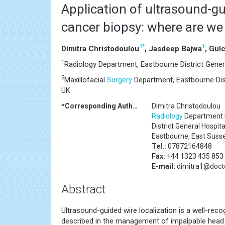
Application of ultrasound-g
cancer biopsy: where are w
1
*
1
Dimitra Christodoulou
, Jasdeep Bajwa
, Gul
1
Radiology Department, Eastbourne District Gener
2
Maxillofacial
Surgery
Department, Eastbourne Dist
UK
*Corresponding Author:
Dimitra Christodoulou
Radiology
Department 
District General Hospita
Eastbourne, East Suss
Tel.:
07872164848
Fax:
+44 1323 435 853
E-mail:
dimitra1@docto
Abstract
Ultrasound-guided wire localization is a well-reco
described in the management of impalpable hea