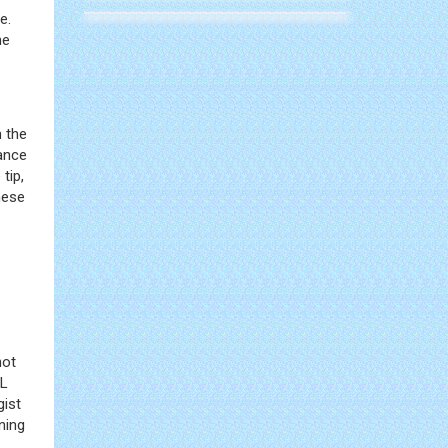
e.
he
m the
ance
tip,
hese
not
WL
gist
ning