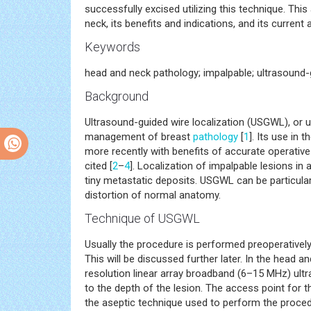
successfully excised utilizing this technique. This
neck, its benefits and indications, and its current 
Keywords
head and neck pathology; impalpable; ultrasound-g
Background
Ultrasound-guided wire localization (USGWL), or ul
management of breast
pathology
[
1
]. Its use in
more recently with benefits of accurate operativ
cited [
2
–
4
]. Localization of impalpable lesions i
tiny metastatic deposits. USGWL can be particula
distortion of normal anatomy.
Technique of USGWL
Usually the procedure is performed preoperatively 
This will be discussed further later. In the head an
resolution linear array broadband (6–15 MHz) ult
to the depth of the lesion. The access point for t
the aseptic technique used to perform the procedu