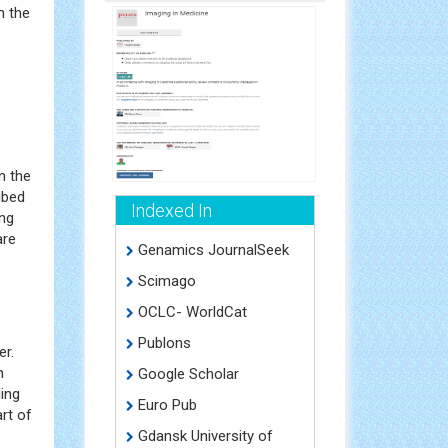
n the
n the
ibed
Indexed In
ing
are
Genamics JournalSeek
Scimago
OCLC- WorldCat
Publons
er.
h
Google Scholar
ing
Euro Pub
rt of
Gdansk University of