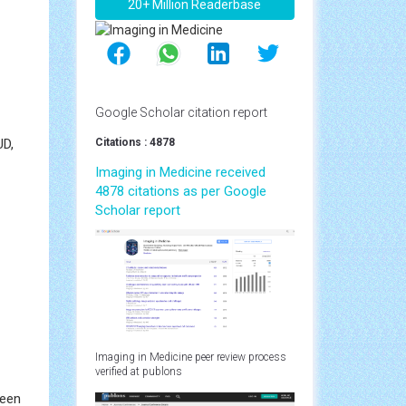
20+ Million Readerbase
Google Scholar citation report
UD,
Citations : 4878
Imaging in Medicine received
4878 citations as per Google
Scholar report
Imaging in Medicine peer review process
verified at publons
been