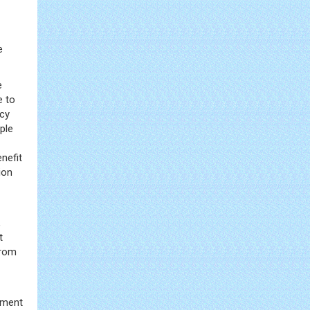
e
e
e to
ncy
iple
enefit
ion
,
t
from
tment