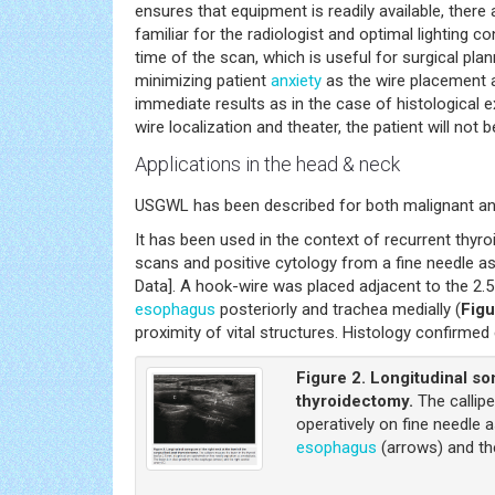
ensures that equipment is readily available, there a
familiar for the radiologist and optimal lighting 
time of the scan, which is useful for surgical pla
minimizing patient
anxiety
as the wire placement a
immediate results as in the case of histological e
wire localization and theater, the patient will not
Applications in the head & neck
USGWL has been described for both malignant and
It has been used in the context of recurrent thyro
scans and positive cytology from a fine needle as
Data]. A hook-wire was placed adjacent to the 2.5
esophagus
posteriorly and trachea medially (
Figu
proximity of vital structures. Histology confirmed
Figure 2.
Longitudinal son
thyroidectomy.
The callipe
operatively on fine needle a
esophagus
(arrows) and the