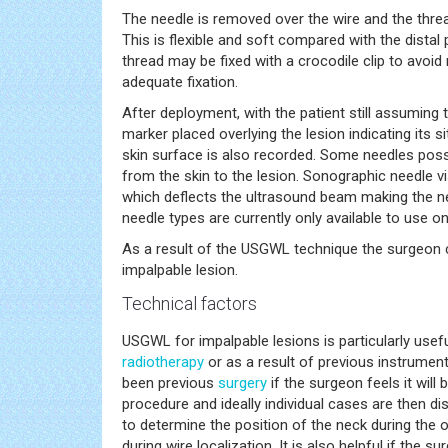
The needle is removed over the wire and the threa
This is flexible and soft compared with the distal
thread may be fixed with a crocodile clip to avoid
adequate fixation.
After deployment, with the patient still assuming
marker placed overlying the lesion indicating its 
skin surface is also recorded. Some needles po
from the skin to the lesion. Sonographic needle vi
which deflects the ultrasound beam making the nee
needle types are currently only available to use 
As a result of the USGWL technique the surgeon c
impalpable lesion.
Technical factors
USGWL for impalpable lesions is particularly usef
radiotherapy
or as a result of previous instrumen
been previous
surgery
if the surgeon feels it will
procedure and ideally individual cases are then di
to determine the position of the neck during the o
during wire localization. It is also helpful if the