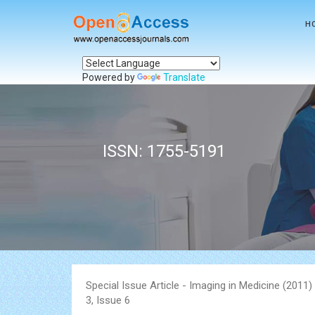
H
Powered by
Translate
ISSN: 1755-5191
Special Issue Article - Imaging in Medicine (2011
3, Issue 6