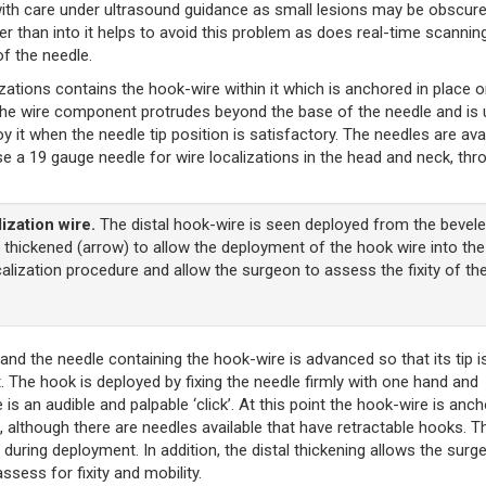
ed with care under ultrasound guidance as small lesions may be obscur
rather than into it helps to avoid this problem as does real-time scannin
of the needle.
zations contains the hook-wire within it which is anchored in place o
The wire component protrudes beyond the base of the needle and is
y it when the needle tip position is satisfactory. The needles are ava
se a 19 gauge needle for wire localizations in the head and neck, thr
ization wire.
The distal hook-wire is seen deployed from the bevel
is thickened (arrow) to allow the deployment of the hook wire into the
ocalization procedure and allow the surgeon to assess the fixity of th
 and the needle containing the hook-wire is advanced so that its tip i
 it. The hook is deployed by fixing the needle firmly with one hand and
 is an audible and palpable ‘click’. At this point the hook-wire is anc
 although there are needles available that have retractable hooks. T
n during deployment. In addition, the distal thickening allows the surg
ssess for fixity and mobility.