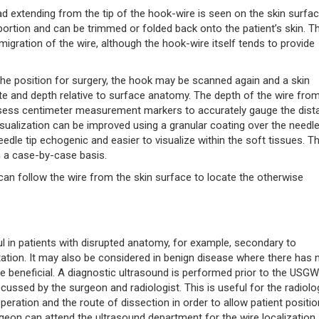
d extending from the tip of the hook-wire is seen on the skin surfac
 portion and can be trimmed or folded back onto the patient’s skin. T
 migration of the wire, although the hook-wire itself tends to provide
 the position for surgery, the hook may be scanned again and a skin
site and depth relative to surface anatomy. The depth of the wire fro
ssess centimeter measurement markers to accurately gauge the dist
sualization can be improved using a granular coating over the needle 
dle tip echogenic and easier to visualize within the soft tissues. T
on a case-by-case basis.
an follow the wire from the skin surface to locate the otherwise
ul in patients with disrupted anatomy, for example, secondary to
tation. It may also be considered in benign disease where there has 
 be beneficial. A diagnostic ultrasound is performed prior to the USG
scussed by the surgeon and radiologist. This is useful for the radiolo
peration and the route of dissection in order to allow patient positio
 surgeon can attend the ultrasound department for the wire localization