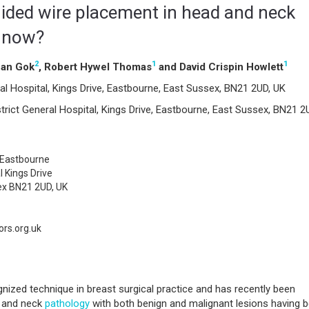
uided wire placement in head and neck
e now?
2
1
1
can Gok
, Robert Hywel Thomas
and David Crispin Howlett
al Hospital, Kings Drive, Eastbourne, East Sussex, BN21 2UD, UK
rict General Hospital, Kings Drive, Eastbourne, East Sussex, BN21 2
Eastbourne
l Kings Drive
ex BN21 2UD, UK
rs.org.uk
gnized technique in breast surgical practice and has recently been
d and neck
pathology
with both benign and malignant lesions having 