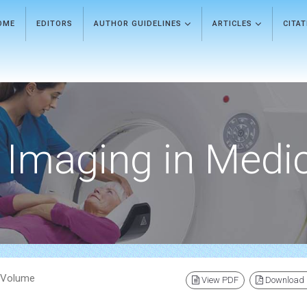
OME
EDITORS
AUTHOR GUIDELINES
ARTICLES
CITA
Imaging in Medi
) Volume
View PDF
Download