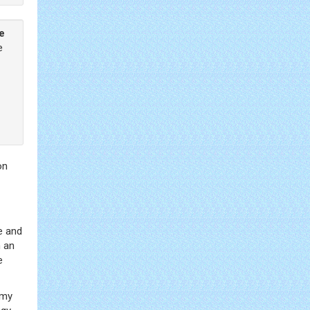
he
e
on
e and
n an
e
omy