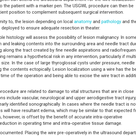
to the patient with a marker pen. The USGWL procedure can then be
ient position to complement subsequent surgical intervention.
imity to, the lesion depending on local
anatomy
and
pathology
and th
deployed to ensure adequate resection in theater.
ble histology will assess the possibility of lesion malignancy. In som
ion and leaking contents into the surrounding area and needle tract du
 along the tract created by fine needle aspirations and radiofreque
ing remains a hypothetical risk in any intervention, particularly if mult
 size. In the case of large thyroglossal cysts under pressure, needle
g the contents ectopically. Lesion localization using a wire has the b
 time of the operation and being able to excise the wire tract in addit
procedure are related to damage to vital structures that are in close
s include vascular, neurological and upper aerodigestive tract injury
early identified sonographically. In cases where the needle tract is no
 will have resultant edema, which may be similar to that expected 
, however, is offset by the benefit of accurate intra-operative
eduction in operating time and intra-operative tissue damage.
cumented. Placing the wire pre-operatively in the ultrasound depar