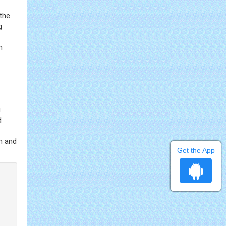
 the
g
n
g
d
on and
Get the App