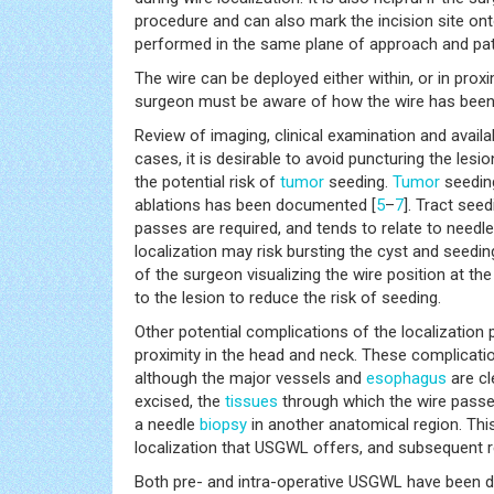
procedure and can also mark the incision site on
performed in the same plane of approach and pat
The wire can be deployed either within, or in prox
surgeon must be aware of how the wire has been 
Review of imaging, clinical examination and availa
cases, it is desirable to avoid puncturing the les
the potential risk of
tumor
seeding.
Tumor
seeding
ablations has been documented [
5
–
7
]. Tract seed
passes are required, and tends to relate to needle
localization may risk bursting the cyst and seedin
of the surgeon visualizing the wire position at the
to the lesion to reduce the risk of seeding.
Other potential complications of the localization 
proximity in the head and neck. These complication
although the major vessels and
esophagus
are cl
excised, the
tissues
through which the wire passes
a needle
biopsy
in another anatomical region. This
localization that USGWL offers, and subsequent r
Both pre- and intra-operative USGWL have been do