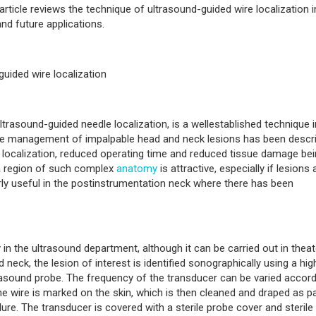
 article reviews the technique of ultrasound-guided wire localization i
and future applications.
uided wire localization
trasound-guided needle localization, is a wellestablished technique i
 the management of impalpable head and neck lesions has been descr
e localization, reduced operating time and reduced tissue damage be
n a region of such complex
anatomy
is attractive, especially if lesions 
rly useful in the postinstrumentation neck where there has been
in the ultrasound department, although it can be carried out in theat
d neck, the lesion of interest is identified sonographically using a hig
rasound probe. The frequency of the transducer can be varied accord
he wire is marked on the skin, which is then cleaned and draped as pa
re. The transducer is covered with a sterile probe cover and sterile