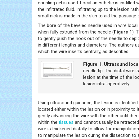
coupling gel is used. Local anesthetic is instill
the infiltrated fluid. Infiltrating up to the lesion 
small nick is made in the skin to aid the passage 
The bore of the beveled needle used in wire locali
when fully extruded from the needle (
Figure 1
). 
to gently push the hook out of the needle to deplo
in different lengths and diameters. The authors u
which the wire inserts centrally, as described.
Figure 1.
Ultrasound local
needle tip. The distal wire 
lesion at the time of the l
lesion intra-operatively.
Using ultrasound guidance, the lesion is identified
located either within the lesion or in proximity to
gently advancing the wire with the other until there
within the
tissues
and cannot usually be retracted,
wire is thickened distally to allow for manipulatio
to manipulate the lesion during the dissection to a