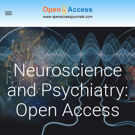
Toggle
navigation
Neuroscience
and Psychiatry:
Open Access