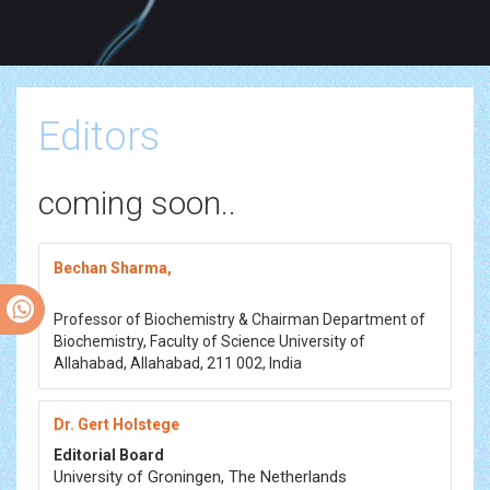
Editors
coming soon..
Bechan Sharma,
Professor of Biochemistry & Chairman Department of
Biochemistry, Faculty of Science University of
Allahabad, Allahabad, 211 002, India
Dr. Gert Holstege
Editorial Board
University of Groningen, The Netherlands