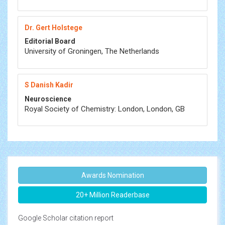
Dr. Gert Holstege
Editorial Board
University of Groningen, The Netherlands
S Danish Kadir
Neuroscience
Royal Society of Chemistry: London, London, GB
Awards Nomination
20+ Million Readerbase
Google Scholar citation report