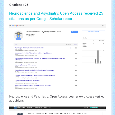
Citations : 25
Neuroscience and Psychiatry: Open Access received 25
citations as per Google Scholar report
Neuroscience and Psychiatry: Open Access peer review process verified
at publons