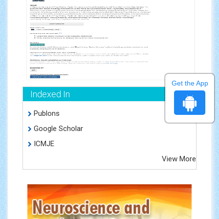
Get the App
Indexed In
Publons
Google Scholar
ICMJE
View More