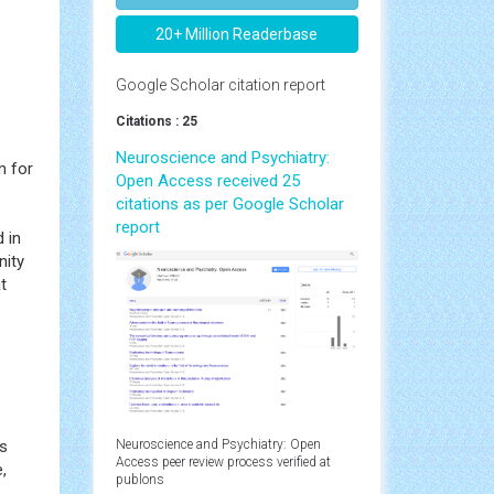
20+ Million Readerbase
Google Scholar citation report
Citations : 25
Neuroscience and Psychiatry:
m for
Open Access received 25
citations as per Google Scholar
report
d in
nity
t
gs
Neuroscience and Psychiatry: Open
Access peer review process verified at
,
publons