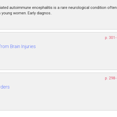
ated autoimmune encephalitis is a rare neurological condition often
in young women. Early diagnos..
p. 301
rom Brain Injuries
p. 298
rders