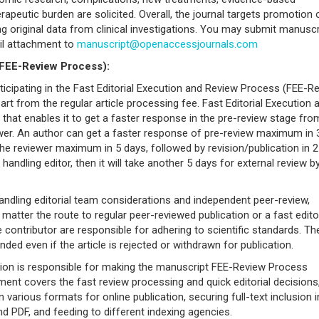
rapeutic burden are solicited. Overall, the journal targets promotion 
ing original data from clinical investigations. You may submit manusc
il attachment to
manuscript@openaccessjournals.com
(FEE-Review Process):
icipating in the Fast Editorial Execution and Review Process (FEE-R
rt from the regular article processing fee. Fast Editorial Execution 
e that enables it to get a faster response in the pre-review stage fro
ewer. An author can get a faster response of pre-review maximum in 
he reviewer maximum in 5 days, followed by revision/publication in 2
e handling editor, then it will take another 5 days for external review b
andling editorial team considerations and independent peer-review,
atter the route to regular peer-reviewed publication or a fast editor
e contributor are responsible for adhering to scientific standards. Th
ded even if the article is rejected or withdrawn for publication.
tion is responsible for making the manuscript FEE-Review Process
nt covers the fast review processing and quick editorial decisions
n various formats for online publication, securing full-text inclusion i
 PDF, and feeding to different indexing agencies.