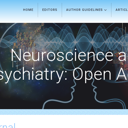
HOME
EDITORS
AUTHOR GUIDELINES
ARTIC
Neuroscience 
sychiatry: Open 
rnal