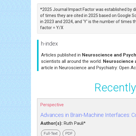
*2025 Journal Impact Factor was established by di
of times they are cited in 2025 based on Google Sch
in 2023 and 2024, and 'Y' is the number of times th
factor = Y/X
h-index
Articles published in
Neuroscience and Psych
scientists all around the world.
Neuroscience 
article in Neuroscience and Psychiatry: Open Ac
Recently
Perspective
Advances in Brain-Machine Interfaces: 
Author(s):
Ruth Pauli*
Full-Text
PDF