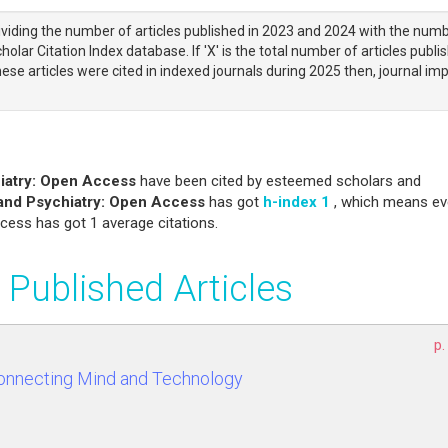
viding the number of articles published in 2023 and 2024 with the num
olar Citation Index database. If 'X' is the total number of articles publi
ese articles were cited in indexed journals during 2025 then, journal im
iatry: Open Access
have been cited by esteemed scholars and
and Psychiatry: Open Access
has got
h-index 1
, which means ev
cess has got 1 average citations.
 Published Articles
p.
Connecting Mind and Technology