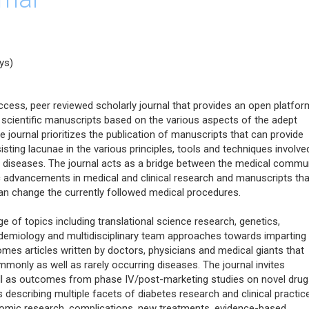
ys)
cess, peer reviewed scholarly journal that provides an open platfor
 scientific manuscripts based on the various aspects of the adept
journal prioritizes the publication of manuscripts that can provide
sisting lacunae in the various principles, tools and techniques involve
c diseases. The journal acts as a bridge between the medical commu
ic advancements in medical and clinical research and manuscripts tha
n change the currently followed medical procedures.
 of topics including translational science research, genetics,
idemiology and multidisciplinary team approaches towards imparting
omes articles written by doctors, physicians and medical giants that
mmonly as well as rarely occurring diseases. The journal invites
 well as outcomes from phase IV/post-marketing studies on novel dru
s describing multiple facets of diabetes research and clinical practice
nomic research, complications, new treatments, evidence-based