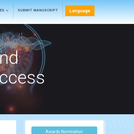
Language
LES
SUBMIT MANUSCRIPT
and
Access
Awards Nomination