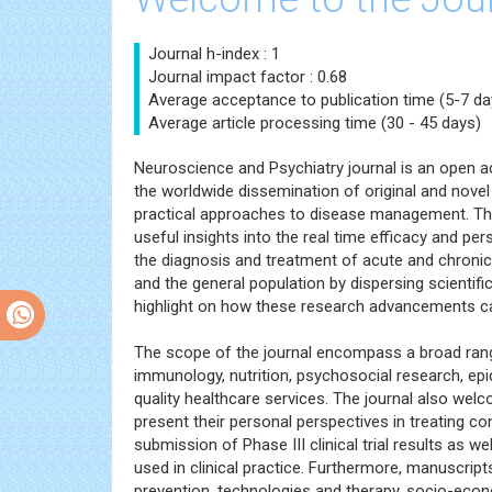
Journal h-index : 1
Journal impact factor : 0.68
Average acceptance to publication time (5-7 da
Average article processing time (30 - 45 days)
Neuroscience and Psychiatry journal is an open ac
the worldwide dissemination of original and novel
practical approaches to disease management. The 
useful insights into the real time efficacy and per
the diagnosis and treatment of acute and chroni
and the general population by dispersing scientif
highlight on how these research advancements ca
The scope of the journal encompass a broad range
immunology, nutrition, psychosocial research, ep
quality healthcare services. The journal also welc
present their personal perspectives in treating co
submission of Phase III clinical trial results as
used in clinical practice. Furthermore, manuscript
prevention, technologies and therapy, socio-eco