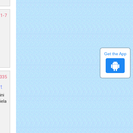
 1-7
Get the App
-335
t
ini
iela