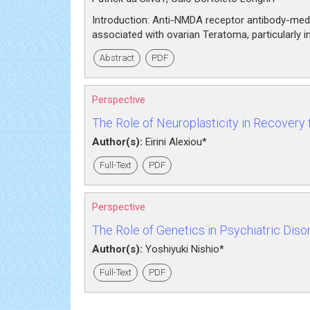
Introduction: Anti-NMDA receptor antibody-medi
associated with ovarian Teratoma, particularly 
Abstract
PDF
Perspective
The Role of Neuroplasticity in Recovery f
Author(s):
Eirini Alexiou*
Full-Text
PDF
Perspective
The Role of Genetics in Psychiatric Diso
Author(s):
Yoshiyuki Nishio*
Full-Text
PDF