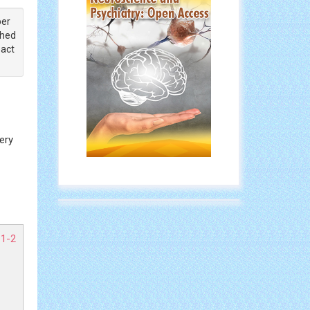
ber
shed
pact
ery
 1-2