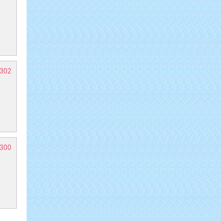
-302
-300