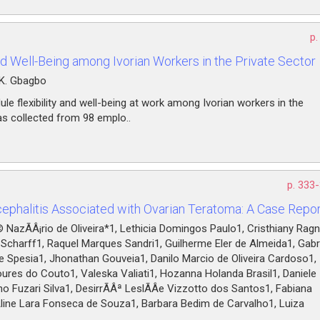
p.
nd Well-Being among Ivorian Workers in the Private Sector
 K. Gbagbo
le flexibility and well-being at work among Ivorian workers in the
was collected from 98 emplo..
p. 333
phalitis Associated with Ovarian Teratoma: A Case Repor
NazÃÂ¡rio de Oliveira*1, Lethicia Domingos Paulo1, Cristhiany Ragn
a Scharff1, Raquel Marques Sandri1, Guilherme Eler de Almeida1, Gabr
ue Spesia1, Jhonathan Gouveia1, Danilo Marcio de Oliveira Cardoso1,
ures do Couto1, Valeska Valiati1, Hozanna Holanda Brasil1, Daniele
o Fuzari Silva1, DesirrÃÂª LeslÃÂ­e Vizzotto dos Santos1, Fabiana
Aline Lara Fonseca de Souza1, Barbara Bedim de Carvalho1, Luiza