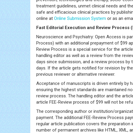
treatment guidelines, unmet clinical needs and the
safe and efficacious clinical practices by publish
online at
Online Submission System
or as an ema
Fast Editorial Execution and Review Process 
Neuroscience and Psychiatry: Open Access is part
Process) with an additional prepayment of $99 apa
Review Process is a special service for the articl
handling editor as well as a review from the revi
days since submission, and a review process by t
days. If the article gets notified for revision by th
previous reviewer or alternative reviewer.
Acceptance of manuscripts is driven entirely by h
ensuring the highest standards are maintained no m
review process. The handling editor and the articl
article FEE-Review process of $99 will not be refun
The corresponding author or institution/organiza
payment. The additional FEE-Review Process payme
regular article publication covers the preparation i
number of permanent archives like HTML, XML, and