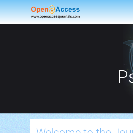
P
Welcome to the Jou