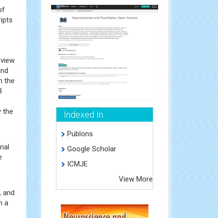
of
ripts
eview
and
m the
3
y the
Indexed In
Publons
ial
Google Scholar
e
ICMJE
View More
, and
n a