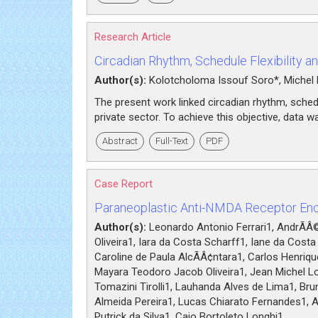
Research Article
Circadian Rhythm, Schedule Flexibility a
Author(s):
Kolotcholoma Issouf Soro*, Michel
The present work linked circadian rhythm, schedu
private sector. To achieve this objective, data 
Abstract
Full-Text
PDF
Case Report
Paraneoplastic Anti-NMDA Receptor Ence
Author(s):
Leonardo Antonio Ferrari1, AndrÃÂ© 
Oliveira1, Iara da Costa Scharff1, Iane da Cost
Caroline de Paula AlcÃÂ¢ntara1, Carlos Henriq
Mayara Teodoro Jacob Oliveira1, Jean Michel Lo
Tomazini Tirolli1, Lauhanda Alves de Lima1, Brun
Almeida Pereira1, Lucas Chiarato Fernandes1, 
Putrick da Silva1, Caio Bortoleto Longhi1