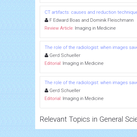
CT artifacts: causes and reduction techniqu
F Edward Boas and Dominik Fleischmann
Review Article:
Imaging in Medicine
The role of the radiologist: when images save
Gerd Schueller
Editorial:
Imaging in Medicine
The role of the radiologist: when images save
Gerd Schueller
Editorial:
Imaging in Medicine
Relevant Topics in General Sci