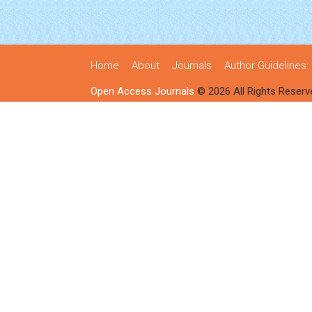
Home
About
Journals
Author Guidelines
Open Access Journals
© 2026 All Rights Reserv