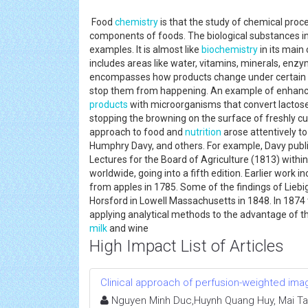
Food
chemistry
is that the study of chemical proce
components of foods. The biological substances inc
examples. It is almost like
biochemistry
in its main 
includes areas like water, vitamins, minerals, enzyme
encompasses how products change under certain fo
stop them from happening. An example of enhanc
products
with microorganisms that convert lactose 
stopping the browning on the surface of freshly cut
approach to food and
nutrition
arose attentively to
Humphry Davy, and others. For example, Davy publi
Lectures for the Board of Agriculture (1813) withi
worldwide, going into a fifth edition. Earlier work 
from apples in 1785. Some of the findings of Lieb
Horsford in Lowell Massachusetts in 1848. In 1874 
applying analytical methods to the advantage of th
milk
and wine
High Impact List of Articles
Clinical approach of perfusion-weighted ima
Nguyen Minh Duc,Huynh Quang Huy, Mai Ta