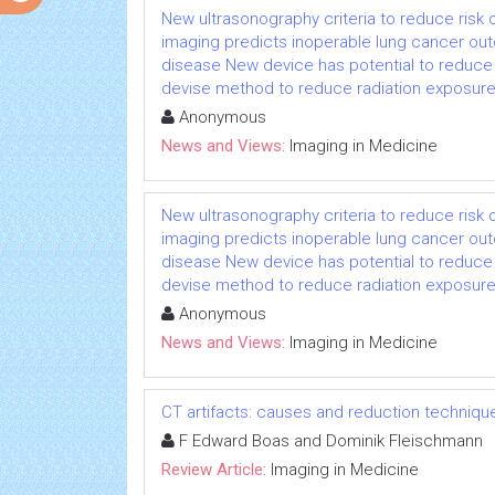
New ultrasonography criteria to reduce risk
imaging predicts inoperable lung cancer o
disease New device has potential to reduce 
devise method to reduce radiation exposure 
Anonymous
News and Views:
Imaging in Medicine
New ultrasonography criteria to reduce risk
imaging predicts inoperable lung cancer o
disease New device has potential to reduce 
devise method to reduce radiation exposure 
Anonymous
News and Views:
Imaging in Medicine
CT artifacts: causes and reduction techniqu
F Edward Boas and Dominik Fleischmann
Review Article:
Imaging in Medicine