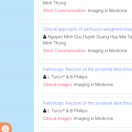
Minh Thong
Short Communication:
Imaging in Medicine
Clinical approach of perfusion-weighted ima
Nguyen Minh Duc,Huynh Quang Huy, Mai Ta
Minh Thong
Short Communication:
Imaging in Medicine
Pathologic fracture of the proximal tibia thr
L Turco* & B Phillips
Clinical images:
Imaging in Medicine
Pathologic fracture of the proximal tibia thr
L Turco* & B Phillips
Clinical images:
Imaging in Medicine