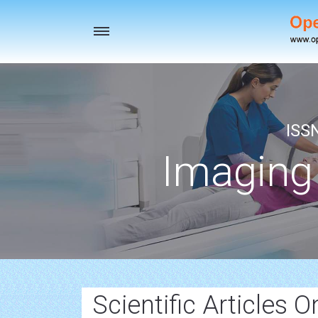
Toggle
navigation
ISS
Imaging
Scientific Articles