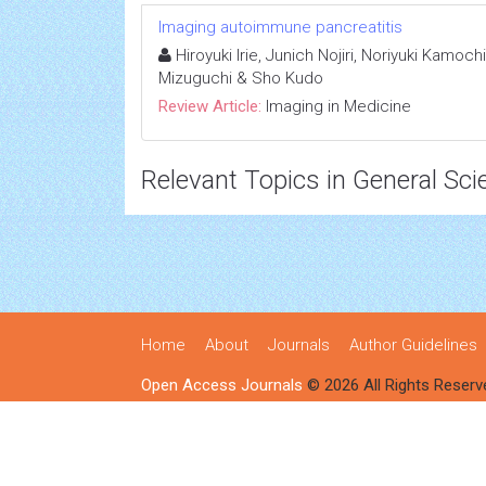
Imaging autoimmune pancreatitis
Hiroyuki Irie, Junich Nojiri, Noriyuki Kamoc
Mizuguchi & Sho Kudo
Review Article:
Imaging in Medicine
Relevant Topics in General Sci
Home
About
Journals
Author Guidelines
Open Access Journals
© 2026 All Rights Reserv