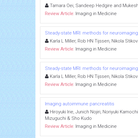
Tamara Oei, Sandeep Hedgire and Mukesh 
Review Article:
Imaging in Medicine
Steady-state MRI: methods for neuroimaging
Karla L Miller, Rob HN Tijssen, Nikola Stik
Review Article:
Imaging in Medicine
Steady-state MRI: methods for neuroimaging
Karla L Miller, Rob HN Tijssen, Nikola Stik
Review Article:
Imaging in Medicine
Imaging autoimmune pancreatitis
Hiroyuki Irie, Junich Nojiri, Noriyuki Kamoc
Mizuguchi & Sho Kudo
Review Article:
Imaging in Medicine