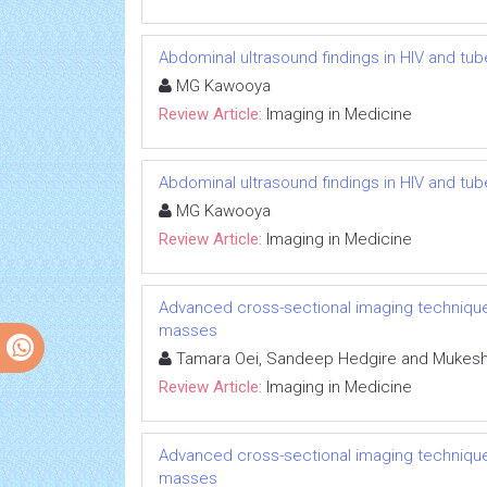
Abdominal ultrasound findings in HIV and tub
MG Kawooya
Review Article:
Imaging in Medicine
Abdominal ultrasound findings in HIV and tub
MG Kawooya
Review Article:
Imaging in Medicine
Advanced cross-sectional imaging techniques
masses
Tamara Oei, Sandeep Hedgire and Mukesh 
Review Article:
Imaging in Medicine
Advanced cross-sectional imaging techniques
masses