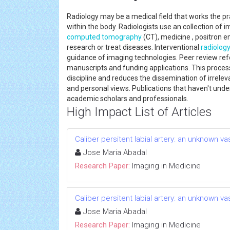
Radiology may be a medical field that works the p
within the body. Radiologists use an collection of 
computed tomography
(CT), medicine , positron 
research or treat diseases. Interventional
radiolog
guidance of imaging technologies. Peer review ref
manuscripts and funding applications. This proces
discipline and reduces the dissemination of irrele
and personal views. Publications that haven't unde
academic scholars and professionals.
High Impact List of Articles
Caliber persitent labial artery: an unknown v
Jose Maria Abadal
Research Paper:
Imaging in Medicine
Caliber persitent labial artery: an unknown v
Jose Maria Abadal
Research Paper:
Imaging in Medicine