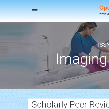
Toggle
navigation
ISS
Imaging
Scholarly Peer Rev