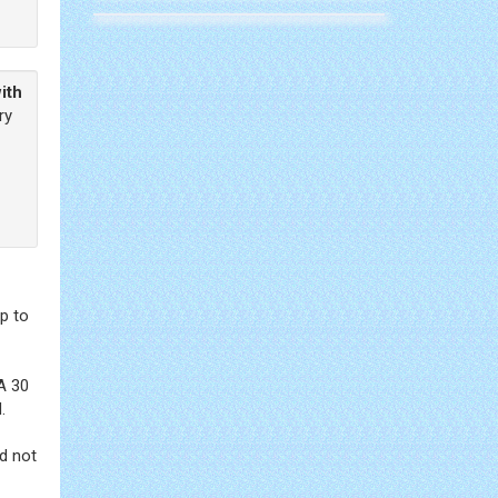
ith
ry
p to
A 30
.
d not