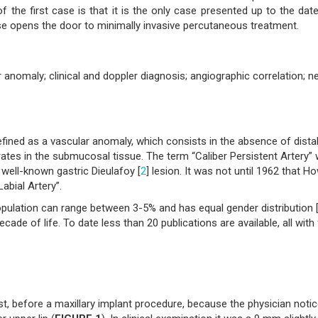
f the first case is that it is the only case presented up to the dat
e opens the door to minimally invasive percutaneous treatment.
ar anomaly; clinical and doppler diagnosis; angiographic correlation; 
defined as a vascular anomaly, which consists in the absence of dista
rates in the submucosal tissue. The term “Caliber Persistent Artery”
 well-known gastric Dieulafoy [
2
] lesion. It was not until 1962 that Ho
Labial Artery”.
opulation can range between 3-5% and has equal gender distribution 
ecade of life. To date less than 20 publications are available, all with
t, before a maxillary implant procedure, because the physician noti