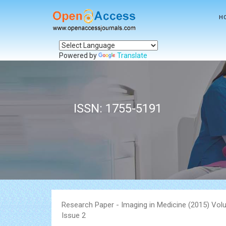
H
Powered by
Translate
ISSN: 1755-5191
Research Paper - Imaging in Medicine (2015) Vol
Issue 2