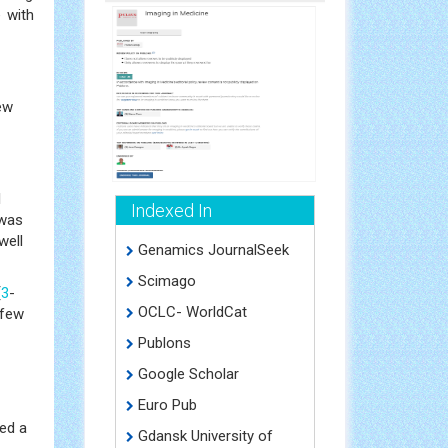
e with
new
l
Indexed In
 was
well
Genamics JournalSeek
Scimago
[
3
-
OCLC- WorldCat
 few
Publons
Google Scholar
Euro Pub
ced a
Gdansk University of