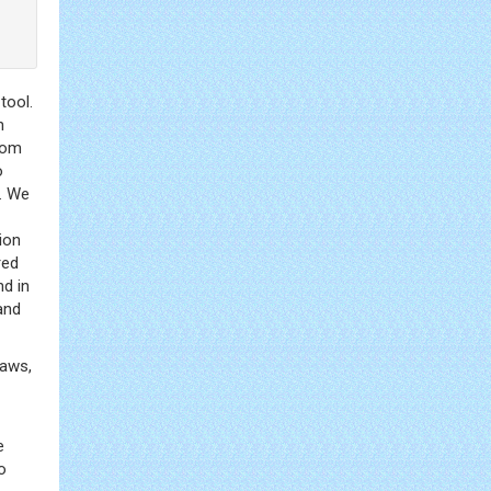
tool.
n
rom
o
t. We
ion
red
nd in
and
raws,
e
o