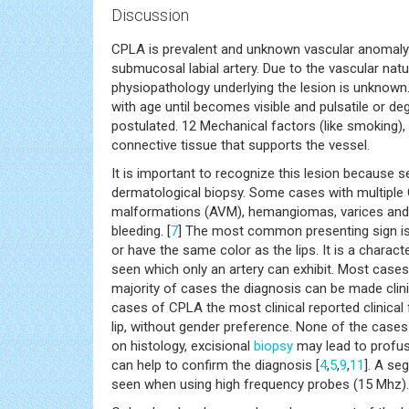
Discussion
CPLA is prevalent and unknown vascular anomaly f
submucosal labial artery. Due to the vascular natu
physiopathology underlying the lesion is unknown.
with age until becomes visible and pulsatile or d
postulated. 12 Mechanical factors (like smoking),
connective tissue that supports the vessel.
It is important to recognize this lesion because 
dermatological biopsy. Some cases with multiple 
malformations (AVM), hemangiomas, varices and Die
bleeding. [
7
] The most common presenting sign is 
or have the same color as the lips. It is a character
seen which only an artery can exhibit. Most cases a
majority of cases the diagnosis can be made clinic
cases of CPLA the most clinical reported clinical 
lip, without gender preference. None of the cases
on histology, excisional
biopsy
may lead to profus
can help to confirm the diagnosis [
4
,
5
,
9
,
11
]. A se
seen when using high frequency probes (15 Mhz).