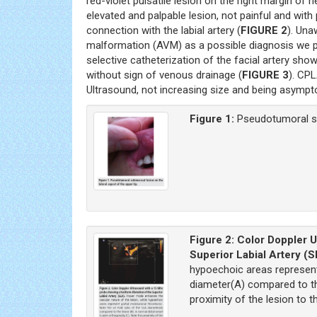
red-violet pulsatile lesion on the right margin of he
elevated and palpable lesion, not painful and with
connection with the labial artery (
FIGURE 2
). Una
malformation (AVM) as a possible diagnosis we p
selective catheterization of the facial artery showe
without sign of venous drainage (
FIGURE 3
). CP
Ultrasound, not increasing size and being asympt
Figure 1:
Pseudotumoral sub
Figure 2:
Color Doppler U
Superior Labial Artery (
hypoechoic areas represent
diameter(A) compared to the
proximity of the lesion to 