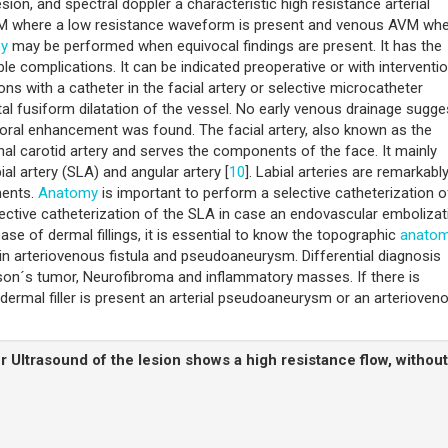
on, and spectral doppler a characteristic high resistance arterial
AVM where a low resistance waveform is present and venous AVM wh
hy
may be performed when equivocal findings are present. It has the
e complications. It can be indicated preoperative or with interventio
ons with a catheter in the facial artery or selective microcatheter
stal fusiform dilatation of the vessel. No early venous drainage sugge
moral enhancement was found. The facial artery, also known as the
rnal carotid artery and serves the components of the face. It mainly
bial artery (SLA) and angular artery [
10
]. Labial arteries are remarkabl
ments.
Anatomy
is important to perform a selective catheterization o
lective catheterization of the SLA in case an endovascular embolizat
ase of dermal fillings, it is essential to know the topographic
anato
 in arteriovenous fistula and pseudoaneurysm. Differential diagnosis
son´s tumor, Neurofibroma and inflammatory masses. If there is
ermal filler is present an arterial pseudoaneurysm or an arterioven
r Ultrasound of the lesion shows a high resistance flow, without