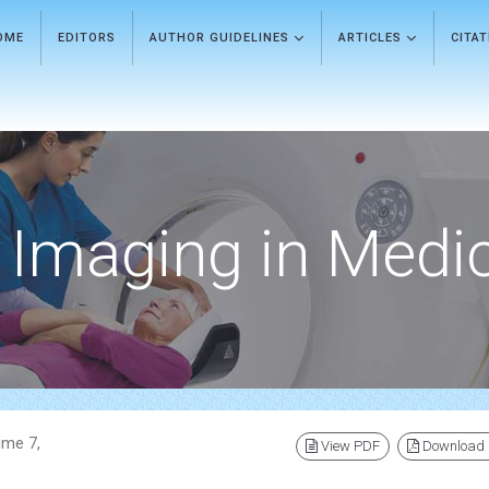
OME
EDITORS
AUTHOR GUIDELINES
ARTICLES
CITA
Imaging in Medi
ume 7,
View PDF
Download