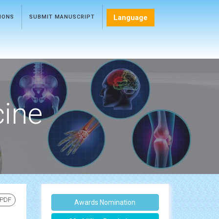
Language
TIONS
SUBMIT MANUSCRIPT
cine
 PDF
Awards Nomination