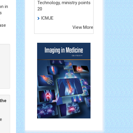
Technology, ministry points
on in
20
s
ICMJE
h
hase
View More
 the
he