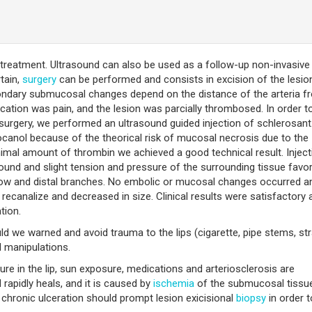
treatment. Ultrasound can also be used as a follow-up non-invasive 
tain,
surgery
can be performed and consists in excision of the lesio
ondary submucosal changes depend on the distance of the arteria f
ication was pain, and the lesion was parcially thrombosed. In order t
surgery, we performed an ultrasound guided injection of schlerosan
ocanol because of the theorical risk of mucosal necrosis due to the
nimal amount of thrombin we achieved a good technical result. Inject
ound and slight tension and pressure of the surrounding tissue favo
 flow and distal branches. No embolic or mucosal changes occurred a
recanalize and decreased in size. Clinical results were satisfactory 
tion.
uld we warned and avoid trauma to the lips (cigarette, pipe stems, st
l manipulations.
re in the lip, sun exposure, medications and arteriosclerosis are
 rapidly heals, and it is caused by
ischemia
of the submucosal tissu
r chronic ulceration should prompt lesion exicisional
biopsy
in order t