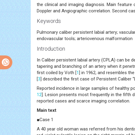
the clinical and imaging diagnosis. Main feature o
Doppler and Angiographic correlation. Second cas
Keywords
Pulmonary caliber persistent labial artery; vascul
endovascular tools; arteriovenous malformation
Introduction
In Caliber persistent labial artery (CPLA) can be 
tapering and branching of an artery when it penet
first coiled by Voth [
1
] in 1962, and resembles the
[
3
] described the first case of Persistent Caliber “
Reported incidence in large samples of healthy p
12
]. Lesion presents most frequently in the fifth d
reported cases and scarce imaging correlation.
Main text
■Case 1
A 40 year old woman was referred from his dentis