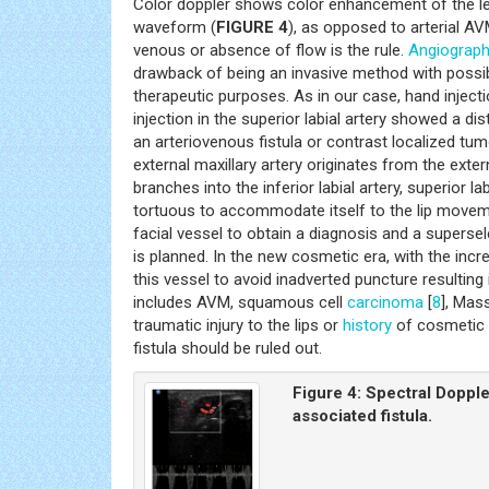
Color doppler shows color enhancement of the lesi
waveform (
FIGURE 4
), as opposed to arterial 
venous or absence of flow is the rule.
Angiograp
drawback of being an invasive method with possibl
therapeutic purposes. As in our case, hand injecti
injection in the superior labial artery showed a di
an arteriovenous fistula or contrast localized tu
external maxillary artery originates from the exte
branches into the inferior labial artery, superior la
tortuous to accommodate itself to the lip move
facial vessel to obtain a diagnosis and a superse
is planned. In the new cosmetic era, with the incre
this vessel to avoid inadverted puncture resulting
includes AVM, squamous cell
carcinoma
[
8
], Mas
traumatic injury to the lips or
history
of cosmetic d
fistula should be ruled out.
Figure 4:
Spectral Dopple
associated fistula.