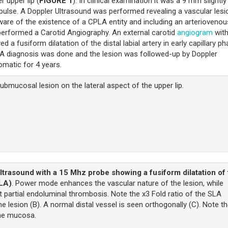
r upper lip (
FIGURE 1
). In clinical examination it was a 9 mm slightly
 pulse. A Doppler Ultrasound was performed revealing a vascular lesi
ware of the existence of a CPLA entity and including an arteriovenou
erformed a Carotid Angiography. An external carotid
angiogram
wit
d a fusiform dilatation of the distal labial artery in early capillary p
LA diagnosis was done and the lesion was followed-up by Doppler
omatic for 4 years.
mucosal lesion on the lateral aspect of the upper lip.
ltrasound with a 15 Mhz probe showing a fusiform dilatation of
SLA)
. Power mode enhances the vascular nature of the lesion, while
 partial endoluminal thrombosis. Note the x3 Fold ratio of the SLA
 lesion (B). A normal distal vessel is seen orthogonally (C). Note t
the mucosa.