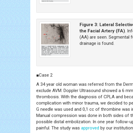
Figure 3:
Lateral Selecti
the Facial Artery (FA)
. In
(AA) are seen. Segmental fu
drainage is found.
■Case 2
A 34 year old woman was referred from the Dermato
exclude AVM. Doppler Ultrasound showed a 6 mm fus
thrombosis. With the diagnosis of CPLA and becau
complication with minor trauma, we decided to pe
G needle was used and 0,1 cc of thrombine was inj
Manual compression was done in both sides of the 
possible distal embolization. In one year follow
painful. The study was
approved
by our institutio