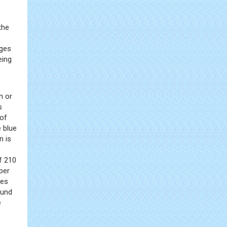
the
rges
eing
n or
s
 of
 blue
n is
of 210
per
ies
ound
e