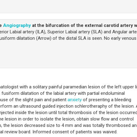
ve
Angiography
at the bifurcation of the external carotid artery w
ferior Labial artery (ILA), Superior Labial artery (SLA) and Angular arte
siform dilatation (Arrow) of the distal SLA is seen. No early venous
logist with a solitary painful paramedian lesion of the left upper li
iform dilatation of the labial artery with partial endoluminal
se of the slight pain and patient
anxiety
of presenting a bleeding
rform an ultrasound guided injection schlerotheraphy of the lesion. 
ected inside the lesion until total thrombosis of the lesion occurred
lesion in order to isolate the lesion, obtain slow flow and control
-up, the lesion decreased size to 4 mm and was totally thrombosed an
nal review board. Informed consent of patients was waived.