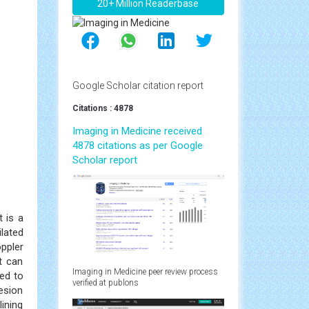
20+ Million Readerbase
Google Scholar citation report
Citations : 4878
Imaging in Medicine received
4878 citations as per Google
Scholar report
 is a
lated
ppler
t can
Imaging in Medicine peer review process
eed to
verified at publons
lesion
ining