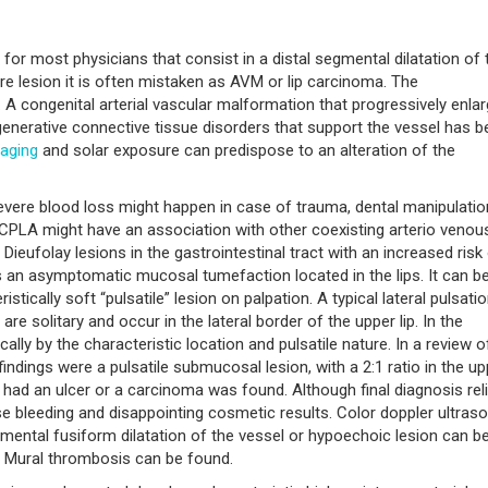
or most physicians that consist in a distal segmental dilatation of 
re lesion it is often mistaken as AVM or lip carcinoma. The
 A congenital arterial vascular malformation that progressively enla
egenerative connective tissue disorders that support the vessel has b
aging
and solar exposure can predispose to an alteration of the
severe blood loss might happen in case of trauma, dental manipulatio
CPLA might have an association with other coexisting arterio venou
ufolay lesions in the gastrointestinal tract with an increased risk
an asymptomatic mucosal tumefaction located in the lips. It can be
istically soft “pulsatile” lesion on palpation. A typical lateral pulsatio
re solitary and occur in the lateral border of the upper lip. In the
ally by the characteristic location and pulsatile nature. In a review 
findings were a pulsatile submucosal lesion, with a 2:1 ratio in the up
 had an ulcer or a carcinoma was found. Although final diagnosis rel
e bleeding and disappointing cosmetic results. Color doppler ultras
gmental fusiform dilatation of the vessel or hypoechoic lesion can b
 Mural thrombosis can be found.