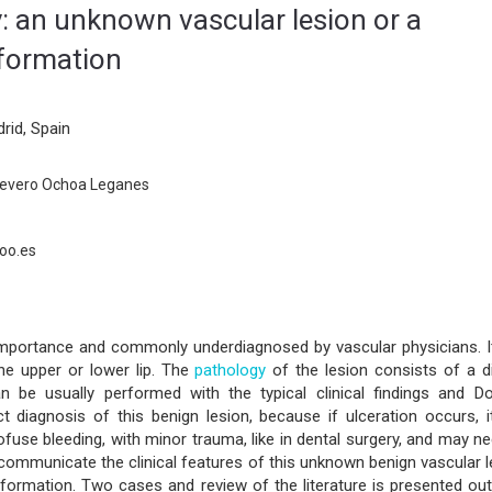
ry: an unknown vascular lesion or a
formation
rid, Spain
 Severo Ochoa Leganes
oo.es
 importance and commonly underdiagnosed by vascular physicians. It
he upper or lower lip. The
pathology
of the lesion consists of a di
an be usually performed with the typical clinical findings and Do
ct diagnosis of this benign lesion, because if ulceration occurs, i
ofuse bleeding, with minor trauma, like in dental surgery, and may n
 communicate the clinical features of this unknown benign vascular 
ormation. Two cases and review of the literature is presented outl