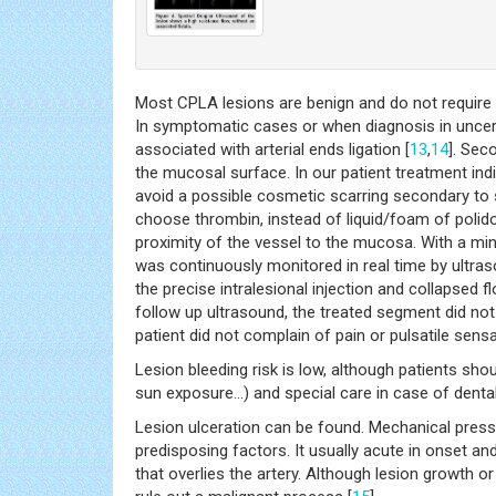
Most CPLA lesions are benign and do not require 
In symptomatic cases or when diagnosis in uncer
associated with arterial ends ligation [
13
,
14
]. Sec
the mucosal surface. In our patient treatment ind
avoid a possible cosmetic scarring secondary to 
choose thrombin, instead of liquid/foam of polid
proximity of the vessel to the mucosa. With a mi
was continuously monitored in real time by ultras
the precise intralesional injection and collapsed
follow up ultrasound, the treated segment did not 
patient did not complain of pain or pulsatile sensa
Lesion bleeding risk is low, although patients sho
sun exposure…) and special care in case of denta
Lesion ulceration can be found. Mechanical pressu
predisposing factors. It usually acute in onset and
that overlies the artery. Although lesion growth o