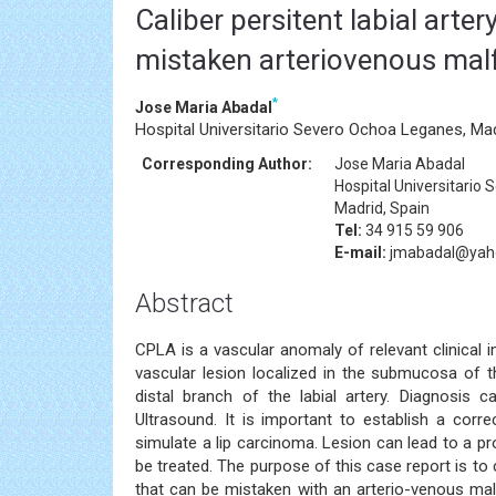
Caliber persitent labial arte
mistaken arteriovenous mal
*
Jose Maria Abadal
Hospital Universitario Severo Ochoa Leganes, Mad
Corresponding Author:
Jose Maria Abadal
Hospital Universitario
Madrid, Spain
Tel:
34 915 59 906
E-mail:
jmabadal@yah
Abstract
CPLA is a vascular anomaly of relevant clinical
vascular lesion localized in the submucosa of t
distal branch of the labial artery. Diagnosis c
Ultrasound. It is important to establish a corre
simulate a lip carcinoma. Lesion can lead to a pr
be treated. The purpose of this case report is to
that can be mistaken with an arterio-venous malf