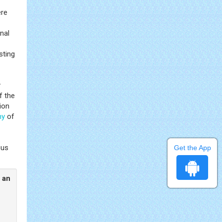
ere
nal
sting
y
f the
ion
my
of
ous
Get the App
 an