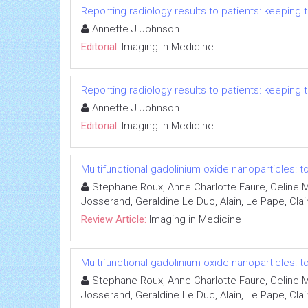
Reporting radiology results to patients: keepin
Annette J Johnson
Editorial:
Imaging in Medicine
Reporting radiology results to patients: keepin
Annette J Johnson
Editorial:
Imaging in Medicine
Multifunctional gadolinium oxide nanoparticles:
Stephane Roux, Anne Charlotte Faure, Celine Ma
Josserand, Geraldine Le Duc, Alain, Le Pape, Claire
Review Article:
Imaging in Medicine
Multifunctional gadolinium oxide nanoparticles:
Stephane Roux, Anne Charlotte Faure, Celine Ma
Josserand, Geraldine Le Duc, Alain, Le Pape, Claire