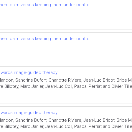
g them calm versus keeping them under control
g them calm versus keeping them under control
 towards image-guided therapy
ndon, Sandrine Dufort, Charlotte Riviere, Jean-Luc Bridot, Brice 
 Billotey, Marc Janier, Jean-Luc Coll, Pascal Perriat and Olivier Til
 towards image-guided therapy
ndon, Sandrine Dufort, Charlotte Riviere, Jean-Luc Bridot, Brice 
 Billotey, Marc Janier, Jean-Luc Coll, Pascal Perriat and Olivier Til