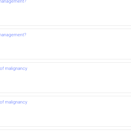
s management?
s management?
 of malignancy
 of malignancy