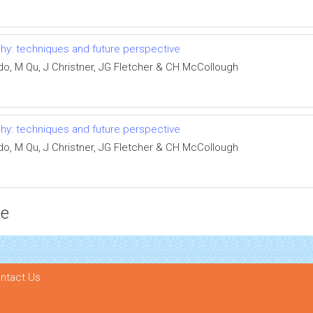
y: techniques and future perspective
ldo, M Qu, J Christner, JG Fletcher & CH McCollough
y: techniques and future perspective
ldo, M Qu, J Christner, JG Fletcher & CH McCollough
ce
ntact Us