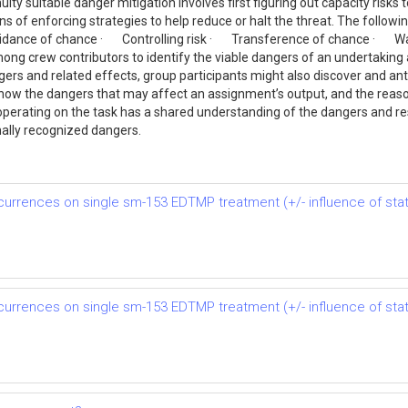
ity suitable danger mitigation involves first figuring out capacity risks 
of enforcing strategies to help reduce or halt the threat. The followin
ance of chance · Controlling risk · Transference of chance · Watc
ng crew contributors to identify the viable dangers of an undertaking
gers and related effects, group participants might also discover and antic
-how the dangers that may affect an assignment’s output, and the reason
y operating on the task has a shared understanding of the dangers and
ally recognized dangers.
rrences on single sm-153 EDTMP treatment (+/- influence of stati
rrences on single sm-153 EDTMP treatment (+/- influence of stati