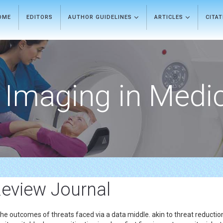
OME
EDITORS
AUTHOR GUIDELINES
ARTICLES
CITA
Imaging in Medi
Review Journal
the outcomes of threats faced via a data middle. akin to threat reduction