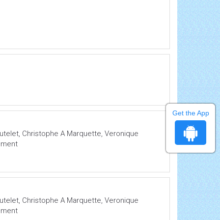
Get the App
Mutelet, Christophe A Marquette, Veronique
lement
Mutelet, Christophe A Marquette, Veronique
lement