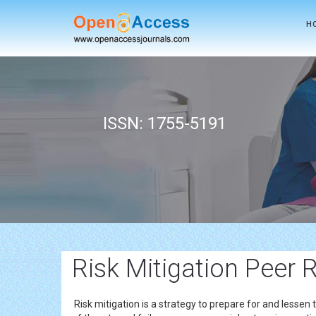
H
ISSN: 1755-5191
Risk Mitigation Peer 
Risk mitigation is a strategy to prepare for and lessen 