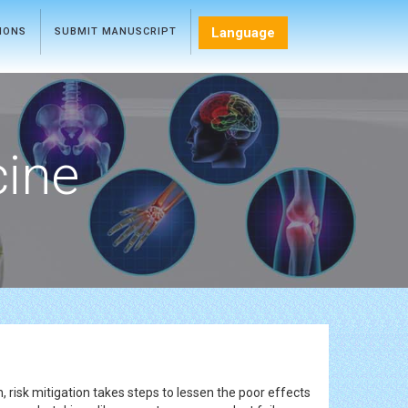
Language
TIONS
SUBMIT MANUSCRIPT
cine
, risk mitigation takes steps to lessen the poor effects