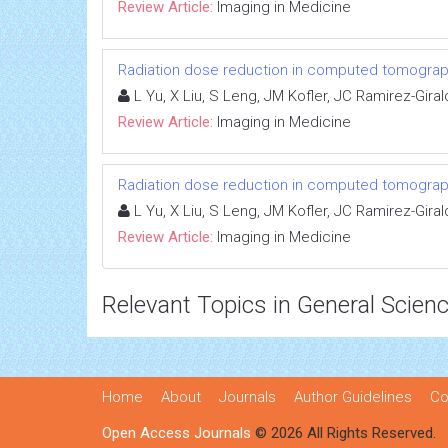
Review Article:
Imaging in Medicine
Radiation dose reduction in computed tomograph
L Yu, X Liu, S Leng, JM Kofler, JC Ramirez-Gira
Review Article:
Imaging in Medicine
Radiation dose reduction in computed tomograph
L Yu, X Liu, S Leng, JM Kofler, JC Ramirez-Gira
Review Article:
Imaging in Medicine
Relevant Topics in General Scien
Home
About
Journals
Author Guidelines
Co
Open Access Journals
© 2026 All Rights Reserved.