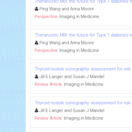
Theranostic MRI: the future for Type 1 diabete
Ping Wang and Anna Moore
Perspective:
Imaging in Medicine
Theranostic MRI: the future for Type 1 diabete
Ping Wang and Anna Moore
Perspective:
Imaging in Medicine
Thyroid nodule sonography: assessment for risk
Jill E Langer and Susan J Mandel
Review Article:
Imaging in Medicine
Thyroid nodule sonography: assessment for risk
Jill E Langer and Susan J Mandel
Review Article:
Imaging in Medicine