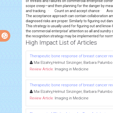
of threats and failures on commercial enterprise continu
scope creep—and then planning for the danger by means 
and tracking. · Count on and accept chance · Avoid
The acceptance approach can contain collaboration amo
diagnosed risks are proper. Similarly to figuring out dan
This strategy is usually used for figuring out and know
the commercial enterprise’ attention so all and sundr
the recognition strategy may be implemented for norm
High Impact List of Articles
Therapeutic bone response of breast cancer recu
Mai Elzahry,Helmut Sinzinger, Barbara Palumbo
Review Article:
Imaging in Medicine
Therapeutic bone response of breast cancer recu
Mai Elzahry,Helmut Sinzinger, Barbara Palumbo
Review Article:
Imaging in Medicine