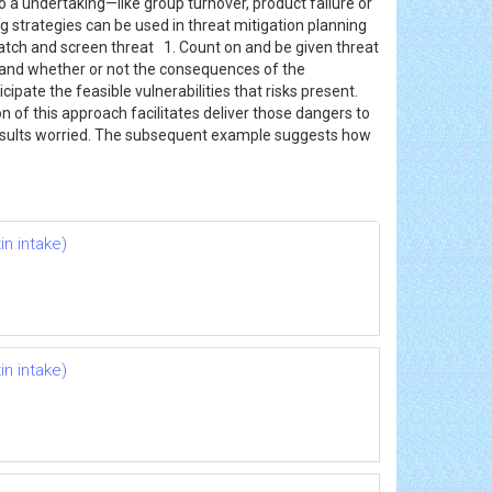
to a undertaking—like group turnover, product failure or
g strategies can be used in threat mitigation planning
h and screen threat 1. Count on and be given threat
 and whether or not the consequences of the
ipate the feasible vulnerabilities that risks present.
 of this approach facilitates deliver those dangers to
 results worried. The subsequent example suggests how
n intake)
n intake)