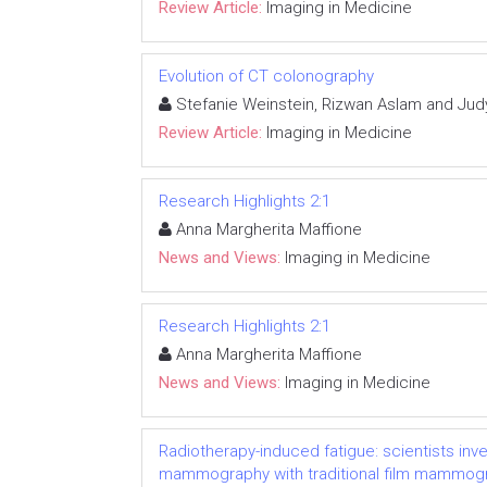
Review Article:
Imaging in Medicine
Evolution of CT colonography
Stefanie Weinstein, Rizwan Aslam and Jud
Review Article:
Imaging in Medicine
Research Highlights 2:1
Anna Margherita Maffione
News and Views:
Imaging in Medicine
Research Highlights 2:1
Anna Margherita Maffione
News and Views:
Imaging in Medicine
Radiotherapy-induced fatigue: scientists inv
mammography with traditional film mammogra