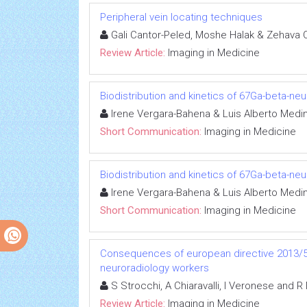
Peripheral vein locating techniques
Gali Cantor-Peled, Moshe Halak & Zehava
Review Article:
Imaging in Medicine
Biodistribution and kinetics of 67Ga-beta-n
Irene Vergara-Bahena & Luis Alberto Medi
Short Communication:
Imaging in Medicine
Biodistribution and kinetics of 67Ga-beta-n
Irene Vergara-Bahena & Luis Alberto Medi
Short Communication:
Imaging in Medicine
Consequences of european directive 2013/59
neuroradiology workers
S Strocchi, A Chiaravalli, I Veronese and R
Review Article:
Imaging in Medicine