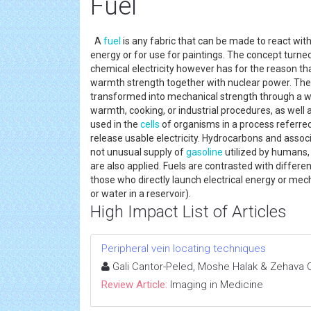
Fuel
A
fuel
is any fabric that can be made to react wit
energy or for use for paintings. The concept turned 
chemical electricity however has for the reason th
warmth strength together with nuclear power. The
transformed into mechanical strength through a wa
warmth, cooking, or industrial procedures, as well 
used in the
cells
of organisms in a process referred 
release usable electricity. Hydrocarbons and asso
not unusual supply of
gasoline
utilized by humans,
are also applied. Fuels are contrasted with differe
those who directly launch electrical energy or mecha
or water in a reservoir).
High Impact List of Articles
Peripheral vein locating techniques
Gali Cantor-Peled, Moshe Halak & Zehava
Review Article:
Imaging in Medicine