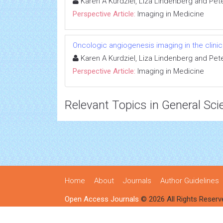
Karen A Kurdziel, Liza Lindenberg and Pet
Perspective Article:
Imaging in Medicine
Oncologic angiogenesis imaging in the clini
Karen A Kurdziel, Liza Lindenberg and Pet
Perspective Article:
Imaging in Medicine
Relevant Topics in General Sci
Home
About
Journals
Author Guidelines
Open Access Journals
© 2026 All Rights Reserv