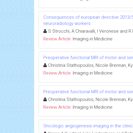
Consequences of european directive 2013/59
neuroradiology workers
S Strocchi, A Chiaravalli, I Veronese and R
Review Article:
Imaging in Medicine
Preoperative functional MRI of motor and sen
Christina Stathopoulos, Nicole Brennan, K
Review Article:
Imaging in Medicine
Preoperative functional MRI of motor and sen
Christina Stathopoulos, Nicole Brennan, K
Review Article:
Imaging in Medicine
Oncologic angiogenesis imaging in the clini