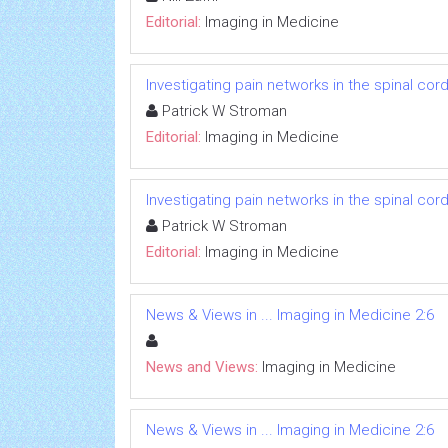
Editorial:
Imaging in Medicine
Investigating pain networks in the spinal cor
Patrick W Stroman
Editorial:
Imaging in Medicine
Investigating pain networks in the spinal cor
Patrick W Stroman
Editorial:
Imaging in Medicine
News & Views in ... Imaging in Medicine 2:6
News and Views:
Imaging in Medicine
News & Views in ... Imaging in Medicine 2:6