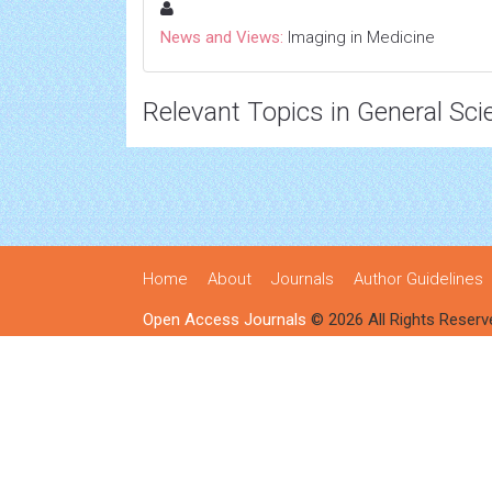
News and Views:
Imaging in Medicine
Relevant Topics in General Sci
Home
About
Journals
Author Guidelines
Open Access Journals
© 2026 All Rights Reserv