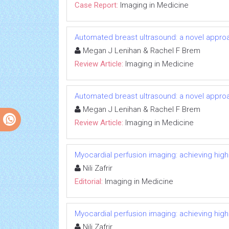
Case Report:
Imaging in Medicine
Automated breast ultrasound: a novel appr
Megan J Lenihan & Rachel F Brem
Review Article:
Imaging in Medicine
Automated breast ultrasound: a novel appr
Megan J Lenihan & Rachel F Brem
Review Article:
Imaging in Medicine
Myocardial perfusion imaging: achieving high i
Nili Zafrir
Editorial:
Imaging in Medicine
Myocardial perfusion imaging: achieving high i
Nili Zafrir