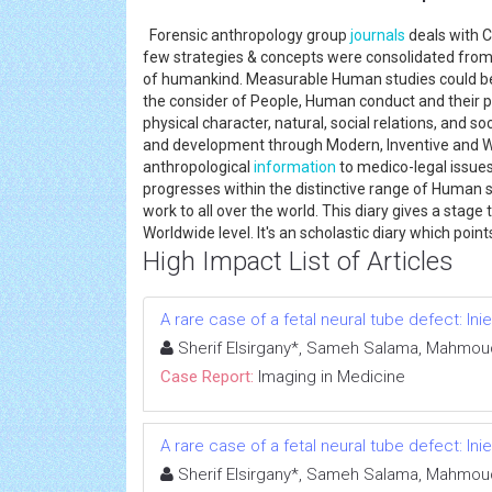
Forensic anthropology group
journals
deals with C
few strategies & concepts were consolidated from 
of humankind. Measurable Human studies could be a
the consider of People, Human conduct and their 
physical character, natural, social relations, and soc
and development through Modern, Inventive and Wo
anthropological
information
to medico-legal issues
progresses within the distinctive range of Human s
work to all over the world. This diary gives a stag
Worldwide level. It's an scholastic diary which poi
High Impact List of Articles
A rare case of a fetal neural tube defect: In
Sherif Elsirgany*, Sameh Salama, Mahmoud
Case Report:
Imaging in Medicine
A rare case of a fetal neural tube defect: In
Sherif Elsirgany*, Sameh Salama, Mahmoud