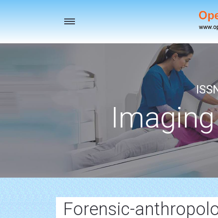
Toggle
navigation
ISS
Imaging
Forensic-anthropolo